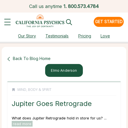
Call us anytime
1.
800.573.4784
GET STARTED
Our Story
Testimonials
Pricing
Love
Back To Blog Home
Elmo Anderson
MIND, BODY & SPIRIT
Jupiter Goes Retrograde
What does Jupiter Retrograde hold in store for us? ...
read more