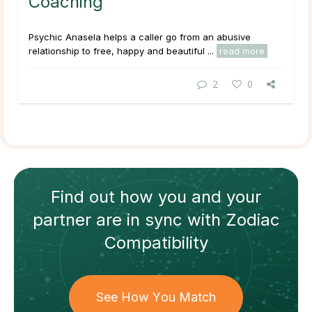
Coaching
Psychic Anasela helps a caller go from an abusive
relationship to free, happy and beautiful ...
read more
2
0
Find out how
you and your
partner
are in sync with
Zodiac
Compatibility
See How You Match