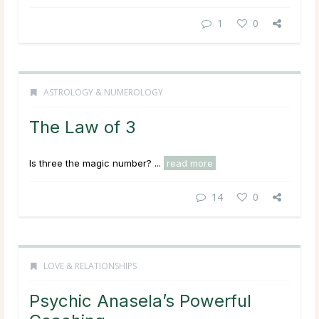
1
0
ASTROLOGY & NUMEROLOGY
The Law of 3
Is three the magic number? ...
read more
14
0
LOVE & RELATIONSHIPS
Psychic Anasela’s Powerful