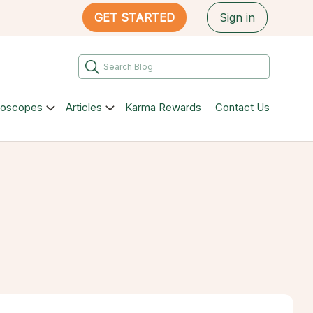
GET STARTED
Sign in
roscopes
Articles
Karma Rewards
Contact Us