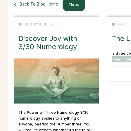
Back To Blog Home
Three
DESTINY & LIFE PATH
ASTROL
Discover Joy with
The L
3/30 Numerology
Is three t
read mor
The Power of Three Numerology 3/30
numerology applies to anything or
anyone, bearing the number three. You
will feel its effects whether it’s the third