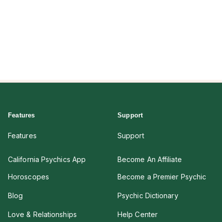
Features
Support
Features
Support
California Psychics App
Become An Affiliate
Horoscopes
Become a Premier Psychic
Blog
Psychic Dictionary
Love & Relationships
Help Center