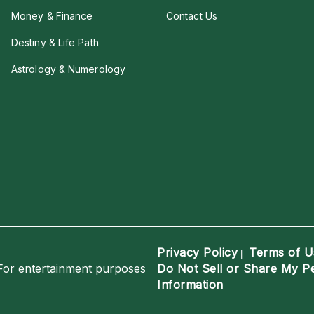
Money & Finance
Contact Us
Destiny & Life Path
Astrology & Numerology
Privacy Policy
Terms of U
|
For entertainment purposes
Do Not Sell or Share My P
Information