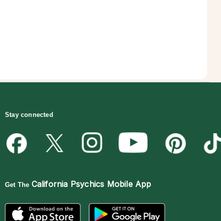
Stay connected
California Psychics Mobile App
Get The