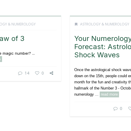
OGY & NUMEROLOGY
ASTROLOGY & NUMEROLOGY
aw of 3
Your Numerolog
Forecast: Astrolo
Shock Waves
he magic number? ...
e
Once the astrological shock wav
14
0
down on the 15th, people could en
month for the fun and creativity t
hallmark of the Number 3 - Octob
numerology ...
read more
0