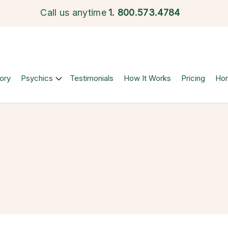
Call us anytime
1.
800.573.4784
ory
Psychics
Testimonials
How It Works
Pricing
Ho