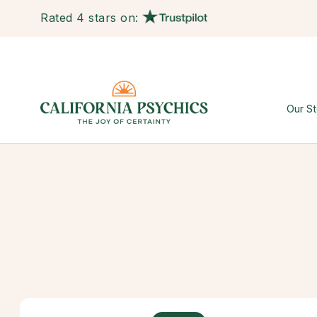
Rated 4 stars on:
Our St