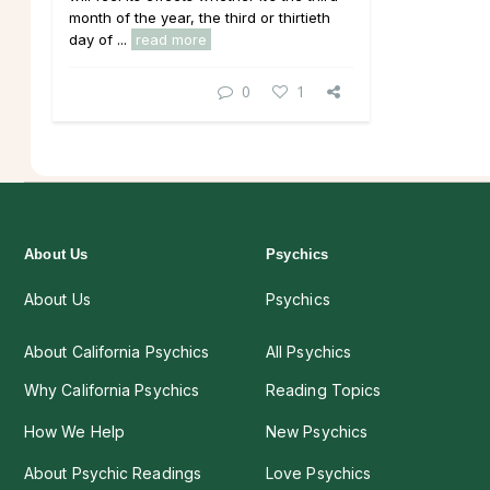
month of the year, the third or thirtieth
day of ...
read more
0
1
About Us
Psychics
About Us
Psychics
About California Psychics
All Psychics
Why California Psychics
Reading Topics
How We Help
New Psychics
About Psychic Readings
Love Psychics