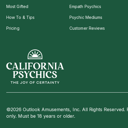
Most Gifted
Empath Psychics
How To & Tips
Psychic Mediums
Pricing
Customer Reviews
©2026 Outlook Amusements, Inc. All Rights Reserved. 
only. Must be 18 years or older.