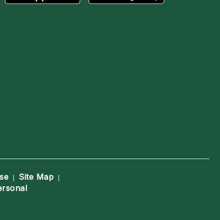
se
Site Map
|
|
ersonal