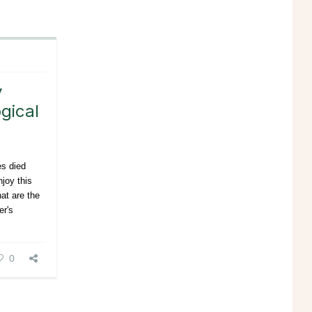
y
gical
es died
joy this
hat are the
er's
0