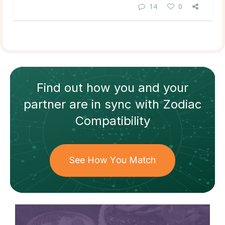
14
0
Find out how
you and your
partner
are in sync with
Zodiac
Compatibility
See How You Match