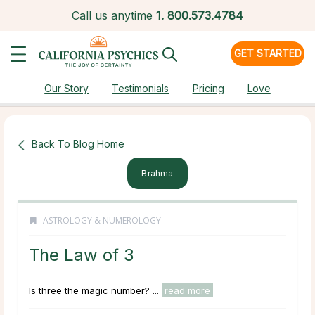
Call us anytime
1.
800.573.4784
GET STARTED
Our Story
Testimonials
Pricing
Love
Back To Blog Home
Brahma
ASTROLOGY & NUMEROLOGY
The Law of 3
Is three the magic number? ...
read more