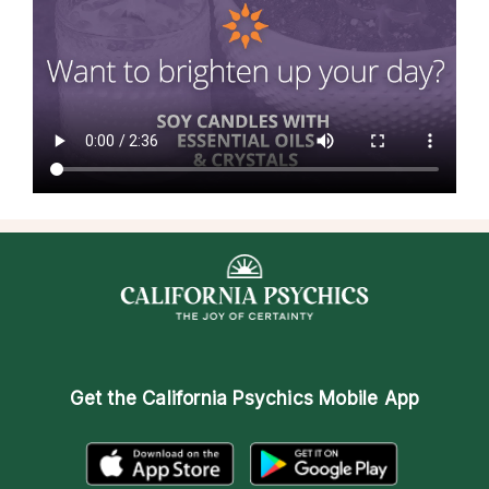
Get the
California Psychics Mobile App