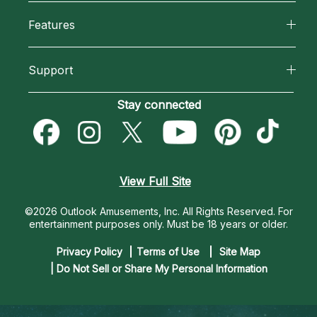
All Psychics
Features
How We Help
Reading Topics
California Psychics App
About Psychic Readings
Support
New Psychics
Horoscopes
Most Gifted
Become an Affiliate
Stay connected
Love Psychics
Blog
How To & Tips
Become a Premier Psychic
Empath Psychics
Love & Relationships
Pricing
Psychic Dictionary
Psychic Mediums
View Full Site
Money & Finance
Help Center
Customer Reviews
©2026 Outlook Amusements, Inc. All Rights Reserved.
For
Destiny & Life Path
entertainment purposes only. Must be 18 years or older.
Contact Us
Astrology & Numerology
Privacy Policy
Terms of Use
Site Map
| Do Not Sell or Share My Personal Information