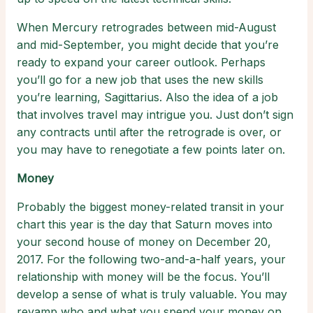
When Mercury retrogrades between mid-August
and mid-September, you might decide that you’re
ready to expand your career outlook. Perhaps
you’ll go for a new job that uses the new skills
you’re learning, Sagittarius. Also the idea of a job
that involves travel may intrigue you. Just don’t sign
any contracts until after the retrograde is over, or
you may have to renegotiate a few points later on.
Money
Probably the biggest money-related transit in your
chart this year is the day that Saturn moves into
your second house of money on December 20,
2017. For the following two-and-a-half years, your
relationship with money will be the focus. You’ll
develop a sense of what is truly valuable. You may
revamp who and what you spend your money on.