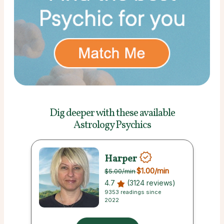
Dig deeper with these
available
Astrology Psychics
Harper
$1.00
/min
$5.00
/min
4.7
(3124 reviews)
9353 readings since
2022