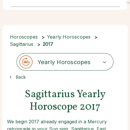
Fe
Horoscopes
Yearly Horoscopes
Sagittarius
2017
Yearly Horoscopes
Back
Sagittarius Yearly
Horoscope 2017
We begin 2017 already engaged in a Mercury
retrograde in your Sun sign, Sagittarius. Fast