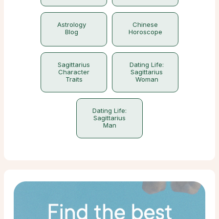
Astrology
Chinese
Blog
Horoscope
Sagittarius
Dating Life:
Character
Sagittarius
Traits
Woman
Dating Life:
Sagittarius
Man