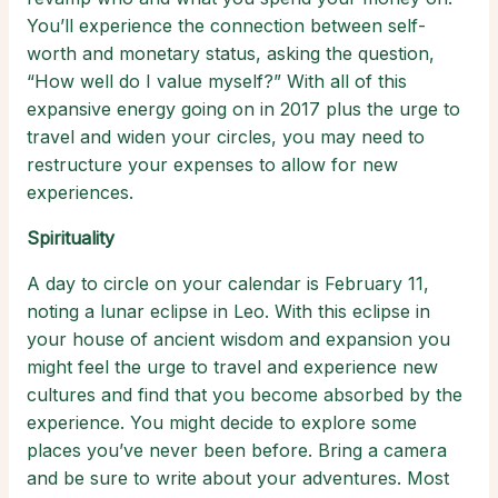
You’ll experience the connection between self-
worth and monetary status, asking the question,
“How well do I value myself?” With all of this
expansive energy going on in 2017 plus the urge to
travel and widen your circles, you may need to
restructure your expenses to allow for new
experiences.
Spirituality
A day to circle on your calendar is February 11,
noting a lunar eclipse in Leo. With this eclipse in
your house of ancient wisdom and expansion you
might feel the urge to travel and experience new
cultures and find that you become absorbed by the
experience. You might decide to explore some
places you’ve never been before. Bring a camera
and be sure to write about your adventures. Most