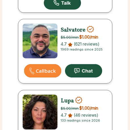
Salvatore
$1.00
/min
$5.00
/min
4.7
(621 reviews)
1969 readings since 2025
Lupa
$1.00
/min
$5.00
/min
4.7
(46 reviews)
133 readings since 2026