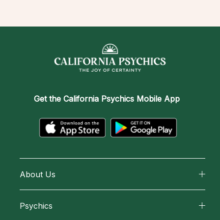
Get the
California Psychics Mobile App
About Us
About California Psychics
Psychics
Why California Psychics