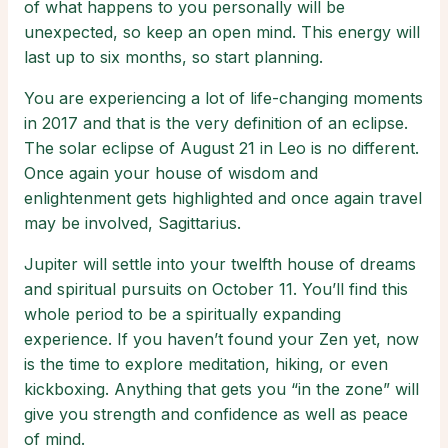
of what happens to you personally will be
unexpected, so keep an open mind. This energy will
last up to six months, so start planning.
You are experiencing a lot of life-changing moments
in 2017 and that is the very definition of an eclipse.
The solar eclipse of August 21 in Leo is no different.
Once again your house of wisdom and
enlightenment gets highlighted and once again travel
may be involved, Sagittarius.
Jupiter will settle into your twelfth house of dreams
and spiritual pursuits on October 11. You’ll find this
whole period to be a spiritually expanding
experience. If you haven’t found your Zen yet, now
is the time to explore meditation, hiking, or even
kickboxing. Anything that gets you “in the zone” will
give you strength and confidence as well as peace
of mind.