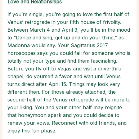
Love and Relationships
If you’re single, you’re going to love the first half of
Venus’ retrograde in your fifth house of frivolity.
Between March 4 and April 3, you’ll be in the mood
to “Dance and sing, get up and do your thing,” as
Madonna would say. Your Sagittarius 2017
horoscopes says you could fall for someone who is
totally not your type and find them fascinating.
Before you fly off to Vegas and visit a drive-thru
chapel, do yourself a favor and wait until Venus
turns direct after April 15. Things may look very
different then. For those already attached, the
second-half of the Venus retrograde will be more to
your liking. You and your other half may reignite
that honeymoon spark and you could decide to
renew your vows. Reconnect with old friends, and
enjoy this fun phase.