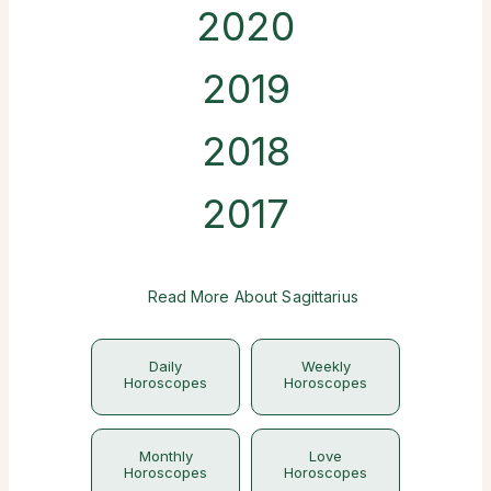
2020
2019
2018
2017
Read More About Sagittarius
Daily
Weekly
Horoscopes
Horoscopes
Monthly
Love
Horoscopes
Horoscopes