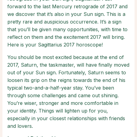
forward to the last Mercury retrograde of 2017 and
we discover that it’s also in your Sun sign. This is a
pretty rare and auspicious occurrence. It’s a sign
that you’ll be given many opportunities, with time to
reflect on them and the excitement 2017 will bring.
Here is your Sagittarius 2017 horoscope!
You should be most excited because at the end of
2017, Saturn, the taskmaster, will have finally moved
out of your Sun sign. Fortunately, Saturn seems to
loosen its grip on the reigns towards the end of his
typical two-and-a-half-year stay. You’ve been
through some challenges and came out shining.
You’re wiser, stronger and more comfortable in
your identity. Things will lighten up for you,
especially in your closest relationships with friends
and lovers.