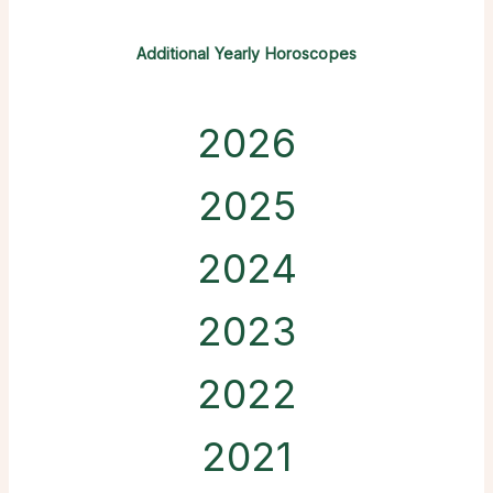
Additional Yearly Horoscopes
2026
2025
2024
2023
2022
2021