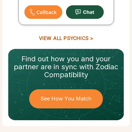
VIEW ALL PSYCHICS
Find out how
you and your
partner
are in sync with
Zodiac
Compatibility
See How You Match