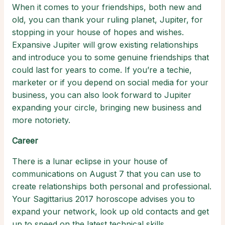
When it comes to your friendships, both new and
old, you can thank your ruling planet, Jupiter, for
stopping in your house of hopes and wishes.
Expansive Jupiter will grow existing relationships
and introduce you to some genuine friendships that
could last for years to come. If you’re a techie,
marketer or if you depend on social media for your
business, you can also look forward to Jupiter
expanding your circle, bringing new business and
more notoriety.
Career
There is a lunar eclipse in your house of
communications on August 7 that you can use to
create relationships both personal and professional.
Your Sagittarius 2017 horoscope advises you to
expand your network, look up old contacts and get
up to speed on the latest technical skills.