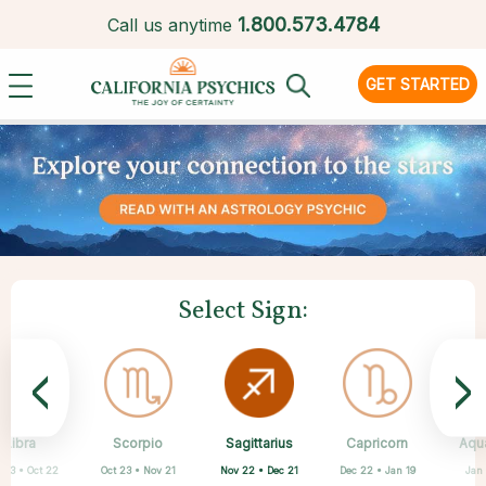
1.
800.573.4784
Call us anytime
GET STARTED
Select Sign:
<
>
Sagittarius
Libra
Scorpio
Cancer
Gemini
Taurus
Aries
Leo
Capricorn
Aqu
Nov 22 • Dec 21
 23 • Oct 22
Oct 23 • Nov 21
Apr 20 • May 20
Mar 21 • Apr 19
May 21 • Jun 21
Jun 22 • Jul 22
Jul 23 • Aug 22
Dec 22 • Jan 19
Jan