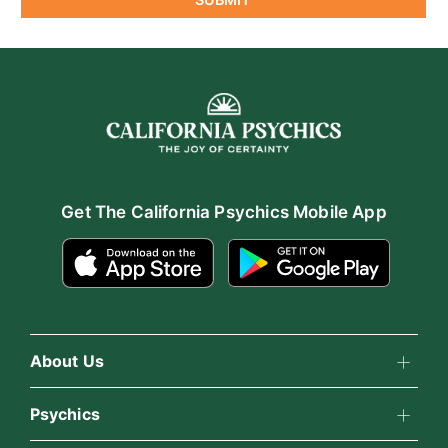
Get The California Psychics Mobile App
About Us
About California Psychics
Psychics