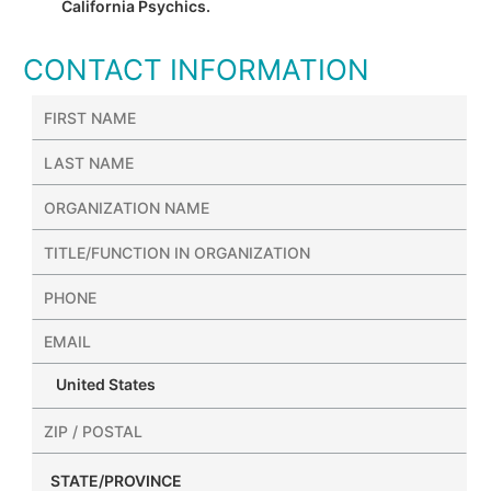
California Psychics.
CONTACT INFORMATION
United States
STATE/PROVINCE