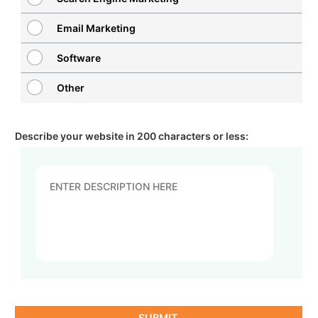
Email Marketing
Software
Other
Describe your website in 200 characters or less:
SUBMIT