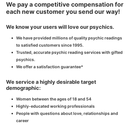
We pay a competitive compensation for
each new customer you send our way!
We know your users will love our psychics.
We have provided millions of quality psychic readings
to satisfied customers since 1995.
Trusted, accurate psychic reading services with gifted
psychics.
We offer a satisfaction guarantee*
We service a highly desirable target
demographic:
Women between the ages of 18 and 54
Highly-educated working professionals
People with questions about love, relationships and
career