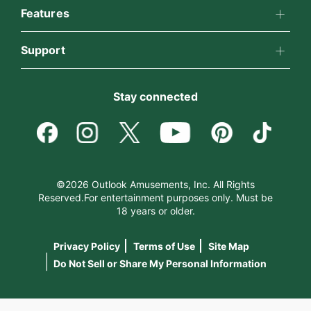
All Psychics
Features
Why California Psychics
California Psychics App
Support
Reading Topics
How We Help
Become an Affiliate
Horoscopes
New Psychics
Stay connected
About Psychic Readings
Become a Premier Psychic
Blog
Love Psychics
Most Gifted
Psychic Dictionary
Love & Relationships
Empath Psychics
How To & Tips
©2026 Outlook Amusements, Inc. All Rights
Reserved.For entertainment purposes only. Must be
Help Center
Money & Finance
18 years or older.
Psychic Mediums
Pricing
Privacy Policy
Terms of Use
Site Map
Contact Us
Destiny & Life Path
Customer Reviews
|
Do Not Sell or Share My Personal Information
Astrology & Numerology