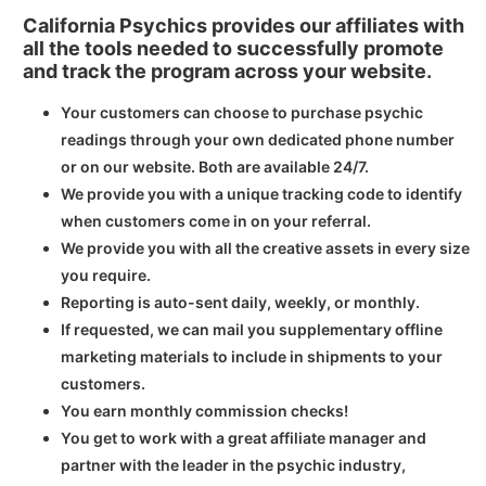
California Psychics provides our affiliates with
all the tools needed to successfully promote
and track the program across your website.
Your customers can choose to purchase psychic
readings through your own dedicated phone number
or on our website. Both are available 24/7.
We provide you with a unique tracking code to identify
when customers come in on your referral.
We provide you with all the creative assets in every size
you require.
Reporting is auto-sent daily, weekly, or monthly.
If requested, we can mail you supplementary offline
marketing materials to include in shipments to your
customers.
You earn monthly commission checks!
You get to work with a great affiliate manager and
partner with the leader in the psychic industry,