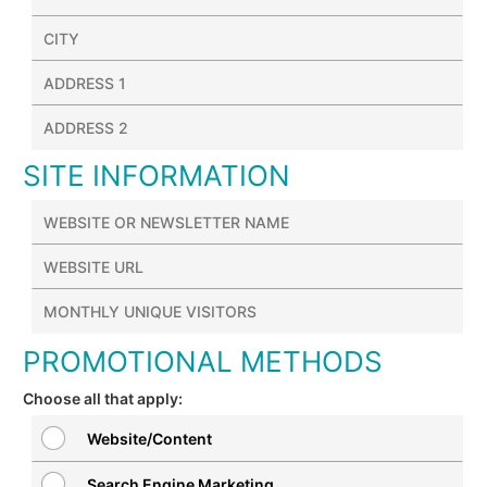
SITE INFORMATION
PROMOTIONAL METHODS
Choose all that apply:
Website/Content
Search Engine Marketing