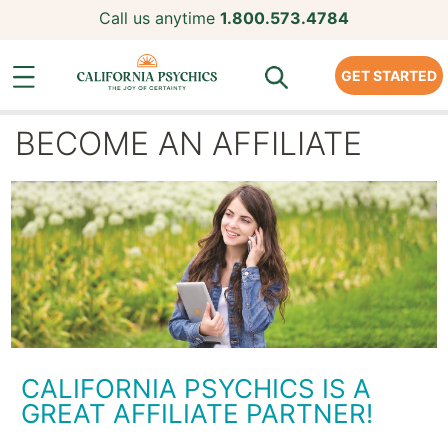
Call us anytime
1.800.573.4784
GET STARTED
BECOME AN AFFILIATE
CALIFORNIA PSYCHICS IS A
GREAT AFFILIATE PARTNER!