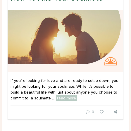
If you’re looking for love and are ready to settle down, you
might be looking for your soulmate. While it’s possible to
build a beautiful life with just about anyone you choose to
commit to, a soulmate ...
read more
0
1