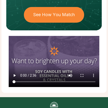
See How You Match