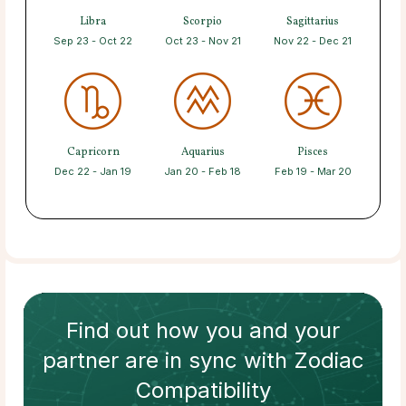
Libra
Scorpio
Sagittarius
Sep 23 - Oct 22
Oct 23 - Nov 21
Nov 22 - Dec 21
Capricorn
Aquarius
Pisces
Dec 22 - Jan 19
Jan 20 - Feb 18
Feb 19 - Mar 20
Find out how
you and your
partner
are in sync with
Zodiac
Compatibility