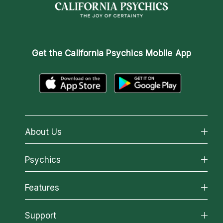
Get the
California Psychics Mobile App
About Us
About California Psychics
Psychics
Why California Psychics
All Psychics
Features
How We Help
Reading Topics
About Psychic Readings
California Psychics App
Support
New Psychics
Most Gifted