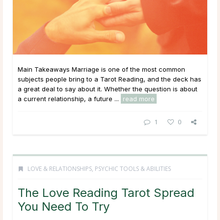
Main Takeaways Marriage is one of the most common
subjects people bring to a Tarot Reading, and the deck has
a great deal to say about it. Whether the question is about
a current relationship, a future ...
read more
1
0
LOVE & RELATIONSHIPS
,
PSYCHIC TOOLS & ABILITIES
The Love Reading Tarot Spread
You Need To Try