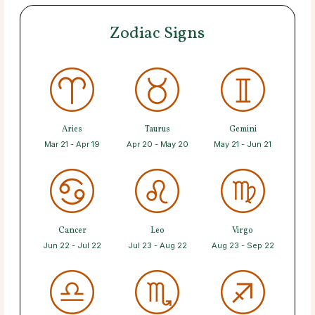
Zodiac Signs
Aries
Taurus
Gemini
Mar 21 - Apr 19
Apr 20 - May 20
May 21 - Jun 21
Cancer
Leo
Virgo
Jun 22 - Jul 22
Jul 23 - Aug 22
Aug 23 - Sep 22