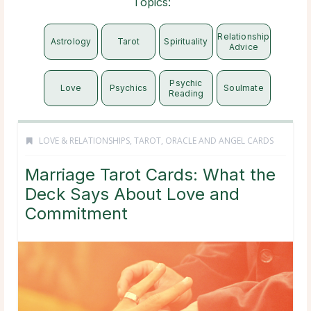
Topics:
Relationship
Astrology
Tarot
Spirituality
Advice
Psychic
Love
Psychics
Soulmate
Reading
LOVE & RELATIONSHIPS
,
TAROT, ORACLE AND ANGEL CARDS
Marriage Tarot Cards: What the
Deck Says About Love and
Commitment