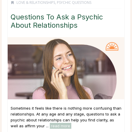
LOVE & RELATIONSHIPS
,
PSYCHIC QUESTIONS
Questions To Ask a Psychic
About Relationships
Sometimes it feels like there is nothing more confusing than
relationships. At any age and any stage, questions to ask a
psychic about relationships can help you find clarity, as
well as affirm your ...
read more