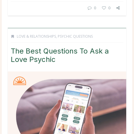
0
0
LOVE & RELATIONSHIPS
,
PSYCHIC QUESTIONS
The Best Questions To Ask a
Love Psychic