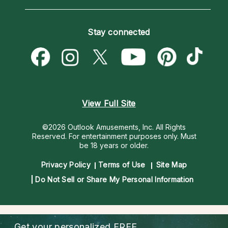
Horoscopes
Love Psychics
How To & Tips
Become an Affiliate
Blog
Empath Psychics
Pricing
Stay connected
Become a Premier Psychic
Love & Relationships
Psychic Mediums
Psychic Dictionary
Money & Finance
Customer Reviews
Help Center
Destiny & Life Path
Contact Us
Astrology & Numerology
View Full Site
©2026 Outlook Amusements, Inc. All Rights
Reserved.
For entertainment purposes only. Must
be 18 years or older.
Privacy Policy
Terms of Use
Site Map
Do Not Sell or Share My Personal Information
Get your personalized
FREE