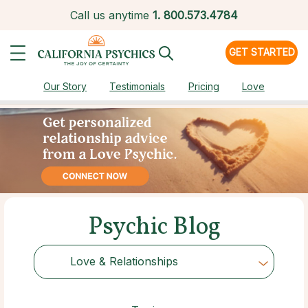
Call us anytime
1.
800.573.4784
GET STARTED
Our Story
Testimonials
Pricing
Love
Psychic Blog
Love & Relationships
Choose Category