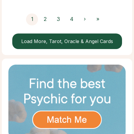
1
2
3
4
›
»
Load More, Tarot, Oracle & Angel Cards