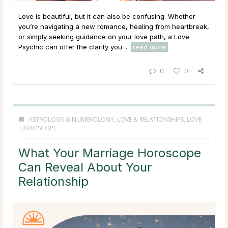
Love is beautiful, but it can also be confusing. Whether
you’re navigating a new romance, healing from heartbreak,
or simply seeking guidance on your love path, a Love
Psychic can offer the clarity you ...
read more
0
0
ASTROLOGY & NUMEROLOGY
,
LOVE & RELATIONSHIPS
,
LOVE
HOROSCOPE
What Your Marriage Horoscope
Can Reveal About Your
Relationship