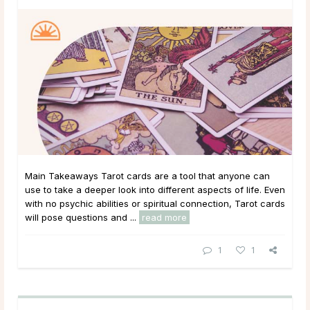
Main Takeaways Tarot cards are a tool that anyone can
use to take a deeper look into different aspects of life. Even
with no psychic abilities or spiritual connection, Tarot cards
will pose questions and ...
read more
1
1