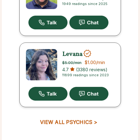
1949 readings since 2025
Levana
$1.00
/min
$5.00
/min
4.7
(3380 reviews)
11899 readings since 2023
VIEW ALL PSYCHICS >