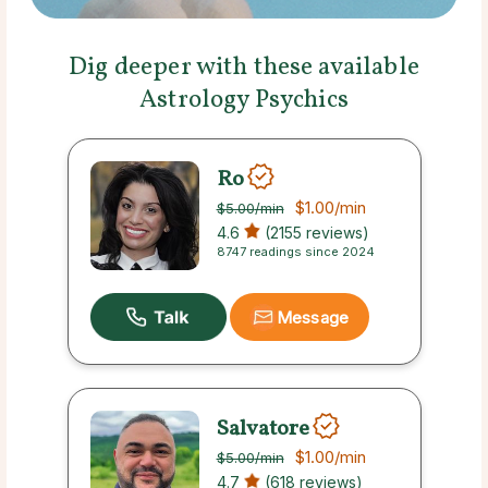
Dig deeper with these available
Astrology Psychics
Ro
$1.00
/min
$5.00
/min
4.6
(2155 reviews)
8747 readings since 2024
Message
Salvatore
$1.00
/min
$5.00
/min
4.7
(618 reviews)