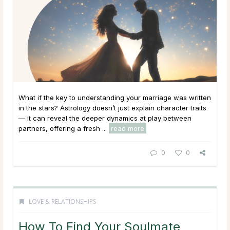
What if the key to understanding your marriage was written
in the stars? Astrology doesn’t just explain character traits
— it can reveal the deeper dynamics at play between
partners, offering a fresh ...
read more
0
0
LOVE & RELATIONSHIPS
How To Find Your Soulmate