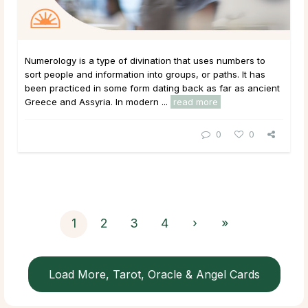
Numerology is a type of divination that uses numbers to
sort people and information into groups, or paths. It has
been practiced in some form dating back as far as ancient
Greece and Assyria. In modern ...
read more
0
0
1
2
3
4
›
»
Load More, Tarot, Oracle & Angel Cards