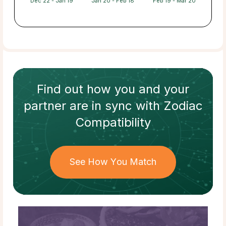
Dec 22 - Jan 19
Jan 20 - Feb 18
Feb 19 - Mar 20
Find out how
you and your
partner
are in sync with
Zodiac
Compatibility
See How You Match