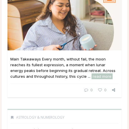
Main Takeaways Every month, without fail, the moon
reaches its fullest expression, a moment when lunar
energy peaks before beginning its gradual retreat. Across
cultures and throughout history, this cycle ...
read more
0
0
ASTROLOGY & NUMEROLOGY