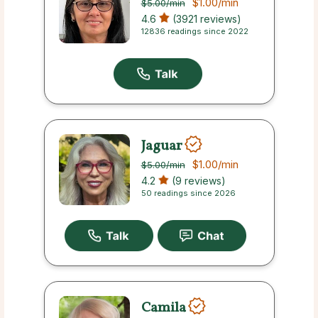
$1.00
/min
$5.00
/min
4.6
(3921 reviews)
12836 readings since 2022
Jaguar
$1.00
/min
$5.00
/min
4.2
(9 reviews)
50 readings since 2026
Camila