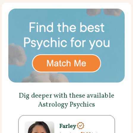
Dig deeper with these available
Astrology Psychics
Farley