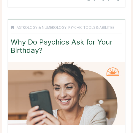
ASTROLOGY & NUMEROLOGY
,
PSYCHIC TOOLS & ABILITIES
Why Do Psychics Ask for Your
Birthday?