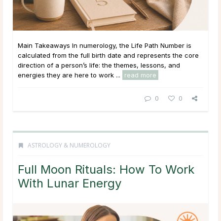
Main Takeaways In numerology, the Life Path Number is
calculated from the full birth date and represents the core
direction of a person’s life: the themes, lessons, and
energies they are here to work ...
read more
0
0
ASTROLOGY & NUMEROLOGY
Full Moon Rituals: How To Work
With Lunar Energy