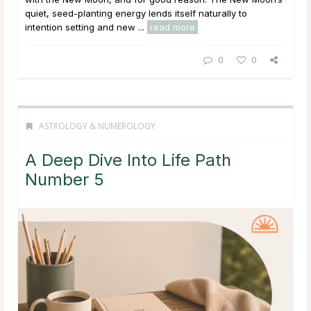
quiet, seed-planting energy lends itself naturally to
intention setting and new ...
read more
0
0
ASTROLOGY & NUMEROLOGY
A Deep Dive Into Life Path
Number 5