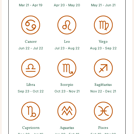
Mar 21 - Apr 19
Apr 20 - May 20
May 21 - Jun 21
Cancer
Leo
Virgo
Jun 22 - Jul 22
Jul 23 - Aug 22
Aug 23 - Sep 22
Libra
Scorpio
Sagittarius
Sep 23 - Oct 22
Oct 23 - Nov 21
Nov 22 - Dec 21
Capricorn
Aquarius
Pisces