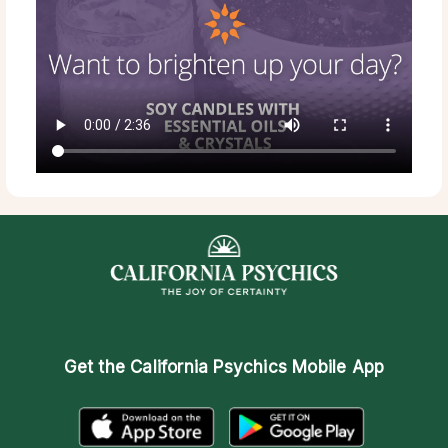
Get the
California Psychics Mobile App