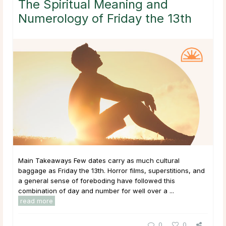
The Spiritual Meaning and
Numerology of Friday the 13th
Main Takeaways Few dates carry as much cultural
baggage as Friday the 13th. Horror films, superstitions, and
a general sense of foreboding have followed this
combination of day and number for well over a ...
read more
0
0