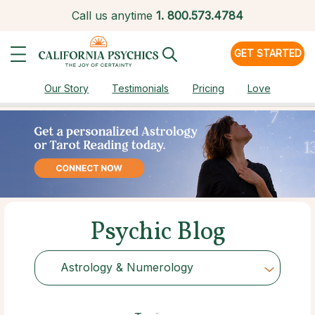
Call us anytime
1.
800.573.4784
GET STARTED
Our Story
Testimonials
Pricing
Love
Psychic Blog
Astrology & Numerology
Choose Category