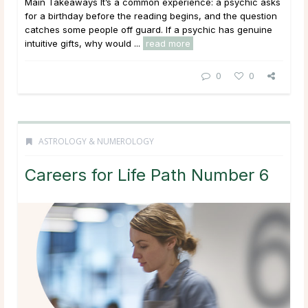
Main Takeaways It’s a common experience: a psychic asks
for a birthday before the reading begins, and the question
catches some people off guard. If a psychic has genuine
intuitive gifts, why would ...
read more
0
0
ASTROLOGY & NUMEROLOGY
Careers for Life Path Number 6