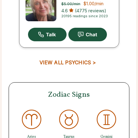
$1.00
/min
$5.00
/min
4.6
(4775 reviews)
20195 readings since 2023
VIEW ALL PSYCHICS >
Zodiac Signs
Aries
Taurus
Gemini