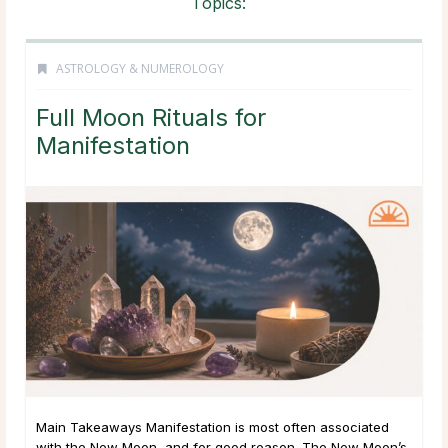
Topics:
ASTROLOGY & NUMEROLOGY
Full Moon Rituals for
Manifestation
Main Takeaways Manifestation is most often associated
with the New Moon, and for good reason. The New Moon’s