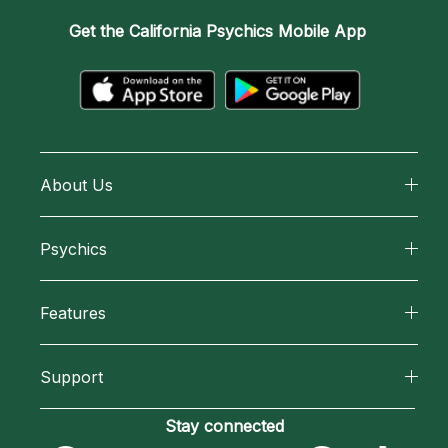
Get the
California Psychics Mobile App
About Us
About California Psychics
Psychics
Why California Psychics
All Psychics
Features
How We Help
Reading Topics
California Psychics App
About Psychic Readings
Support
New Psychics
Horoscopes
Most Gifted
Become an Affiliate
Stay connected
Love Psychics
Blog