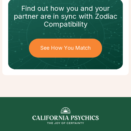
Find out how
you and your
partner
are in sync with
Zodiac
Compatibility
See How You Match