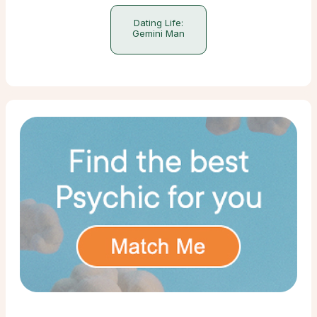
Dating Life:
Gemini Man