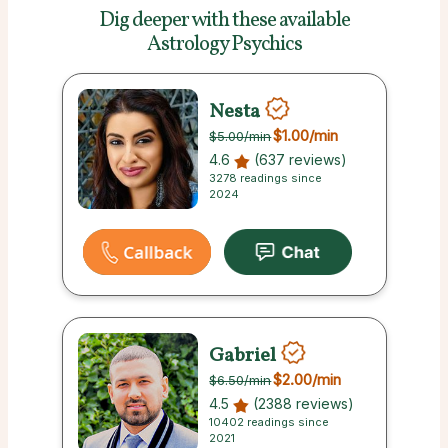
Dig deeper with these
available
Astrology Psychics
Nesta
$1.00
/min
$5.00
/min
4.6
(637 reviews)
3278 readings since
2024
Gabriel
$2.00
/min
$6.50
/min
4.5
(2388 reviews)
10402 readings since
2021