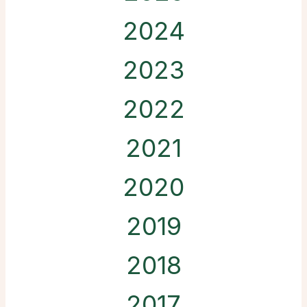
2024
2023
2022
2021
2020
2019
2018
2017