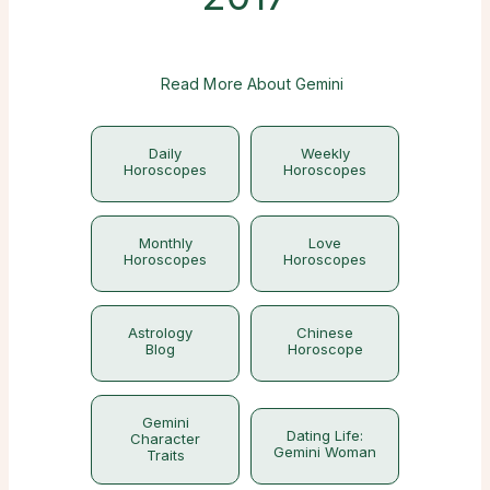
Read More About Gemini
Daily
Weekly
Horoscopes
Horoscopes
Monthly
Love
Horoscopes
Horoscopes
Astrology
Chinese
Blog
Horoscope
Gemini
Dating Life:
Character
Gemini Woman
Traits