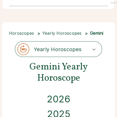
Aug 
Horoscopes
Yearly Horoscopes
Gemini
Yearly Horoscopes
Gemini Yearly
Horoscope
2026
2025