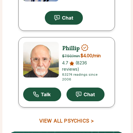
Phillip
$4.00
/min
$7.50
/min
4.7
(8236
reviews)
83274 readings since
2006
VIEW ALL PSYCHICS