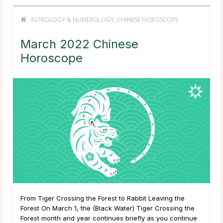
ASTROLOGY & NUMEROLOGY
,
CHINESE HOROSCOPE
March 2022 Chinese
Horoscope
From Tiger Crossing the Forest to Rabbit Leaving the
Forest On March 1, the (Black Water) Tiger Crossing the
Forest month and year continues briefly as you continue