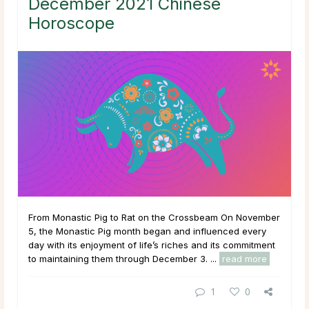
December 2021 Chinese
Horoscope
From Monastic Pig to Rat on the Crossbeam On November
5, the Monastic Pig month began and influenced every
day with its enjoyment of life’s riches and its commitment
to maintaining them through December 3. ...
read more
1
0