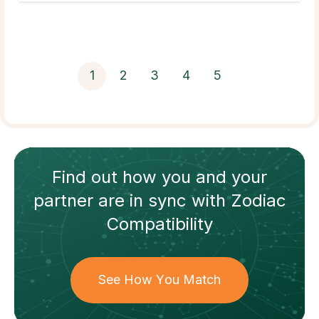
1
2
3
4
5
Find out how
you and your
partner
are in sync with
Zodiac
Compatibility
See How You Match