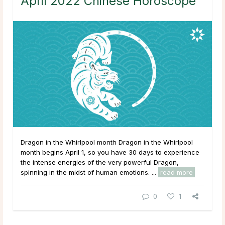
April 2022 Chinese Horoscope
Dragon in the Whirlpool month Dragon in the Whirlpool
month begins April 1, so you have 30 days to experience
the intense energies of the very powerful Dragon,
spinning in the midst of human emotions. ...
read more
0
1