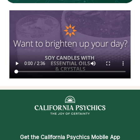
Get the
California Psychics Mobile App