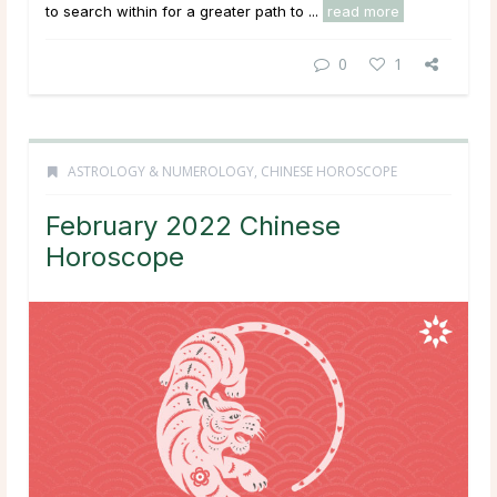
to search within for a greater path to ...
read more
0
1
ASTROLOGY & NUMEROLOGY
,
CHINESE HOROSCOPE
February 2022 Chinese
Horoscope