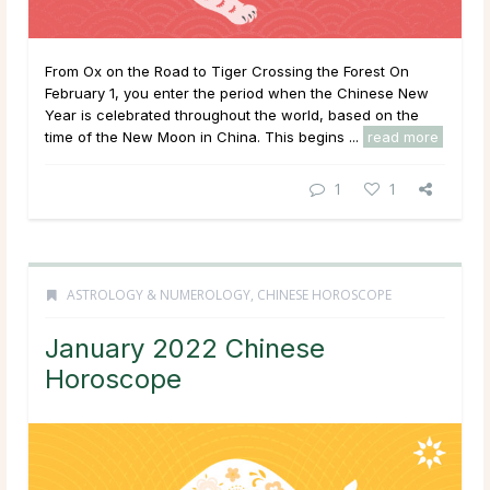
From Ox on the Road to Tiger Crossing the Forest On
February 1, you enter the period when the Chinese New
Year is celebrated throughout the world, based on the
time of the New Moon in China. This begins ...
read more
1
1
ASTROLOGY & NUMEROLOGY
,
CHINESE HOROSCOPE
January 2022 Chinese
Horoscope