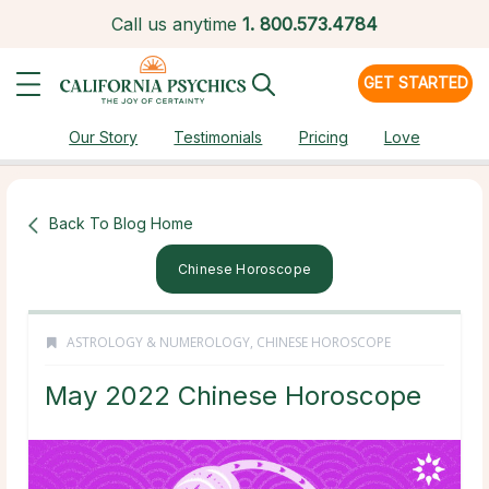
Call us anytime
1.
800.573.4784
GET STARTED
Our Story
Testimonials
Pricing
Love
Back To Blog Home
Chinese Horoscope
ASTROLOGY & NUMEROLOGY
,
CHINESE HOROSCOPE
May 2022 Chinese Horoscope