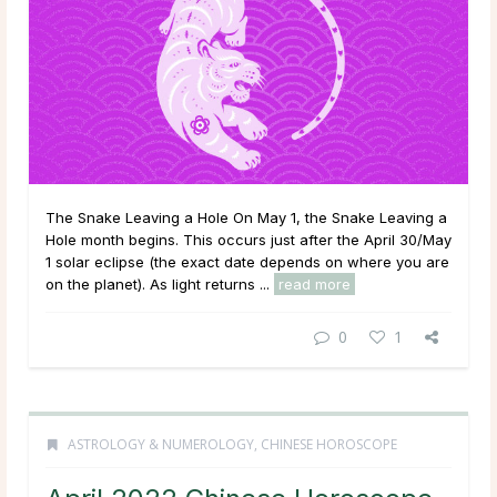
The Snake Leaving a Hole On May 1, the Snake Leaving a
Hole month begins. This occurs just after the April 30/May
1 solar eclipse (the exact date depends on where you are
on the planet). As light returns ...
read more
0
1
ASTROLOGY & NUMEROLOGY
,
CHINESE HOROSCOPE