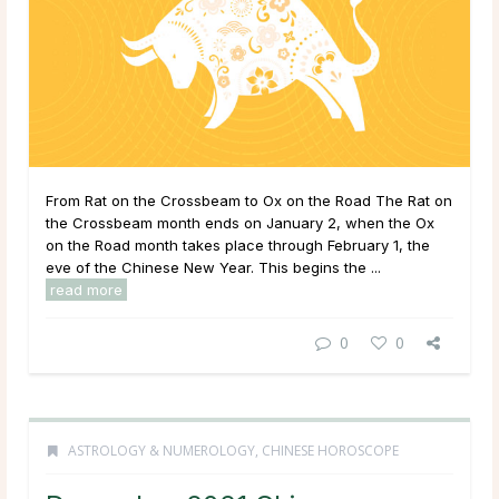
From Rat on the Crossbeam to Ox on the Road The Rat on
the Crossbeam month ends on January 2, when the Ox
on the Road month takes place through February 1, the
eve of the Chinese New Year. This begins the ...
read more
0
0
ASTROLOGY & NUMEROLOGY
,
CHINESE HOROSCOPE