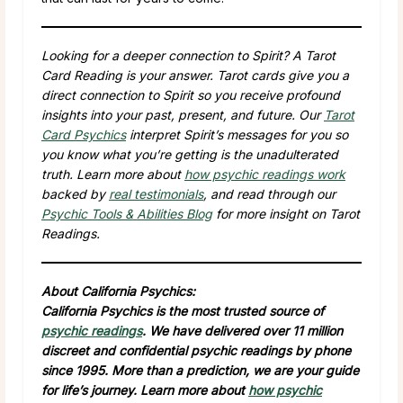
Looking for a deeper connection to Spirit? A Tarot
Card Reading is your answer. Tarot cards give you a
direct connection to Spirit so you receive profound
insights into your past, present, and future. Our
Tarot
Card Psychics
interpret Spirit’s messages for you so
you know what you’re getting is the unadulterated
truth. Learn more about
how psychic readings work
backed by
real testimonials
, and read through our
Psychic Tools & Abilities Blog
for more insight on Tarot
Readings.
About California Psychics:
California Psychics is the most trusted source of
psychic readings
. We have delivered over 11 million
discreet and confidential psychic readings by phone
since 1995. More than a prediction, we are your guide
for life’s journey. Learn more about
how psychic