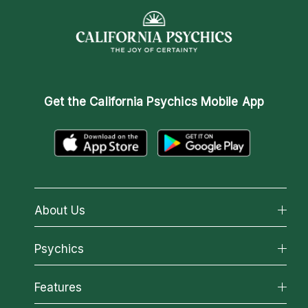
Get the
California Psychics Mobile App
About Us
About California Psychics
Psychics
Why California Psychics
All Psychics
Features
How We Help
Reading Topics
About Psychic Readings