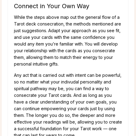
Connect in Your Own Way
While the steps above map out the general flow of a
Tarot deck consecration, the methods mentioned are
just suggestions. Adapt your approach as you see fit,
and use your cards with the same confidence you
would any item you’re familiar with. You will develop
your relationship with the cards as you consecrate
them, allowing them to match their energy to your
personal intuitive gifts.
Any act that is carried out with intent can be powerful,
so no matter what your indivudal personality and
spiritual pathway may be, you can find a way to
consecrate your Tarot cards. And as long as you
have a clear understanding of your own goals, you
can continue empowering your cards just by using
them. The longer you do so, the deeper and more
effective your readings will be, allowing you to create
a successful foundation for your Tarot work — one
that can last for years to come.