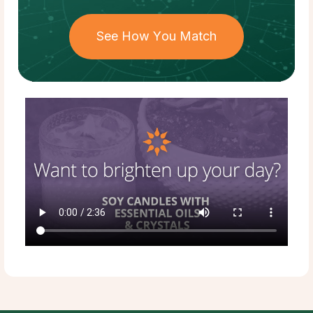
See How You Match