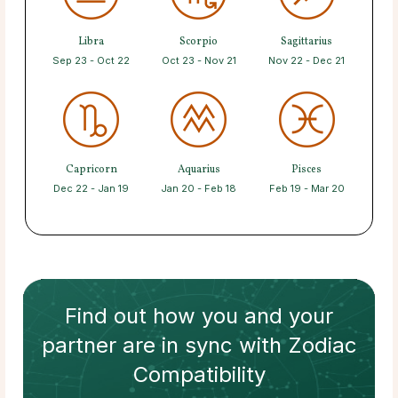
Libra
Scorpio
Sagittarius
Sep 23 - Oct 22
Oct 23 - Nov 21
Nov 22 - Dec 21
Capricorn
Aquarius
Pisces
Dec 22 - Jan 19
Jan 20 - Feb 18
Feb 19 - Mar 20
Find out how
you and your
partner
are in sync with
Zodiac
Compatibility