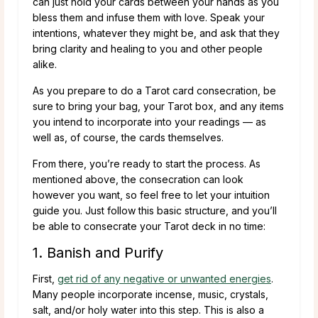
can just hold your cards between your hands as you
bless them and infuse them with love. Speak your
intentions, whatever they might be, and ask that they
bring clarity and healing to you and other people
alike.
As you prepare to do a Tarot card consecration, be
sure to bring your bag, your Tarot box, and any items
you intend to incorporate into your readings — as
well as, of course, the cards themselves.
From there, you’re ready to start the process. As
mentioned above, the consecration can look
however you want, so feel free to let your intuition
guide you. Just follow this basic structure, and you’ll
be able to consecrate your Tarot deck in no time:
1. Banish and Purify
First,
get rid of any negative or unwanted energies
.
Many people incorporate incense, music, crystals,
salt, and/or holy water into this step. This is also a