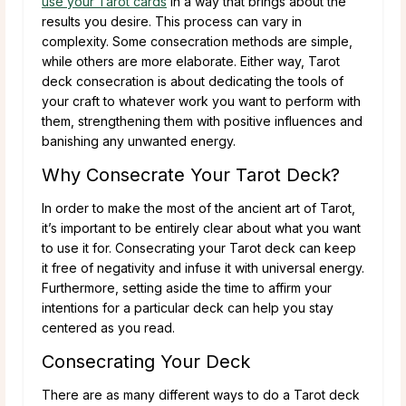
use your Tarot cards
in a way that brings about the
results you desire. This process can vary in
complexity. Some consecration methods are simple,
while others are more elaborate. Either way, Tarot
deck consecration is about dedicating the tools of
your craft to whatever work you want to perform with
them, strengthening them with positive influences and
banishing any unwanted energy.
Why Consecrate Your Tarot Deck?
In order to make the most of the ancient art of Tarot,
it’s important to be entirely clear about what you want
to use it for. Consecrating your Tarot deck can keep
it free of negativity and infuse it with universal energy.
Furthermore, setting aside the time to affirm your
intentions for a particular deck can help you stay
centered as you read.
Consecrating Your Deck
There are as many different ways to do a Tarot deck