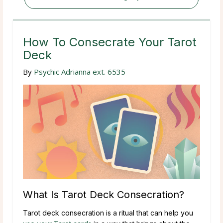
How To Consecrate Your Tarot
Deck
By
Psychic Adrianna ext. 6535
What Is Tarot Deck Consecration?
Tarot deck consecration is a ritual that can help you