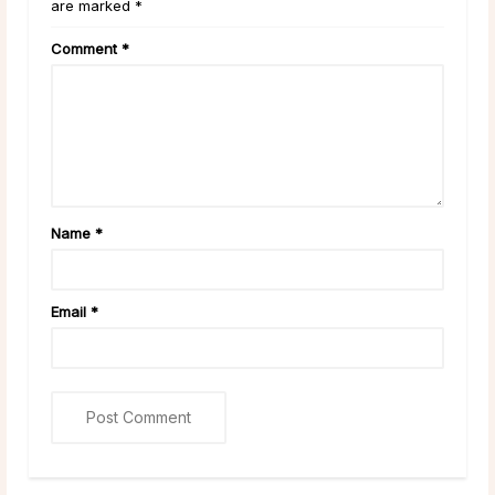
are marked *
Comment
*
Name
*
Email
*