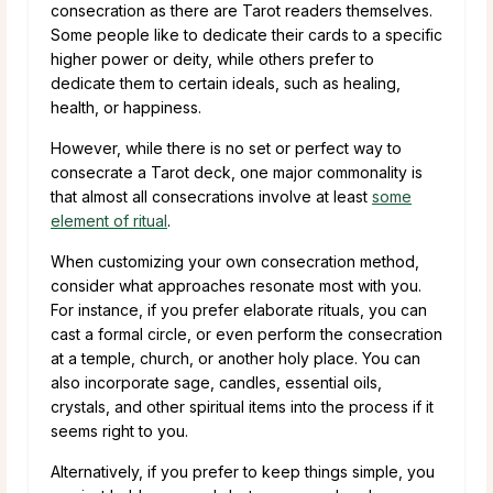
consecration as there are Tarot readers themselves.
Some people like to dedicate their cards to a specific
higher power or deity, while others prefer to
dedicate them to certain ideals, such as healing,
health, or happiness.
However, while there is no set or perfect way to
consecrate a Tarot deck, one major commonality is
that almost all consecrations involve at least
some
element of ritual
.
When customizing your own consecration method,
consider what approaches resonate most with you.
For instance, if you prefer elaborate rituals, you can
cast a formal circle, or even perform the consecration
at a temple, church, or another holy place. You can
also incorporate sage, candles, essential oils,
crystals, and other spiritual items into the process if it
seems right to you.
Alternatively, if you prefer to keep things simple, you