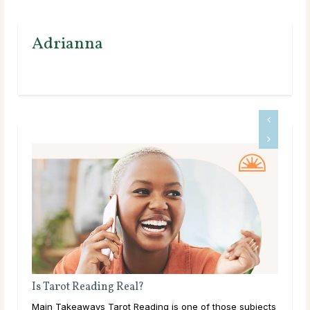
Adrianna
Tarot Cards That Resonate With Capricorn
jects
Tarot and the Sign of Capricorn Capricorn, ruled by the