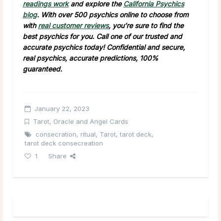
readings work
and explore the
California Psychics
blog
. With over 500 psychics online to choose from
with
real customer reviews
, you’re sure to find the
best psychics for you. Call one of our trusted and
accurate psychics today! Confidential and secure,
real psychics, accurate predictions, 100%
guaranteed.
January 22, 2023
Tarot, Oracle and Angel Cards
consecration
,
ritual
,
Tarot
,
tarot deck
,
tarot deck consecreation
1
Share