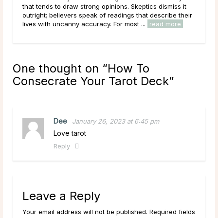
it
planet Saturn, is the tenth sign of the zodiac. It begins
heir
on December 22, around the Winter Solstice, and lasts
e
through January 19. The sun’s ingress ...
read more
One thought on “
How To
Consecrate Your Tarot Deck
”
Dee
January 26, 2023 at 6:45 pm
Love tarot
Reply
Leave a Reply
Your email address will not be published. Required fields