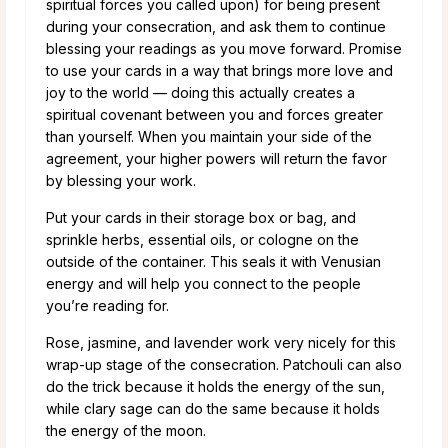
spiritual forces you called upon) for being present
during your consecration, and ask them to continue
blessing your readings as you move forward. Promise
to use your cards in a way that brings more love and
joy to the world — doing this actually creates a
spiritual covenant between you and forces greater
than yourself. When you maintain your side of the
agreement, your higher powers will return the favor
by blessing your work.
Put your cards in their storage box or bag, and
sprinkle herbs, essential oils, or cologne on the
outside of the container. This seals it with Venusian
energy and will help you connect to the people
you’re reading for.
Rose, jasmine, and lavender work very nicely for this
wrap-up stage of the consecration. Patchouli can also
do the trick because it holds the energy of the sun,
while clary sage can do the same because it holds
the energy of the moon.