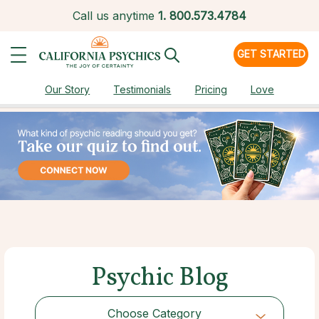
Call us anytime
1.
800.573.4784
GET STARTED
Our Story
Testimonials
Pricing
Love
Psychic Blog
Choose Category
Choose Category