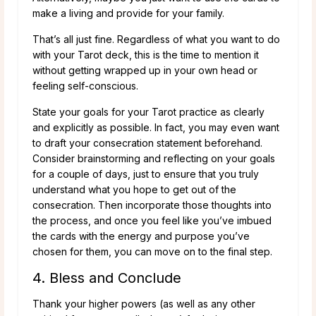
make a living and provide for your family.
That’s all just fine. Regardless of what you want to do
with your Tarot deck, this is the time to mention it
without getting wrapped up in your own head or
feeling self-conscious.
State your goals for your Tarot practice as clearly
and explicitly as possible. In fact, you may even want
to draft your consecration statement beforehand.
Consider brainstorming and reflecting on your goals
for a couple of days, just to ensure that you truly
understand what you hope to get out of the
consecration. Then incorporate those thoughts into
the process, and once you feel like you’ve imbued
the cards with the energy and purpose you’ve
chosen for them, you can move on to the final step.
4. Bless and Conclude
Thank your higher powers (as well as any other