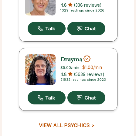
4.8
(338 reviews)
1029 readings since 2026
Drayma
$1.00
/min
$5.00
/min
4.8
(5639 reviews)
21932 readings since 2023
VIEW ALL PSYCHICS >