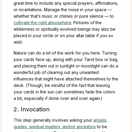
great time to include any special prayers, affirmations,
or incantations. Manage the noise in your space —
whether that’s music or chimes or pure silence — to
cultivate the right atmosphere
. Pictures of the
wilderness or spiritually evolved beings may also be
placed in your circle or on your altar table if you so
wish.
Nature can do a lot of the work for you here. Turning
your cards face up, along with your Tarot box or bag,
and placing them out in sunlight or moonlight can do a
wonderful job of clearing out any unwanted
influences that might have attached themselves to the
deck. (Though, be mindful of the fact that leaving
your cards in the sun can sometimes fade the colors
a bit, especially if done over and over again.)
2. Invocation
This step generally involves asking your
angels,
guides, spiritual masters, and/or ancestors
to be