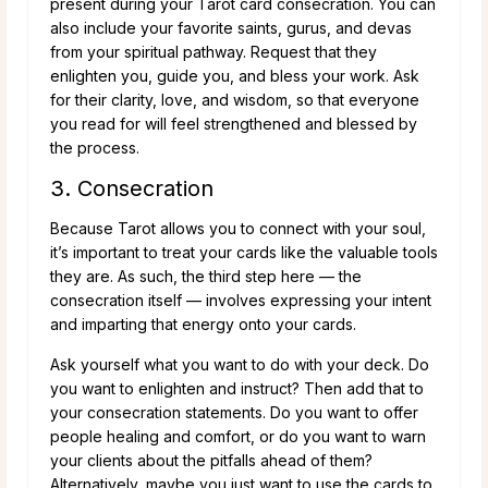
present during your Tarot card consecration. You can
also include your favorite saints, gurus, and devas
from your spiritual pathway. Request that they
enlighten you, guide you, and bless your work. Ask
for their clarity, love, and wisdom, so that everyone
you read for will feel strengthened and blessed by
the process.
3. Consecration
Because Tarot allows you to connect with your soul,
it’s important to treat your cards like the valuable tools
they are. As such, the third step here — the
consecration itself — involves expressing your intent
and imparting that energy onto your cards.
Ask yourself what you want to do with your deck. Do
you want to enlighten and instruct? Then add that to
your consecration statements. Do you want to offer
people healing and comfort, or do you want to warn
your clients about the pitfalls ahead of them?
Alternatively, maybe you just want to use the cards to