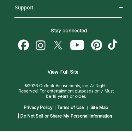
California Psychics App
Support
New Psychics
Most Gifted
Horoscopes
Love Psychics
How To & Tips
Become an Affiliate
Blog
Empath Psychics
Pricing
Stay connected
Become a Premier Psychic
Love & Relationships
Psychic Mediums
Psychic Dictionary
Money & Finance
Customer Reviews
Help Center
Destiny & Life Path
Contact Us
Astrology & Numerology
View Full Site
©2026 Outlook Amusements, Inc. All Rights
Reserved.
For entertainment purposes only. Must
be 18 years or older.
Privacy Policy
Terms of Use
Site Map
Do Not Sell or Share My Personal Information