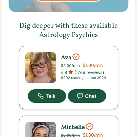
Dig deeper with these available
Astrology Psychics
Ava
$1.00
/min
$5.00
/min
4.8
(1749 reviews)
6202 readings since 2024
Michelle
$1.00
/min
$5.00
/min