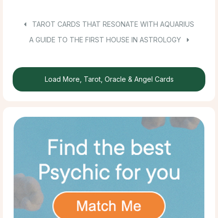
TAROT CARDS THAT RESONATE WITH AQUARIUS
A GUIDE TO THE FIRST HOUSE IN ASTROLOGY
Load More, Tarot, Oracle & Angel Cards