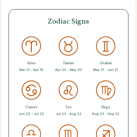
Zodiac Signs
Aries
Taurus
Gemini
Mar 21 - Apr 19
Apr 20 - May 20
May 21 - Jun 21
Cancer
Leo
Virgo
Jun 22 - Jul 22
Jul 23 - Aug 22
Aug 23 - Sep 22