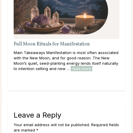
ion
Full Moon Rituals: How To Work With Luna
Energy
t often associated
Main Takeaways Every month, without fail, the 
ason. The New
reaches its fullest expression, a moment when lu
ds itself naturally
energy peaks before beginning its gradual retreat
more
Across cultures and throughout history, this cycle 
read more
Leave a Reply
Your email address will not be published. Required fields
are marked *