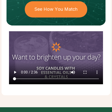
See How You Match