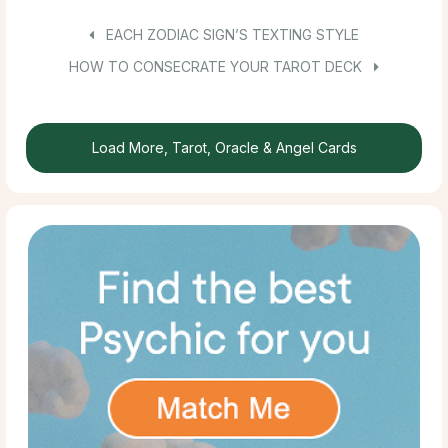
EACH ZODIAC SIGN’S TEXTING STYLE
HOW TO CONSECRATE YOUR TAROT DECK
Load More, Tarot, Oracle & Angel Cards