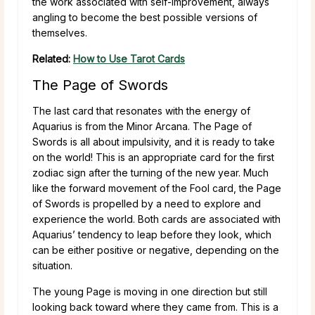
the work associated with self-improvement, always
angling to become the best possible versions of
themselves.
Related:
How to Use Tarot Cards
The Page of Swords
The last card that resonates with the energy of
Aquarius is from the Minor Arcana. The Page of
Swords is all about impulsivity, and it is ready to take
on the world! This is an appropriate card for the first
zodiac sign after the turning of the new year. Much
like the forward movement of the Fool card, the Page
of Swords is propelled by a need to explore and
experience the world. Both cards are associated with
Aquarius’ tendency to leap before they look, which
can be either positive or negative, depending on the
situation.
The young Page is moving in one direction but still
looking back toward where they came from. This is a