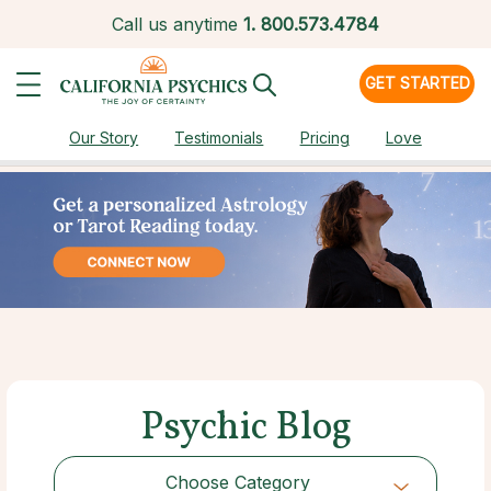
Call us anytime
1.
800.573.4784
GET STARTED
Our Story
Testimonials
Pricing
Love
Psychic Blog
Choose Category
Choose Category