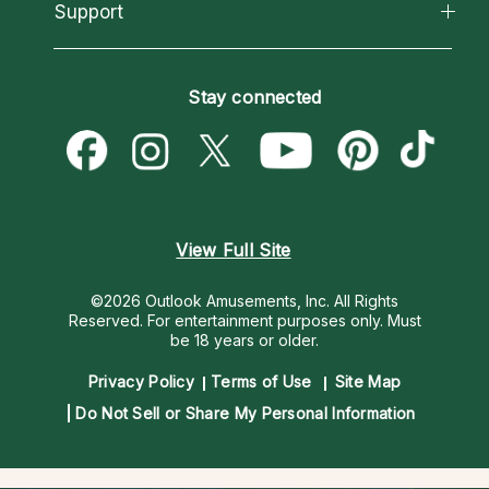
California Psychics App
Support
New Psychics
Most Gifted
Horoscopes
Love Psychics
How To & Tips
Become an Affiliate
Blog
Empath Psychics
Pricing
Stay connected
Become a Premier Psychic
Love & Relationships
Psychic Mediums
Psychic Dictionary
Money & Finance
Customer Reviews
Help Center
Destiny & Life Path
Contact Us
Astrology & Numerology
View Full Site
©2026 Outlook Amusements, Inc. All Rights
Reserved.
For entertainment purposes only. Must
be 18 years or older.
Privacy Policy
Terms of Use
Site Map
Do Not Sell or Share My Personal Information