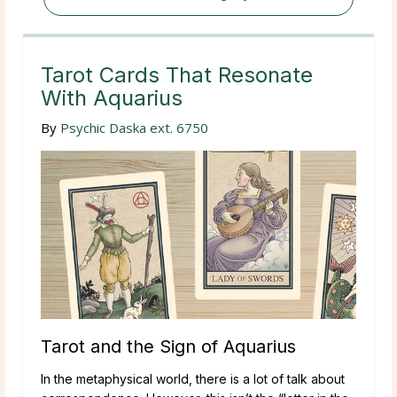
Tarot Cards That Resonate
With Aquarius
By
Psychic Daska ext. 6750
Tarot and the Sign of Aquarius
In the metaphysical world, there is a lot of talk about