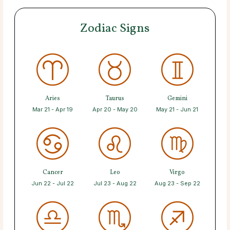
Zodiac Signs
Aries
Taurus
Gemini
Mar 21 - Apr 19
Apr 20 - May 20
May 21 - Jun 21
Cancer
Leo
Virgo
Jun 22 - Jul 22
Jul 23 - Aug 22
Aug 23 - Sep 22