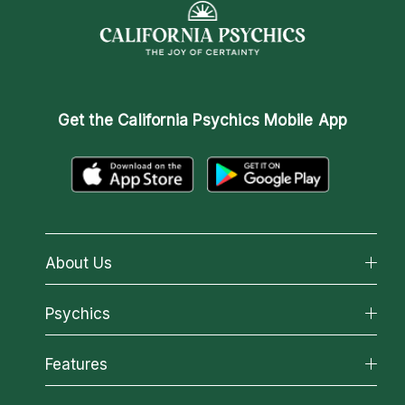
Get the
California Psychics Mobile App
About Us
About California Psychics
Psychics
Why California Psychics
All Psychics
Features
How We Help
Reading Topics
About Psychic Readings