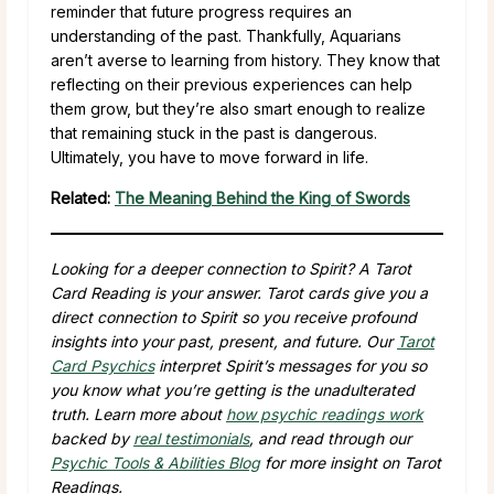
reminder that future progress requires an
understanding of the past. Thankfully, Aquarians
aren’t averse to learning from history. They know that
reflecting on their previous experiences can help
them grow, but they’re also smart enough to realize
that remaining stuck in the past is dangerous.
Ultimately, you have to move forward in life.
Related:
The Meaning Behind the King of Swords
Looking for a deeper connection to Spirit? A Tarot
Card Reading is your answer. Tarot cards give you a
direct connection to Spirit so you receive profound
insights into your past, present, and future. Our
Tarot
Card Psychics
interpret Spirit’s messages for you so
you know what you’re getting is the unadulterated
truth. Learn more about
how psychic readings work
backed by
real testimonials
, and read through our
Psychic Tools & Abilities Blog
for more insight on Tarot
Readings.