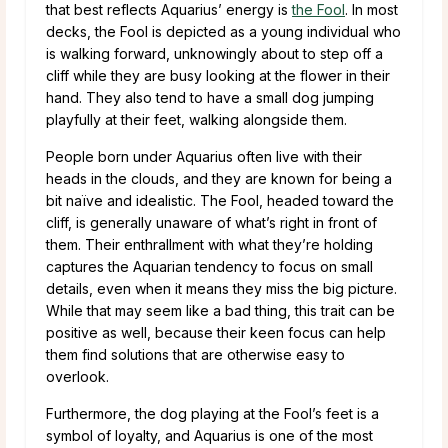
that best reflects Aquarius’ energy is
the Fool
. In most
decks, the Fool is depicted as a young individual who
is walking forward, unknowingly about to step off a
cliff while they are busy looking at the flower in their
hand. They also tend to have a small dog jumping
playfully at their feet, walking alongside them.
People born under Aquarius often live with their
heads in the clouds, and they are known for being a
bit naïve and idealistic. The Fool, headed toward the
cliff, is generally unaware of what’s right in front of
them. Their enthrallment with what they’re holding
captures the Aquarian tendency to focus on small
details, even when it means they miss the big picture.
While that may seem like a bad thing, this trait can be
positive as well, because their keen focus can help
them find solutions that are otherwise easy to
overlook.
Furthermore, the dog playing at the Fool’s feet is a
symbol of loyalty, and Aquarius is one of the most