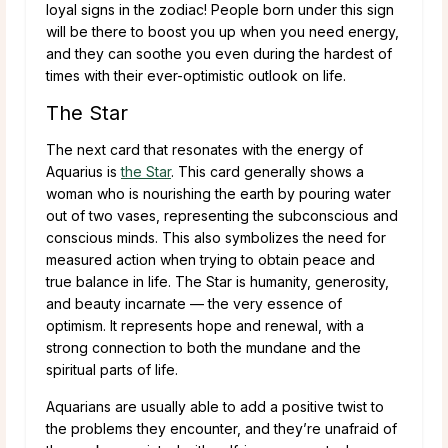
loyal signs in the zodiac! People born under this sign
will be there to boost you up when you need energy,
and they can soothe you even during the hardest of
times with their ever-optimistic outlook on life.
The Star
The next card that resonates with the energy of
Aquarius is
the Star
. This card generally shows a
woman who is nourishing the earth by pouring water
out of two vases, representing the subconscious and
conscious minds. This also symbolizes the need for
measured action when trying to obtain peace and
true balance in life. The Star is humanity, generosity,
and beauty incarnate — the very essence of
optimism. It represents hope and renewal, with a
strong connection to both the mundane and the
spiritual parts of life.
Aquarians are usually able to add a positive twist to
the problems they encounter, and they’re unafraid of