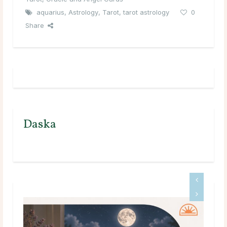
aquarius
,
Astrology
,
Tarot
,
tarot astrology
0
Share
Daska