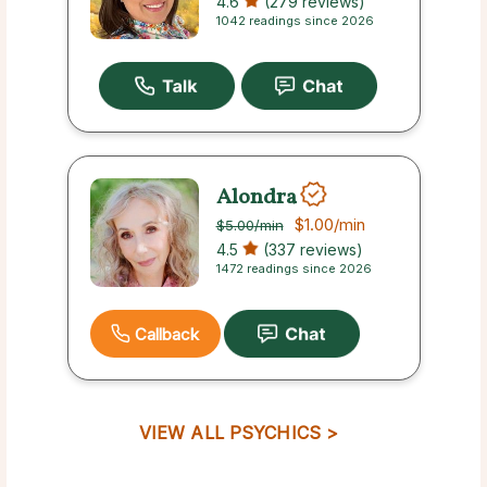
4.6
(279 reviews)
1042 readings since 2026
Alondra
$1.00
/min
$5.00
/min
4.5
(337 reviews)
1472 readings since 2026
Callback
VIEW ALL PSYCHICS >