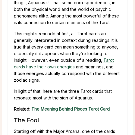
things, Aquarius still has some correspondences, in
both the physical world and the world of psychic
phenomena alike. Among the most powerful of these
is its connection to certain elements of the Tarot.
This might seem odd at first, as Tarot cards are
generally interpreted in context during readings. It is
true that every card can mean something to anyone,
especially if it appears when they’re looking for
insight. However, even outside of a reading,
Tarot
cards have their own energies
and meanings, and
those energies actually correspond with the different
zodiac signs.
In light of that, here are the three Tarot cards that
resonate most with the sign of Aquarius.
Related:
The Meaning Behind Pisces Tarot Card
The Fool
Starting off with the Major Arcana, one of the cards