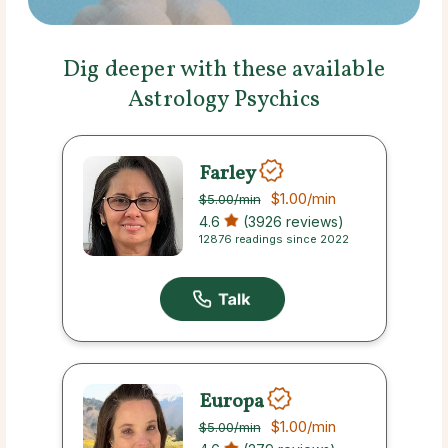
Dig deeper with these available
Astrology Psychics
Farley
$1.00
/min
$5.00
/min
4.6
(3926 reviews)
12876 readings since 2022
Europa
$1.00
/min
$5.00
/min