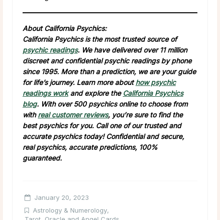
About California Psychics:
California Psychics is the most trusted source of
psychic readings
. We have delivered over 11 million
discreet and confidential psychic readings by phone
since 1995. More than a prediction, we are your guide
for life’s journey. Learn more about
how psychic
readings work
and explore the
California Psychics
blog
. With over 500 psychics online to choose from
with
real customer reviews
, you’re sure to find the
best psychics for you. Call one of our trusted and
accurate psychics today! Confidential and secure,
real psychics, accurate predictions, 100%
guaranteed.
January 20, 2023
Astrology & Numerology
,
Tarot, Oracle and Angel Cards