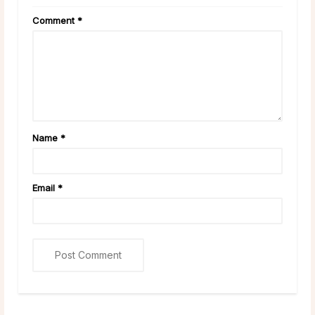
Comment
*
Name
*
Email
*