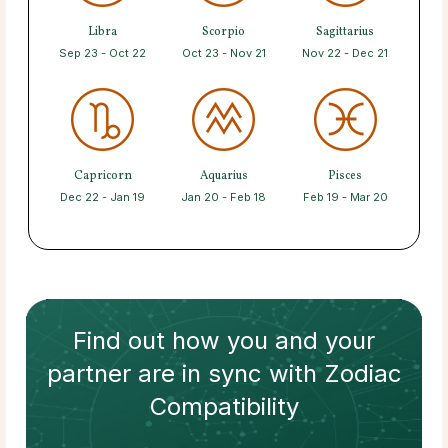
Libra
Scorpio
Sagittarius
Sep 23 - Oct 22
Oct 23 - Nov 21
Nov 22 - Dec 21
Capricorn
Aquarius
Pisces
Dec 22 - Jan 19
Jan 20 - Feb 18
Feb 19 - Mar 20
Find out how
you and your
partner
are in sync with
Zodiac
Compatibility