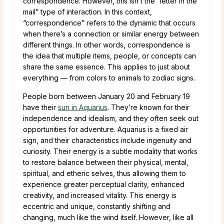
correspondence. However, this isn’t the “letter in the
mail” type of interaction. In this context,
“correspondence” refers to the dynamic that occurs
when there’s a connection or similar energy between
different things. In other words, correspondence is
the idea that multiple items, people, or concepts can
share the same essence. This applies to just about
everything — from colors to animals to zodiac signs.
People born between January 20 and February 19
have their
sun in Aquarius
. They’re known for their
independence and idealism, and they often seek out
opportunities for adventure. Aquarius is a fixed air
sign, and their characteristics include ingenuity and
curiosity. Their energy is a subtle modality that works
to restore balance between their physical, mental,
spiritual, and etheric selves, thus allowing them to
experience greater perceptual clarity, enhanced
creativity, and increased vitality. This energy is
eccentric and unique, constantly shifting and
changing, much like the wind itself. However, like all