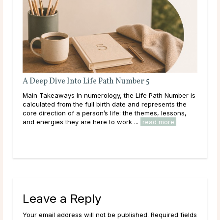
A Deep Dive Into Life Path Number 5
AI Psych
Differen
Main Takeaways In numerology, the Life Path Number is
Main Take
calculated from the full birth date and represents the
centuries,
core direction of a person’s life: the themes, lessons,
spiritual 
and energies they are here to work ...
read more
option has
read mor
Leave a Reply
Your email address will not be published. Required fields