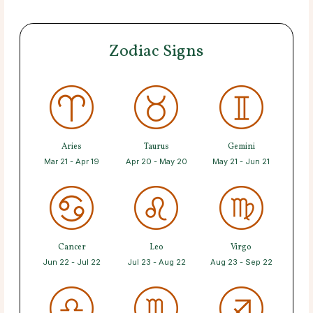
Zodiac Signs
Aries
Taurus
Gemini
Mar 21 - Apr 19
Apr 20 - May 20
May 21 - Jun 21
Cancer
Leo
Virgo
Jun 22 - Jul 22
Jul 23 - Aug 22
Aug 23 - Sep 22