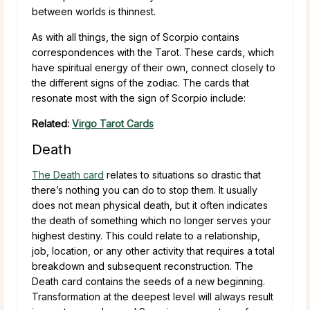
between worlds is thinnest.
As with all things, the sign of Scorpio contains
correspondences with the Tarot. These cards, which
have spiritual energy of their own, connect closely to
the different signs of the zodiac. The cards that
resonate most with the sign of Scorpio include:
Related:
Virgo Tarot Cards
Death
The Death card
relates to situations so drastic that
there’s nothing you can do to stop them. It usually
does not mean physical death, but it often indicates
the death of something which no longer serves your
highest destiny. This could relate to a relationship,
job, location, or any other activity that requires a total
breakdown and subsequent reconstruction. The
Death card contains the seeds of a new beginning.
Transformation at the deepest level will always result