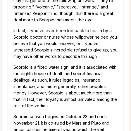
may just get one of the following answers: “They’re
brooding,” “volcanic,” “secretive,” “strange,” and
“intense.” Keep in mind, though, that there is a great
deal more to Scorpio than meets the eye.
In fact, if you’ve ever been led back to health by a
Scorpio doctor or nurse whose willpower helped you
believe that you would recover, or if you’ve
witnessed Scorpio’s incredible refusal to give up, you
may have other words to describe this sign.
Scorpio is a fixed water sign, and it is associated with
the eighth house of death and secret financial
dealings. As such, it rules legacies, insurance,
inheritance, and, more generally, other people’s
money. However, Scorpio is about much more than
that. In fact, their loyalty is almost unrivaled among the
rest of the zodiac.
Scorpio season begins on October 23 and ends
November 21. It is co-ruled by Mars and Pluto and
encompasses the time of year in which the veil