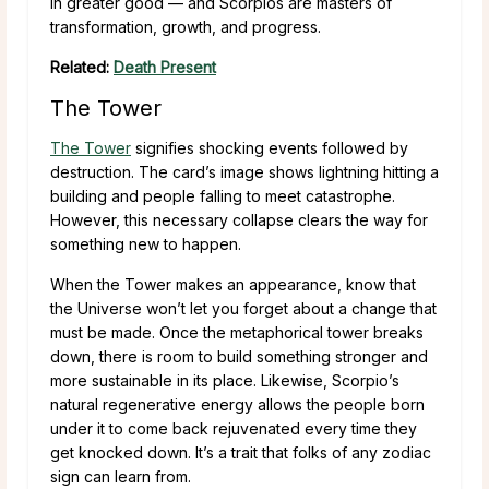
in greater good — and Scorpios are masters of
transformation, growth, and progress.
Related:
Death Present
The Tower
The Tower
signifies shocking events followed by
destruction. The card’s image shows lightning hitting a
building and people falling to meet catastrophe.
However, this necessary collapse clears the way for
something new to happen.
When the Tower makes an appearance, know that
the Universe won’t let you forget about a change that
must be made. Once the metaphorical tower breaks
down, there is room to build something stronger and
more sustainable in its place. Likewise, Scorpio’s
natural regenerative energy allows the people born
under it to come back rejuvenated every time they
get knocked down. It’s a trait that folks of any zodiac
sign can learn from.