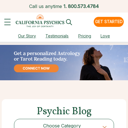
Call us anytime
1.
800.573.4784
GET STARTED
Our Story
Testimonials
Pricing
Love
Psychic Blog
Choose Category
Choose Category