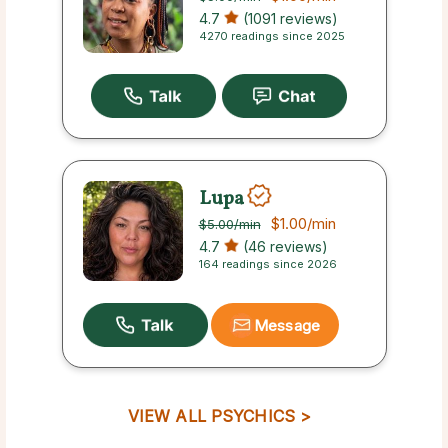
4.7
(1091 reviews)
4270 readings since 2025
Lupa
$1.00
/min
$5.00
/min
4.7
(46 reviews)
164 readings since 2026
Message
VIEW ALL PSYCHICS >