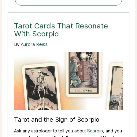
Tarot Cards That Resonate
With Scorpio
By
Aurora Reiss
Tarot and the Sign of Scorpio
Ask any astrologer to tell you about
Scorpio
, and you