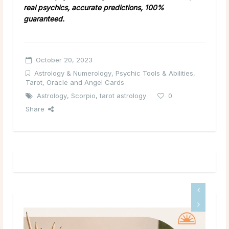
real psychics, accurate predictions, 100%
guaranteed.
October 20, 2023
Astrology & Numerology
,
Psychic Tools & Abilities
,
Tarot, Oracle and Angel Cards
Astrology
,
Scorpio
,
tarot astrology
0
Share