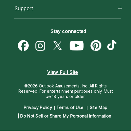
California Psychics App
Support
New Psychics
Most Gifted
Horoscopes
Love Psychics
How To & Tips
Become an Affiliate
Blog
Empath Psychics
Pricing
Stay connected
Become a Premier Psychic
Love & Relationships
Psychic Mediums
Psychic Dictionary
Money & Finance
Customer Reviews
Help Center
Destiny & Life Path
Contact Us
Astrology & Numerology
View Full Site
©2026 Outlook Amusements, Inc. All Rights
Reserved.
For entertainment purposes only. Must
be 18 years or older.
Privacy Policy
Terms of Use
Site Map
Do Not Sell or Share My Personal Information