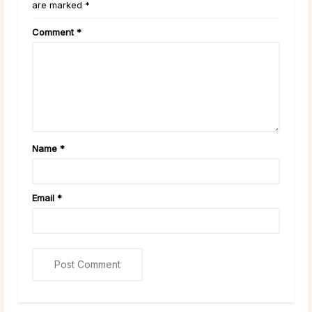
are marked *
Comment
*
Name
*
Email
*