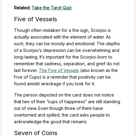
Related:
Take the Tarot Quiz
Five of Vessels
Though often mistaken for a fire sign, Scorpio is
actually associated with the element of water. As
such, they can be moody and emotional. The depths
of a Scorpio’s depression can be overwhelming and
long-lasting. It’s important for the Scorpio-born to
remember that sadness, separation, and grief do not
last forever.
The Five of Vessels
(also known as the
Five of Cups) is a reminder that positivity can be
found amidst wreckage if you look for it.
The person depicted on the card does not notice
that two of their “cups of happiness” are still standing
out of view. Even though three of them have
overturned and spilled, the card asks people to
acknowledge the good that remains.
Seven of Coins