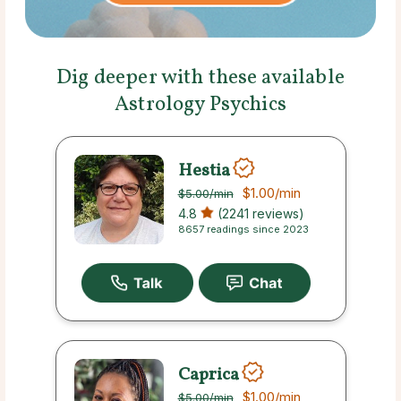
Dig deeper with these available
Astrology Psychics
Hestia
$1.00
/min
$5.00
/min
4.8
(2241 reviews)
8657 readings since 2023
Caprica
$1.00
/min
$5.00
/min