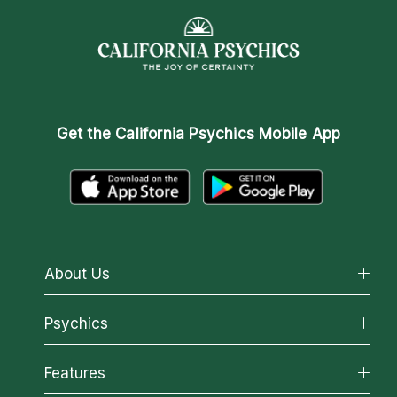
Get the
California Psychics Mobile App
About Us
About California Psychics
Psychics
Why California Psychics
All Psychics
Features
How We Help
Reading Topics
About Psychic Readings