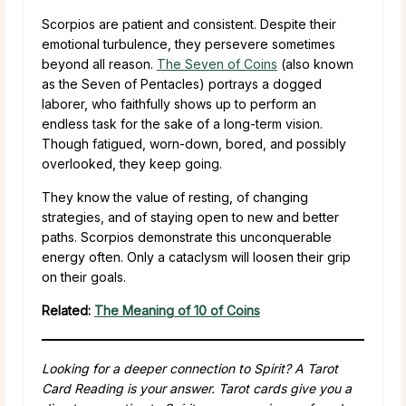
Scorpios are patient and consistent. Despite their
emotional turbulence, they persevere sometimes
beyond all reason.
The Seven of Coins
(also known
as the Seven of Pentacles) portrays a dogged
laborer, who faithfully shows up to perform an
endless task for the sake of a long-term vision.
Though fatigued, worn-down, bored, and possibly
overlooked, they keep going.
They know the value of resting, of changing
strategies, and of staying open to new and better
paths. Scorpios demonstrate this unconquerable
energy often. Only a cataclysm will loosen their grip
on their goals.
Related:
The Meaning of 10 of Coins
Looking for a deeper connection to Spirit? A Tarot
Card Reading is your answer. Tarot cards give you a