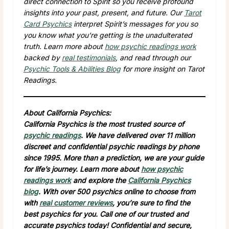
direct connection to Spirit so you receive profound
insights into your past, present, and future. Our
Tarot
Card Psychics
interpret Spirit’s messages for you so
you know what you’re getting is the unadulterated
truth. Learn more about
how psychic readings work
backed by
real testimonials
, and read through our
Psychic Tools & Abilities Blog
for more insight on Tarot
Readings.
About California Psychics:
California Psychics is the most trusted source of
psychic readings
. We have delivered over 11 million
discreet and confidential psychic readings by phone
since 1995. More than a prediction, we are your guide
for life’s journey. Learn more about
how psychic
readings work
and explore the
California Psychics
blog
. With over 500 psychics online to choose from
with
real customer reviews
, you’re sure to find the
best psychics for you. Call one of our trusted and
accurate psychics today! Confidential and secure,