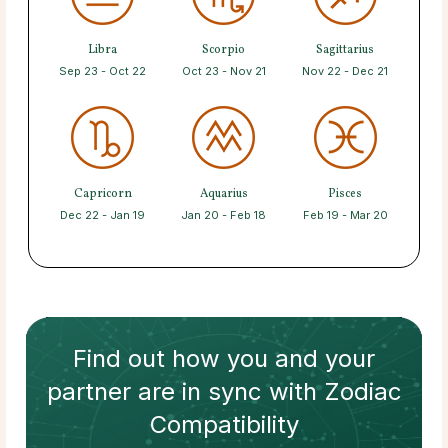
Libra
Scorpio
Sagittarius
Sep 23 - Oct 22
Oct 23 - Nov 21
Nov 22 - Dec 21
Capricorn
Aquarius
Pisces
Dec 22 - Jan 19
Jan 20 - Feb 18
Feb 19 - Mar 20
Find out how
you and your
partner
are in sync with
Zodiac
Compatibility