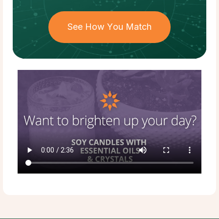
See How You Match