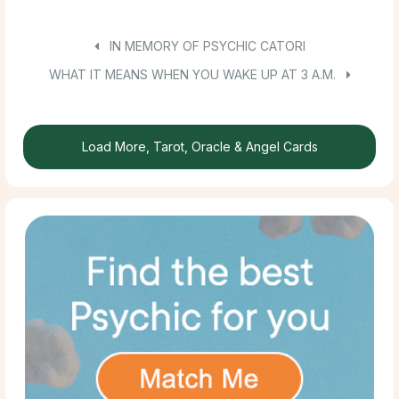
IN MEMORY OF PSYCHIC CATORI
WHAT IT MEANS WHEN YOU WAKE UP AT 3 A.M.
Load More, Tarot, Oracle & Angel Cards