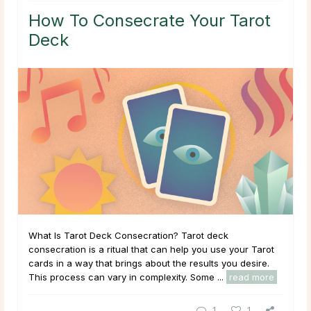
How To Consecrate Your Tarot
Deck
What Is Tarot Deck Consecration? Tarot deck
consecration is a ritual that can help you use your Tarot
cards in a way that brings about the results you desire.
This process can vary in complexity. Some ...
read more
1
1