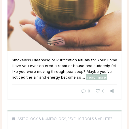
Smokeless Cleansing or Purification Rituals for Your Home
Have you ever entered a room or house and suddenly felt
like you were moving through pea soup? Maybe you’ve
noticed the air and energy become so ...
read more
0
0
ASTROLOGY & NUMEROLOGY
,
PSYCHIC TOOLS & ABILITIES