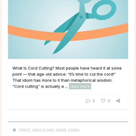
What Is Cord Cutting? Most people have heard it at some
point — that age-old advice: “it’s time to cut the cord!”
That idiom has more to it than metaphorical wisdom.
“Cord cutting” is actually a ...
read more
0
0
TAROT, ORACLE AND ANGEL CARDS