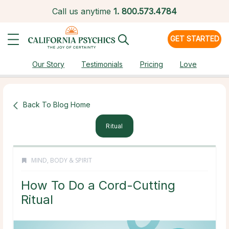
Call us anytime
1.
800.573.4784
GET STARTED
Our Story
Testimonials
Pricing
Love
Back To Blog Home
Ritual
MIND, BODY & SPIRIT
How To Do a Cord-Cutting
Ritual