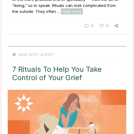
“doing,” so to speak. Rituals can look complicated from
the outside. They often ...
read more
0
0
MIND, BODY & SPIRIT
7 Rituals To Help You Take
Control of Your Grief