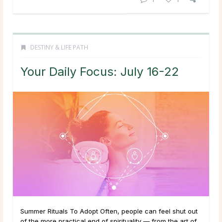
DESTINY & LIFE PATH
Your Daily Focus: July 16-22
Summer Rituals To Adopt Often, people can feel shut out
of the more practical end of spirituality — from the art of