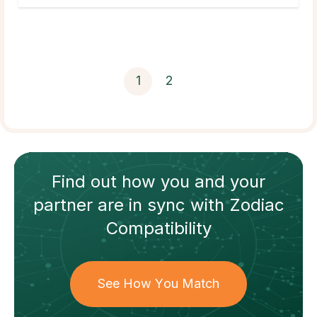
1
2
Find out how
you and your
partner
are in sync with
Zodiac
Compatibility
See How You Match