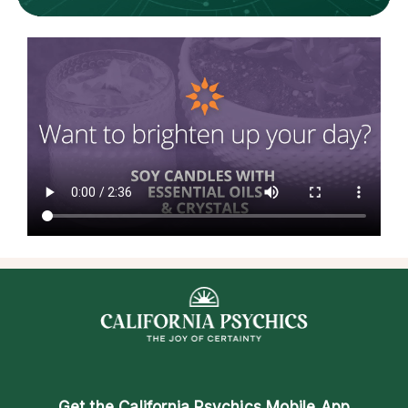
Get the
California Psychics Mobile App