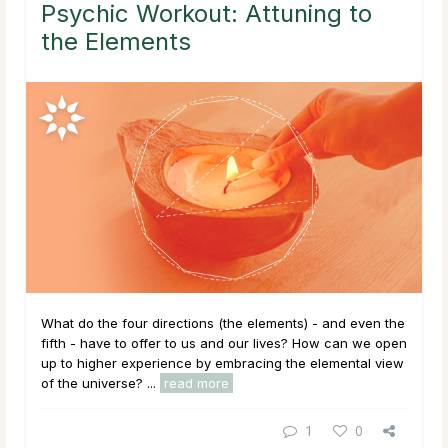
Psychic Workout: Attuning to
the Elements
What do the four directions (the elements) - and even the
fifth - have to offer to us and our lives? How can we open
up to higher experience by embracing the elemental view
of the universe? ...
read more
1
0