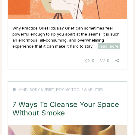
Why Practice Grief Rituals? Grief can sometimes feel
powerful enough to rip you apart at the seams. It is such
an enormous, all-consuming, and overwhelming
experience that it can make it hard to stay ...
read more
0
0
MIND, BODY & SPIRIT
,
PSYCHIC TOOLS & ABILITIES
7 Ways To Cleanse Your Space
Without Smoke