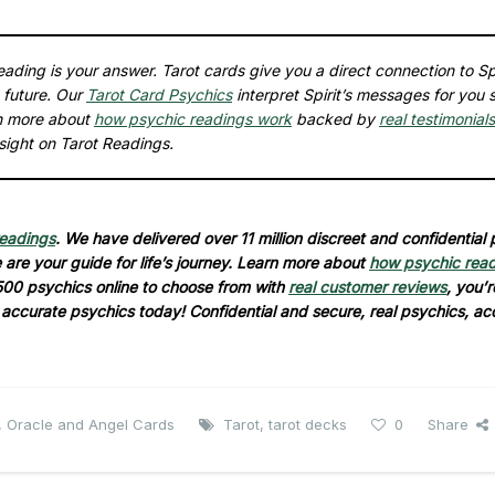
ading is your answer. Tarot cards give you a direct connection to Spi
 future. Our
Tarot Card Psychics
interpret Spirit’s messages for you 
rn more about
how psychic readings work
backed by
real testimonials
sight on Tarot Readings.
readings
. We have delivered over 11 million discreet and confidential
are your guide for life’s journey. Learn more about
how psychic rea
500 psychics online to choose from with
real customer reviews
, you’r
d accurate psychics today! Confidential and secure, real psychics, ac
, Oracle and Angel Cards
Tarot
,
tarot decks
0
Share