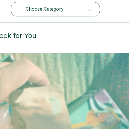
Choose Category
Choose Category
eck for You