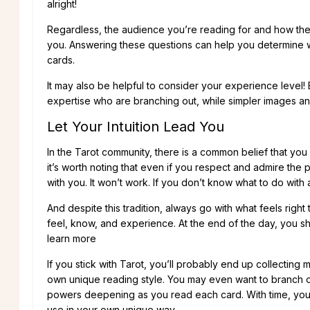
alright!
Regardless, the audience you’re reading for and how they r
you. Answering these questions can help you determine wh
cards.
It may also be helpful to consider your experience level! 
expertise who are branching out, while simpler images and
Let Your Intuition Lead You
In the Tarot community, there is a common belief that yo
it’s worth noting that even if you respect and admire the 
with you. It won’t work. If you don’t know what to do with
And despite this tradition, always go with what feels right 
feel, know, and experience. At the end of the day, you sh
learn more
If you stick with Tarot, you’ll probably end up collecting 
own unique reading style. You may even want to branch o
powers deepening as you read each card. With time, you’l
use in your own unique way.