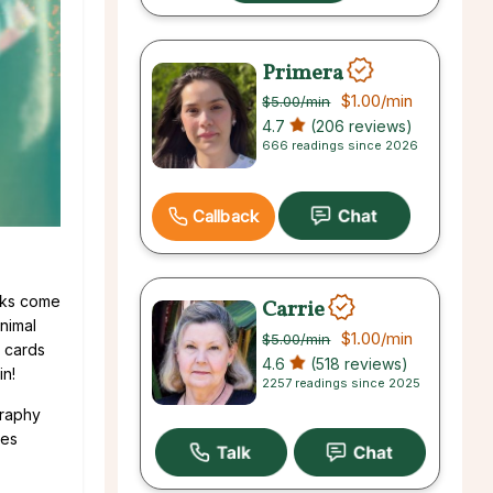
Primera
$1.00
/min
$5.00
/min
4.7
(206 reviews)
666 readings since 2026
Callback
cks come
Carrie
nimal
$1.00
/min
$5.00
/min
d cards
4.6
(518 reviews)
in!
2257 readings since 2025
graphy
mes