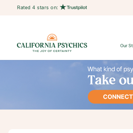
Rated 4 stars on:
Our St