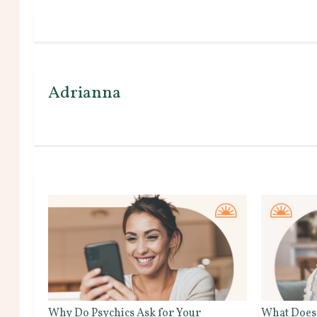
Adrianna
Why Do Psychics Ask for Your
What Does