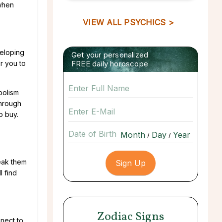
 when
VIEW ALL PSYCHICS >
veloping
Get your personalized
r you to
FREE daily horoscope
bolism
through
o buy.
Date of Birth
/
/
reak them
l find
Zodiac Signs
nect to