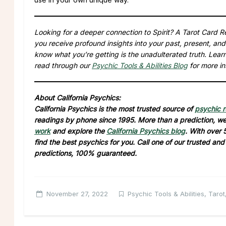
Looking for a deeper connection to Spirit? A Tarot Card Re
you receive profound insights into your past, present, and
know what you’re getting is the unadulterated truth. Lea
read through our
Psychic Tools & Abilities Blog
for more in
About California Psychics:
California Psychics is the most trusted source of
psychic 
readings by phone since 1995. More than a prediction, we 
work
and explore the
California Psychics blog
. With over 
find the best psychics for you. Call one of our trusted an
predictions, 100% guaranteed.
November 27, 2022
Psychic Tools & Abilities
,
Tarot