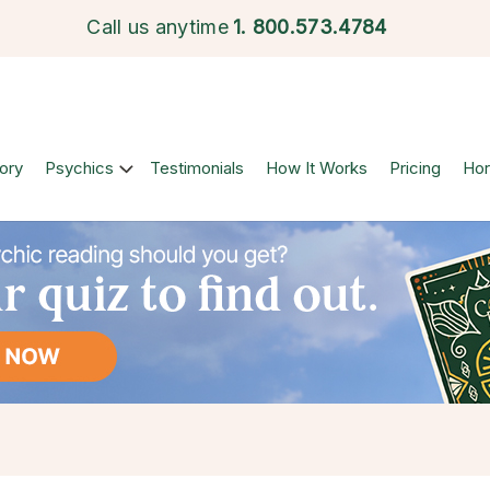
Call us anytime
1.
800.573.4784
ory
Psychics
Testimonials
How It Works
Pricing
Ho