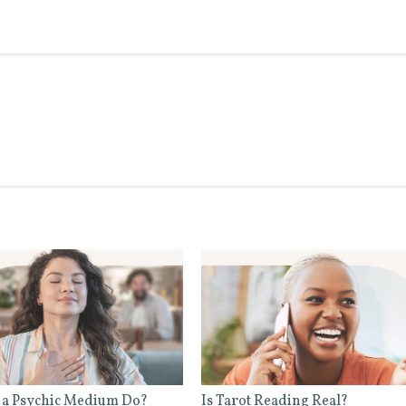
 a Psychic Medium Do?
Is Tarot Reading Real?