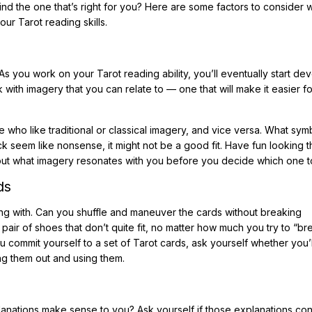
nd the one that’s right for you? Here are some factors to consider
ur Tarot reading skills.
s you work on your Tarot reading ability, you’ll eventually start de
with imagery that you can relate to — one that will make it easier fo
who like traditional or classical imagery, and vice versa. What sym
ck seem like nonsense, it might not be a good fit. Have fun looking 
 out what imagery resonates with you before you decide which one t
ds
king with. Can you shuffle and maneuver the cards without breaking
 pair of shoes that don’t quite fit, no matter how much you try to “b
u commit yourself to a set of Tarot cards, ask yourself whether you’l
ing them out and using them.
lanations make sense to you? Ask yourself if those explanations con