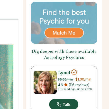
Dig deeper with these available
Astrology Psychics
Lynet
$1.00
/min
$5.00
/min
4.6
(116 reviews)
585 readings since 2026