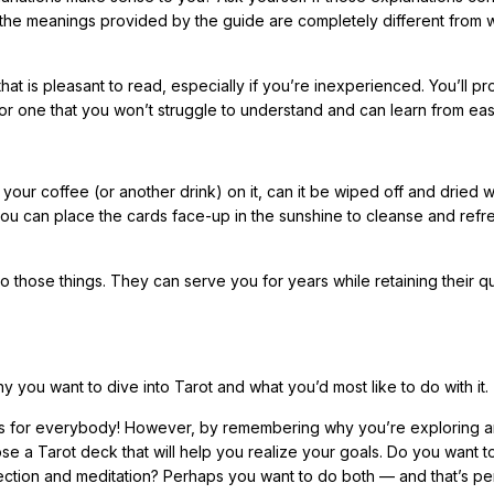
 If the meanings provided by the guide are completely different from
hat is pleasant to read, especially if you’re inexperienced. You’ll p
k for one that you won’t struggle to understand and can learn from easi
your coffee (or another drink) on it, can it be wiped off and dried wi
f you can place the cards face-up in the sunshine to cleanse and ref
do those things. They can serve you for years while retaining their qu
 you want to dive into Tarot and what you’d most like to do with it.
ot is for everybody! However, by remembering why you’re exploring 
se a Tarot deck that will help you realize your goals. Do you want 
flection and meditation? Perhaps you want to do both — and that’s pe