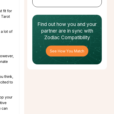
 fit for
 Tarot
Find out how
you and your
partner
are in sync with
a lot of
Zodiac Compatibility
See How You Match
 However,
onate
ou think,
cited to
lop your
itive
u can