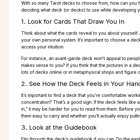
With so many Tarot decks to choose from, how can you fi
deciding what deck (or decks) to use while developing yo
1. Look for Cards That Draw You In
Think about what the cards reveal to you about yourself. A
your own personal system. It’s important to choose a deck 
access your intuition.
For instance, an avant-garde deck won’t appeal to people 
makes sense to you? If you think that the pictures in a de
lots of decks online or in metaphysical shops and figure
2. See How the Deck Feels in Your Han
It’s important to find a deck that you’re comfortable wor
concentration? That’s a good sign. If the deck feels like a
in,” it may be harder for you to read from them. Before yo
them easy to carry and whether you’ll actually enjoy pull
3. Look at the Guidebook
Flip through the deck’s guidebook if you can. Do the exp