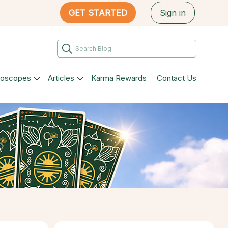
GET STARTED
Sign in
roscopes
Articles
Karma Rewards
Contact Us