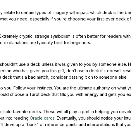
elate to certain types of imagery will impact which deck is the best
at you need, especially if you’re choosing your first-ever deck of
Extremely cryptic, strange symbolism is often better for readers with 
 explanations are typically best for beginners.
u shouldn’t use a deck unless it was given to you by someone else.
person who has given you this gift, don’t use a deck if it doesn’t res
 a deck that’s a bad match, consider passing it on to someone else!
to you. Follow your instincts. You are the ultimate authority on what y
ould choose a Tarot deck that fills you with energy and gets you ex
multiple favorite decks. These will all play a part in helping you deve
ut into reading
Oracle cards
. Eventually, you should notice your intu
l develop a “bank” of reference points and interpretations that yo