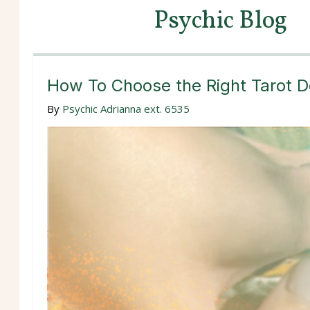
Psychic Blog
How To Choose the Right Tarot D
By
Psychic Adrianna ext. 6535