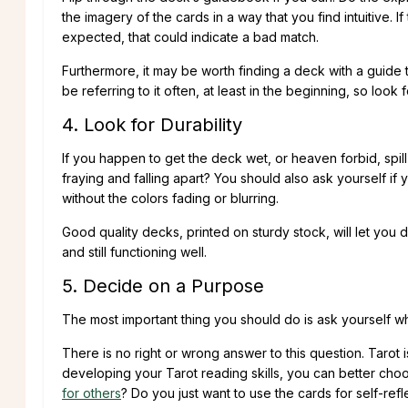
the imagery of the cards in a way that you find intuitive.
expected, that could indicate a bad match.
Furthermore, it may be worth finding a deck with a guide t
be referring to it often, at least in the beginning, so loo
4. Look for Durability
If you happen to get the deck wet, or heaven forbid, spill 
fraying and falling apart? You should also ask yourself i
without the colors fading or blurring.
Good quality decks, printed on sturdy stock, will let you 
and still functioning well.
5. Decide on a Purpose
The most important thing you should do is ask yourself why
There is no right or wrong answer to this question. Tar
developing your Tarot reading skills, you can better choo
for others
? Do you just want to use the cards for self-re