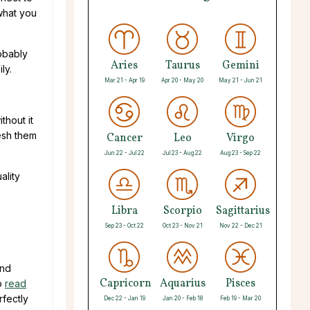
 what you
robably
Aries
Taurus
Gemini
ly.
Mar 21 - Apr 19
Apr 20 - May 20
May 21 - Jun 21
thout it
resh them
Cancer
Leo
Virgo
Jun 22 - Jul 22
Jul 23 - Aug 22
Aug 23 - Sep 22
ality
Libra
Scorpio
Sagittarius
Sep 23 - Oct 22
Oct 23 - Nov 21
Nov 22 - Dec 21
and
Capricorn
Aquarius
Pisces
to
read
rfectly
Dec 22 - Jan 19
Jan 20 - Feb 18
Feb 19 - Mar 20