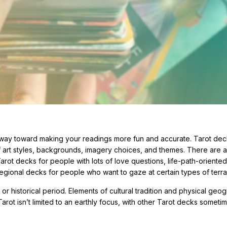
 way toward making your readings more fun and accurate. Tarot de
of art styles, backgrounds, imagery choices, and themes. There are a
rot decks for people with lots of love questions, life-path-oriente
egional decks for people who want to gaze at certain types of terra
r historical period. Elements of cultural tradition and physical geo
arot isn’t limited to an earthly focus, with other Tarot decks someti