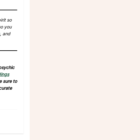
rit so
so you
, and
 psychic
dings
e sure to
curate