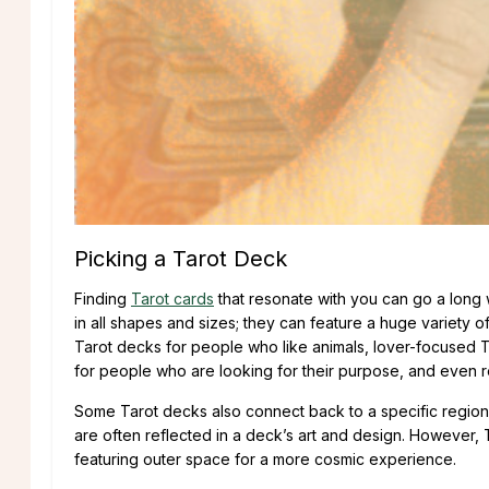
Picking a Tarot Deck
Finding
Tarot cards
that resonate with you can go a long
in all shapes and sizes; they can feature a huge variety 
Tarot decks for people who like animals, lover-focused Ta
for people who are looking for their purpose, and even r
Some Tarot decks also connect back to a specific region o
are often reflected in a deck’s art and design. However, T
featuring outer space for a more cosmic experience.