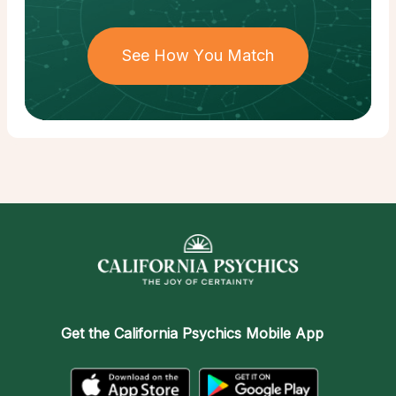
See How You Match
Get the
California Psychics Mobile App