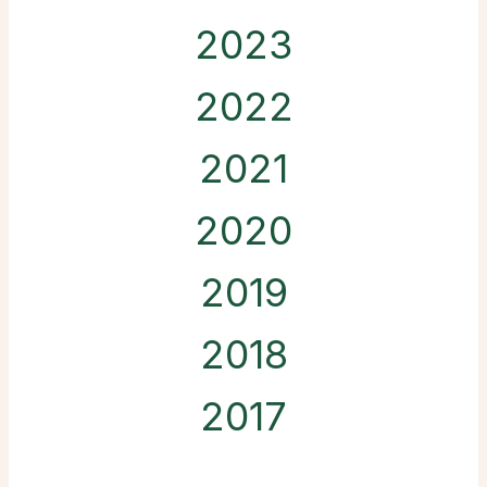
2023
2022
2021
2020
2019
2018
2017