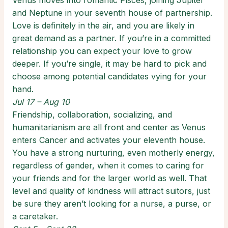
Venus moves into romantic Pisces, joining Jupiter
and Neptune in your seventh house of partnership.
Love is definitely in the air, and you are likely in
great demand as a partner. If you’re in a committed
relationship you can expect your love to grow
deeper. If you’re single, it may be hard to pick and
choose among potential candidates vying for your
hand.
Jul 17 – Aug 10
Friendship, collaboration, socializing, and
humanitarianism are all front and center as Venus
enters Cancer and activates your eleventh house.
You have a strong nurturing, even motherly energy,
regardless of gender, when it comes to caring for
your friends and for the larger world as well. That
level and quality of kindness will attract suitors, just
be sure they aren’t looking for a nurse, a purse, or
a caretaker.