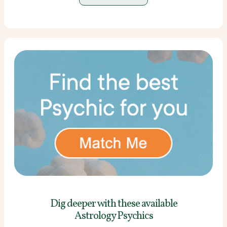
Dig deeper with these
available
Astrology Psychics