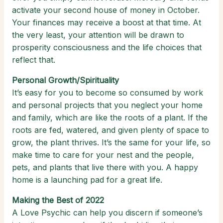
activate your second house of money in October.
Your finances may receive a boost at that time. At
the very least, your attention will be drawn to
prosperity consciousness and the life choices that
reflect that.
Personal Growth/Spirituality
It’s easy for you to become so consumed by work
and personal projects that you neglect your home
and family, which are like the roots of a plant. If the
roots are fed, watered, and given plenty of space to
grow, the plant thrives. It’s the same for your life, so
make time to care for your nest and the people,
pets, and plants that live there with you. A happy
home is a launching pad for a great life.
Making the Best of 2022
A Love Psychic can help you discern if someone’s