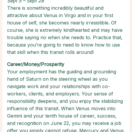
Sept 5 – Sept 28
There is something incredibly beautiful and
attractive about Venus in Virgo and in your first
house of self, she becomes nearly irresistible. Of
course, she is extremely kindhearted and may have
trouble saying no when she needs to. Practice that,
because you’re going to need to know how to use
that skill when this transit rolls around!
Career/Money/Prosperity
Your employment has the guiding and grounding
hand of Saturn on the steering wheel as you
navigate work and your relationships with co-
workers, clients, and employers. Your sense of
responsibility deepens, and you enjoy the stabilizing
influence of this transit. When Venus moves into
Gemini and your tenth house of career, success,
and recognition on June 22, you may receive a job
offer you simply cannot refuse. Mercury and Venus