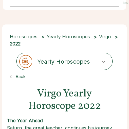
Nov
Horoscopes
Yearly Horoscopes
Virgo
2022
Yearly Horoscopes
Back
Virgo Yearly
Horoscope 2022
The Year Ahead
Saturn, the great teacher, continues his journey