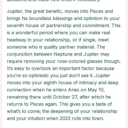
Jupiter, the great benefic, moves into Pisces and
brings his boundless blessings and optimism to your
seventh house of partnership and commitment. This
is a wonderful period where you can make real
headway in your relationship, or if single, meet
someone who is quality partner material. The
conjunction between Neptune and Jupiter may
require removing your rose-colored glasses though.
It’s easy to overlook an important factor because
you’re so optimistic you just don’t see it. Jupiter
moves into your eighth house of intimacy and deep
connection when he enters Aries on May 10,
remaining there until October 27, after which he
returns to Pisces again. This gives you a taste of
what’s to come; the deepening of your relationship
and your intuition when 2023 rolls into town.