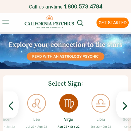
1.
800.573.4784
Call us anytime
GET STARTED
Select Sign:
<
>
Virgo
Cancer
Leo
Capricorn
Aquarius
Taurus
Pisces
Aries
Libra
Scor
Aug 23 • Sep 22
22 • Jul 22
Jul 23 • Aug 22
Apr 20 • May 20
Feb 19 • Mar 20
Mar 21 • Apr 19
Dec 22 • Jan 19
Jan 20 • Feb 18
Sep 23 • Oct 22
Oct 2