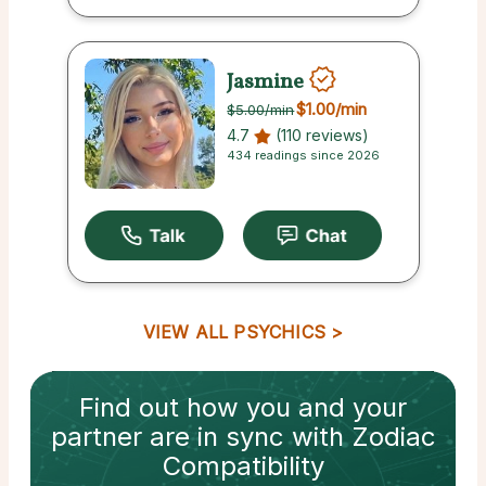
Jasmine
$1.00
/min
$5.00
/min
4.7
(110 reviews)
434 readings since 2026
VIEW ALL PSYCHICS
Find out how
you and your
partner
are in sync with
Zodiac
Compatibility