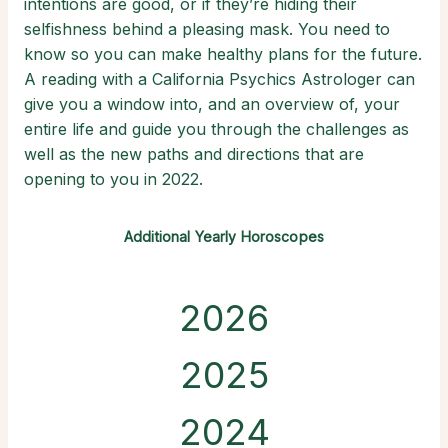
intentions are good, or if they’re hiding their
selfishness behind a pleasing mask. You need to
know so you can make healthy plans for the future.
A reading with a California Psychics Astrologer can
give you a window into, and an overview of, your
entire life and guide you through the challenges as
well as the new paths and directions that are
opening to you in 2022.
Additional Yearly Horoscopes
2026
2025
2024