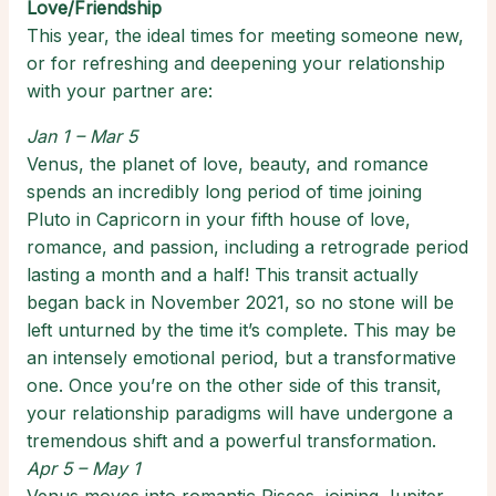
Love/Friendship
This year, the ideal times for meeting someone new,
or for refreshing and deepening your relationship
with your partner are:
Jan 1 – Mar 5
Venus, the planet of love, beauty, and romance
spends an incredibly long period of time joining
Pluto in Capricorn in your fifth house of love,
romance, and passion, including a retrograde period
lasting a month and a half! This transit actually
began back in November 2021, so no stone will be
left unturned by the time it’s complete. This may be
an intensely emotional period, but a transformative
one. Once you’re on the other side of this transit,
your relationship paradigms will have undergone a
tremendous shift and a powerful transformation.
Apr 5 – May 1