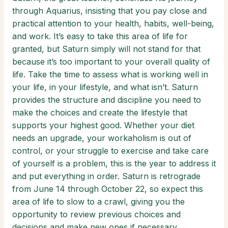
through Aquarius, insisting that you pay close and
practical attention to your health, habits, well-being,
and work. It’s easy to take this area of life for
granted, but Saturn simply will not stand for that
because it’s too important to your overall quality of
life. Take the time to assess what is working well in
your life, in your lifestyle, and what isn’t. Saturn
provides the structure and discipline you need to
make the choices and create the lifestyle that
supports your highest good. Whether your diet
needs an upgrade, your workaholism is out of
control, or your struggle to exercise and take care
of yourself is a problem, this is the year to address it
and put everything in order. Saturn is retrograde
from June 14 through October 22, so expect this
area of life to slow to a crawl, giving you the
opportunity to review previous choices and
decisions and make new ones if necessary.