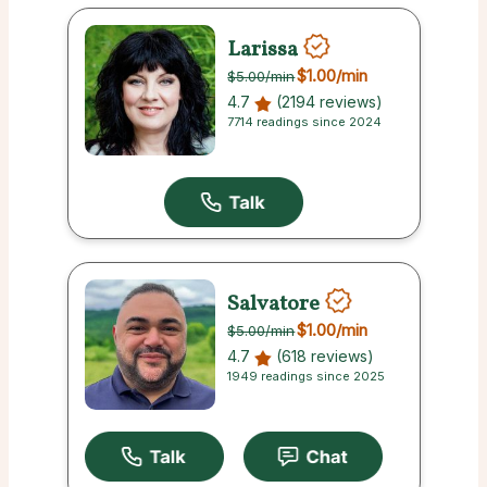
Larissa
$1.00
/min
$5.00
/min
4.7
(2194 reviews)
7714 readings since 2024
Salvatore
$1.00
/min
$5.00
/min
4.7
(618 reviews)
1949 readings since 2025