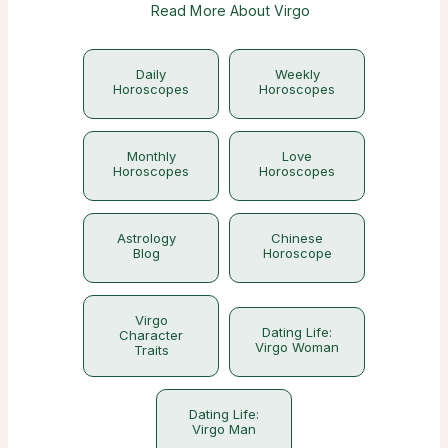
Read More About Virgo
Daily
Weekly
Horoscopes
Horoscopes
Monthly
Love
Horoscopes
Horoscopes
Astrology
Chinese
Blog
Horoscope
Virgo
Dating Life:
Character
Virgo Woman
Traits
Dating Life:
Virgo Man