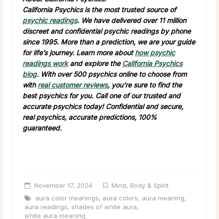
California Psychics is the most trusted source of
psychic readings
. We have delivered over 11 million
discreet and confidential psychic readings by phone
since 1995. More than a prediction, we are your guide
for life’s journey. Learn more about
how psychic
readings work
and explore the
California Psychics
blog
. With over 500 psychics online to choose from
with
real customer reviews
, you’re sure to find the
best psychics for you. Call one of our trusted and
accurate psychics today! Confidential and secure,
real psychics, accurate predictions, 100%
guaranteed.
November 17, 2024
Mind, Body & Spirit
aura color meanings
,
aura colors
,
aura meaning
,
aura readings
,
shades of white aura
,
white aura meaning