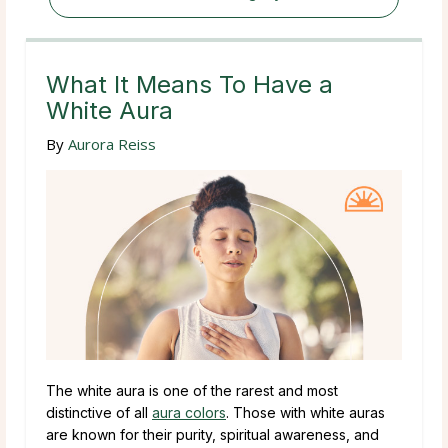
What It Means To Have a
White Aura
By
Aurora Reiss
The white aura is one of the rarest and most
distinctive of all
aura colors
. Those with white auras
are known for their purity, spiritual awareness, and