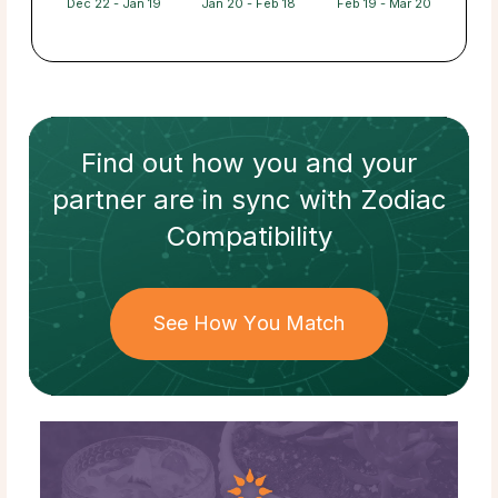
Dec 22 - Jan 19
Jan 20 - Feb 18
Feb 19 - Mar 20
Find out how
you and your
partner
are in sync with
Zodiac
Compatibility
See How You Match