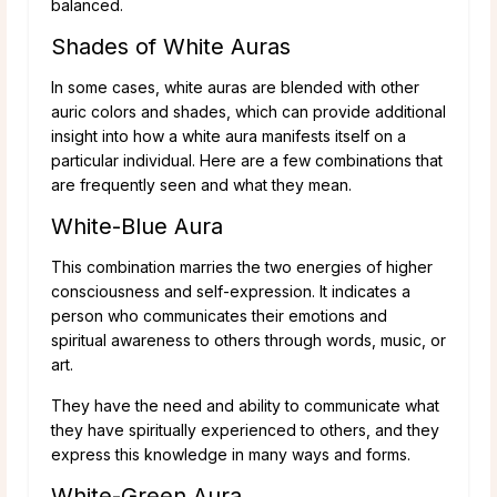
balanced.
Shades of White Auras
In some cases, white auras are blended with other
auric colors and shades, which can provide additional
insight into how a white aura manifests itself on a
particular individual. Here are a few combinations that
are frequently seen and what they mean.
White-Blue Aura
This combination marries the two energies of higher
consciousness and self-expression. It indicates a
person who communicates their emotions and
spiritual awareness to others through words, music, or
art.
They have the need and ability to communicate what
they have spiritually experienced to others, and they
express this knowledge in many ways and forms.
White-Green Aura