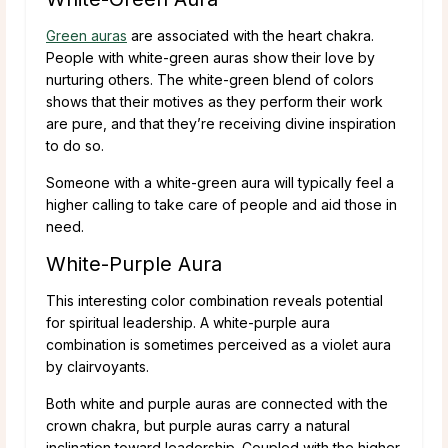
Green auras
are associated with the heart chakra.
People with white-green auras show their love by
nurturing others. The white-green blend of colors
shows that their motives as they perform their work
are pure, and that they’re receiving divine inspiration
to do so.
Someone with a white-green aura will typically feel a
higher calling to take care of people and aid those in
need.
White-Purple Aura
This interesting color combination reveals potential
for spiritual leadership. A white-purple aura
combination is sometimes perceived as a violet aura
by clairvoyants.
Both white and purple auras are connected with the
crown chakra, but purple auras carry a natural
inclination toward leadership. Coupled with the higher