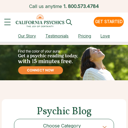
Call us anytime
1.
800.573.4784
GET STARTED
Our Story
Testimonials
Pricing
Love
Psychic Blog
Choose Category
Choose Category