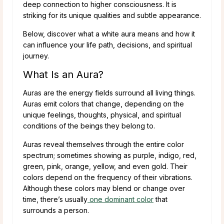
deep connection to higher consciousness. It is
striking for its unique qualities and subtle appearance.
Below, discover what a white aura means and how it
can influence your life path, decisions, and spiritual
journey.
What Is an Aura?
Auras are the energy fields surround all living things.
Auras emit colors that change, depending on the
unique feelings, thoughts, physical, and spiritual
conditions of the beings they belong to.
Auras reveal themselves through the entire color
spectrum; sometimes showing as purple, indigo, red,
green, pink, orange, yellow, and even gold. Their
colors depend on the frequency of their vibrations.
Although these colors may blend or change over
time, there’s usually
one dominant color
that
surrounds a person.