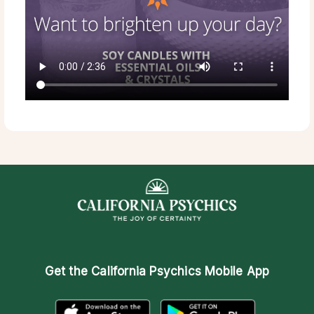
Get the
California Psychics Mobile App