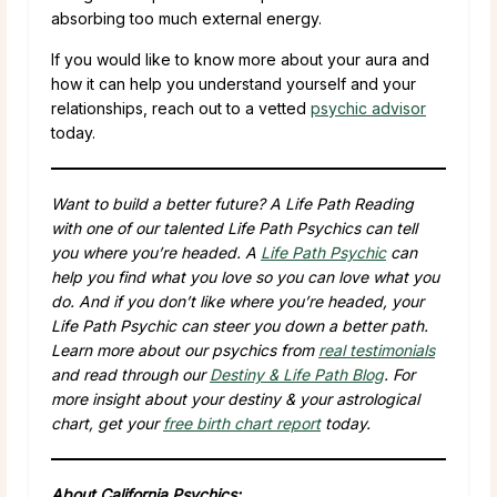
absorbing too much external energy.
If you would like to know more about your aura and
how it can help you understand yourself and your
relationships, reach out to a vetted
psychic advisor
today.
Want to build a better future? A Life Path Reading
with one of our talented Life Path Psychics can tell
you where you’re headed. A
Life Path Psychic
can
help you find what you love so you can love what you
do. And if you don’t like where you’re headed, your
Life Path Psychic can steer you down a better path.
Learn more about our psychics from
real testimonials
and read through our
Destiny & Life Path Blog
. For
more insight about your destiny & your astrological
chart, get your
free birth chart report
today.
About California Psychics: