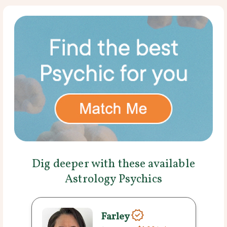
Dig deeper with these available
Astrology Psychics
Farley