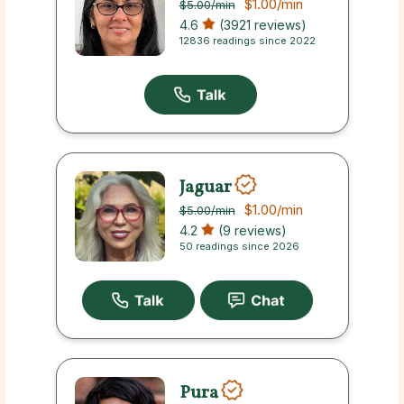
$1.00
/min
$5.00
/min
4.6
(3921 reviews)
12836 readings since 2022
Jaguar
$1.00
/min
$5.00
/min
4.2
(9 reviews)
50 readings since 2026
Pura