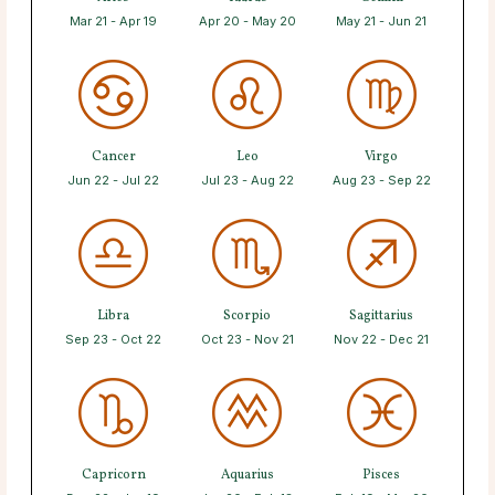
Mar 21 - Apr 19
Apr 20 - May 20
May 21 - Jun 21
Cancer
Leo
Virgo
Jun 22 - Jul 22
Jul 23 - Aug 22
Aug 23 - Sep 22
Libra
Scorpio
Sagittarius
Sep 23 - Oct 22
Oct 23 - Nov 21
Nov 22 - Dec 21
Capricorn
Aquarius
Pisces