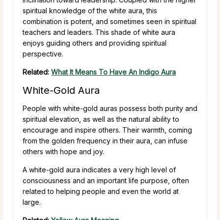
spiritual knowledge of the white aura, this
combination is potent, and sometimes seen in spiritual
teachers and leaders. This shade of white aura
enjoys guiding others and providing spiritual
perspective.
Related:
What It Means To Have An Indigo Aura
White-Gold Aura
People with white-gold auras possess both purity and
spiritual elevation, as well as the natural ability to
encourage and inspire others. Their warmth, coming
from the golden frequency in their aura, can infuse
others with hope and joy.
A white-gold aura indicates a very high level of
consciousness and an important life purpose, often
related to helping people and even the world at
large.