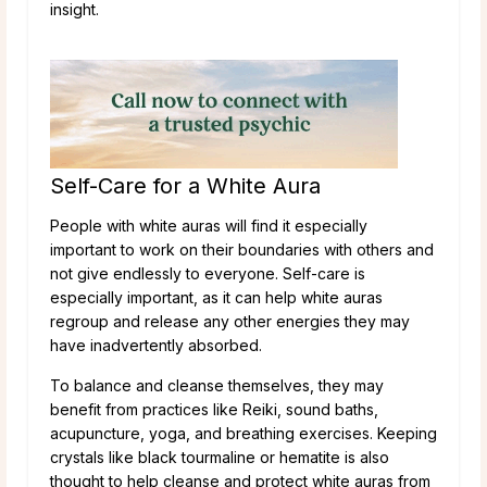
insight.
Self-Care for a White Aura
People with white auras will find it especially
important to work on their boundaries with others and
not give endlessly to everyone. Self-care is
especially important, as it can help white auras
regroup and release any other energies they may
have inadvertently absorbed.
To balance and cleanse themselves, they may
benefit from practices like Reiki, sound baths,
acupuncture, yoga, and breathing exercises. Keeping
crystals like black tourmaline or hematite is also
thought to help cleanse and protect white auras from