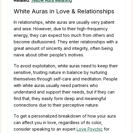
Related:
Yellow Aura Meaning
White Auras in Love & Relationships
In relationships, white auras are usually very patient
and wise. However, due to their high-frequency
energy, they can expect too much from others and
become disillusioned. They enter relationships with a
great amount of sincerity and integrity, often being
naive about other people’s motives.
To avoid exploitation, white auras need to keep their
sensitive, trusting nature in balance by nurturing
themselves through self-care and meditation. People
with white auras usually need partners who
understand and support their needs, but if they can
find that, they easily form deep and meaningful
connections due to their perceptive nature.
To get a personalized breakdown of how your aura
can affect you in love, regardless of its color,
consider speaking to an expert
Love Psychic
for