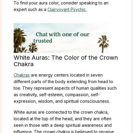
To find your aura color, consider speaking to an
expert such as a
Clairvoyant Psychic.
White Auras: The Color of the Crown
Chakra
Chakras
are energy centers located in seven
different parts of the body extending from head to
toe. They represent aspects of human qualities such
as creativity, self-esteem, compassion, self-
expression, wisdom, and spiritual consciousness.
White auras are connected to the crown chakra,
located at the top of the head, and they are often
seen in those with a deep spiritual awareness and
influence. The crown chakra is believed to receive