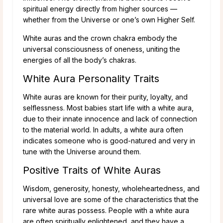
spiritual energy directly from higher sources —
whether from the Universe or one’s own Higher Self.
White auras and the crown chakra embody the
universal consciousness of oneness, uniting the
energies of all the body’s chakras.
White Aura Personality Traits
White auras are known for their purity, loyalty, and
selflessness. Most babies start life with a white aura,
due to their innate innocence and lack of connection
to the material world. In adults, a white aura often
indicates someone who is good-natured and very in
tune with the Universe around them.
Positive Traits of White Auras
Wisdom, generosity, honesty, wholeheartedness, and
universal love are some of the characteristics that the
rare white auras possess. People with a white aura
are often spiritually enlightened, and they have a