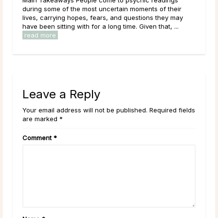
learning, and exploring new options in the world around
them. As a result of this, it can be easy to get
overwhelmed by options, to feel trapped in the ...
read more
Leave a Reply
Your email address will not be published. Required fields
are marked *
Comment
*