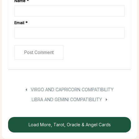
Name
*
Email
*
VIRGO AND CAPRICORN COMPATIBILITY
LIBRA AND GEMINI COMPATIBILITY
Load More, Tarot, Oracle & Angel Cards