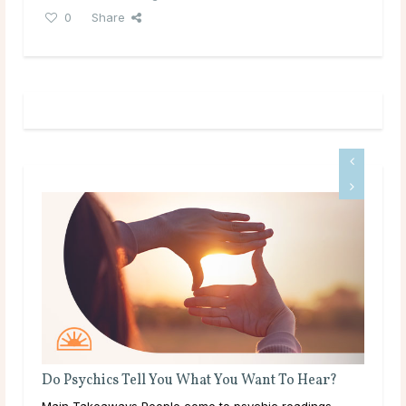
0
Share
What Should I Do With My Life?
Throughout life, humans are constantly growing,