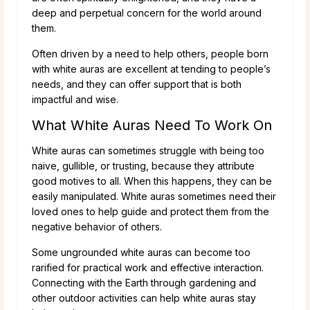
deep and perpetual concern for the world around
them.
Often driven by a need to help others, people born
with white auras are excellent at tending to people’s
needs, and they can offer support that is both
impactful and wise.
What White Auras Need To Work On
White auras can sometimes struggle with being too
naive, gullible, or trusting, because they attribute
good motives to all. When this happens, they can be
easily manipulated. White auras sometimes need their
loved ones to help guide and protect them from the
negative behavior of others.
Some ungrounded white auras can become too
rarified for practical work and effective interaction.
Connecting with the Earth through gardening and
other outdoor activities can help white auras stay