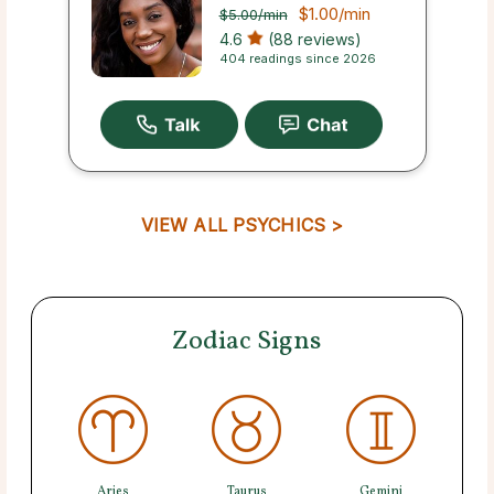
$1.00
/min
$5.00
/min
4.6
(88 reviews)
404 readings since 2026
VIEW ALL PSYCHICS >
Zodiac Signs
Aries
Taurus
Gemini