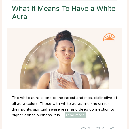
What It Means To Have a White
Aura
The white aura is one of the rarest and most distinctive of
all aura colors. Those with white auras are known for
their purity, spiritual awareness, and deep connection to
higher consciousness. It is ...
read more
0
0