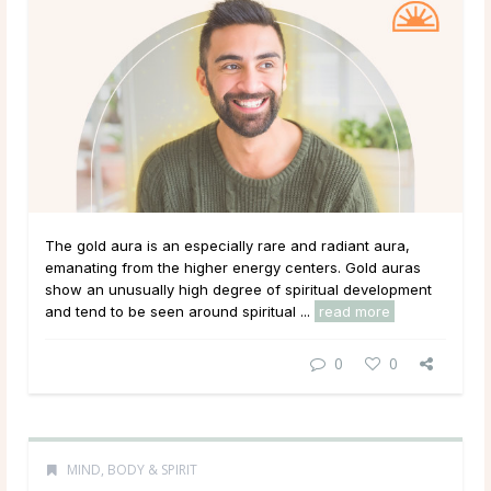
The gold aura is an especially rare and radiant aura,
emanating from the higher energy centers. Gold auras
show an unusually high degree of spiritual development
and tend to be seen around spiritual ...
read more
0
0
MIND, BODY & SPIRIT