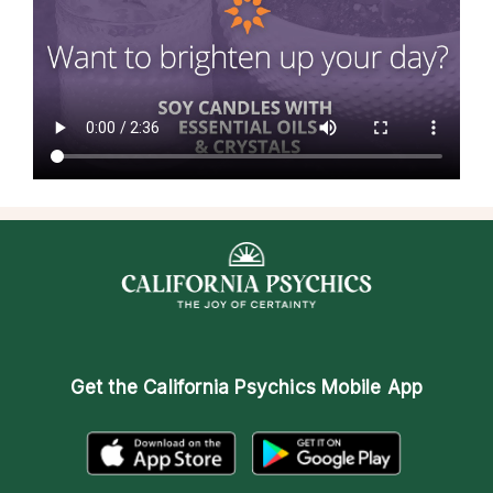
Get the
California Psychics Mobile App