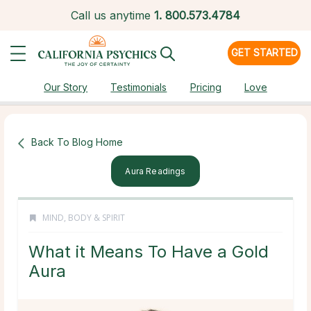
Call us anytime
1.
800.573.4784
GET STARTED
Our Story
Testimonials
Pricing
Love
Back To Blog Home
Aura Readings
MIND, BODY & SPIRIT
What it Means To Have a Gold
Aura