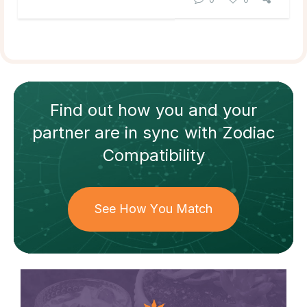
Find out how
you and your
partner
are in sync with
Zodiac
Compatibility
See How You Match