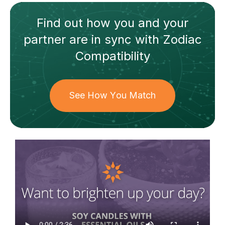
Find out how
you and your
partner
are in sync with
Zodiac
Compatibility
See How You Match