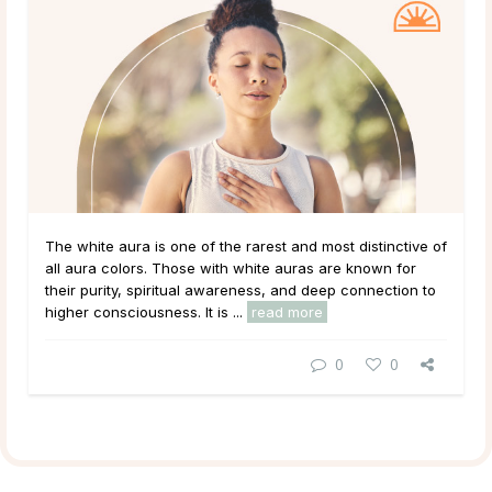
The white aura is one of the rarest and most distinctive of
all aura colors. Those with white auras are known for
their purity, spiritual awareness, and deep connection to
higher consciousness. It is ...
read more
0
0