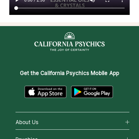
Get the
California Psychics Mobile App
About Us
About California Psychics