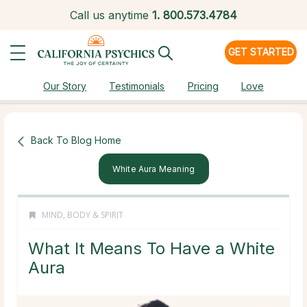
Call us anytime
1.
800.573.4784
GET STARTED
Our Story
Testimonials
Pricing
Love
Back To Blog Home
White Aura Meaning
MIND, BODY & SPIRIT
What It Means To Have a White
Aura