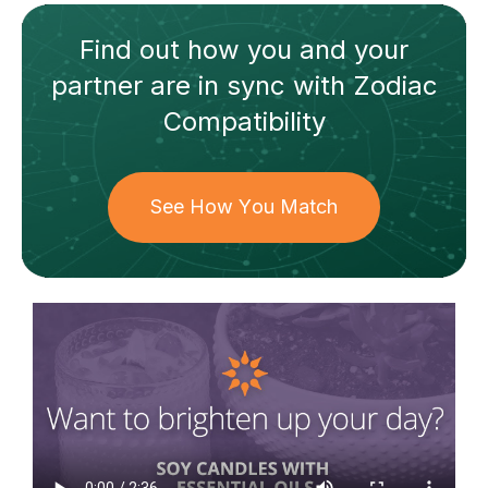
Find out how
you and your
partner
are in sync with
Zodiac
Compatibility
See How You Match