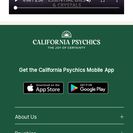
Get the
California Psychics Mobile App
About Us
About California Psychics