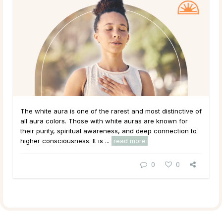
The white aura is one of the rarest and most distinctive of
all aura colors. Those with white auras are known for
their purity, spiritual awareness, and deep connection to
higher consciousness. It is ...
read more
0
0