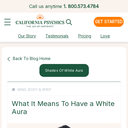
Call us anytime
1.
800.573.4784
GET STARTED
Our Story
Testimonials
Pricing
Love
Back To Blog Home
Shades Of White Aura
MIND, BODY & SPIRIT
What It Means To Have a White
Aura