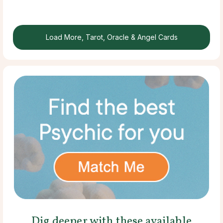
Load More, Tarot, Oracle & Angel Cards
Dig deeper with these available