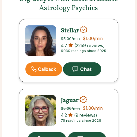
Astrology Psychics
Stellar
$1.00
/min
$5.00
/min
4.7
(2259 reviews)
9030 readings since 2025
Callback
Jaguar
$1.00
/min
$5.00
/min
4.2
(9 reviews)
76 readings since 2026