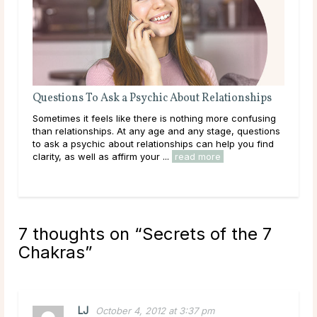
Questions To Ask a Psychic About Relationships
The
Sometimes it feels like there is nothing more confusing
Love
than relationships. At any age and any stage, questions
you
to ask a psychic about relationships can help you find
hear
clarity, as well as affirm your ...
read more
path
rea
7 thoughts on “
Secrets of the 7
Chakras
”
LJ
October 4, 2012 at 3:37 pm