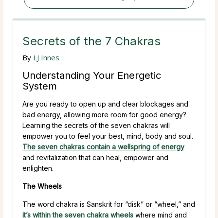
Secrets of the 7 Chakras
By
LJ Innes
Understanding Your Energetic
System
Are you ready to open up and clear blockages and
bad energy, allowing more room for good energy?
Learning the secrets of the seven chakras will
empower you to feel your best, mind, body and soul.
The seven chakras contain a wellspring of energy
and revitalization that can heal, empower and
enlighten.
The Wheels
The word chakra is Sanskrit for “disk” or “wheel,” and
it’s within the seven chakra wheels
where mind and