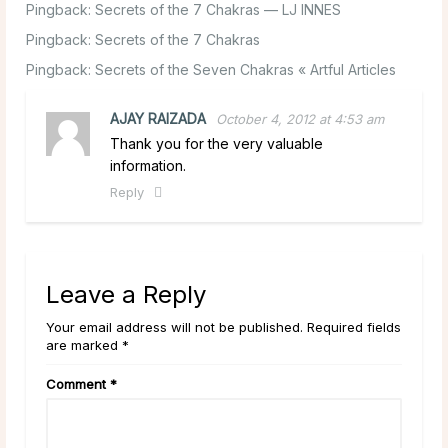
Pingback:
Secrets of the 7 Chakras — LJ INNES
Pingback:
Secrets of the 7 Chakras
Pingback:
Secrets of the Seven Chakras « Artful Articles
AJAY RAIZADA
October 4, 2012 at 4:53 am
Thank you for the very valuable
information.
Reply
Leave a Reply
Your email address will not be published. Required fields
are marked *
Comment
*