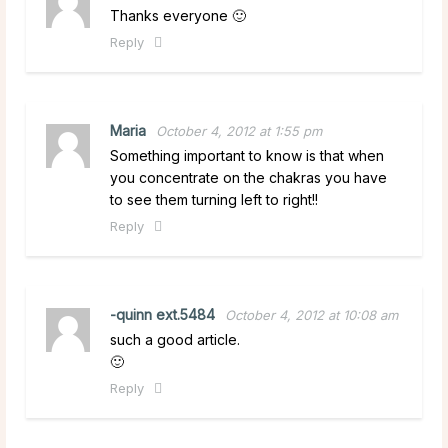
Thanks everyone 🙂
Reply
Maria
October 4, 2012 at 1:55 pm
Something important to know is that when
you concentrate on the chakras you have
to see them turning left to right!!
Reply
-quinn ext.5484
October 4, 2012 at 10:08 am
such a good article.
🙂
Reply