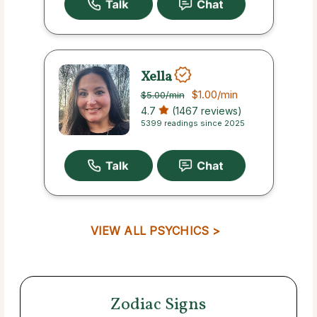
Xella
$1.00
/min
$5.00
/min
4.7
(1467 reviews)
5399 readings since 2025
VIEW ALL PSYCHICS >
Zodiac Signs