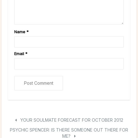
Name
*
Email
*
YOUR SOULMATE FORECAST FOR OCTOBER 2012
PSYCHIC SPENCER: IS THERE SOMEONE OUT THERE FOR
ME?