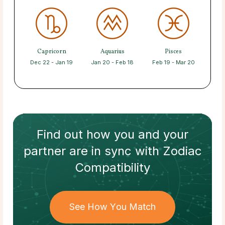
Capricorn
Aquarius
Pisces
Dec 22 - Jan 19
Jan 20 - Feb 18
Feb 19 - Mar 20
Find out how
you and your
partner
are in sync with
Zodiac
Compatibility
See How You Match