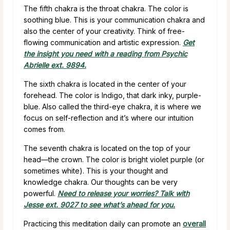
The fifth chakra is the throat chakra. The color is
soothing blue. This is your communication chakra and
also the center of your creativity. Think of free-
flowing communication and artistic expression.
Get
the insight you need with a reading from Psychic
Abrielle ext. 9894.
The sixth chakra is located in the center of your
forehead. The color is Indigo, that dark inky, purple-
blue. Also called the third-eye chakra, it is where we
focus on self-reflection and it’s where our intuition
comes from.
The seventh chakra is located on the top of your
head—the crown. The color is bright violet purple (or
sometimes white). This is your thought and
knowledge chakra. Our thoughts can be very
powerful.
Need to release your worries? Talk with
Jesse ext. 9027 to see what’s ahead for you.
Practicing this meditation daily can promote an
overall