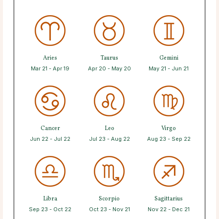
Aries
Taurus
Gemini
Mar 21 - Apr 19
Apr 20 - May 20
May 21 - Jun 21
Cancer
Leo
Virgo
Jun 22 - Jul 22
Jul 23 - Aug 22
Aug 23 - Sep 22
Libra
Scorpio
Sagittarius
Sep 23 - Oct 22
Oct 23 - Nov 21
Nov 22 - Dec 21