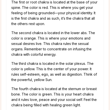
The first or root chakra is located at the base of your
spine. The color is red. This is where you get your
feeling of being grounded—your physical identity. It
is the first chakra and as such, it’s the chakra that all
the others rest upon.
The second chakra is located in the lower abs. The
color is orange. This is where your emotions and
sexual desires live. This chakra rules the sexual
organs. Remember to concentrate on infusing the
chakra with colorful energy.
The third chakra is located in the solar plexus. The
color is yellow. This is the center of your power. It
rules self-esteem, ego, as well as digestion. Think of
the powerful, yellow Sun.
The fourth chakra is located at the sternum or breast
bone. The color is green. This is your heart chakra
and it rules love, peace and your social self. Feel the
chakra being filled with healing green light.