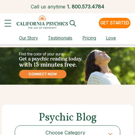
Call us anytime
1.
800.573.4784
GET STARTED
Our Story
Testimonials
Pricing
Love
Psychic Blog
Choose Category
Choose Category