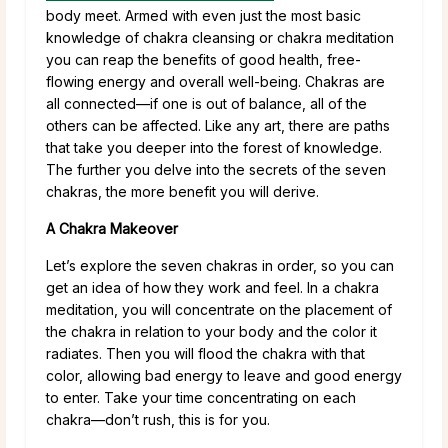
body meet. Armed with even just the most basic
knowledge of chakra cleansing or chakra meditation
you can reap the benefits of good health, free-
flowing energy and overall well-being. Chakras are
all connected—if one is out of balance, all of the
others can be affected. Like any art, there are paths
that take you deeper into the forest of knowledge.
The further you delve into the secrets of the seven
chakras, the more benefit you will derive.
A Chakra Makeover
Let’s explore the seven chakras in order, so you can
get an idea of how they work and feel. In a chakra
meditation, you will concentrate on the placement of
the chakra in relation to your body and the color it
radiates. Then you will flood the chakra with that
color, allowing bad energy to leave and good energy
to enter. Take your time concentrating on each
chakra—don’t rush, this is for you.