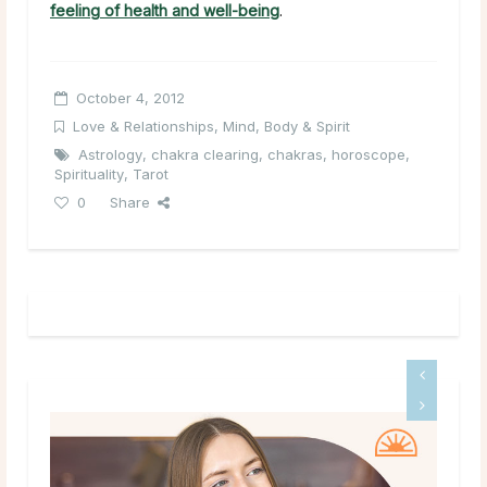
feeling of health and well-being
.
October 4, 2012
Love & Relationships
,
Mind, Body & Spirit
Astrology
,
chakra clearing
,
chakras
,
horoscope
,
Spirituality
,
Tarot
0
Share