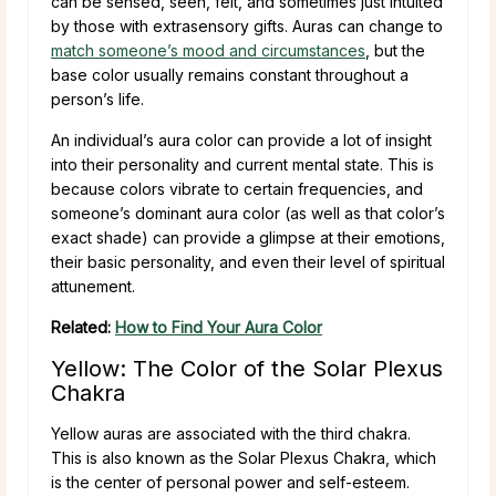
can be sensed, seen, felt, and sometimes just intuited
by those with extrasensory gifts. Auras can change to
match someone’s mood and circumstances
, but the
base color usually remains constant throughout a
person’s life.
An individual’s aura color can provide a lot of insight
into their personality and current mental state. This is
because colors vibrate to certain frequencies, and
someone’s dominant aura color (as well as that color’s
exact shade) can provide a glimpse at their emotions,
their basic personality, and even their level of spiritual
attunement.
Related:
How to Find Your Aura Color
Yellow: The Color of the Solar Plexus
Chakra
Yellow auras are associated with the third chakra.
This is also known as the Solar Plexus Chakra, which
is the center of personal power and self-esteem.