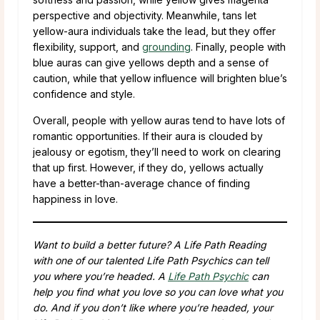
perspective and objectivity. Meanwhile, tans let
yellow-aura individuals take the lead, but they offer
flexibility, support, and
grounding
. Finally, people with
blue auras can give yellows depth and a sense of
caution, while that yellow influence will brighten blue’s
confidence and style.
Overall, people with yellow auras tend to have lots of
romantic opportunities. If their aura is clouded by
jealousy or egotism, they’ll need to work on clearing
that up first. However, if they do, yellows actually
have a better-than-average chance of finding
happiness in love.
Want to build a better future? A Life Path Reading
with one of our talented Life Path Psychics can tell
you where you’re headed. A
Life Path Psychic
can
help you find what you love so you can love what you
do. And if you don’t like where you’re headed, your