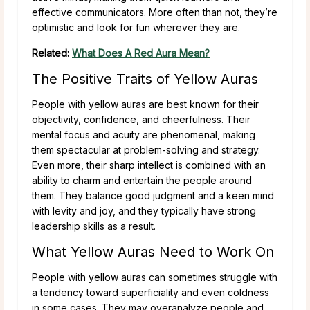
effective communicators. More often than not, they’re
optimistic and look for fun wherever they are.
Related:
What Does A Red Aura Mean?
The Positive Traits of Yellow Auras
People with yellow auras are best known for their
objectivity, confidence, and cheerfulness. Their
mental focus and acuity are phenomenal, making
them spectacular at problem-solving and strategy.
Even more, their sharp intellect is combined with an
ability to charm and entertain the people around
them. They balance good judgment and a keen mind
with levity and joy, and they typically have strong
leadership skills as a result.
What Yellow Auras Need to Work On
People with yellow auras can sometimes struggle with
a tendency toward superficiality and even coldness
in some cases. They may overanalyze people and