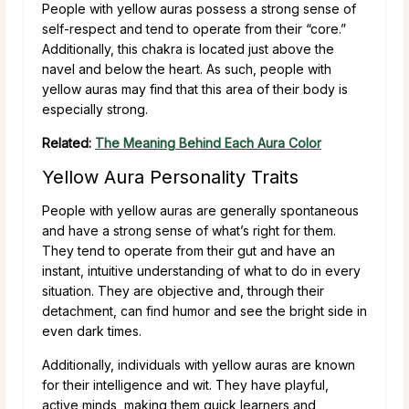
People with yellow auras possess a strong sense of
self-respect and tend to operate from their “core.”
Additionally, this chakra is located just above the
navel and below the heart. As such, people with
yellow auras may find that this area of their body is
especially strong.
Related:
The Meaning Behind Each Aura Color
Yellow Aura Personality Traits
People with yellow auras are generally spontaneous
and have a strong sense of what’s right for them.
They tend to operate from their gut and have an
instant, intuitive understanding of what to do in every
situation. They are objective and, through their
detachment, can find humor and see the bright side in
even dark times.
Additionally, individuals with yellow auras are known
for their intelligence and wit. They have playful,
active minds, making them quick learners and