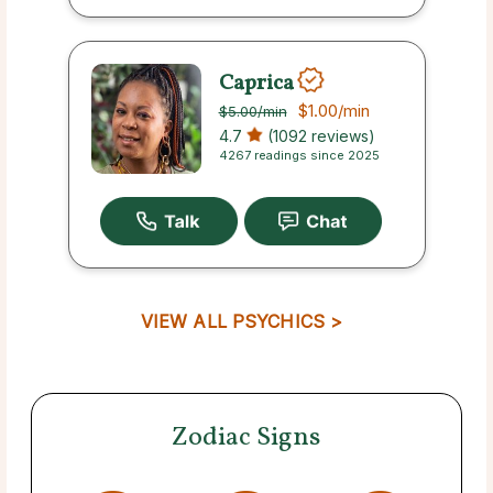
Caprica
$1.00
/min
$5.00
/min
4.7
(1092 reviews)
4267 readings since 2025
VIEW ALL PSYCHICS >
Zodiac Signs