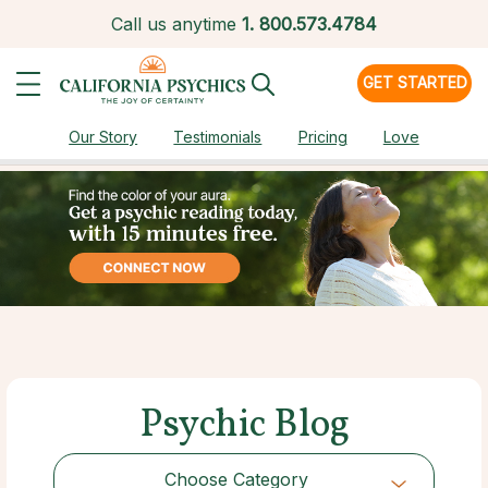
Call us anytime
1.
800.573.4784
GET STARTED
Our Story
Testimonials
Pricing
Love
Psychic Blog
Choose Category
Choose Category