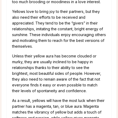
too much brooding or moodiness in a love interest.
Yellows love to bring joy to their partners, but they
also need their efforts to be received and
appreciated. They tend to be the “givers” in their
relationships, imitating the constant, bright energy of
sunshine. These individuals enjoy encouraging others
and motivating them to reach for the best versions of
themselves.
Unless their yellow aura has become clouded or
murky, they are usually inclined to be happy in
relationships thanks to their ability to see the
brightest, most beautiful sides of people. However,
they also need to remain aware of the fact that not
everyone finds it easy or even possible to match
their levels of spontaneity and confidence.
As a result, yellows will have the most luck when their
partner has a magenta, tan, or blue aura. Magenta
matches the vibrancy of yellow but adds a touch of
softness and passion, while yellow gives magenta