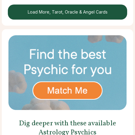
Load More, Tarot, Oracle & Angel Cards
Dig deeper with these available
Astrology Psychics