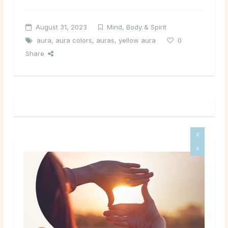
August 31, 2023
Mind, Body & Spirit
aura
,
aura colors
,
auras
,
yellow aura
0
Share