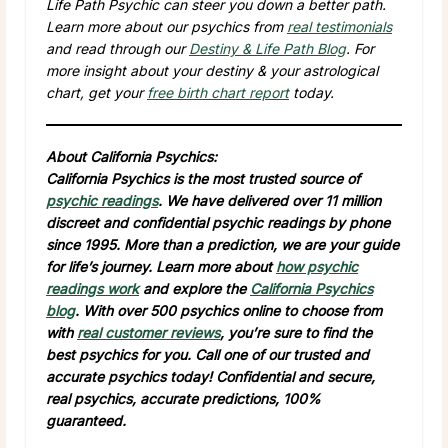
Life Path Psychic can steer you down a better path.
Learn more about our psychics from
real testimonials
and read through our
Destiny & Life Path Blog
. For
more insight about your destiny & your astrological
chart, get your
free birth chart report
today.
About California Psychics:
California Psychics is the most trusted source of
psychic readings
. We have delivered over 11 million
discreet and confidential psychic readings by phone
since 1995. More than a prediction, we are your guide
for life’s journey. Learn more about
how psychic
readings work
and explore the
California Psychics
blog
. With over 500 psychics online to choose from
with
real customer reviews
, you’re sure to find the
best psychics for you. Call one of our trusted and
accurate psychics today! Confidential and secure,
real psychics, accurate predictions, 100%
guaranteed.