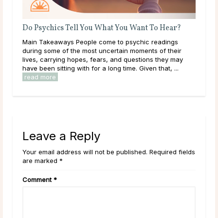
Do Psychics Tell You What You Want To Hear?
A G
Main Takeaways People come to psychic readings
Dee
during some of the most uncertain moments of their
tha
lives, carrying hopes, fears, and questions they may
hap
have been sitting with for a long time. Given that, ...
they
read more
rea
Leave a Reply
Your email address will not be published. Required fields
are marked *
Comment
*