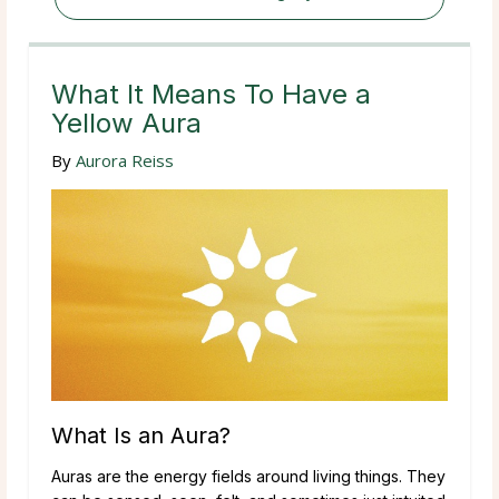
What It Means To Have a
Yellow Aura
By
Aurora Reiss
What Is an Aura?
Auras are the energy fields around living things. They