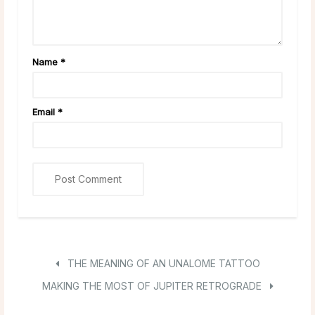
Name
*
Email
*
THE MEANING OF AN UNALOME TATTOO
MAKING THE MOST OF JUPITER RETROGRADE