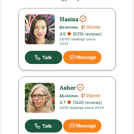
Hasina
$1.00
/min
$5.00
/min
4.6
(6319 reviews)
26752 readings since
2023
Message
Asher
$1.00
/min
$5.00
/min
4.7
(1449 reviews)
5030 readings since 2024
Message