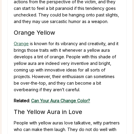
actions from the perspective of the victim, and they
can start to feel a bit paranoid if this tendency goes
unchecked. They could be hanging onto past slights,
and they may use sarcastic humor as a weapon.
Orange Yellow
Orange
is known for its vibrancy and creativity, and it
brings those traits with it whenever a yellow aura
develops a tint of orange. People with this shade of
yellow aura are indeed very inventive and bright,
coming up with innovative ideas for all sorts of
projects. However, their enthusiasm can sometimes
be over-the-top, and they can become a bit
overbearing if they aren’t careful.
Related:
Can Your Aura Change Color?
The Yellow Aura in Love
People with yellow auras love talkative, witty partners
who can make them laugh. They do not do well with