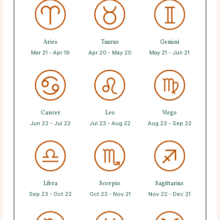
Aries
Taurus
Gemini
Mar 21 - Apr 19
Apr 20 - May 20
May 21 - Jun 21
Cancer
Leo
Virgo
Jun 22 - Jul 22
Jul 23 - Aug 22
Aug 23 - Sep 22
Libra
Scorpio
Sagittarius
Sep 23 - Oct 22
Oct 23 - Nov 21
Nov 22 - Dec 21