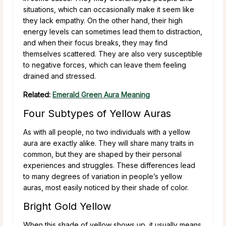
situations, which can occasionally make it seem like
they lack empathy. On the other hand, their high
energy levels can sometimes lead them to distraction,
and when their focus breaks, they may find
themselves scattered. They are also very susceptible
to negative forces, which can leave them feeling
drained and stressed.
Related:
Emerald Green Aura Meaning
Four Subtypes of Yellow Auras
As with all people, no two individuals with a yellow
aura are exactly alike. They will share many traits in
common, but they are shaped by their personal
experiences and struggles. These differences lead
to many degrees of variation in people’s yellow
auras, most easily noticed by their shade of color.
Bright Gold Yellow
When this shade of yellow shows up, it usually means