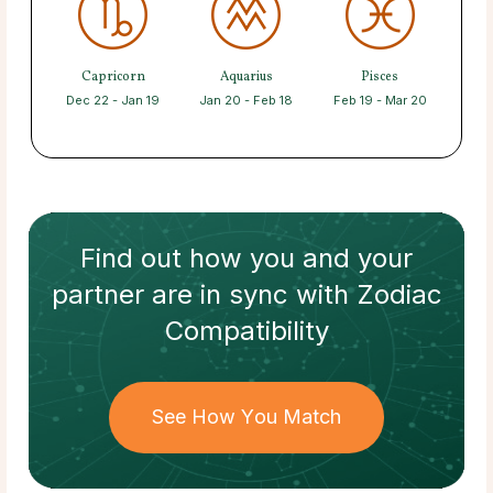
Capricorn
Aquarius
Pisces
Dec 22 - Jan 19
Jan 20 - Feb 18
Feb 19 - Mar 20
Find out how
you and your
partner
are in sync with
Zodiac
Compatibility
See How You Match