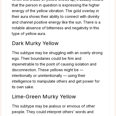
that the person in question is expressing the higher
energy of the yellow vibration. The gold overlay in
their aura shows their ability to connect with divinity
and channel positive energy like the sun. There is a
notable absence of bitterness and negativity in this
type of yellow aura.
Dark Murky Yellow
This subtype may be struggling with an overly strong
ego. Their boundaries could be firm and
impenetrable to the point of causing isolation and
disconnection. These yellows might be —
intentionally or unintentionally — using their
intelligence to manipulate others and get power for
its own sake.
Lime-Green Murky Yellow
This subtype may be jealous or envious of other
people. They could interpret others’ words and