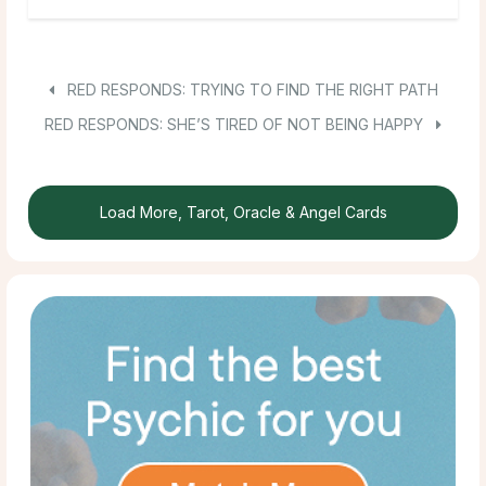
RED RESPONDS: TRYING TO FIND THE RIGHT PATH
RED RESPONDS: SHE’S TIRED OF NOT BEING HAPPY
Load More, Tarot, Oracle & Angel Cards