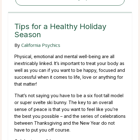
Tips for a Healthy Holiday
Season
By
California Psychics
Physical, emotional and mental well-being are all
inextricably linked. It’s important to treat your body as
well as you can if you want to be happy, focused and
successful when it comes to life, love or anything for
that matter!
That’s not saying you have to be a six foot tall model
or super svelte ski bunny. The key to an overall
sense of peace is that you want to feel like you’re
the best you possible – and the series of celebrations
between Thanksgiving and the New Year do not
have to put you off course.