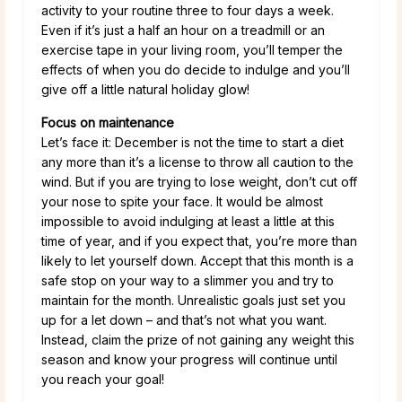
activity to your routine three to four days a week.
Even if it’s just a half an hour on a treadmill or an
exercise tape in your living room, you’ll temper the
effects of when you do decide to indulge and you’ll
give off a little natural holiday glow!
Focus on maintenance
Let’s face it: December is not the time to start a diet
any more than it’s a license to throw all caution to the
wind. But if you are trying to lose weight, don’t cut off
your nose to spite your face. It would be almost
impossible to avoid indulging at least a little at this
time of year, and if you expect that, you’re more than
likely to let yourself down. Accept that this month is a
safe stop on your way to a slimmer you and try to
maintain for the month. Unrealistic goals just set you
up for a let down – and that’s not what you want.
Instead, claim the prize of not gaining any weight this
season and know your progress will continue until
you reach your goal!