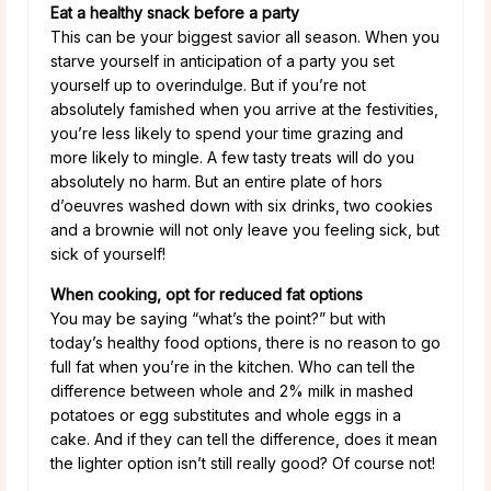
Eat a healthy snack before a party
This can be your biggest savior all season. When you
starve yourself in anticipation of a party you set
yourself up to overindulge. But if you’re not
absolutely famished when you arrive at the festivities,
you’re less likely to spend your time grazing and
more likely to mingle. A few tasty treats will do you
absolutely no harm. But an entire plate of hors
d’oeuvres washed down with six drinks, two cookies
and a brownie will not only leave you feeling sick, but
sick of yourself!
When cooking, opt for reduced fat options
You may be saying “what’s the point?” but with
today’s healthy food options, there is no reason to go
full fat when you’re in the kitchen. Who can tell the
difference between whole and 2% milk in mashed
potatoes or egg substitutes and whole eggs in a
cake. And if they can tell the difference, does it mean
the lighter option isn’t still really good? Of course not!