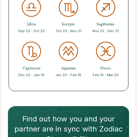
Libra
Scorpio
Sagittarius
Sep 23 - Oct 22
Oct 23 - Nov 21
Nov 22 - Dec 21
Capricorn
Aquarius
Pisces
Dec 22 - Jan 19
Jan 20 - Feb 18
Feb 19 - Mar 20
Find out how
you and your
partner
are in sync with
Zodiac