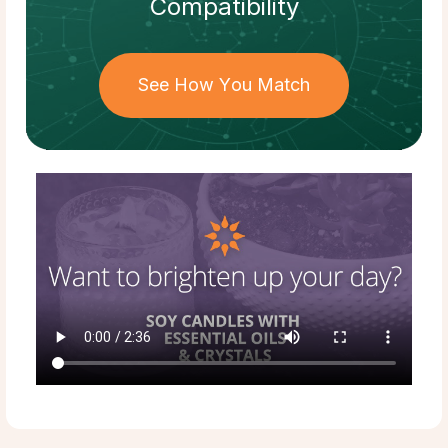
Compatibility
See How You Match