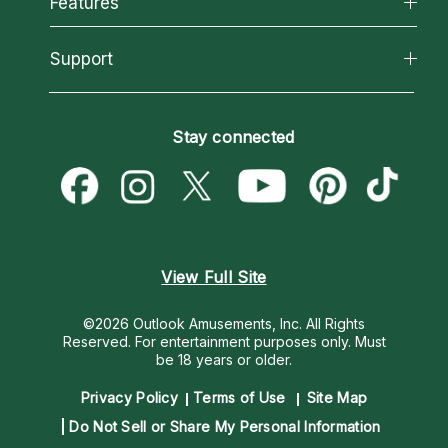
Features
How We Help
Reading Topics
About Psychic Readings
California Psychics App
Support
New Psychics
Most Gifted
Horoscopes
Love Psychics
How To & Tips
Become an Affiliate
Blog
Empath Psychics
Pricing
Stay connected
Become a Premier Psychic
Love & Relationships
Psychic Mediums
Psychic Dictionary
Money & Finance
Customer Reviews
Help Center
Destiny & Life Path
Contact Us
Astrology & Numerology
View Full Site
©2026 Outlook Amusements, Inc. All Rights
Reserved.
For entertainment purposes only. Must
be 18 years or older.
Privacy Policy
Terms of Use
Site Map
Do Not Sell or Share My Personal Information