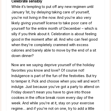
Celebrate sensibly
While it’s tempting to put off any new regimen until
January 1st, by delaying taking care of yourself,
you’re not living in the now. And you’re also very
likely giving yourself license to take poor care of
yourself for the entire month of December – which is
silly if you think about it. Celebration is about feeling
good in the moment after all. And who can feel good
when they’re completely crammed with excess
calories and barely able to move by the end of a sit
down dinner?
Now are we saying deprive yourself of the holiday
favorites you know and love? Of course not!
Indulgence is part of the fun of the festivities. But try
to temper it. Pick and choose when you will and won’t
indulge. Just because you’ve got a party to attend on
Friday doesn’t mean you have to give into those
cookies in the office break room every day of the
week. And while you’re at it, stay on your exercise
regime… and if you’re not on one, try to add a little