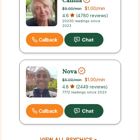
Camila
$1.00
/min
$5.00
/min
4.6
(4780 reviews)
20230 readings since
2023
Callback
Nova
$1.00
/min
$5.00
/min
4.8
(2449 reviews)
7772 readings since 2023
Callback
VIEW ALL PSYCHICS >