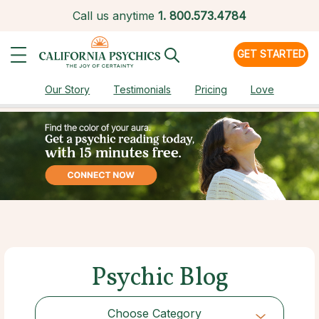
Call us anytime
1.
800.573.4784
GET STARTED
Our Story
Testimonials
Pricing
Love
Psychic Blog
Choose Category
Choose Category