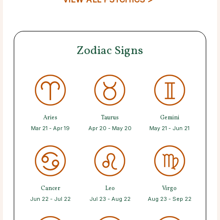
Zodiac Signs
Aries
Taurus
Gemini
Mar 21 - Apr 19
Apr 20 - May 20
May 21 - Jun 21
Cancer
Leo
Virgo
Jun 22 - Jul 22
Jul 23 - Aug 22
Aug 23 - Sep 22