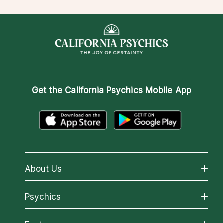
Get the
California Psychics Mobile App
About Us
About California Psychics
Psychics
Why California Psychics
All Psychics