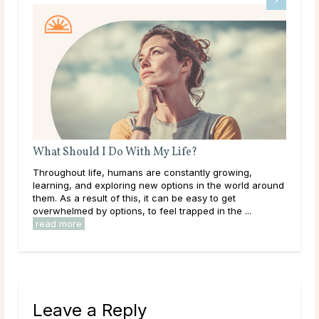
What Should I Do With My Life?
Do 
ms
Throughout life, humans are constantly growing,
Mai
learning, and exploring new options in the world around
dur
le
them. As a result of this, it can be easy to get
live
overwhelmed by options, to feel trapped in the ...
have
read more
rea
Leave a Reply