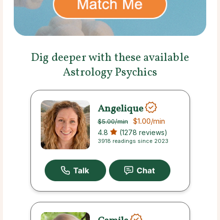
Dig deeper with these available
Astrology Psychics
Angelique
$1.00
/min
$5.00
/min
4.8
(1278 reviews)
3918 readings since 2023