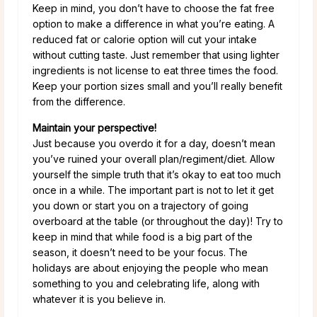
Keep in mind, you don’t have to choose the fat free
option to make a difference in what you’re eating. A
reduced fat or calorie option will cut your intake
without cutting taste. Just remember that using lighter
ingredients is not license to eat three times the food.
Keep your portion sizes small and you’ll really benefit
from the difference.
Maintain your perspective!
Just because you overdo it for a day, doesn’t mean
you’ve ruined your overall plan/regiment/diet. Allow
yourself the simple truth that it’s okay to eat too much
once in a while. The important part is not to let it get
you down or start you on a trajectory of going
overboard at the table (or throughout the day)! Try to
keep in mind that while food is a big part of the
season, it doesn’t need to be your focus. The
holidays are about enjoying the people who mean
something to you and celebrating life, along with
whatever it is you believe in.