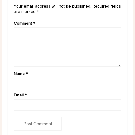
Your email address will not be published. Required fields
are marked *
Comment
*
Name
*
Email
*