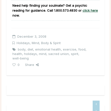
Need help finding your soulmate? Get a psychic
reading for guidance. Call
1.800.573.4830
or
click here
now.
December 3, 2008
Holidays
,
Mind, Body & Spirit
body
,
diet
,
emotional health
,
exercise
,
food
,
health
,
holidays
,
mind
,
sacred union
,
spirit
,
well-being
0
Share