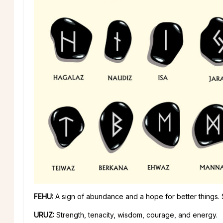
FEHU:
A sign of abundance and a hope for better things.
URUZ:
Strength, tenacity, wisdom, courage, and energy.