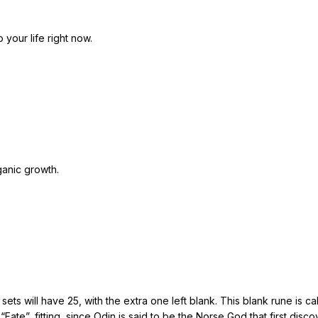
your life right now.
ganic growth.
sets will have 25, with the extra one left blank. This blank rune is ca
Fate”, fitting, since Odin is said to be the Norse God that first disc