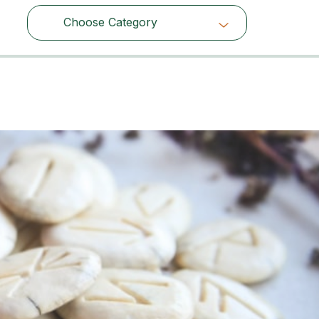
Choose Category
Choose Category