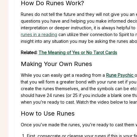
How Do Runes Work?
Runes do not tell the future and they will not give you a
questions you have and helping you make informed decisio
interpretation or deeper instruction, it is always helpful t
runes in a reading
can utilize their connection to Spirit 
insight into any situation you may be asking the runes abo
Related:
The Meaning of Yes or No Tarot Cards
Making Your Own Runes
While you can easily get a reading from a
Rune Psychic
o
that you will form a greater bond with your rune set if yo
create the runes themselves, and the symbols can be etch
should have 24 runes (or 25 if you include a blank one th
when you’re ready to cast. Watch the video below to lea
How to Use Runes
Once you’ve made the runes, you’re ready to cast them w
First, consecrate or cleanse your runes if this is your 