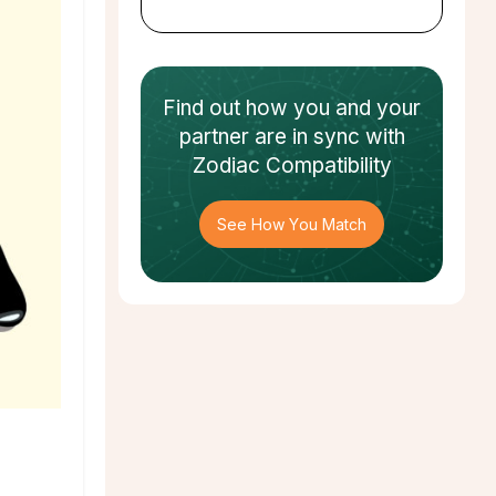
Find out how
you and your
partner
are in sync with
Zodiac Compatibility
See How You Match