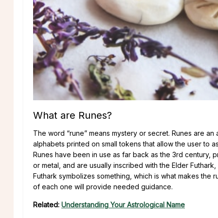
What are Runes?
The word “rune” means mystery or secret. Runes are an a
alphabets printed on small tokens that allow the user to 
Runes have been in use as far back as the 3rd century, p
or metal, and are usually inscribed with the Elder Futhar
Futhark symbolizes something, which is what makes the ru
of each one will provide needed guidance.
Related:
Understanding Your Astrological Name