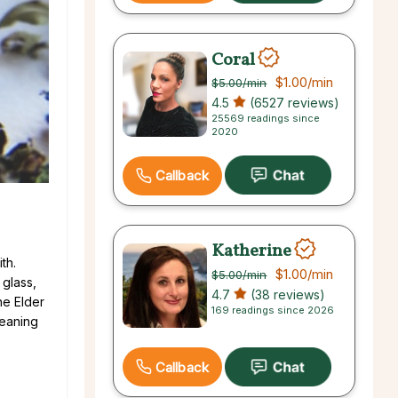
Coral
$1.00
/min
$5.00
/min
4.5
(6527 reviews)
25569 readings since
2020
Callback
Katherine
th.
$1.00
/min
$5.00
/min
 glass,
4.7
(38 reviews)
he Elder
169 readings since 2026
meaning
Callback