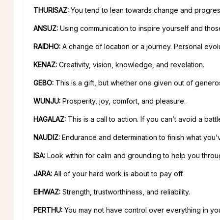
THURISAZ:
You tend to lean towards change and progres
ANSUZ:
Using communication to inspire yourself and thos
RAIDHO:
A change of location or a journey. Personal evolu
KENAZ:
Creativity, vision, knowledge, and revelation.
GEBO:
This is a gift, but whether one given out of generosi
WUNJU:
Prosperity, joy, comfort, and pleasure.
HAGALAZ:
This is a call to action. If you can’t avoid a battle
NAUDIZ:
Endurance and determination to finish what you’v
ISA:
Look within for calm and grounding to help you through 
JARA:
All of your hard work is about to pay off.
EIHWAZ:
Strength, trustworthiness, and reliability.
PERTHU:
You may not have control over everything in you