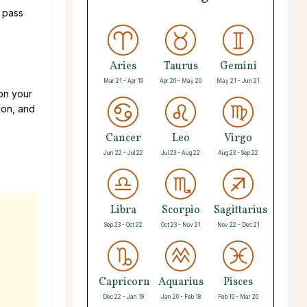
d pass
Aries
Taurus
Gemini
Mar 21 - Apr 19
Apr 20 - May 20
May 21 - Jun 21
 on your
ion, and
Cancer
Leo
Virgo
Jun 22 - Jul 22
Jul 23 - Aug 22
Aug 23 - Sep 22
Libra
Scorpio
Sagittarius
Sep 23 - Oct 22
Oct 23 - Nov 21
Nov 22 - Dec 21
Capricorn
Aquarius
Pisces
Dec 22 - Jan 19
Jan 20 - Feb 18
Feb 19 - Mar 20