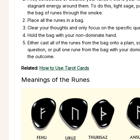
stagnant energy around them. To do this, light sage, 
the bag of runes through the smoke.
Place all the runes in a bag.
Clear your thoughts and only focus on the specific que
Hold the bag with your non-dominate hand.
Either cast all of the runes from the bag onto a plain,
question, or pull one rune from the bag with your domi
the outcome.
Related:
How to Use Tarot Cards
Meanings of the Runes