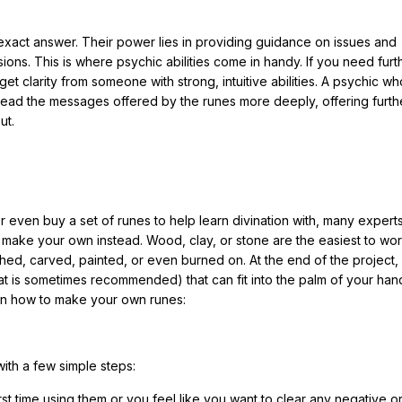
n exact answer. Their power lies in providing guidance on issues and
ns. This is where psychic abilities come in handy. If you need furt
o get clarity from someone with strong, intuitive abilities. A psychic w
to read the messages offered by the runes more deeply, offering furth
ut.
r even buy a set of runes to help learn divination with, many expert
u make your own instead. Wood, clay, or stone are the easiest to wor
ed, carved, painted, or even burned on. At the end of the project,
at is sometimes recommended) that can fit into the palm of your han
rn how to make your own runes:
ith a few simple steps:
first time using them or you feel like you want to clear any negative o