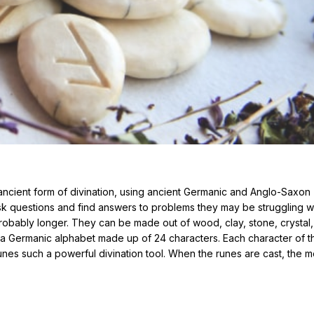
ncient form of divination, using ancient Germanic and Anglo-Saxon
ask questions and find answers to problems they may be struggling wi
robably longer. They can be made out of wood, clay, stone, crystal,
k, a Germanic alphabet made up of 24 characters. Each character of t
nes such a powerful divination tool. When the runes are cast, the 