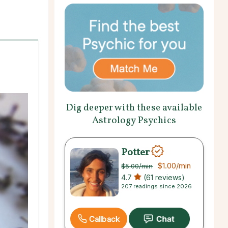
Dig deeper with these available
Astrology Psychics
Potter
$1.00
/min
$5.00
/min
4.7
(61 reviews)
207 readings since 2026
Callback