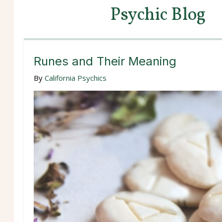
Psychic Blog
Runes and Their Meaning
By
California Psychics