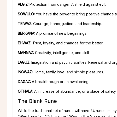
ALGIZ:
Protection from danger. A shield against evil.
SOWULO:
You have the power to bring positive change to 
TEIWAZ:
Courage, honor, justice, and leadership.
BERKANA:
A promise of new beginnings.
EHWAZ:
Trust, loyalty, and changes for the better.
MANNAZ:
Creativity, intelligence, and skill.
LAGUZ:
Imagination and psychic abilities. Renewal and or
INGWAZ:
Home, family love, and simple pleasures.
DAGAZ:
A breakthrough or an awakening.
OTHALA:
An increase of abundance, or a place of safety.
The Blank Rune
While the traditional set of runes will have 24 runes, many 
“Wyrd rune” or “Odin’s rune.” Wyrd is the Norse word for “