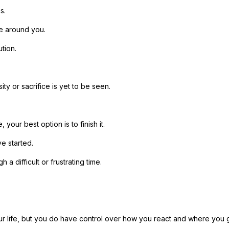
s.
e around you.
tion.
ty or sacrifice is yet to be seen.
, your best option is to finish it.
e started.
a difficult or frustrating time.
r life, but you do have control over how you react and where you 