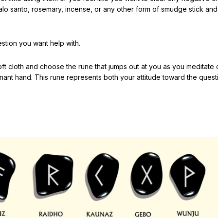
palo santo, rosemary, incense, or any other form of smudge stick an
stion you want help with.
 soft cloth and choose the rune that jumps out at you as you meditate
nant hand. This rune represents both your attitude toward the quest