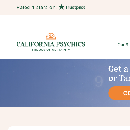
Rated 4 stars on:
Our St