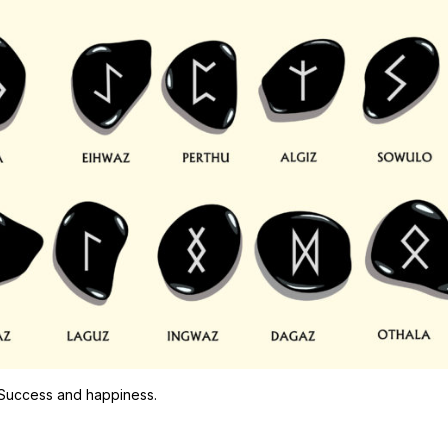
 Success and happiness.