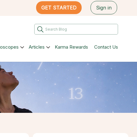
GET STARTED
Sign in
roscopes
Articles
Karma Rewards
Contact Us