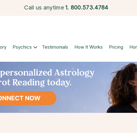
Call us anytime
1.
800.573.4784
ory
Psychics
Testimonials
How It Works
Pricing
Ho