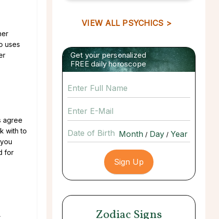
VIEW ALL PSYCHICS >
her
ho uses
Get your personalized
er
FREE daily horoscope
s agree
k with to
Date of Birth
/
/
 you
d for
Zodiac Signs
r