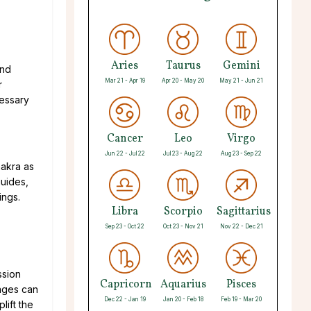
Aries
Taurus
Gemini
and
Mar 21 - Apr 19
Apr 20 - May 20
May 21 - Jun 21
r
cessary
Cancer
Leo
Virgo
Jun 22 - Jul 22
Jul 23 - Aug 22
Aug 23 - Sep 22
hakra as
guides,
ings.
Libra
Scorpio
Sagittarius
Sep 23 - Oct 22
Oct 23 - Nov 21
Nov 22 - Dec 21
ssion
Capricorn
Aquarius
Pisces
sages can
Dec 22 - Jan 19
Jan 20 - Feb 18
Feb 19 - Mar 20
lift the