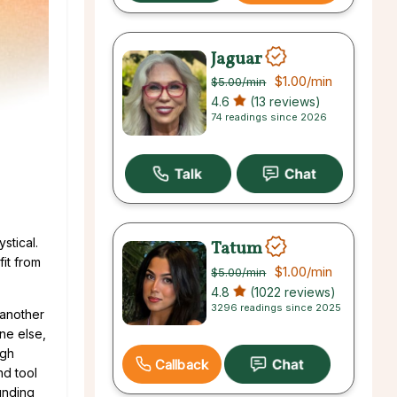
Jaguar
$1.00
/min
$5.00
/min
4.6
(13 reviews)
74 readings since 2026
stical.
Tatum
fit from
$1.00
/min
$5.00
/min
4.8
(1022 reviews)
3296 readings since 2025
 another
ne else,
ugh
Callback
nd tool
unding