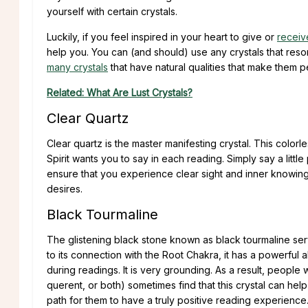
yourself with certain crystals.
Luckily, if you feel inspired in your heart to give or
receiv
help you. You can (and should) use any crystals that reson
many crystals
that have natural qualities that make them p
Related: What Are Lust Crystals?
Clear Quartz
Clear quartz is the master manifesting crystal. This color
Spirit wants you to say in each reading. Simply say a little
ensure that you experience clear sight and inner knowing
desires.
Black Tourmaline
The glistening black stone known as black tourmaline ser
to its connection with the Root Chakra, it has a powerful a
during readings. It is very grounding. As a result, people
querent, or both) sometimes find that this crystal can hel
path for them to have a truly positive reading experience