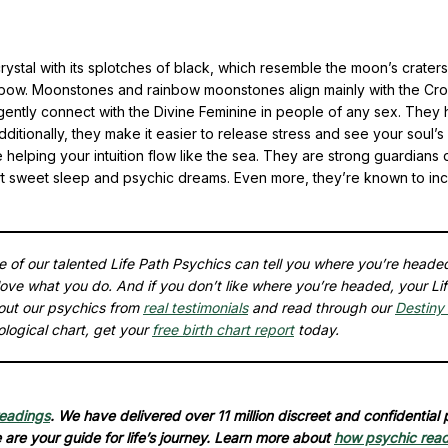
ystal with its splotches of black, which resemble the moon’s craters
 rainbow. Moonstones and rainbow moonstones align mainly with the Cr
 gently connect with the Divine Feminine in people of any sex. They 
dditionally, they make it easier to release stress and see your soul’s
helping your intuition flow like the sea. They are strong guardians 
ort sweet sleep and psychic dreams. Even more, they’re known to in
ne of our talented Life Path Psychics can tell you where you’re heade
ove what you do. And if you don’t like where you’re headed, your Li
out our psychics from
real testimonials
and read through our
Destiny 
ological chart, get your
free birth chart report
today.
readings
. We have delivered over 11 million discreet and confidential
are your guide for life’s journey. Learn more about
how psychic rea