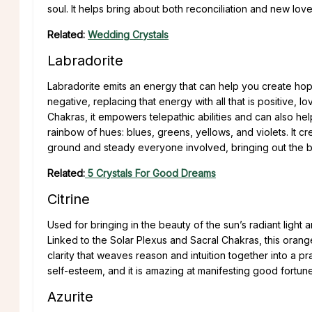
soul. It helps bring about both reconciliation and new love
Related:
Wedding Crystals
Labradorite
Labradorite emits an energy that can help you create hop
negative, replacing that energy with all that is positive,
Chakras, it empowers telepathic abilities and can also hel
rainbow of hues: blues, greens, yellows, and violets. It c
ground and steady everyone involved, bringing out the b
Related:
5 Crystals For Good Dreams
Citrine
Used for bringing in the beauty of the sun’s radiant light 
Linked to the Solar Plexus and Sacral Chakras, this oran
clarity that weaves reason and intuition together into a pr
self-esteem, and it is amazing at manifesting good fortune
Azurite