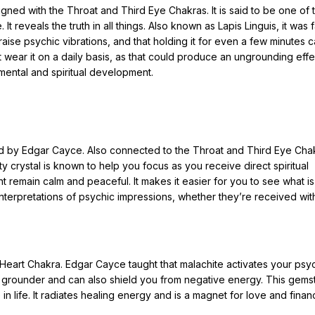
ligned with the Throat and Third Eye Chakras. It is said to be one of 
 It reveals the truth in all things. Also known as Lapis Linguis, it was
aise psychic vibrations, and that holding it for even a few minutes 
 wear it on a daily basis, as that could produce an ungrounding effe
mental and spiritual development.
ed by Edgar Cayce. Also connected to the Throat and Third Eye Chakr
y crystal is known to help you focus as you receive direct spiritual
t remain calm and peaceful. It makes it easier for you to see what is
nterpretations of psychic impressions, whether they’re received wit
eart Chakra. Edgar Cayce taught that malachite activates your psy
reat grounder and can also shield you from negative energy. This gem
n life. It radiates healing energy and is a magnet for love and financ