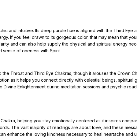
chic and intuitive. Its deep purple hue is aligned with the Third Eye 
rgy. If you feel drawn to its gorgeous color, that may mean that you
arity and can also help supply the physical and spiritual energy ne
nd sense of oneness with Spirit.
to the Throat and Third Eye Chakras, though it arouses the Crown C
tion as it helps you connect directly with celestial beings, spiritual 
o Divine Enlightenment during meditation sessions and psychic read
t Chakra, helping you stay emotionally centered as it inspires compa
words. The vast majority of readings are about love, and these mes
ne can enhance the loving kindness necessary to heal heartache and up