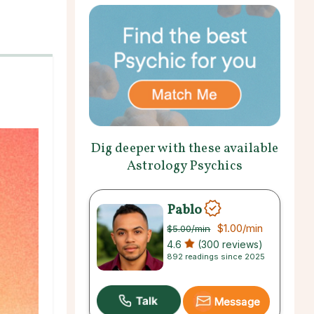
Dig deeper with these available
Astrology Psychics
Pablo
$1.00
/min
$5.00
/min
4.6
(300 reviews)
892 readings since 2025
Message