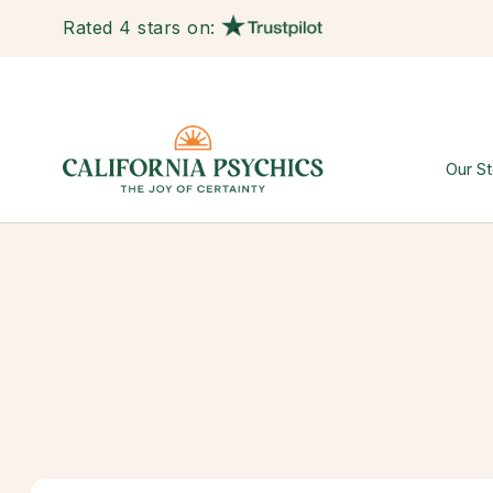
Rated 4 stars on:
Our St