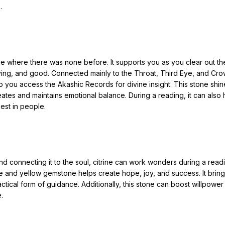
.
e where there was none before. It supports you as you clear out th
 loving, and good. Connected mainly to the Throat, Third Eye, and Cr
p you access the Akashic Records for divine insight. This stone shin
reates and maintains emotional balance. During a reading, it can also 
est in people.
and connecting it to the soul, citrine can work wonders during a read
ge and yellow gemstone helps create hope, joy, and success. It brin
actical form of guidance. Additionally, this stone can boost willpowe
.