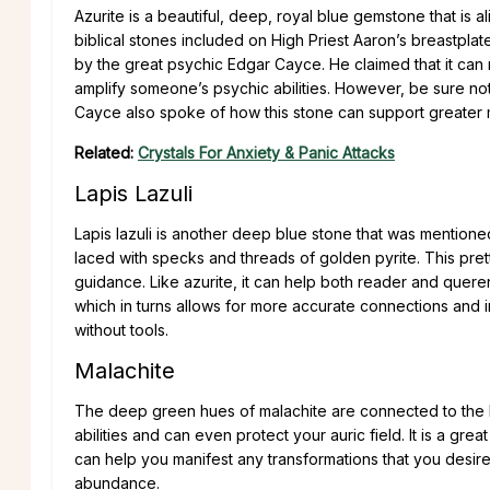
Azurite is a beautiful, deep, royal blue gemstone that is a
biblical stones included on High Priest Aaron’s breastplate.
by the great psychic Edgar Cayce. He claimed that it can r
amplify someone’s psychic abilities. However, be sure not
Cayce also spoke of how this stone can support greater 
Related:
Crystals For Anxiety & Panic Attacks
Lapis Lazuli
Lapis lazuli is another deep blue stone that was mention
laced with specks and threads of golden pyrite. This prett
guidance. Like azurite, it can help both reader and queren
which in turns allows for more accurate connections and i
without tools.
Malachite
The deep green hues of malachite are connected to the H
abilities and can even protect your auric field. It is a g
can help you manifest any transformations that you desire i
abundance.