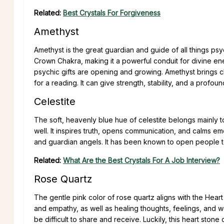
Related:
Best Crystals For Forgiveness
Amethyst
Amethyst is the great guardian and guide of all things psy
Crown Chakra, making it a powerful conduit for divine ene
psychic gifts are opening and growing. Amethyst brings cl
for a reading. It can give strength, stability, and a profou
Celestite
The soft, heavenly blue hue of celestite belongs mainly 
well. It inspires truth, opens communication, and calms emo
and guardian angels. It has been known to open people t
Related:
What Are the Best Crystals For A Job Interview?
Rose Quartz
The gentle pink color of rose quartz aligns with the Hear
and empathy, as well as healing thoughts, feelings, and 
be difficult to share and receive. Luckily, this heart sto