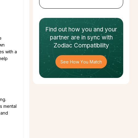
Find out how
you and your
partner
are in sync with
e
Zodiac Compatibility
own
es with a
help
See How You Match
ing.
gs mental
r and