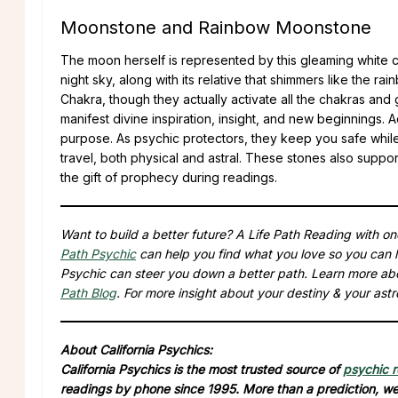
Moonstone and Rainbow Moonstone
The moon herself is represented by this gleaming white cr
night sky, along with its relative that shimmers like the
Chakra, though they actually activate all the chakras and
manifest divine inspiration, insight, and new beginnings. A
purpose. As psychic protectors, they keep you safe while 
travel, both physical and astral. These stones also supp
the gift of prophecy during readings.
Want to build a better future? A Life Path Reading with o
Path Psychic
can help you find what you love so you can l
Psychic can steer you down a better path. Learn more ab
Path Blog
. For more insight about your destiny & your astr
About California Psychics:
California Psychics is the most trusted source of
psychic 
readings by phone since 1995. More than a prediction, we 