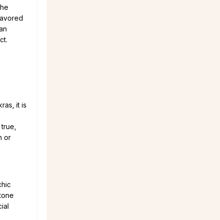
the
 favored
can
ct.
as, it is
 true,
h or
chic
stone
ial