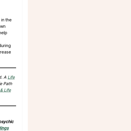
 in the
own
help
during
crease
d. A
Life
fe Path
& Life
 psychic
dings