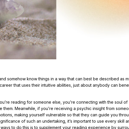
 and somehow know things in a way that can best be described as my
areer that uses their intuitive abilities, just about anybody can bene
f you’re reading for someone else, you’re connecting with the soul of
de them. Meanwhile, if you’re receiving a psychic insight from someo
tions, making yourself vulnerable so that they can guide you thro
nificance of such an undertaking, it’s important to use every skill a
 ways to do this is to supplement your reading experience by surro