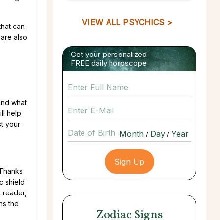
VIEW ALL PSYCHICS >
that can
 are also
Get your personalized
FREE daily horoscope
tand what
ll help
st your
Date of Birth
/
/
 Thanks
c shield
e reader,
ns the
Zodiac Signs