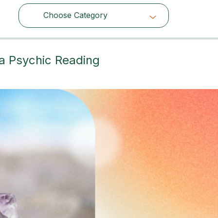
Choose Category
Choose Category
 a Psychic Reading