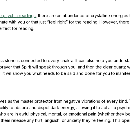
e psychic readings
, there are an abundance of crystalline energies 
ate with you or that just “feel right” for the reading. However, there
erfect for reading.
less stone is connected to every chakra. It can also help you unders
 prayer that Spirit will speak through you, and then the clear quartz wi
. It will show you what needs to be said and done for you to manife
ves as the master protector from negative vibrations of every kind.
bility to absorb and dispel dark energy, allowing it to act as a psychi
 who are in awful physical, mental, or emotional pain (whether they b
p them release any hurt, anguish, or anxiety they’re feeling. This ope
.