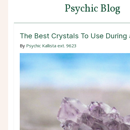
Psychic Blog
The Best Crystals To Use During
By
Psychic Kallista ext. 9623