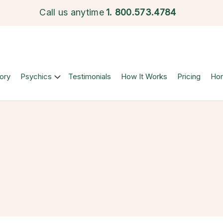
Call us anytime
1.
800.573.4784
ory
Psychics
Testimonials
How It Works
Pricing
Ho