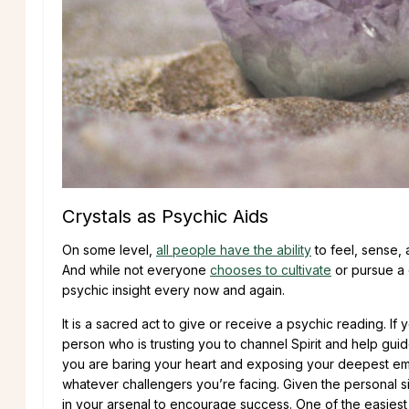
Crystals as Psychic Aids
On some level,
all people have the ability
to feel, sense,
And while not everyone
chooses to cultivate
or pursue a c
psychic insight every now and again.
It is a sacred act to give or receive a psychic reading. I
person who is trusting you to channel Spirit and help gui
you are baring your heart and exposing your deepest emo
whatever challengers you’re facing. Given the personal sig
in your arsenal to encourage success. One of the easiest