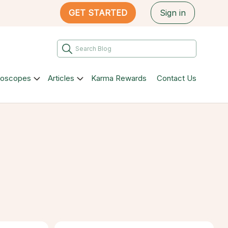
GET STARTED
Sign in
roscopes
Articles
Karma Rewards
Contact Us