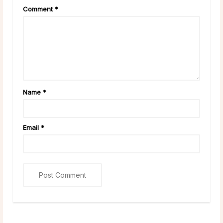
Comment
*
Name
*
Email
*