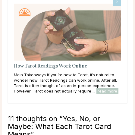
How Tarot Readings Work Online
Is 
Main Takeaways If you’re new to Tarot, it’s natural to
Mai
wonder how Tarot Readings can work online. After all,
that
Tarot is often thought of as an in-person experience.
outr
However, Tarot does not actually require ...
read more
live
11 thoughts on “
Yes, No, or
Maybe: What Each Tarot Card
Means
”