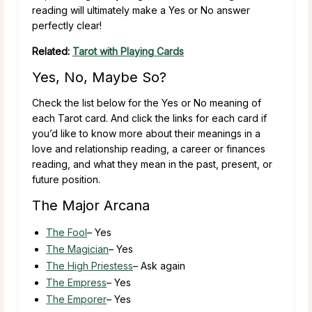
reading will ultimately make a Yes or No answer
perfectly clear!
Related:
Tarot with Playing Cards
Yes, No, Maybe So?
Check the list below for the Yes or No meaning of
each Tarot card. And click the links for each card if
you’d like to know more about their meanings in a
love and relationship reading, a career or finances
reading, and what they mean in the past, present, or
future position.
The Major Arcana
The Fool
– Yes
The Magician
– Yes
The High Priestess
– Ask again
The Empress
– Yes
The Emporer
– Yes