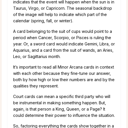
indicates that the event will happen when the sun is in
Taurus, Virgo, or Capricorn. The seasonal backdrop
of the image will help to indicate which part of the
calendar (spring, fall, or winter).
A card belonging to the suit of cups would point to a
period when Cancer, Scorpio, or Pisces is ruling the
year. Or, a sword card would indicate Gemini, Libra, or
Aquarius, and a card from the suit of wands, an Aries,
Leo, or Sagittarius month.
It’s important to read all Minor Arcana cards in context
with each other because they fine-tune our answer,
both by how high or low their numbers are and by the
qualities they represent.
Court cards can mean a specific third party who will
be instrumental in making something happen. But,
again, is that person a King, Queen, or a Page? It
could determine their power to influence the situation.
So, factoring everything the cards show together in a