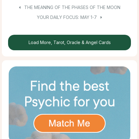
THE MEANING OF THE PHASES OF THE MOON
YOUR DAILY FOCUS: MAY 1-7
Load More, Tarot, Oracle & Angel Cards