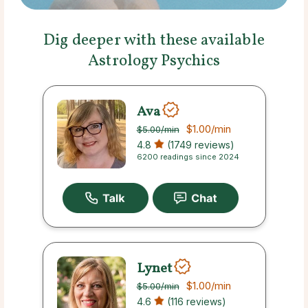
Dig deeper with these available
Astrology Psychics
Ava
$1.00
/min
$5.00
/min
4.8
(1749 reviews)
6200 readings since 2024
Lynet
$1.00
/min
$5.00
/min
4.6
(116 reviews)