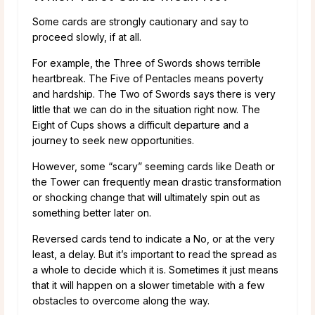
Some cards are strongly cautionary and say to
proceed slowly, if at all.
For example, the Three of Swords shows terrible
heartbreak. The Five of Pentacles means poverty
and hardship. The Two of Swords says there is very
little that we can do in the situation right now. The
Eight of Cups shows a difficult departure and a
journey to seek new opportunities.
However, some “scary” seeming cards like Death or
the Tower can frequently mean drastic transformation
or shocking change that will ultimately spin out as
something better later on.
Reversed cards tend to indicate a No, or at the very
least, a delay. But it’s important to read the spread as
a whole to decide which it is. Sometimes it just means
that it will happen on a slower timetable with a few
obstacles to overcome along the way.