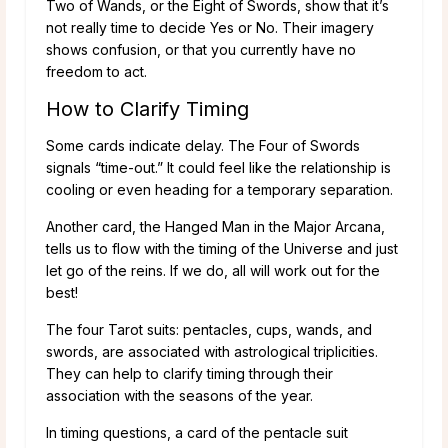
Two of Wands, or the Eight of Swords, show that it’s
not really time to decide Yes or No. Their imagery
shows confusion, or that you currently have no
freedom to act.
How to Clarify Timing
Some cards indicate delay. The Four of Swords
signals “time-out.” It could feel like the relationship is
cooling or even heading for a temporary separation.
Another card, the Hanged Man in the Major Arcana,
tells us to flow with the timing of the Universe and just
let go of the reins. If we do, all will work out for the
best!
The four Tarot suits: pentacles, cups, wands, and
swords, are associated with astrological triplicities.
They can help to clarify timing through their
association with the seasons of the year.
In timing questions, a card of the pentacle suit