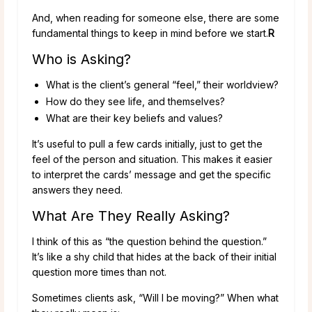
And, when reading for someone else, there are some
fundamental things to keep in mind before we start.
R
Who is Asking?
What is the client’s general “feel,” their worldview?
How do they see life, and themselves?
What are their key beliefs and values?
It’s useful to pull a few cards initially, just to get the
feel of the person and situation. This makes it easier
to interpret the cards’ message and get the specific
answers they need.
What Are They Really Asking?
I think of this as “the question behind the question.”
It’s like a shy child that hides at the back of their initial
question more times than not.
Sometimes clients ask, “Will I be moving?” When what