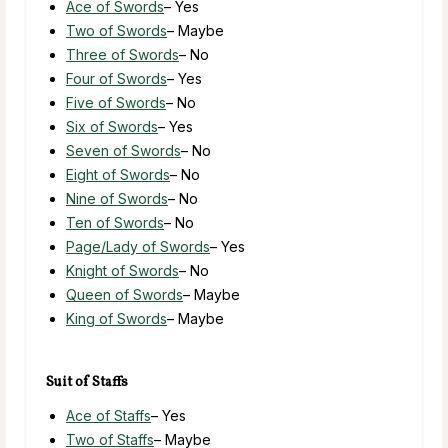
Ace of Swords
– Yes
Two of Swords
– Maybe
Three of Swords
– No
Four of Swords
– Yes
Five of Swords
– No
Six of Swords
– Yes
Seven of Swords
– No
Eight of Swords
– No
Nine of Swords
– No
Ten of Swords
– No
Page/Lady of Swords
– Yes
Knight of Swords
– No
Queen of Swords
– Maybe
King of Swords
– Maybe
Suit of Staffs
Ace of Staffs
– Yes
Two of Staffs
– Maybe