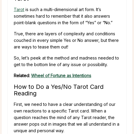
Tarot
is such a multi-dimensional art form. It’s
sometimes hard to remember that it also answers
point-blank questions in the form of “Yes” or “No.”
True, there are layers of complexity and conditions
couched in every simple Yes or No answer, but there
are ways to tease them out!
So, let’s peek at the method and madness needed to
get to the bottom line of any issue or possibility.
Related:
Wheel of Fortune as Intentions
How to Do a Yes/No Tarot Card
Reading
First, we need to have a clear understanding of our
own reactions to a specific Tarot card. When a
question reaches the mind of any Tarot reader, the
answer pops out in images that we all understand in a
unique and personal way.