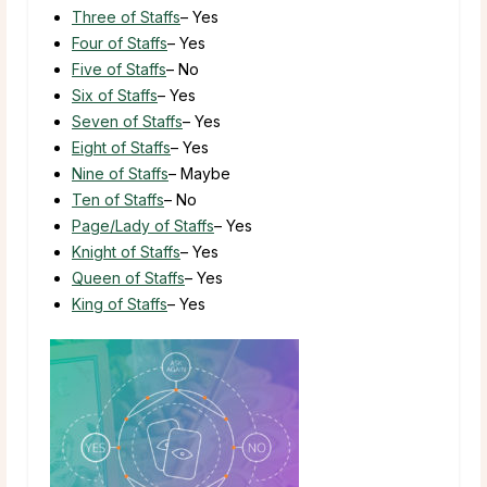
Three of Staffs
– Yes
Four of Staffs
– Yes
Five of Staffs
– No
Six of Staffs
– Yes
Seven of Staffs
– Yes
Eight of Staffs
– Yes
Nine of Staffs
– Maybe
Ten of Staffs
– No
Page/Lady of Staffs
– Yes
Knight of Staffs
– Yes
Queen of Staffs
– Yes
King of Staffs
– Yes