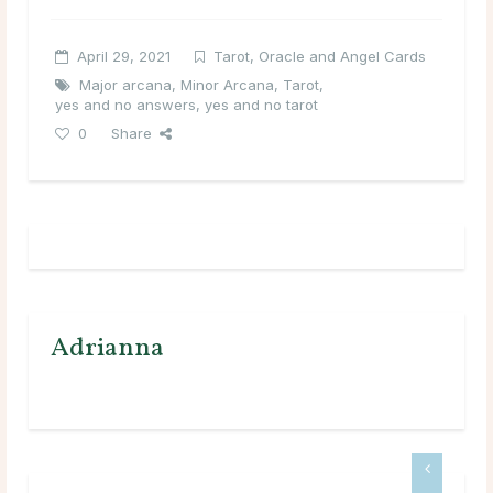
April 29, 2021
Tarot, Oracle and Angel Cards
Major arcana
,
Minor Arcana
,
Tarot
,
yes and no answers
,
yes and no tarot
0
Share
Adrianna