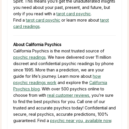
Spirit. This means you’ll get the unadulterated insights
you need about your past, present, and future, but
only if you read with a
tarot card psychic
.
Find a
tarot card psychic
or learn more about
tarot
card readings
.
About California Psychics
California Psychics is the most trusted source of
psychic readings
. We have delivered over 11 million
discreet and confidential psychic readings by phone
since 1995. More than a prediction, we are your
guide for life’s journey. Learn more about
how
psychic readings work
and explore the
California
Psychics blog
. With over 500 psychics online to
choose from with
real customer reviews
, you’re sure
to find the best psychics for you. Call one of our
trusted and accurate psychics today! Confidential and
secure, real psychics, accurate predictions, 100%
guaranteed. Find a
psychic near you, available now
.