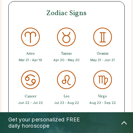
Zodiac Signs
Aries
Taurus
Gemini
Mar 21 - Apr 19
Apr 20 - May 20
May 21 - Jun 21
Cancer
Leo
Virgo
Jun 22 - Jul 22
Jul 23 - Aug 22
Aug 23 - Sep 22
Get your personalized
FREE
daily horoscope