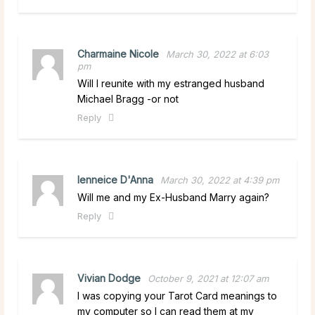
Charmaine Nicole
March 30, 2022 at 6:03
pm
Will I reunite with my estranged husband
Michael Bragg -or not
Reply
lenneice D'Anna
March 30, 2022 at 4:39 pm
Will me and my Ex-Husband Marry again?
Reply
Vivian Dodge
October 9, 2021 at 12:07 am
I was copying your Tarot Card meanings to
my computer so I can read them at my