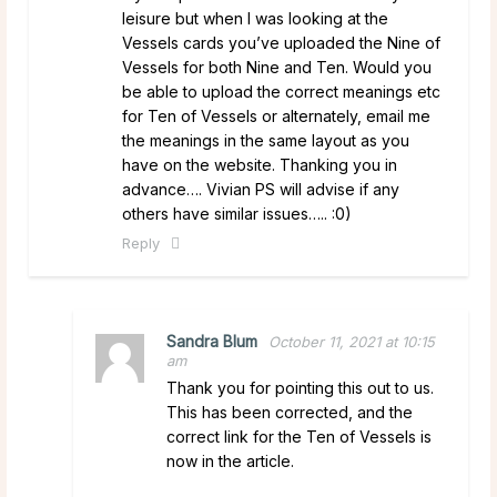
leisure but when I was looking at the
Vessels cards you’ve uploaded the Nine of
Vessels for both Nine and Ten. Would you
be able to upload the correct meanings etc
for Ten of Vessels or alternately, email me
the meanings in the same layout as you
have on the website. Thanking you in
advance…. Vivian PS will advise if any
others have similar issues….. :0)
Reply
Sandra Blum
October 11, 2021 at 10:15
am
Thank you for pointing this out to us.
This has been corrected, and the
correct link for the Ten of Vessels is
now in the article.