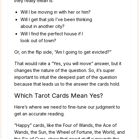
they really mean is:
Will I be moving in with her or him?
Will I get that job I’ve been thinking
about in another city?
Will I find the perfect house if I
look out of town?
Or, on the flip side, “Am I going to get evicted?”
That would rate a “Yes, you will move” answer, but it
changes the nature of the question. So, it’s super
important to intuit the deepest part of the question
because that leads us to the answer the cards hold.
Which Tarot Cards Mean Yes?
Here’s where we need to fine-tune our judgment to
get an accurate reading.
“Happy” cards, like the Four of Wands, the Ace of
Wands, the Sun, the Wheel of Fortune, the World, and
the Six of Cups, show that good stuff surrounds the