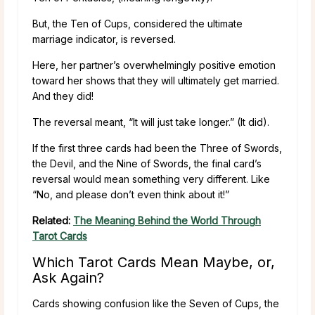
But, the Ten of Cups, considered the ultimate
marriage indicator, is reversed.
Here, her partner’s overwhelmingly positive emotion
toward her shows that they will ultimately get married.
And they did!
The reversal meant, “It will just take longer.” (It did).
If the first three cards had been the Three of Swords,
the Devil, and the Nine of Swords, the final card’s
reversal would mean something very different. Like
“No, and please don’t even think about it!”
Related:
The Meaning Behind the World Through
Tarot Cards
Which Tarot Cards Mean Maybe, or,
Ask Again?
Cards showing confusion like the Seven of Cups, the