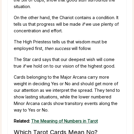
situation.
On the other hand, the Chariot contains a condition. It
tells us that progress will be made
if
we use plenty of
concentration and effort.
The High Priestess tells us that wisdom must be
employed first,
then success
will follow.
The Star card says that our deepest wish will come
true
if
we hold on to our vision of the highest good.
Cards belonging to the Major Arcana carry more
weight in deciding Yes or No and should get more of
our attention as we interpret the spread. They tend to
show lasting situations, while the lower numbered
Minor Arcana cards show transitory events along the
way to Yes or No.
Related:
The Meaning of Numbers in Tarot
Which Tarot Cards Mean No?