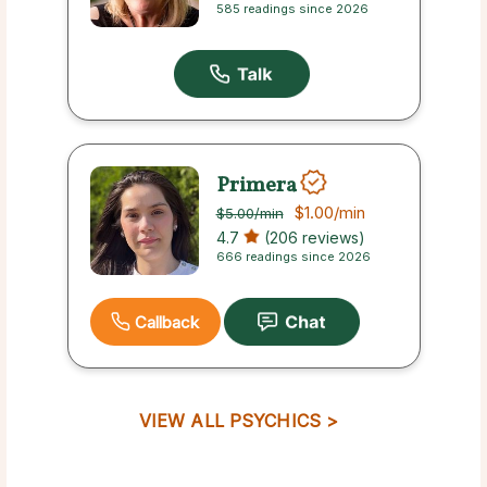
585 readings since 2026
Primera
$1.00
/min
$5.00
/min
4.7
(206 reviews)
666 readings since 2026
Callback
VIEW ALL PSYCHICS >