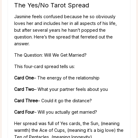
The Yes/No Tarot Spread
Jasmine feels confused because he so obviously
loves her and includes her in all aspects of his life,
but after several years he hasn’t popped the
question. Here’s the spread that ferreted out the
answer.
The Question: Will We Get Married?
This four-card spread tells us:
Card One
– The energy of the relationship
Card Two
– What your partner feels about you
Card Three
– Could it go the distance?
Card Four
– Will you actually get married?
Her spread was full of Yes cards, the Sun, (meaning
warmth) the Ace of Cups, (meaning it’s a big love) the
Ten of Pentacles, (meaning longevity).