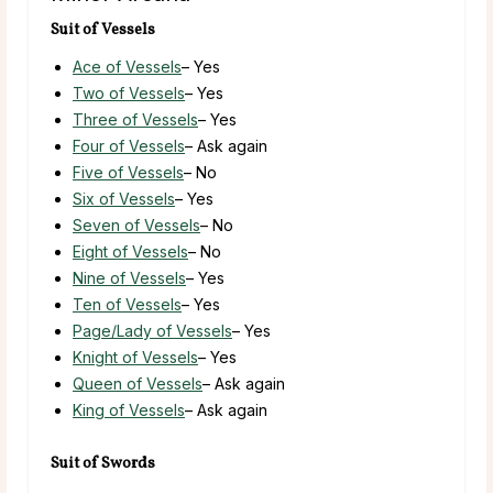
Suit of Vessels
Ace of Vessels
– Yes
Two of Vessels
– Yes
Three of Vessels
– Yes
Four of Vessels
– Ask again
Five of Vessels
– No
Six of Vessels
– Yes
Seven of Vessels
– No
Eight of Vessels
– No
Nine of Vessels
– Yes
Ten of Vessels
– Yes
Page/Lady of Vessels
– Yes
Knight of Vessels
– Yes
Queen of Vessels
– Ask again
King of Vessels
– Ask again
Suit of Swords