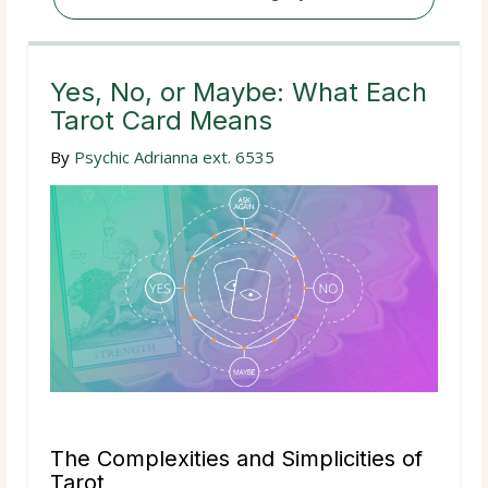
Yes, No, or Maybe: What Each
Tarot Card Means
By
Psychic Adrianna ext. 6535
The Complexities and Simplicities of
Tarot