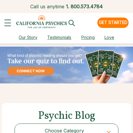
Call us anytime
1.
800.573.4784
GET STARTED
Our Story
Testimonials
Pricing
Love
Psychic Blog
Choose Category
Choose Category