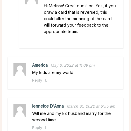
Hi Melissa! Great question. Yes, if you
draw a card that is reversed, this
could alter the meaning of the card. I
will forward your feedback to the
appropriate team.
America
May 3, 2022 at 11:09 pm
My kids are my world
Reply
lenneice D'Anna
March 31, 2022 at 6:55 am
Will me and my Ex husband marry for the
second time
Reply