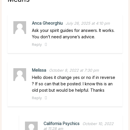
Anca Gheorghiu
July 26, 2025 at 4:10 pm
Ask your spirit guides for answers. It works.
You don’t need anyone’s advice.
Reply
Melissa
October 8, 2022 at 7:30 pm
Hello does it change yes or no if in reverse
? If so can that be posted. I know this is an
old post but would be helpful. Thanks
Reply
California Psychics
October 10, 2022
at 11:28 am