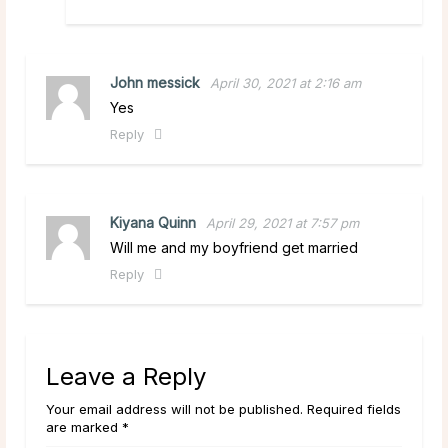
John messick
April 30, 2021 at 2:16 am
Yes
Reply
Kiyana Quinn
April 29, 2021 at 7:57 pm
Will me and my boyfriend get married
Reply
Leave a Reply
Your email address will not be published. Required fields
are marked *