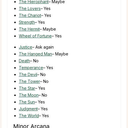
The Hierophant
– Maybe
The Lovers
– Yes
The Chariot
– Yes
Strength
– Yes
The Hermit
– Maybe
Wheel of Fortune
– Yes
Justice
– Ask again
The Hanged Man
– Maybe
Death
– No
Temperance
– Yes
The Devil
– No
The Tower
– No
The Star
– Yes
The Moon
– No
The Sun
– Yes
Judgment
– Yes
The World
– Yes
Minor Arcana