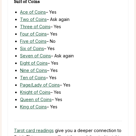
Suit of Coins
Ace of Coins
– Yes
Two of Coins
– Ask again
Three of Coins
– Yes
Four of Coins
– Yes
Five of Coins
– No
Six of Coins
– Yes
Seven of Coins
– Ask again
Eight of Coins
– Yes
Nine of Coins
– Yes
Ten of Coins
– Yes
Page/Lady of Coins
– Yes
Knight of Coins
– Yes
Queen of Coins
– Yes
King of Coins
– Yes
Tarot card readings
give you a deeper connection to