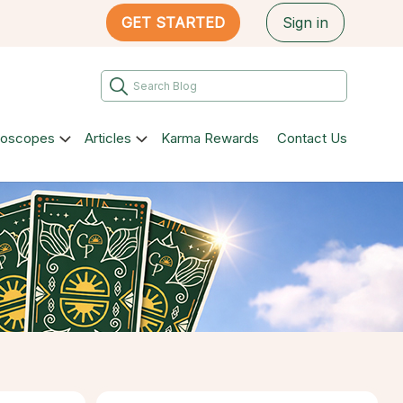
GET STARTED
Sign in
roscopes
Articles
Karma Rewards
Contact Us