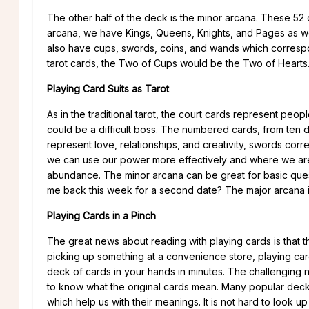
The other half of the deck is the minor arcana. These 52 
arcana, we have Kings, Queens, Knights, and Pages as 
also have cups, swords, coins, and wands which correspon
tarot cards, the Two of Cups would be the Two of Hearts
Playing Card Suits as Tarot
As in the traditional tarot, the court cards represent peo
could be a difficult boss. The numbered cards, from ten 
represent love, relationships, and creativity, swords co
we can use our power more effectively and where we are b
abundance. The minor arcana can be great for basic questio
me back this week for a second date? The major arcana i
Playing Cards in a Pinch
The great news about reading with playing cards is that t
picking up something at a convenience store, playing car
deck of cards in your hands in minutes. The challenging n
to know what the original cards mean. Many popular decks
which help us with their meanings. It is not hard to look 