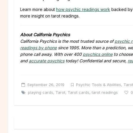
Learn more about
how psychic readings work
backed b
more insight on tarot readings.
About California Psychics
California Psychics is the most trusted source of
psychic 
readings by phone
since 1995. More than a prediction, we 
phone call away. With over 400
psychics online
to choose 
and
accurate psychics
today! Confidential and secure,
re
September 26, 2019
Psychic Tools & Abilities
,
Taro
playing cards
,
Tarot
,
Tarot cards
,
tarot readings
0