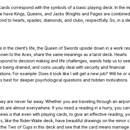
cards correspond with the symbols of a basic playing deck. In the m
we have Kings, Queens, and Jacks (Knights and Pages are combine
d to hearts, spades, diamonds, and clubs, respectfully. So, in a d
.
ple in the client’s life, the Queen of Swords upside down in a work re
down to the Aces, share the same meanings as a tarot deck. Hearts
rrespond to decision making and life challenges, wands help us to s
eing drained, and coins usually deal with security and financial
ns. For example: Does it look like I will get a new job? Will he or s
s best for deeper psychological questions and hidden motivations.
hey are never far away. Whether you are traveling through an airport
ds are almost everywhere. If you need a reading in a hurry, you ca
ews is that even with playing cards, to give an effective reading, 
, like the Rider-Waite deck, have beautiful drawings on the minor 
up the Two of Cups in this deck and see that the card means marriage