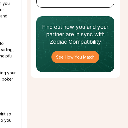
en you
jor
 and
Find out how
you and your
partner
are in sync with
Zodiac Compatibility
to
reading,
helpful
See How You Match
ling your
n poker
rit so
 so you