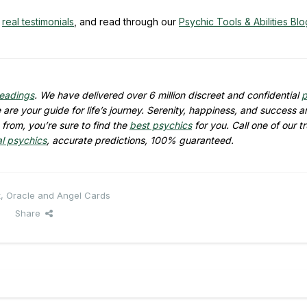
y
real testimonials
, and read through our
Psychic Tools & Abilities Blo
readings
. We have delivered over 6 million discreet and confidential
p
are your guide for life’s journey. Serenity, happiness, and success ar
from, you’re sure to find the
best psychics
for you. Call one of our t
al psychics
, accurate predictions, 100% guaranteed.
t, Oracle and Angel Cards
Share