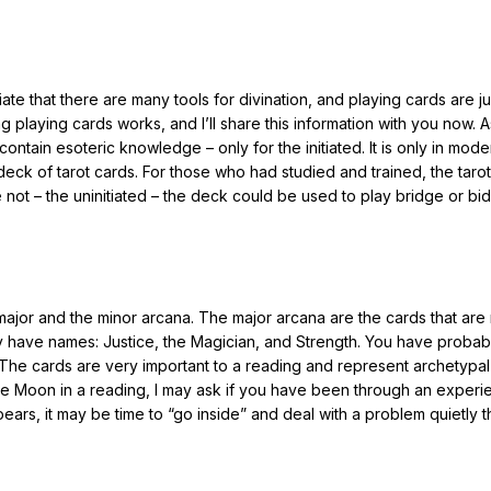
ate that there are many tools for divination, and playing cards are j
 playing cards works, and I’ll share this information with you now. 
contain esoteric knowledge – only for the initiated. It is only in mode
deck of tarot cards. For those who had studied and trained, the taro
not – the uninitiated – the deck could be used to play bridge or bid
major and the minor arcana. The major arcana are the cards that are r
ey have names: Justice, the Magician, and Strength. You have proba
t. The cards are very important to a reading and represent archetypal
 the Moon in a reading, I may ask if you have been through an exper
ars, it may be time to “go inside” and deal with a problem quietly 