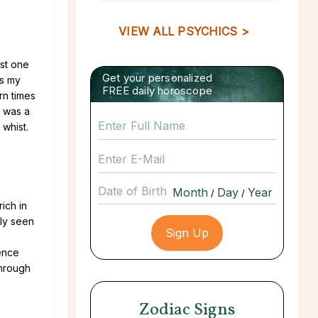
VIEW ALL PSYCHICS >
ust one
Get your personalized
As my
FREE daily horoscope
rn times
t was a
 whist.
Date of Birth
/
/
ich in
bly seen
ience
through
Zodiac Signs