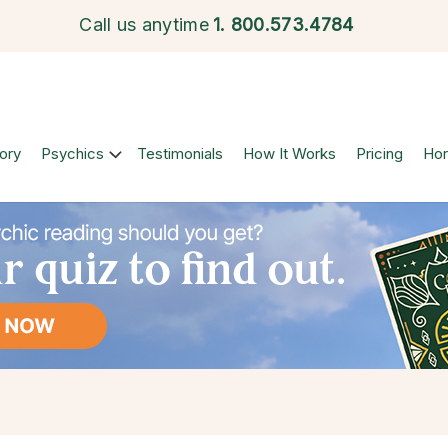
Call us anytime
1.
800.573.4784
ory
Psychics
Testimonials
How It Works
Pricing
Ho