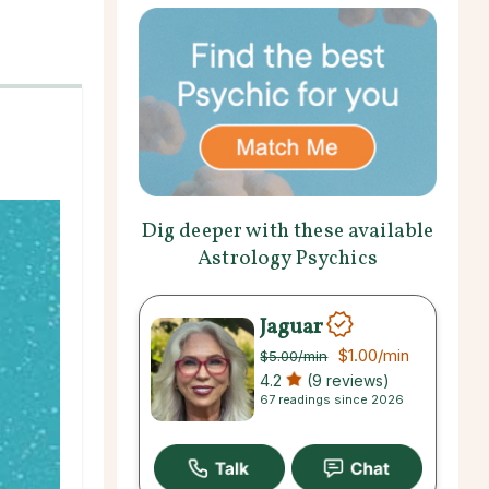
Dig deeper with these available
Astrology Psychics
Jaguar
$1.00
/min
$5.00
/min
4.2
(9 reviews)
67 readings since 2026