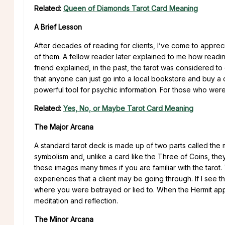
Related:
Queen of Diamonds Tarot Card Meaning
A Brief Lesson
After decades of reading for clients, I’ve come to appreci
of them. A fellow reader later explained to me how reading
friend explained, in the past, the tarot was considered to 
that anyone can just go into a local bookstore and buy a 
powerful tool for psychic information. For those who were 
Related:
Yes, No, or Maybe Tarot Card Meaning
The Major Arcana
A standard tarot deck is made up of two parts called the 
symbolism and, unlike a card like the Three of Coins, th
these images many times if you are familiar with the taro
experiences that a client may be going through. If I see
where you were betrayed or lied to. When the Hermit appe
meditation and reflection.
The Minor Arcana