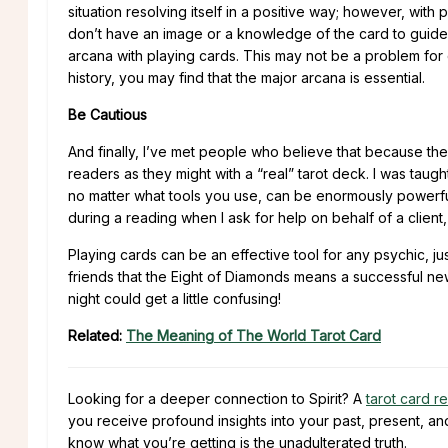
situation resolving itself in a positive way; however, wit
don’t have an image or a knowledge of the card to guide y
arcana with playing cards. This may not be a problem for 
history, you may find that the major arcana is essential.
Be Cautious
And finally, I’ve met people who believe that because the
readers as they might with a “real” tarot deck. I was taught 
no matter what tools you use, can be enormously powerful 
during a reading when I ask for help on behalf of a client,
Playing cards can be an effective tool for any psychic, ju
friends that the Eight of Diamonds means a successful new
night could get a little confusing!
Related:
The Meaning of The World Tarot Card
Looking for a deeper connection to Spirit? A
tarot card r
you receive profound insights into your past, present, an
know what you’re getting is the unadulterated truth.