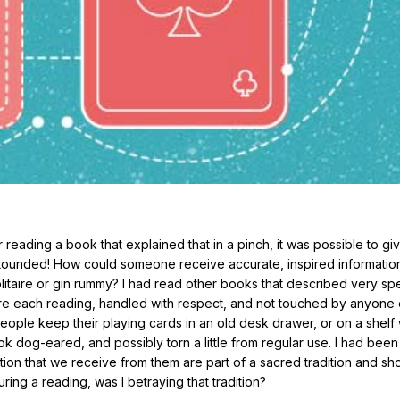
 reading a book that explained that in a pinch, it was possible to giv
astounded! How could someone receive accurate, inspired informatio
olitaire or gin rummy? I had read other books that described very spe
ore each reading, handled with respect, and not touched by anyone 
eople keep their playing cards in an old desk drawer, or on a shelf 
k dog-eared, and possibly torn a little from regular use. I had been
tion that we receive from them are part of a sacred tradition and sh
uring a reading, was I betraying that tradition?