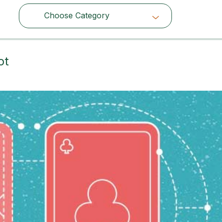
Choose Category
Choose Category
ot