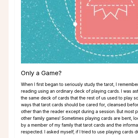
Only a Game?
When I first began to seriously study the tarot, I remember
reading using an ordinary deck of playing cards. I was 
the same deck of cards that the rest of us used to play s
ways that tarot cards should be cared for, cleansed bef
other than the reader except during a session. But most p
other family games! Sometimes playing cards are bent, loo
by a member of my family that tarot cards and the informa
respected. I asked myself, if I tried to use playing cards d