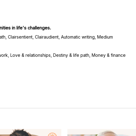
ties in life's challenges.
th, Clairsentient, Clairaudient, Automatic writing, Medium
rk, Love & relationships, Destiny & life path, Money & finance