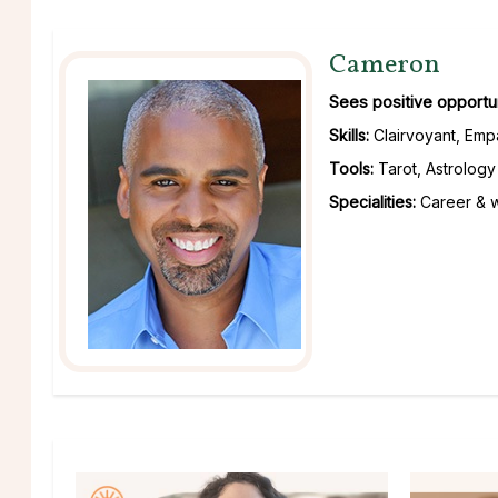
Cameron
Sees positive opportuni
Skills:
Clairvoyant, Empa
Tools:
Tarot, Astrology
Specialities:
Career & wo