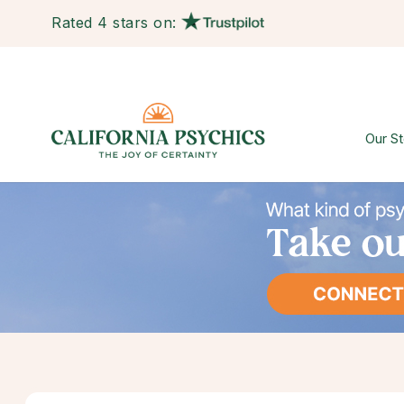
Rated 4 stars on:
Our St