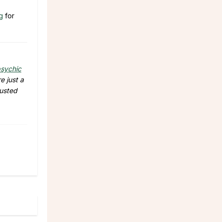
g
for
sychic
e just a
rusted