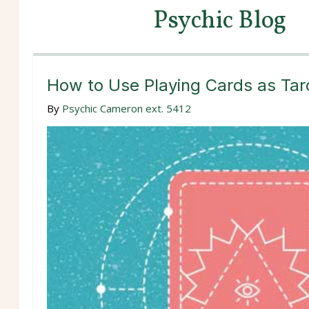
Psychic Blog
How to Use Playing Cards as Tar
By
Psychic Cameron ext. 5412