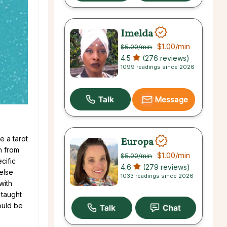
Imelda
$1.00
/min
$5.00
/min
4.5
(276 reviews)
1099 readings since 2026
Message
e a tarot
Europa
n from
$1.00
/min
$5.00
/min
cific
4.6
(279 reviews)
else
1033 readings since 2026
with
 taught
ould be