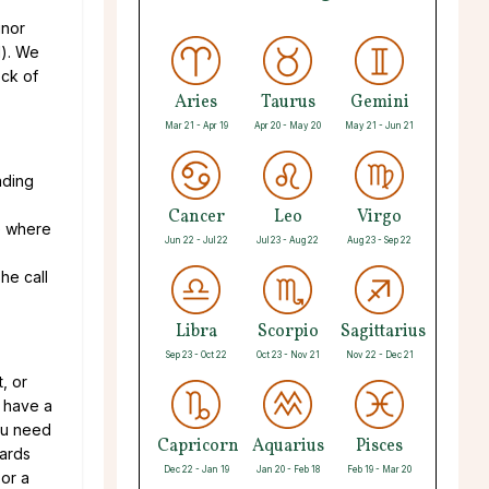
inor
d). We
eck of
Aries
Taurus
Gemini
Mar 21 - Apr 19
Apr 20 - May 20
May 21 - Jun 21
ading
Cancer
Leo
Virgo
ee where
Jun 22 - Jul 22
Jul 23 - Aug 22
Aug 23 - Sep 22
he call
Libra
Scorpio
Sagittarius
Sep 23 - Oct 22
Oct 23 - Nov 21
Nov 22 - Dec 21
, or
n have a
you need
Capricorn
Aquarius
Pisces
cards
Dec 22 - Jan 19
Jan 20 - Feb 18
Feb 19 - Mar 20
 or a