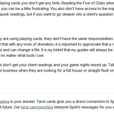
h playing cards you don’t get any hints. Reading the Five of Clubs wh
ou can be a little frustrating. You also don’t have access to the ma
quick readings, but if you want to go deeper into a client’s question
y are using playing cards, they don’t have the same responsibilities 
that with any tools of divination, it is important to appreciate that a 
and can change a life. It is my belief that my guides will always be 
 no matter what tools I use.
st don’t get your client readings and your game nights mixed up. Tel
 business when they are looking for a full house or straight flush o
eading
is your answer. Tarot cards give you a direct connection to Spi
d future. Our
tarot card psychics
interpret Spirit’s messages for you