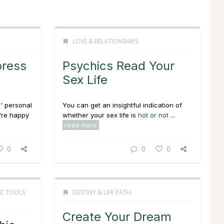
LOVE & RELATIONSHIPS
press
Psychics Read Your
Sex Life
' personal
You can get an insightful indication of
're happy
whether your sex life is
hot or not
...
read more
0
0
0
IC TOOLS
DESTINY & LIFE PATH
Create Your Dream