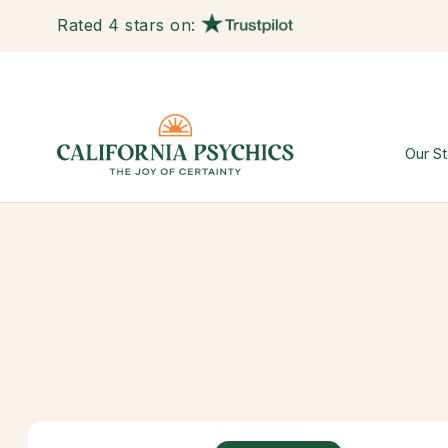
Rated 4 stars on:
Our St