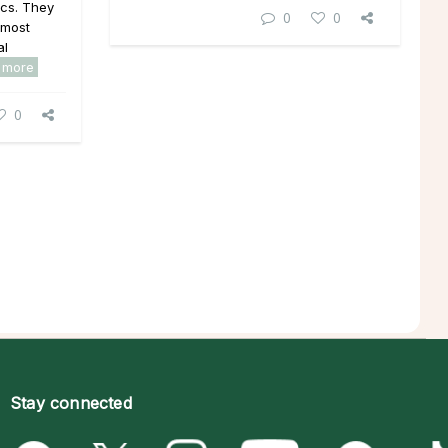
ics. They
0
0
 most
al
 more
0
Stay connected