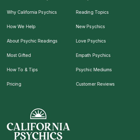
Why California Psychics
Reading Topics
How We Help
New Psychics
About Psychic Readings
Love Psychics
Most Gifted
Empath Psychics
How To & Tips
Psychic Mediums
Pricing
Customer Reviews