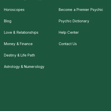
Horoscopes
Become a Premier Psychic
Blog
Psychic Dictionary
Love & Relationships
Help Center
Money & Finance
Contact Us
Destiny & Life Path
Astrology & Numerology