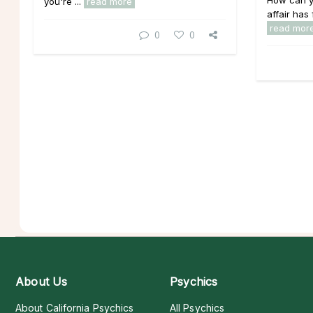
How can yo
you're ...
read more
affair has 
read mor
0
0
About Us
Psychics
About California Psychics
All Psychics