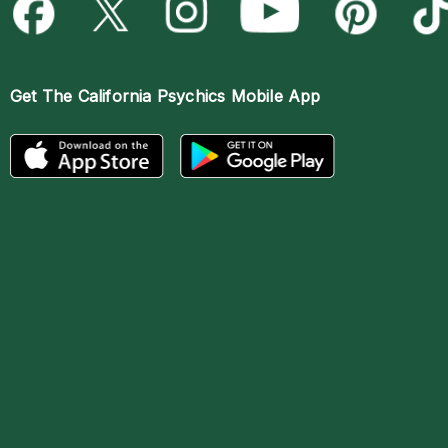
Get The
California Psychics Mobile App