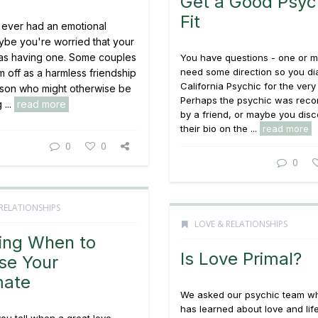
Get a Good Psyc
Fit
ever had an emotional
aybe you're worried that your
as having one. Some couples
You have questions - one or m
need some direction so you dia
m off as a harmless friendship
California Psychic for the very f
rson who might otherwise be
Perhaps the psychic was re
 ...
read more
by a friend, or maybe you dis
their bio on the ...
read more
0
0
0
RELATIONSHIPS
LOVE & RELATIONSHIPS
ing When to
Is Love Primal?
se Your
mate
We asked our psychic team w
has learned about love and lif