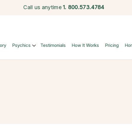
Call us anytime
1.
800.573.4784
ory
Psychics
Testimonials
How It Works
Pricing
Ho