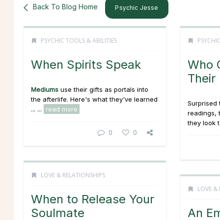
Back To Blog Home
Psychic Jesse
PSYCHIC TOOLS & ABILITIES
PSYCHIC
When Spirits Speak
Who G
Their
Mediums
use their gifts as portals into
the afterlife. Here's what they've learned
Surprised 
... ...
read more
readings,
they look 
0
0
LOVE & RELATIONSHIPS
LOVE & 
When to Release Your
Soulmate
An Em