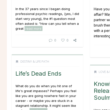
In the 37 years since I began doing
Have you 
professional psychic readings, (yes, I did
affair? M
start very young), the #1 question most
partner w
often asked is: "How can you tell when a
brush the
great
read more
with a pe
interesting
0
0
DESTINY & LIFE PATH
LOVE & 
Life’s Dead Ends
Know
What do you do when you hit one of
Relea
life's great impasses? Perhaps you feel
like you are going nowhere fast in your
Soul
career - or maybe you are stuck in a
stagnant relationship. It might seem like