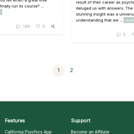
u tell when a great love
result of their career as psych
finally run its course? ...
deluged us with answers. The
e
stunning insight was a univers
understanding that we ...
read
189
0
0
1
2
Features
Support
California Psychics App
Become an Affiliate