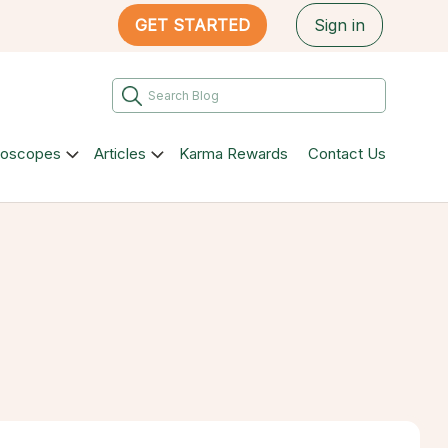
GET STARTED
Sign in
roscopes
Articles
Karma Rewards
Contact Us