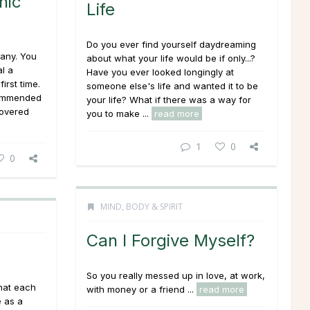
hic
Life
Do you ever find yourself daydreaming
any. You
about what your life would be if only...?
l a
Have you ever looked longingly at
irst time.
someone else's life and wanted it to be
commended
your life? What if there was a way for
covered
you to make ...
read more
1
0
0
MIND, BODY & SPIRIT
Can I Forgive Myself?
So you really messed up in love, at work,
hat each
with money or a friend ...
read more
e as a