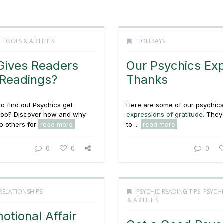
 TOOLS & ABILITIES
HOLIDAYS
ives Readers
Our Psychics Ex
 Readings?
Thanks
to find out Psychics get
Here are some of our psychics
 too? Discover how and why
expressions of gratitude
. They
to others for
read more
to ...
read more
0
0
0
RELATIONSHIPS
PSYCHIC READING TIPS
,
PSYCH
& ABILITIES
otional Affair