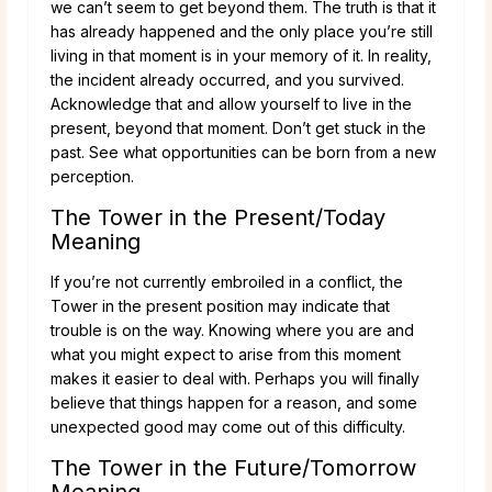
we can’t seem to get beyond them. The truth is that it
has already happened and the only place you’re still
living in that moment is in your memory of it. In reality,
the incident already occurred, and you survived.
Acknowledge that and allow yourself to live in the
present, beyond that moment. Don’t get stuck in the
past. See what opportunities can be born from a new
perception.
The Tower in the Present/Today
Meaning
If you’re not currently embroiled in a conflict, the
Tower in the present position may indicate that
trouble is on the way. Knowing where you are and
what you might expect to arise from this moment
makes it easier to deal with. Perhaps you will finally
believe that things happen for a reason, and some
unexpected good may come out of this difficulty.
The Tower in the Future/Tomorrow
Meaning