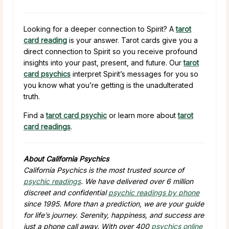
Looking for a deeper connection to Spirit? A
tarot
card reading
is your answer. Tarot cards give you a
direct connection to Spirit so you receive profound
insights into your past, present, and future. Our
tarot
card psychics
interpret Spirit’s messages for you so
you know what you’re getting is the unadulterated
truth.
Find a
tarot card psychic
or learn more about
tarot
card readings
.
About California Psychics
California Psychics is the most trusted source of
psychic readings
. We have delivered over 6 million
discreet and confidential
psychic readings by phone
since 1995. More than a prediction, we are your guide
for life’s journey. Serenity, happiness, and success are
just a phone call away. With over 400
psychics online