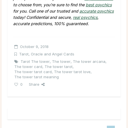
to choose from, you’re sure to find the
best psychics
for you. Call one of our trusted and
accurate psychics
today! Confidential and secure,
real psychics
,
accurate predictions, 100% guaranteed.
October 9, 2018
Tarot, Oracle and Angel Cards
Tarot The tower
,
The tower
,
The tower arcana
,
The tower card
,
The tower tarot
,
The tower tarot card
,
The tower tarot love
,
The tower tarot meaning
0
Share