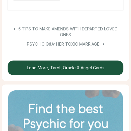
5 TIPS TO MAKE AMENDS WITH DEPARTED LOVED
ONES
PSYCHIC Q&A: HER TOXIC MARRIAGE
Load More, Tarot, Oracle & Angel Cards