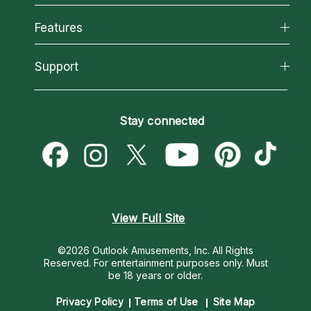
Why California Psychics
All Psychics
Features
How We Help
Reading Topics
About Psychic Readings
California Psychics App
Support
New Psychics
Most Gifted
Horoscopes
Love Psychics
How To & Tips
Become an Affiliate
Blog
Empath Psychics
Pricing
Stay connected
Become a Premier Psychic
Love & Relationships
Psychic Mediums
Psychic Dictionary
Money & Finance
Customer Reviews
Help Center
Destiny & Life Path
Contact Us
Astrology & Numerology
View Full Site
©2026 Outlook Amusements, Inc. All Rights
Reserved.
For entertainment purposes only. Must
be 18 years or older.
Privacy Policy
Terms of Use
Site Map