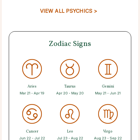
VIEW ALL PSYCHICS >
Zodiac Signs
Aries
Taurus
Gemini
Mar 21 - Apr 19
Apr 20 - May 20
May 21 - Jun 21
Cancer
Leo
Virgo
Jun 22 - Jul 22
Jul 23 - Aug 22
Aug 23 - Sep 22