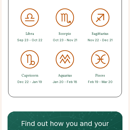
Libra
Scorpio
Sagittarius
Sep 23 - Oct 22
Oct 23 - Nov 21
Nov 22 - Dec 21
Capricorn
Aquarius
Pisces
Dec 22 - Jan 19
Jan 20 - Feb 18
Feb 19 - Mar 20
Find out how
you and your