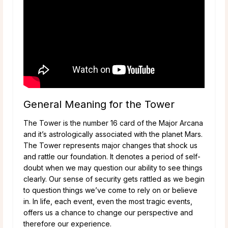
General Meaning for the Tower
The Tower is the number 16 card of the Major Arcana
and it’s astrologically associated with the planet Mars.
The Tower represents major changes that shock us
and rattle our foundation. It denotes a period of self-
doubt when we may question our ability to see things
clearly. Our sense of security gets rattled as we begin
to question things we’ve come to rely on or believe
in. In life, each event, even the most tragic events,
offers us a chance to change our perspective and
therefore our experience.