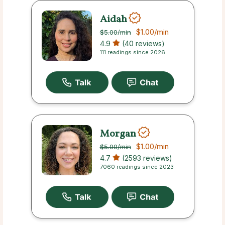
Aidah
$1.00
/min
$5.00
/min
4.9
(40 reviews)
111 readings since 2026
Morgan
$1.00
/min
$5.00
/min
4.7
(2593 reviews)
7060 readings since 2023