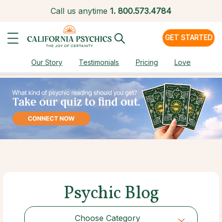
Call us anytime
1.
800.573.4784
GET STARTED
Our Story
Testimonials
Pricing
Love
Psychic Blog
Choose Category
Choose Category