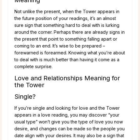
Not unlike the present, when the Tower appears in
the future position of your readings, it’s an almost
sure sign that something hard to deal with is lurking
around the corner. Perhaps there are already signs in
the present that point to something falling apart or
coming to an end. It’s wise to be prepared –
forewarned is forearmed. Knowing what you’re about
to deal with is much better than having it come as a
complete surprise.
Love and Relationships Meaning for
the Tower
Single?
If you’re single and looking for love and the Tower
appears in a love reading, you may discover “your
usual type” won’t give you the type of love you now
desire, and changes can be made so the people you
date align with your desires. It may also be a sign that