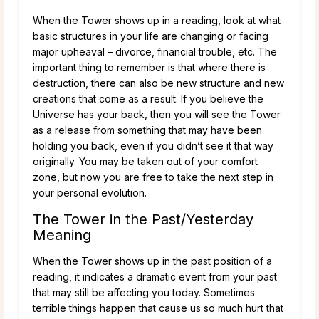
When the Tower shows up in a reading, look at what
basic structures in your life are changing or facing
major upheaval – divorce, financial trouble, etc. The
important thing to remember is that where there is
destruction, there can also be new structure and new
creations that come as a result. If you believe the
Universe has your back, then you will see the Tower
as a release from something that may have been
holding you back, even if you didn’t see it that way
originally. You may be taken out of your comfort
zone, but now you are free to take the next step in
your personal evolution.
The Tower in the Past/Yesterday
Meaning
When the Tower shows up in the past position of a
reading, it indicates a dramatic event from your past
that may still be affecting you today. Sometimes
terrible things happen that cause us so much hurt that