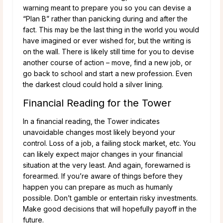
warning meant to prepare you so you can devise a
“Plan B” rather than panicking during and after the
fact. This may be the last thing in the world you would
have imagined or ever wished for, but the writing is
on the wall. There is likely still time for you to devise
another course of action – move, find a new job, or
go back to school and start a new profession. Even
the darkest cloud could hold a silver lining.
Financial Reading for the Tower
In a financial reading, the Tower indicates
unavoidable changes most likely beyond your
control. Loss of a job, a failing stock market, etc. You
can likely expect major changes in your financial
situation at the very least. And again, forewarned is
forearmed. If you’re aware of things before they
happen you can prepare as much as humanly
possible. Don’t gamble or entertain risky investments.
Make good decisions that will hopefully payoff in the
future.