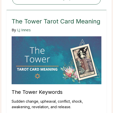
The Tower Tarot Card Meaning
By
LJ Innes
The Tower Keywords
Sudden change, upheaval, conflict, shock,
awakening, revelation, and release.