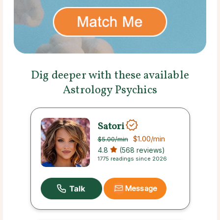
Dig deeper with these available
Astrology Psychics
Satori
$1.00
/min
$5.00
/min
4.8
(568 reviews)
1775 readings since 2026
Message