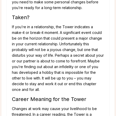
you need to make some personal changes before
you’re ready for a long-term relationship.
Taken?
If you’re in a relationship, the Tower indicates a
make-it or break-it moment. A significant event could
be on the horizon that could present a major change
in your current relationship. Unfortunately this
probably will not be a joyous change, but one that
disturbs your way of life. Perhaps a secret about your
or our partner is about to come to forefront. Maybe
you’re finding out about an infidelity or one of you
has developed a hobby that is impossible for the
other to live with. It will be up to you – you may
decide to stay and work it out or end this chapter
once and for all.
Career Meaning for the Tower
Changes at work may cause your livelihood to be
threatened. In a career reading, the Tower is a