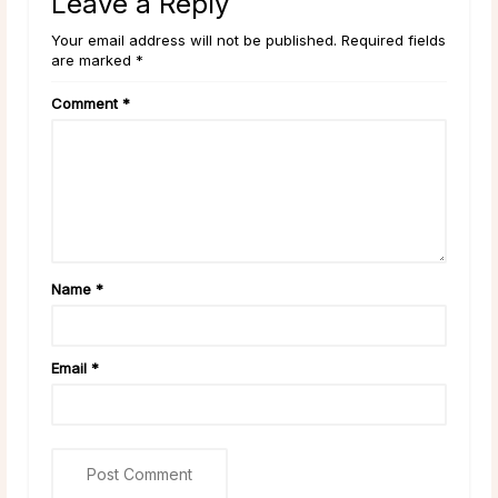
Leave a Reply
Your email address will not be published. Required fields
are marked *
Comment
*
Name
*
Email
*