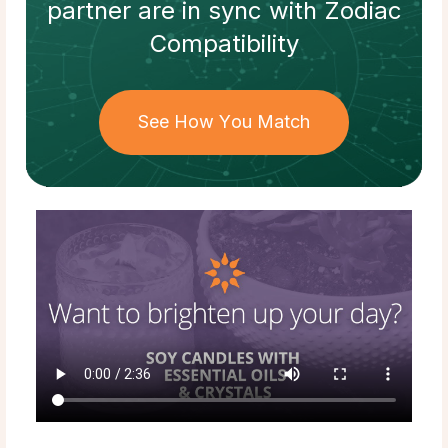
partner
are in sync with
Zodiac
Compatibility
See How You Match