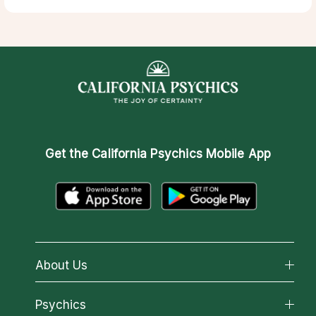
Get the
California Psychics Mobile App
About Us
About California Psychics
Psychics