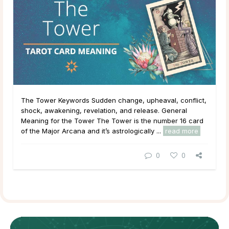
The Tower Keywords Sudden change, upheaval, conflict,
shock, awakening, revelation, and release. General
Meaning for the Tower The Tower is the number 16 card
of the Major Arcana and it’s astrologically ...
read more
0
0