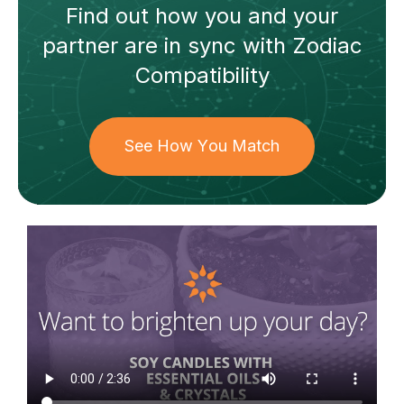
Find out how
you and your
partner
are in sync with
Zodiac
Compatibility
See How You Match