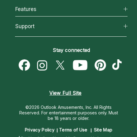
All Psychics
Features
How We Help
Reading Topics
About Psychic Readings
California Psychics App
Support
New Psychics
Most Gifted
Horoscopes
Love Psychics
How To & Tips
Become an Affiliate
Blog
Empath Psychics
Pricing
Stay connected
Become a Premier Psychic
Love & Relationships
Psychic Mediums
Psychic Dictionary
Money & Finance
Customer Reviews
Help Center
Destiny & Life Path
Contact Us
Astrology & Numerology
View Full Site
©2026 Outlook Amusements, Inc. All Rights
Reserved.
For entertainment purposes only. Must
be 18 years or older.
Privacy Policy
Terms of Use
Site Map