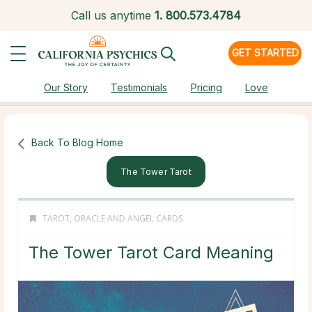
Call us anytime
1.
800.573.4784
GET STARTED
Our Story
Testimonials
Pricing
Love
Back To Blog Home
The Tower Tarot
TAROT, ORACLE AND ANGEL CARDS
The Tower Tarot Card Meaning