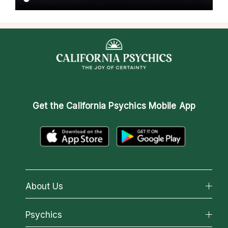
Get the
California Psychics Mobile App
About Us
About California Psychics
Psychics
Why California Psychics