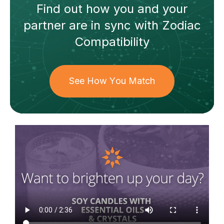
Find out how
you and your
partner
are in sync with
Zodiac
Compatibility
See How You Match