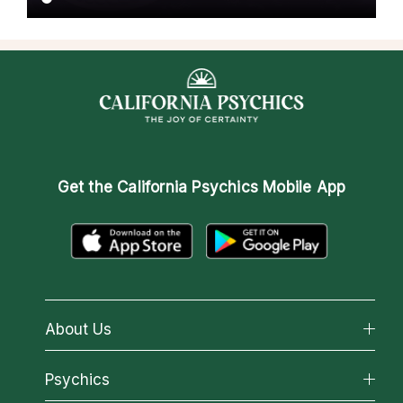
Get the
California Psychics Mobile App
About Us
About California Psychics
Psychics
Why California Psychics