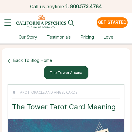
Call us anytime
1.
800.573.4784
GET STARTED
Our Story
Testimonials
Pricing
Love
Back To Blog Home
The Tower Arcana
TAROT, ORACLE AND ANGEL CARDS
The Tower Tarot Card Meaning