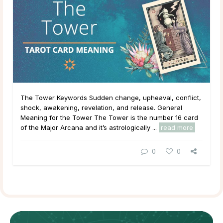
The Tower Keywords Sudden change, upheaval, conflict,
shock, awakening, revelation, and release. General
Meaning for the Tower The Tower is the number 16 card
of the Major Arcana and it’s astrologically ...
read more
0
0