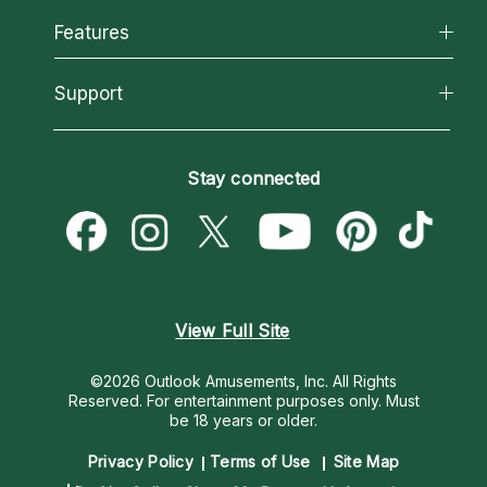
All Psychics
Features
How We Help
Reading Topics
About Psychic Readings
California Psychics App
Support
New Psychics
Most Gifted
Horoscopes
Love Psychics
How To & Tips
Become an Affiliate
Blog
Empath Psychics
Pricing
Stay connected
Become a Premier Psychic
Love & Relationships
Psychic Mediums
Psychic Dictionary
Money & Finance
Customer Reviews
Help Center
Destiny & Life Path
Contact Us
Astrology & Numerology
View Full Site
©2026 Outlook Amusements, Inc. All Rights
Reserved.
For entertainment purposes only. Must
be 18 years or older.
Privacy Policy
Terms of Use
Site Map