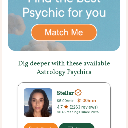
Dig deeper with these available
Astrology Psychics
Stellar
$1.00
/min
$5.00
/min
4.7
(2263 reviews)
9045 readings since 2025