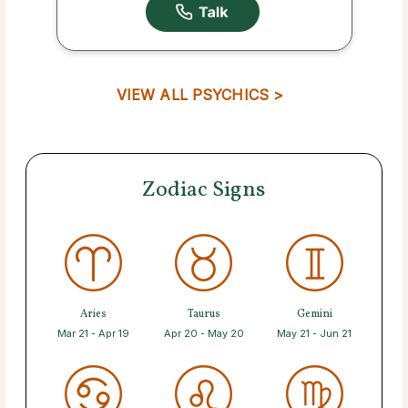
VIEW ALL PSYCHICS >
Zodiac Signs
Aries
Taurus
Gemini
Mar 21 - Apr 19
Apr 20 - May 20
May 21 - Jun 21