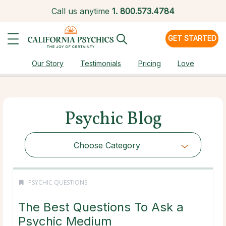
Call us anytime
1.
800.573.4784
GET STARTED
Our Story
Testimonials
Pricing
Love
Psychic Blog
Choose Category
PSYCHIC QUESTIONS
The Best Questions To Ask a
Psychic Medium