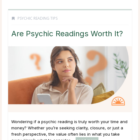
PSYCHIC READING TIPS
Are Psychic Readings Worth It?
Wondering if a psychic reading is truly worth your time and
money? Whether you’re seeking clarity, closure, or just a
fresh perspective, the value often lies in what you take