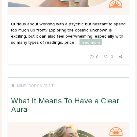
Curious about working with a psychic but hesitant to spend
too much up front? Exploring the cosmic unknown is
exciting, but it can also feel overwhelming, especially with
so many types of readings, price ...
read more
0
0
MIND, BODY & SPIRIT
What It Means To Have a Clear
Aura