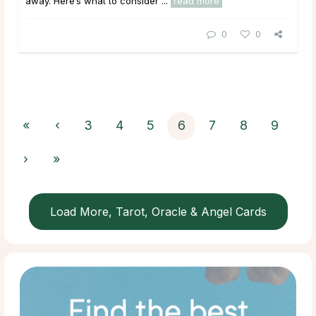
away. Here’s what to consider ...
read more
0
0
«
‹
3
4
5
6
7
8
9
›
»
Load More, Tarot, Oracle & Angel Cards