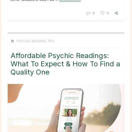
0
0
PSYCHIC READING TIPS
Affordable Psychic Readings:
What To Expect & How To Find a
Quality One