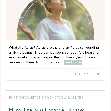
What Are Auras? Auras are the energy fields surrounding
all living beings. They can be seen, sensed, felt, heard, or
even smelled, depending on the intuitive styles of those
perceiving them. Although auras ...
read more
0
0
PSYCHIC QUESTIONS
,
PSYCHIC TOOLS & ABILITIES
How Does a Psychic Know