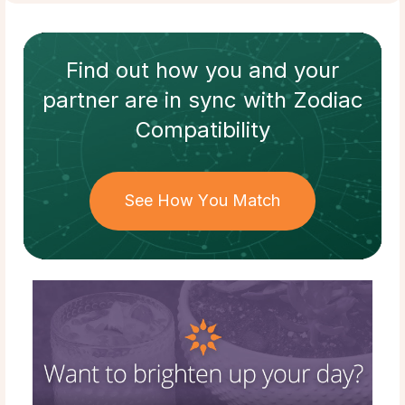
Find out how
you and your
partner
are in sync with
Zodiac
Compatibility
See How You Match