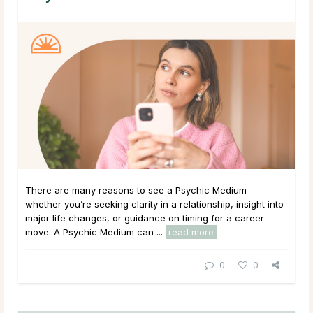
There are many reasons to see a Psychic Medium —
whether you’re seeking clarity in a relationship, insight into
major life changes, or guidance on timing for a career
move. A Psychic Medium can ...
read more
0
0