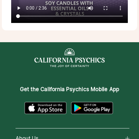
Get the
California Psychics Mobile App
About Us