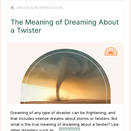
DREAMS & INTERPRETATION
The Meaning of Dreaming About
a Twister
Dreaming of any type of disaster can be frightening, and
that includes intense dreams about storms or twisters. But
what is the true meaning of dreaming about a twister? Like
other disasters such as ...
read more