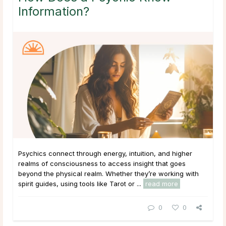
Information?
Psychics connect through energy, intuition, and higher
realms of consciousness to access insight that goes
beyond the physical realm. Whether they’re working with
spirit guides, using tools like Tarot or ...
read more
0
0