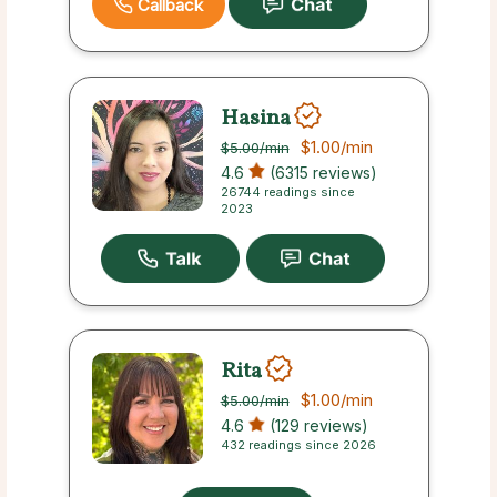
Callback
Hasina
$1.00
/min
$5.00
/min
4.6
(6315 reviews)
26744 readings since
2023
Rita
$1.00
/min
$5.00
/min
4.6
(129 reviews)
432 readings since 2026