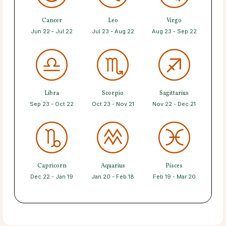
Cancer
Leo
Virgo
Jun 22 - Jul 22
Jul 23 - Aug 22
Aug 23 - Sep 22
Libra
Scorpio
Sagittarius
Sep 23 - Oct 22
Oct 23 - Nov 21
Nov 22 - Dec 21
Capricorn
Aquarius
Pisces
Dec 22 - Jan 19
Jan 20 - Feb 18
Feb 19 - Mar 20