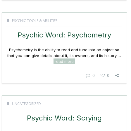
PSYCHIC TOOLS & ABILITIES
Psychic Word: Psychometry
Psychometry
is the ability to read and tune into an object so
that you can give details about it, its owners, and its history. ...
read more
0
0
UNCATEGORIZED
Psychic Word: Scrying