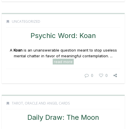
UNCATEGORIZED
Psychic Word: Koan
A
Koan
is an unanswerable question meant to stop useless
mental chatter in favor of meaningful contemplation. ...
read more
0
0
TAROT, ORACLE AND ANGEL CARDS
Daily Draw: The Moon