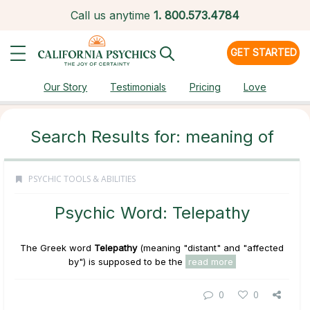
Call us anytime
1.
800.573.4784
GET STARTED
Our Story
Testimonials
Pricing
Love
Search Results for: meaning of
PSYCHIC TOOLS & ABILITIES
Psychic Word: Telepathy
The Greek word
Telepathy
(meaning "distant" and "affected
by") is supposed to be the
read more
0
0