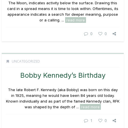
The Moon, indicates activity below the surface. Drawing this
card in a spread means it is time to look within. Oftentimes, its
appearance indicates a search for deeper meaning, purpose
or a calling. ...
read more
0
0
UNCATEGORIZED
Bobby Kennedy’s Birthday
The late Robert F. Kennedy (aka Bobby) was born on this day
in 1925, meaning he would have been 84 years old today.
Known individually and as part of the famed Kennedy clan, RFK
was shaped by the depth of ...
read more
1
0