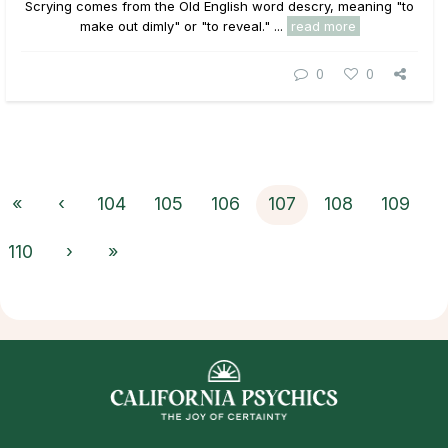
Scrying comes from the Old English word descry, meaning "to
make out dimly" or "to reveal." ...
read more
0
0
«
‹
104
105
106
107
108
109
110
›
»