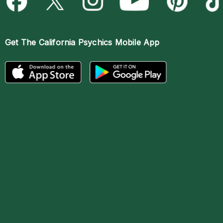
Get The
California Psychics Mobile App