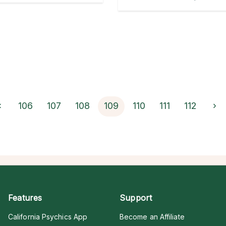
‹
106
107
108
109
110
111
112
›
Features
Support
California Psychics App
Become an Affiliate