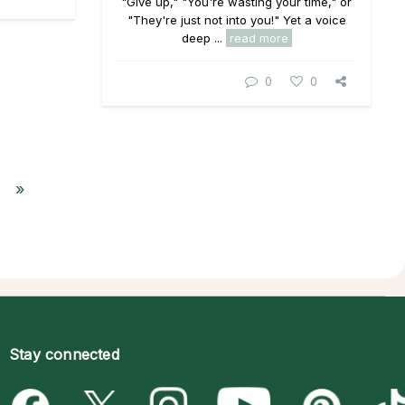
"Give up," "You're wasting your time," or
"They're just not into you!" Yet a voice
deep ...
read more
0
0
»
Stay connected