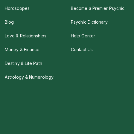
Horoscopes
Become a Premier Psychic
Blog
Psychic Dictionary
Love & Relationships
Help Center
Money & Finance
Contact Us
Destiny & Life Path
Astrology & Numerology