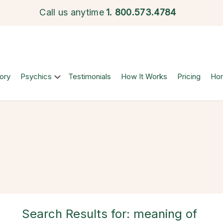
Call us anytime
1.
800.573.4784
ory
Psychics
Testimonials
How It Works
Pricing
Ho
Search Results for: meaning of