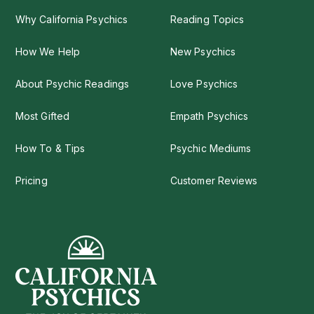
Why California Psychics
Reading Topics
How We Help
New Psychics
About Psychic Readings
Love Psychics
Most Gifted
Empath Psychics
How To & Tips
Psychic Mediums
Pricing
Customer Reviews