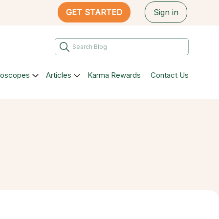
GET STARTED
Sign in
roscopes
Articles
Karma Rewards
Contact Us