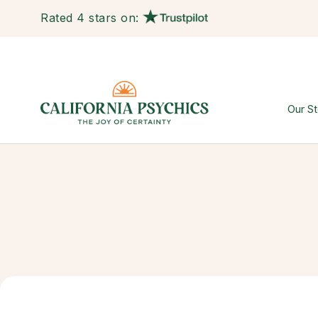
Rated 4 stars on:
Our St