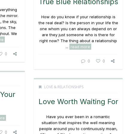
True Blue Relationships
verything
he mirror.
How do you know if your relationship is
, the sky,
the real deal? Is the person in your life the
ons. The
one whom you can always depend on or
ghout. We
are they just someone who is there for
re
right now? The thing about a relationship
...
read more
0
0
0
LOVE & RELATIONSHIPS
 Your
Love Worth Waiting For
Have you ever been in a romantic
ore
situation that inspires the well meaning
people around you to continuously moan,
0