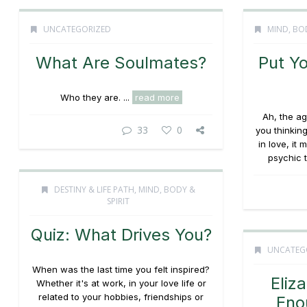
UNCATEGORIZED
MIND, BOD
What Are Soulmates?
Put Y
Who they are. ...
read more
Ah, the a
33
0
you thinking
in love, it
psychic t
DESTINY & LIFE PATH
,
MIND, BODY &
SPIRIT
Quiz: What Drives You?
UNCATEG
When was the last time you felt inspired?
Eliz
Whether it's at work, in your love life or
related to your hobbies, friendships or
Eno