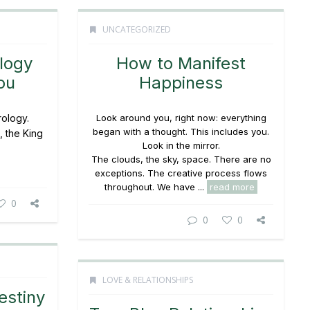
UNCATEGORIZED
logy
How to Manifest
ou
Happiness
rology.
Look around you, right now: everything
began with a thought. This includes you.
, the King
Look in the mirror.
The clouds, the sky, space. There are no
exceptions. The creative process flows
throughout. We have ...
read more
0
0
0
LOVE & RELATIONSHIPS
estiny