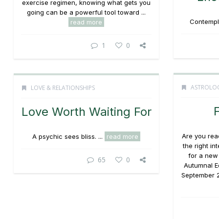
exercise regimen, knowing what gets you
going can be a powerful tool toward ...
Contempla
read more
1
0
ASTROLO
LOVE & RELATIONSHIPS
F
Love Worth Waiting For
Are you read
A psychic sees bliss. ...
read more
the right i
for a new
65
0
Autumnal E
September 2