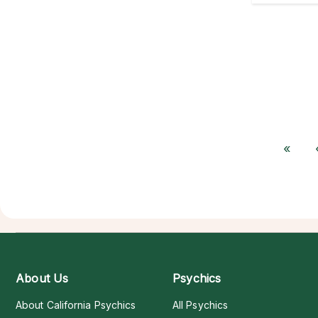
«
About Us
Psychics
About California Psychics
All Psychics