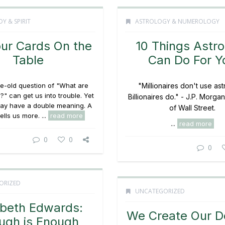
Y & SPIRIT
ASTROLOGY & NUMEROLOGY
our Cards On the
10 Things Astro
Table
Can Do For Y
ge-old question of "What are
"Millionaires don't use ast
?" can get us into trouble. Yet
Billionaires do." - J.P. Morgan
 may have a double meaning. A
of Wall Street.
ells us more. ...
read more
...
read more
0
0
0
ORIZED
UNCATEGORIZED
abeth Edwards:
We Create Our D
ugh is Enough