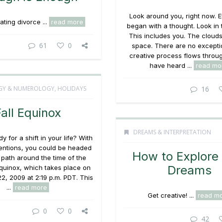
Look around you, right now. E
ting divorce ...
read more
began with a thought. Look in t
This includes you. The clouds
61
0
space. There are no excepti
creative process flows throu
have heard ...
read mo
GY & NUMEROLOGY
,
HOLIDAYS
16
all Equinox
DREAMS & INTERPRETATION
y for a shift in your life? With
ntentions, you could be headed
How to Explore
 path around the time of the
Dreams
quinox, which takes place on
2, 2009 at 2:19 p.m. PDT. This
...
read more
Get creative! ...
read m
0
0
42