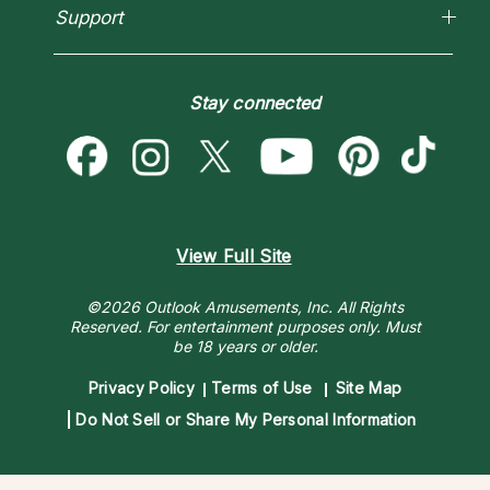
Horoscopes
Empath Psychics
Support
Blog
Psychic Mediums
Love & Relationships
Customer Reviews
Become a Premier Psychic
Money & Finance
Psychic Dictionary
Destiny & Life Path
Stay connected
Help Center
Astrology & Numerology
Contact Us
View Full Site
©2026 Outlook Amusements, Inc. All Rights
Reserved.
For entertainment purposes only. Must
be 18 years or older.
Privacy Policy
Terms of Use
Site Map
Do Not Sell or Share My Personal Information