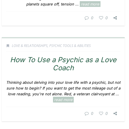
planets square off, tension ...
read more
0
0
LOVE & RELATIONSHIPS
,
PSYCHIC TOOLS & ABILITIES
How To Use a Psychic as a Love
Coach
Thinking about delving into your love life with a psychic, but not
sure how to begin? If you want to get the most mileage out of a
love reading, you're not alone. Red, a veteran clairvoyant at ...
read more
0
0