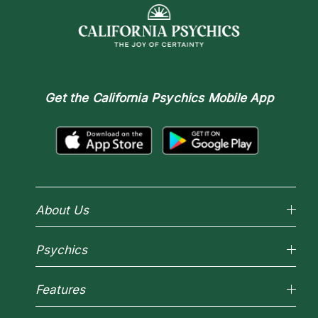
Get the
California Psychics Mobile App
About Us
Why California Psychics
Psychics
How We Help
About Psychic Readings
Reading Topics
Most Gifted
Features
New Psychics
How To & Tips
Love Psychics
Pricing