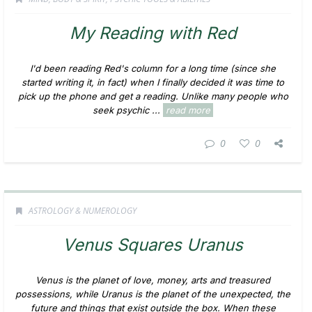
My Reading with Red
I'd been reading Red's column for a long time (since she
started writing it, in fact) when I finally decided it was time to
pick up the phone and get a reading. Unlike many people who
seek psychic ...
read more
0
0
ASTROLOGY & NUMEROLOGY
Venus Squares Uranus
Venus is the planet of love, money, arts and treasured
possessions, while Uranus is the planet of the unexpected, the
future and things that exist outside the box. When these