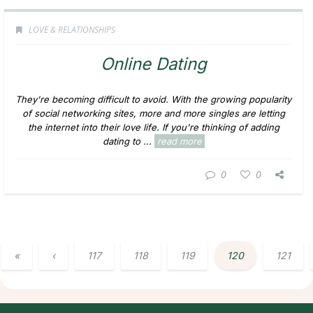
LOVE & RELATIONSHIPS
Online Dating
They're becoming difficult to avoid. With the growing popularity
of social networking sites, more and more singles are letting
the internet into their love life. If you're thinking of adding
dating to ...
read more
0
0
«
‹
117
118
119
120
121