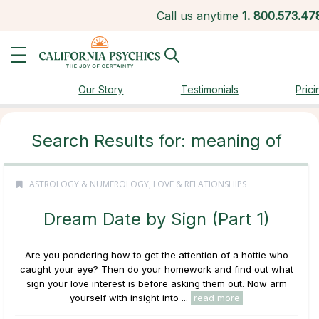
Call us anytime
1.
800.573.47
Our Story
Testimonials
Prici
Search Results for: meaning of
ASTROLOGY & NUMEROLOGY
,
LOVE & RELATIONSHIPS
Dream Date by Sign (Part 1)
Are you pondering how to get the attention of a hottie who
caught your eye? Then do your homework and find out what
sign your love interest is before asking them out. Now arm
yourself with insight into ...
read more