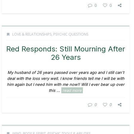
0
0
LOVE & RELATIONSHIPS
,
PSYCHIC QUESTIONS
Red Responds: Still Mourning After
26 Years
My husband of 26 years passed over years ago and I still can't
deal with the loss very well. I know friends tell me I will be with
him again but I need him with me now!! Will I ever bear up over
this ...
read more
0
0
MIND, BODY & SPIRIT
,
PSYCHIC TOOLS & ABILITIES