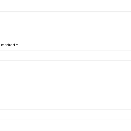
e marked *