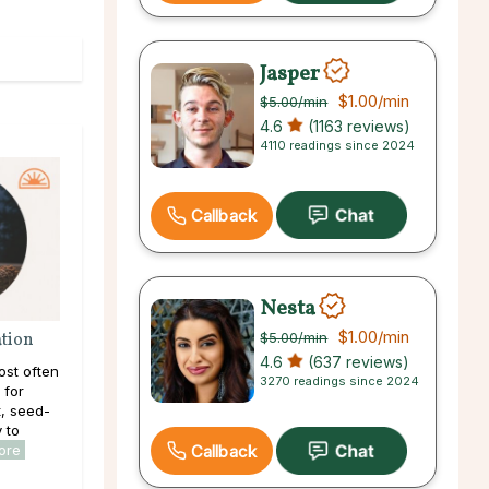
Jasper
$1.00
/min
$5.00
/min
4.6
(1163 reviews)
4110 readings since 2024
Callback
Nesta
$1.00
/min
ation
$5.00
/min
4.6
(637 reviews)
ost often
3270 readings since 2024
 for
, seed-
y to
Callback
ore