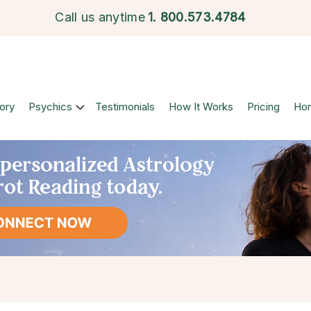
Call us anytime
1.
800.573.4784
ory
Psychics
Testimonials
How It Works
Pricing
Ho