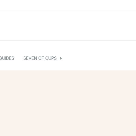
GUIDES
SEVEN OF CUPS