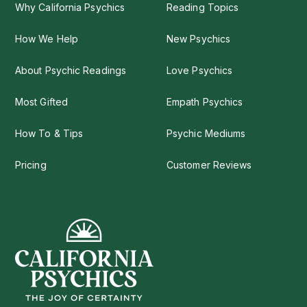
Why California Psychics
Reading Topics
How We Help
New Psychics
About Psychic Readings
Love Psychics
Most Gifted
Empath Psychics
How To & Tips
Psychic Mediums
Pricing
Customer Reviews