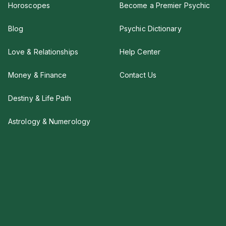
Horoscopes
Become a Premier Psychic
Blog
Psychic Dictionary
Love & Relationships
Help Center
Money & Finance
Contact Us
Destiny & Life Path
Astrology & Numerology