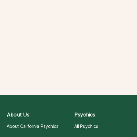
About Us
Psychics
About California Psychics
All Psychics