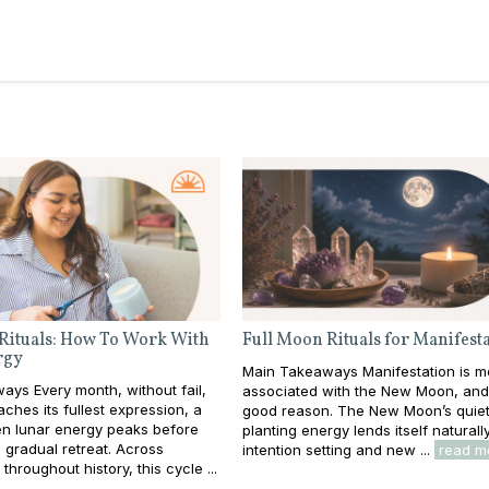
Rituals: How To Work With
Full Moon Rituals for Manifest
rgy
Main Takeaways Manifestation is m
ys Every month, without fail,
associated with the New Moon, and
ches its fullest expression, a
good reason. The New Moon’s quiet
 lunar energy peaks before
planting energy lends itself naturall
s gradual retreat. Across
intention setting and new ...
read m
throughout history, this cycle ...