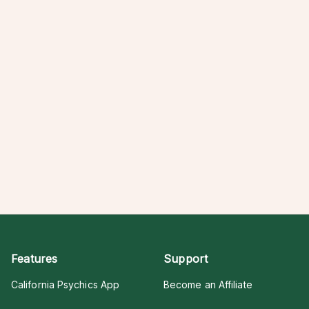
Features
Support
California Psychics App
Become an Affiliate