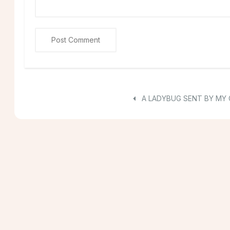
A LADYBUG SENT BY MY 