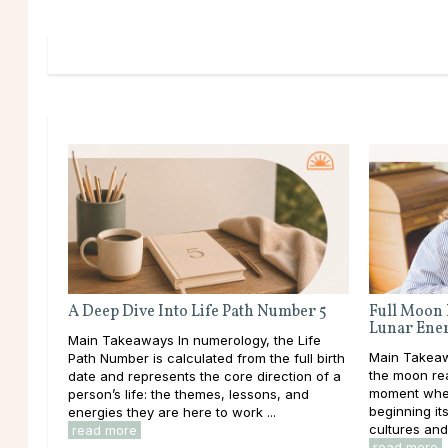
A Deep Dive Into Life Path Number 5
Full Moon 
Lunar Ene
Main Takeaways In numerology, the Life
Main Takeawa
Path Number is calculated from the full birth
the moon rea
date and represents the core direction of a
moment when
person’s life: the themes, lessons, and
beginning it
energies they are here to work ...
cultures and 
read more
read more