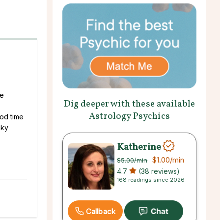
le
Dig deeper with these available
Astrology Psychics
ood time
cky
Katherine
$1.00
/min
$5.00
/min
4.7
(38 reviews)
168 readings since 2026
Callback