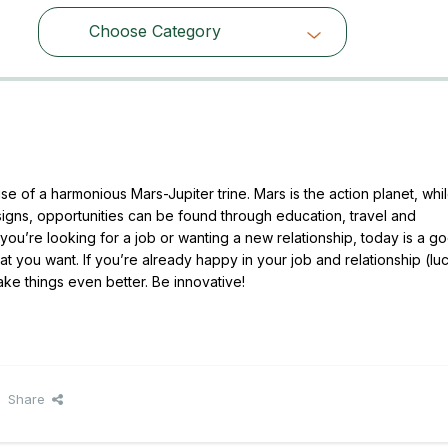
Choose Category
Choose Category
 of a harmonious Mars-Jupiter trine. Mars is the action planet, whi
 signs, opportunities can be found through education, travel and
ou’re looking for a job or wanting a new relationship, today is a g
t you want. If you’re already happy in your job and relationship (lu
ake things even better. Be innovative!
Share