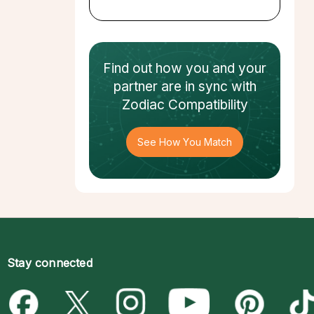
Find out how
you and your
partner
are in sync with
Zodiac Compatibility
See How You Match
Stay connected