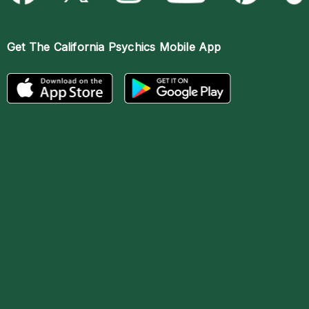
Get The
California Psychics Mobile App