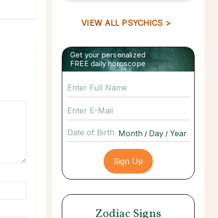
VIEW ALL PSYCHICS >
Get your personalized
FREE daily horoscope
Date of Birth
/
/
Zodiac Signs