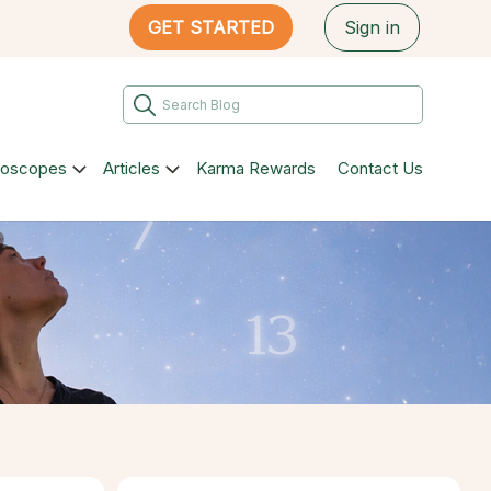
GET STARTED
Sign in
roscopes
Articles
Karma Rewards
Contact Us