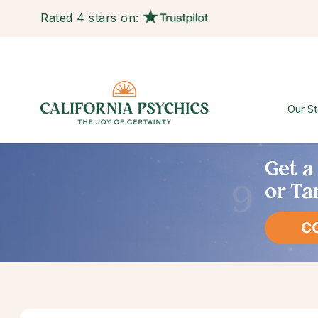
Rated 4 stars on:
Our St