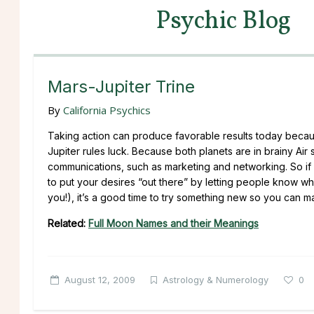
Psychic Blog
Mars-Jupiter Trine
By
California Psychics
Taking action can produce favorable results today because
Jupiter rules luck. Because both planets are in brainy Air
communications, such as marketing and networking. So if y
to put your desires “out there” by letting people know wha
you!), it’s a good time to try something new so you can m
Related:
Full Moon Names and their Meanings
August 12, 2009
Astrology & Numerology
0