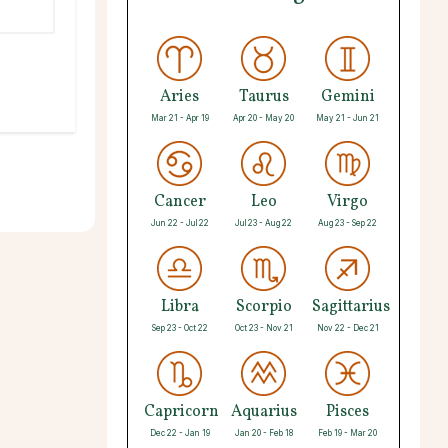
Aries
Taurus
Gemini
Mar 21 - Apr 19
Apr 20 - May 20
May 21 - Jun 21
Cancer
Leo
Virgo
Jun 22 - Jul 22
Jul 23 - Aug 22
Aug 23 - Sep 22
Libra
Scorpio
Sagittarius
Sep 23 - Oct 22
Oct 23 - Nov 21
Nov 22 - Dec 21
Capricorn
Aquarius
Pisces
Dec 22 - Jan 19
Jan 20 - Feb 18
Feb 19 - Mar 20