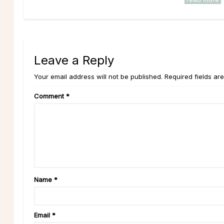
Leave a Reply
Your email address will not be published. Required fields ar
Comment
*
Name
*
Email
*