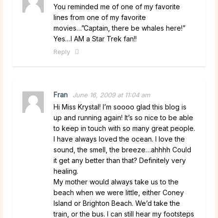
You reminded me of one of my favorite
lines from one of my favorite
movies…”Captain, there be whales here!”
Yes…I AM a Star Trek fan!!
Reply
Fran
June 16, 2009 at 11:04 am
Hi Miss Krystal! I’m soooo glad this blog is
up and running again! It’s so nice to be able
to keep in touch with so many great people.
I have always loved the ocean. I love the
sound, the smell, the breeze…ahhhh Could
it get any better than that? Definitely very
healing.
My mother would always take us to the
beach when we were little, either Coney
Island or Brighton Beach. We’d take the
train, or the bus. I can still hear my footsteps