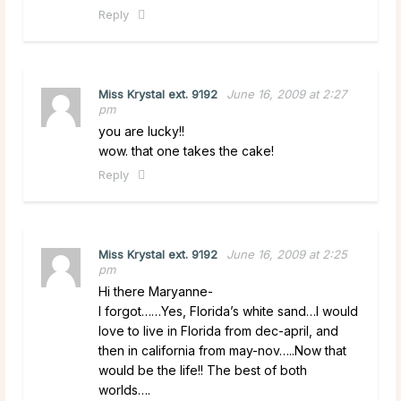
Reply
Miss Krystal ext. 9192
June 16, 2009 at 2:27
pm
you are lucky!!
wow. that one takes the cake!
Reply
Miss Krystal ext. 9192
June 16, 2009 at 2:25
pm
Hi there Maryanne-
I forgot……Yes, Florida’s white sand…I would
love to live in Florida from dec-april, and
then in california from may-nov…..Now that
would be the life!! The best of both
worlds….