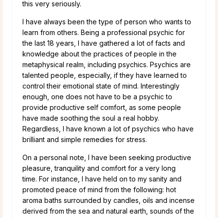
this very seriously.
I have always been the type of person who wants to
learn from others. Being a professional psychic for
the last 18 years, I have gathered a lot of facts and
knowledge about the practices of people in the
metaphysical realm, including psychics. Psychics are
talented people, especially, if they have learned to
control their emotional state of mind. Interestingly
enough, one does not have to be a psychic to
provide productive self comfort, as some people
have made soothing the soul a real hobby.
Regardless, I have known a lot of psychics who have
brilliant and simple remedies for stress.
On a personal note, I have been seeking productive
pleasure, tranquility and comfort for a very long
time. For instance, I have held on to my sanity and
promoted peace of mind from the following: hot
aroma baths surrounded by candles, oils and incense
derived from the sea and natural earth, sounds of the