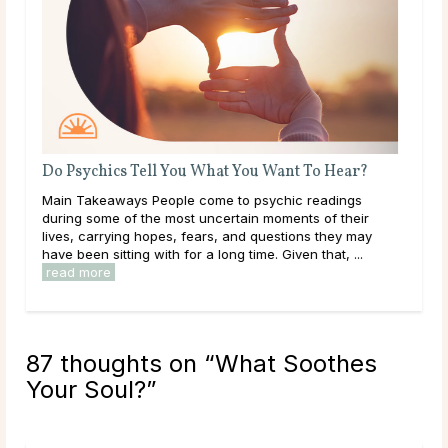
What Should I Do With My Life?
Throughout life, humans are constantly growing,
learning, and exploring new options in the world around
them. As a result of this, it can be easy to get
overwhelmed by options, to feel trapped in the ...
read more
87 thoughts on “
What Soothes
Your Soul?
”