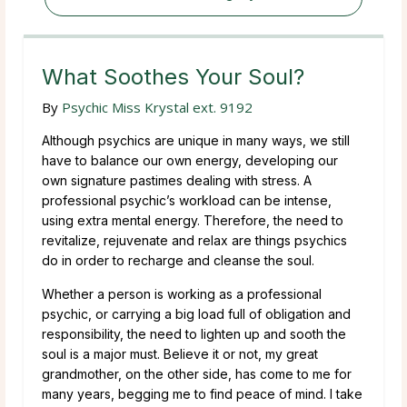
What Soothes Your Soul?
By
Psychic Miss Krystal ext. 9192
Although psychics are unique in many ways, we still
have to balance our own energy, developing our
own signature pastimes dealing with stress. A
professional psychic’s workload can be intense,
using extra mental energy. Therefore, the need to
revitalize, rejuvenate and relax are things psychics
do in order to recharge and cleanse the soul.
Whether a person is working as a professional
psychic, or carrying a big load full of obligation and
responsibility, the need to lighten up and sooth the
soul is a major must. Believe it or not, my great
grandmother, on the other side, has come to me for
many years, begging me to find peace of mind. I take