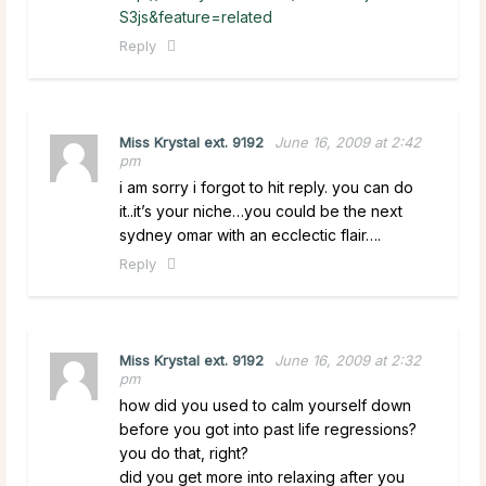
S3js&feature=related
Reply
Miss Krystal ext. 9192
June 16, 2009 at 2:42
pm
i am sorry i forgot to hit reply. you can do
it..it’s your niche…you could be the next
sydney omar with an ecclectic flair….
Reply
Miss Krystal ext. 9192
June 16, 2009 at 2:32
pm
how did you used to calm yourself down
before you got into past life regressions?
you do that, right?
did you get more into relaxing after you