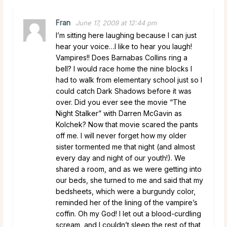
Fran
June 17, 2009 at 12:44 pm
I’m sitting here laughing because I can just
hear your voice…I like to hear you laugh!
Vampires!! Does Barnabas Collins ring a
bell? I would race home the nine blocks I
had to walk from elementary school just so I
could catch Dark Shadows before it was
over. Did you ever see the movie “The
Night Stalker” with Darren McGavin as
Kolchek? Now that movie scared the pants
off me. I will never forget how my older
sister tormented me that night (and almost
every day and night of our youth!). We
shared a room, and as we were getting into
our beds, she turned to me and said that my
bedsheets, which were a burgundy color,
reminded her of the lining of the vampire’s
coffin. Oh my God! I let out a blood-curdling
scream, and I couldn’t sleep the rest of that