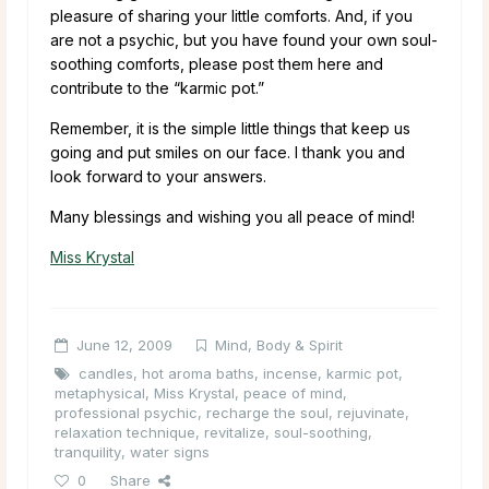
pleasure of sharing your little comforts. And, if you
are not a psychic, but you have found your own soul-
soothing comforts, please post them here and
contribute to the “karmic pot.”
Remember, it is the simple little things that keep us
going and put smiles on our face. I thank you and
look forward to your answers.
Many blessings and wishing you all peace of mind!
Miss Krystal
June 12, 2009
Mind, Body & Spirit
candles
,
hot aroma baths
,
incense
,
karmic pot
,
metaphysical
,
Miss Krystal
,
peace of mind
,
professional psychic
,
recharge the soul
,
rejuvinate
,
relaxation technique
,
revitalize
,
soul-soothing
,
tranquility
,
water signs
0
Share