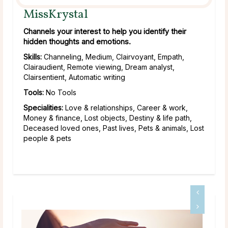
MissKrystal
Channels your interest to help you identify their
hidden thoughts and emotions.
Skills:
Channeling, Medium, Clairvoyant, Empath,
Clairaudient, Remote viewing, Dream analyst,
Clairsentient, Automatic writing
Tools:
No Tools
Specialities:
Love & relationships, Career & work,
Money & finance, Lost objects, Destiny & life path,
Deceased loved ones, Past lives, Pets & animals, Lost
people & pets