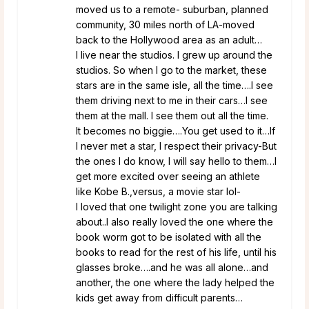
moved us to a remote- suburban, planned
community, 30 miles north of LA-moved
back to the Hollywood area as an adult…
I live near the studios. I grew up around the
studios. So when I go to the market, these
stars are in the same isle, all the time….I see
them driving next to me in their cars…I see
them at the mall. I see them out all the time.
It becomes no biggie….You get used to it…If
I never met a star, I respect their privacy-But
the ones I do know, I will say hello to them…I
get more excited over seeing an athlete
like Kobe B.,versus, a movie star lol-
I loved that one twilight zone you are talking
about..I also really loved the one where the
book worm got to be isolated with all the
books to read for the rest of his life, until his
glasses broke….and he was all alone…and
another, the one where the lady helped the
kids get away from difficult parents…