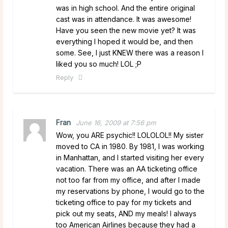
was in high school. And the entire original
cast was in attendance. It was awesome!
Have you seen the new movie yet? It was
everything I hoped it would be, and then
some. See, I just KNEW there was a reason I
liked you so much! LOL ;P
Reply
Fran
June 16, 2009 at 7:56 pm
Wow, you ARE psychic!! LOLOLOL!! My sister
moved to CA in 1980. By 1981, I was working
in Manhattan, and I started visiting her every
vacation. There was an AA ticketing office
not too far from my office, and after I made
my reservations by phone, I would go to the
ticketing office to pay for my tickets and
pick out my seats, AND my meals! I always
too American Airlines because they had a