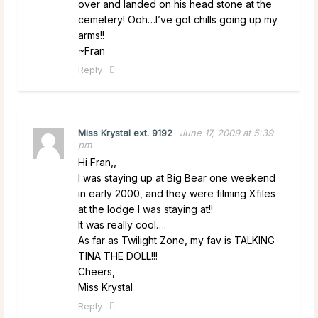
over and landed on his head stone at the
cemetery! Ooh…I’ve got chills going up my
arms!!
~Fran
Reply
Miss Krystal ext. 9192
June 17, 2009 at 5:39
pm
Hi Fran,,
I was staying up at Big Bear one weekend
in early 2000, and they were filming Xfiles
at the lodge I was staying at!!
It was really cool….
As far as Twilight Zone, my fav is TALKING
TINA THE DOLL!!!
Cheers,
Miss Krystal
Reply