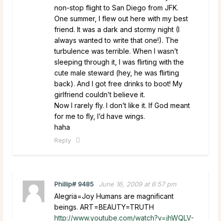
non-stop flight to San Diego from JFK.
One summer, I flew out here with my best
friend. It was a dark and stormy night (I
always wanted to write that one!). The
turbulence was terrible. When I wasn’t
sleeping through it, I was flirting with the
cute male steward (hey, he was flirting
back). And I got free drinks to boot! My
girlfriend couldn’t believe it.
Now I rarely fly. I don’t like it. If God meant
for me to fly, I’d have wings.
haha
Reply
Phillip# 9485
June 16, 2009 at 6:57 pm
Alegria=Joy Humans are magnificant
beings. ART=BEAUTY=TRUTH
http://www.youtube.com/watch?v=jhWQLV-