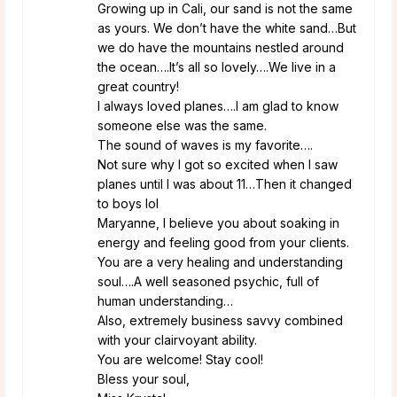
Growing up in Cali, our sand is not the same
as yours. We don’t have the white sand…But
we do have the mountains nestled around
the ocean….It’s all so lovely….We live in a
great country!
I always loved planes….I am glad to know
someone else was the same.
The sound of waves is my favorite….
Not sure why I got so excited when I saw
planes until I was about 11…Then it changed
to boys lol
Maryanne, I believe you about soaking in
energy and feeling good from your clients.
You are a very healing and understanding
soul….A well seasoned psychic, full of
human understanding…
Also, extremely business savvy combined
with your clairvoyant ability.
You are welcome! Stay cool!
Bless your soul,