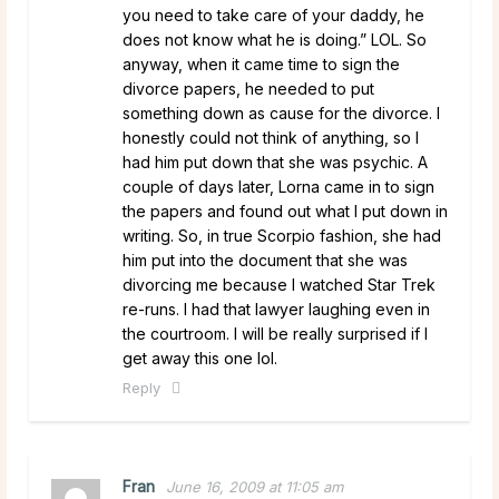
you need to take care of your daddy, he
does not know what he is doing.” LOL. So
anyway, when it came time to sign the
divorce papers, he needed to put
something down as cause for the divorce. I
honestly could not think of anything, so I
had him put down that she was psychic. A
couple of days later, Lorna came in to sign
the papers and found out what I put down in
writing. So, in true Scorpio fashion, she had
him put into the document that she was
divorcing me because I watched Star Trek
re-runs. I had that lawyer laughing even in
the courtroom. I will be really surprised if I
get away this one lol.
Reply
Fran
June 16, 2009 at 11:05 am