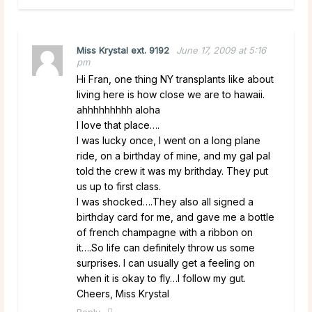
Miss Krystal ext. 9192
June 17, 2009 at 5:16
pm
Hi Fran, one thing NY transplants like about
living here is how close we are to hawaii.
ahhhhhhhhh aloha
I love that place….
I was lucky once, I went on a long plane
ride, on a birthday of mine, and my gal pal
told the crew it was my brithday. They put
us up to first class.
I was shocked….They also all signed a
birthday card for me, and gave me a bottle
of french champagne with a ribbon on
it….So life can definitely throw us some
surprises. I can usually get a feeling on
when it is okay to fly…I follow my gut.
Cheers, Miss Krystal
Reply