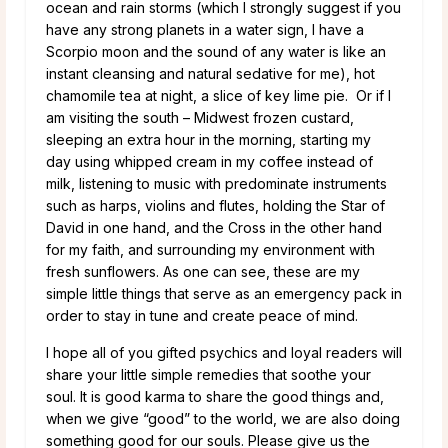
ocean and rain storms (which I strongly suggest if you
have any strong planets in a water sign, I have a
Scorpio moon and the sound of any water is like an
instant cleansing and natural sedative for me), hot
chamomile tea at night, a slice of key lime pie. Or if I
am visiting the south – Midwest frozen custard,
sleeping an extra hour in the morning, starting my
day using whipped cream in my coffee instead of
milk, listening to music with predominate instruments
such as harps, violins and flutes, holding the Star of
David in one hand, and the Cross in the other hand
for my faith, and surrounding my environment with
fresh sunflowers. As one can see, these are my
simple little things that serve as an emergency pack in
order to stay in tune and create peace of mind.
I hope all of you gifted psychics and loyal readers will
share your little simple remedies that soothe your
soul. It is good karma to share the good things and,
when we give “good” to the world, we are also doing
something good for our souls. Please give us the