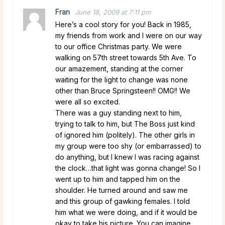
Fran
June 18, 2009 at 7:11 pm
Here’s a cool story for you! Back in 1985,
my friends from work and I were on our way
to our office Christmas party. We were
walking on 57th street towards 5th Ave. To
our amazement, standing at the corner
waiting for the light to change was none
other than Bruce Springsteen!! OMG!! We
were all so excited.
There was a guy standing next to him,
trying to talk to him, but The Boss just kind
of ignored him (politely). The other girls in
my group were too shy (or embarrassed) to
do anything, but I knew I was racing against
the clock…that light was gonna change! So I
went up to him and tapped him on the
shoulder. He turned around and saw me
and this group of gawking females. I told
him what we were doing, and if it would be
okay to take his picture. You can imagine