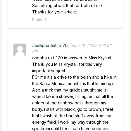
Something about that for both of us?
Thanks for your article.
Reply
Josepha ext. 5170
June 16, 2009 at 12:07
pm
osepha ext. 170 in answer to Miss Krystal.
Thank you Miss Krystal, for this very
important subject.
FOr me it’s a drive to the ocian and a hike in
the Santa Monica mountains that lift me up.
Also a trick that my guides taught me is
when I take a shower, I imagine that all the
colors of the rainbow pass through my
body. I start with black, go to brown, I feel
that I wash all the bad stuff away from my
energy field. I work my way through the
spectrum until I feel I can have colorless