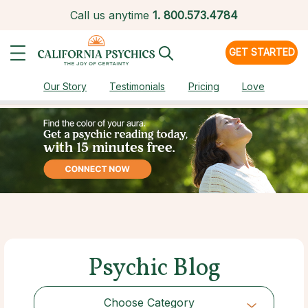
Call us anytime
1.
800.573.4784
GET STARTED
Our Story
Testimonials
Pricing
Love
Psychic Blog
Choose Category
Choose Category