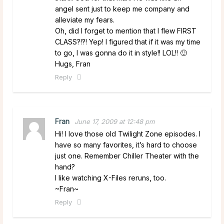
angel sent just to keep me company and
alleviate my fears.
Oh, did I forget to mention that I flew FIRST
CLASS?!?! Yep! I figured that if it was my time
to go, I was gonna do it in style!! LOL!! 🙂
Hugs, Fran
Reply
Fran
June 17, 2009 at 12:48 pm
Hi! I love those old Twilight Zone episodes. I
have so many favorites, it’s hard to choose
just one. Remember Chiller Theater with the
hand?
I like watching X-Files reruns, too.
~Fran~
Reply