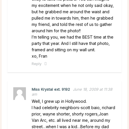
my excitement when he not only said okay,
but he grabbed me around the waist and
pulled me in towards him, then he grabbed
my friend, and told the rest of us to gather
around him for the photo!!
I’m telling you, we had the BEST time at the
party that year. And I still have that photo,
framed and sitting on my wall unit.
xo, Fran
Reply
Miss Krystal ext. 9192
June 18, 2009 at 11:38
am
Well, I grew up in Hollywood.
I had celebrity neighbors-scott baio, richard
prior, wayne shorter, shorty rogers,Joan
Van Arc, etc. all lived near me, around my
street…when I was a kid…Before my dad