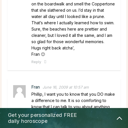
on the boardwalk and smell the Coppertone
that she slathered on us. I’d stay in that
water all day until I looked like a prune.
That’s where I actually learned how to swim.
Sure, the beaches here are prettier and
cleaner, but I loved it all the same, and I am
so glad for those wonderful memories.
Hugs right back atcha’,
Fran 🙂
Reply
Fran
June 16, 2009 at 10:57 am
Phillip, I want you to know that you DO make
a difference to me. It is so comforting to
know that I can talk to you about anything,
and you help me in so many different ways.
Get your personalized
FREE
Not just with predictions, but with your sage
daily horoscope
advice, your kindness, and your caring as