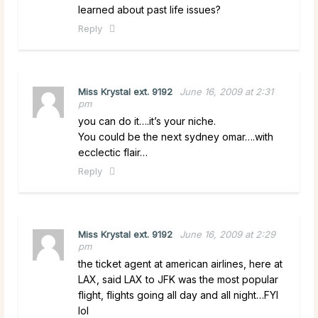
learned about past life issues?
Reply
Miss Krystal ext. 9192
June 16, 2009 at 2:31
pm
you can do it….it’s your niche.
You could be the next sydney omar….with
ecclectic flair…
Reply
Miss Krystal ext. 9192
June 16, 2009 at 2:29
pm
the ticket agent at american airlines, here at
LAX, said LAX to JFK was the most popular
flight, flights going all day and all night…FYI
lol