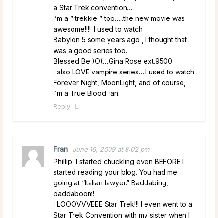
a Star Trek convention….
I’m a ” trekkie ” too…..the new movie was
awesome!!!!! I used to watch
Babylon 5 some years ago , I thought that
was a good series too.
Blessed Be )O(….Gina Rose ext.9500
I also LOVE vampire series….I used to watch
Forever Night, MoonLight, and of course,
I’m a True Blood fan.
Reply
Fran
June 16, 2009 at 8:02 pm
Phillip, I started chuckling even BEFORE I
started reading your blog. You had me
going at “Italian lawyer.” Baddabing,
baddaboom!
I LOOOVVVEEE Star Trek!!! I even went to a
Star Trek Convention with my sister when I