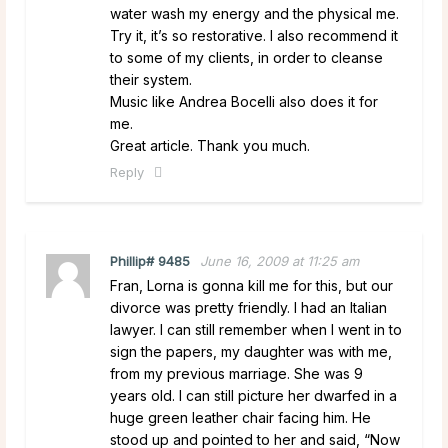
water wash my energy and the physical me.
Try it, it’s so restorative. I also recommend it
to some of my clients, in order to cleanse
their system.
Music like Andrea Bocelli also does it for
me.
Great article. Thank you much.
Reply
Phillip# 9485
June 16, 2009 at 11:25 am
Fran, Lorna is gonna kill me for this, but our
divorce was pretty friendly. I had an Italian
lawyer. I can still remember when I went in to
sign the papers, my daughter was with me,
from my previous marriage. She was 9
years old. I can still picture her dwarfed in a
huge green leather chair facing him. He
stood up and pointed to her and said, “Now