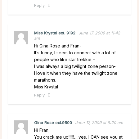
Reply
Miss Krystal ext. 9192
June 17, 2009 at 11:42
am
Hi Gina Rose and Fran-
It’s funny, I seem to connect with a lot of
people who like star trekkie –
I was always a big twilight zone person-
I love it when they have the twilight zone
marathons.
Miss Krystal
Reply
Gina Rose ext.9500
June 17, 2009 at 9:20 am
Hi Fran,
You crack me up!!!!!!….yes, I CAN see you at