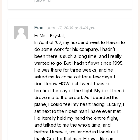
Fran
June 17, 2009 at 3:46 pm
Hi Miss Krystal,
In April of ’07, my husband went to Hawaii to
do some work for his company. I hadn’t
been there is such a long time, and I really
wanted to go. But I hadn’t flown since 1995.
He was there for three weeks, and he
asked me to come out for a few days. I
don’t know HOW, but I went. I was so
terrified the day of the flight. My best friend
drove me to the airport. As I boarded the
plane, I could feel my heart racing. Luckily, I
set next to the nicest man I have ever met.
He literally held my hand the entire flight,
and talked to me the whole time, and
before I knew it, we landed in Honolulu. I
thank God for that man. He was like an