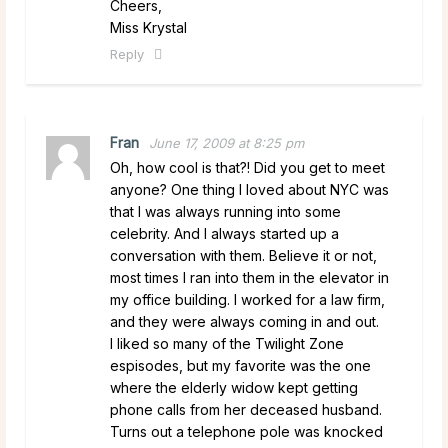
Cheers,
Miss Krystal
Reply
Fran
June 17, 2009 at 8:25 pm
Oh, how cool is that?! Did you get to meet
anyone? One thing I loved about NYC was
that I was always running into some
celebrity. And I always started up a
conversation with them. Believe it or not,
most times I ran into them in the elevator in
my office building. I worked for a law firm,
and they were always coming in and out.
I liked so many of the Twilight Zone
espisodes, but my favorite was the one
where the elderly widow kept getting
phone calls from her deceased husband.
Turns out a telephone pole was knocked