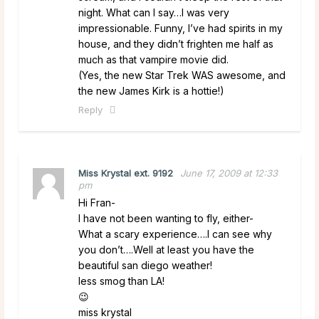
night. What can I say…I was very
impressionable. Funny, I’ve had spirits in my
house, and they didn’t frighten me half as
much as that vampire movie did.
(Yes, the new Star Trek WAS awesome, and
the new James Kirk is a hottie!)
Reply
Miss Krystal ext. 9192
June 17, 2009 at 12:33
pm
Hi Fran-
I have not been wanting to fly, either-
What a scary experience….I can see why
you don’t….Well at least you have the
beautiful san diego weather!
less smog than LA!
😉
miss krystal