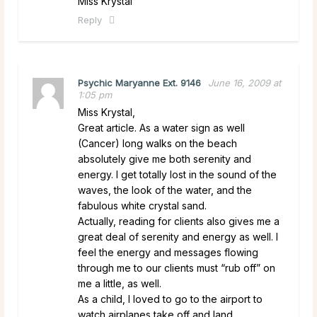
Miss Krystal
Reply
Psychic Maryanne Ext. 9146
June 16, 2009 at
1:05 pm
Miss Krystal,
Great article. As a water sign as well
(Cancer) long walks on the beach
absolutely give me both serenity and
energy. I get totally lost in the sound of the
waves, the look of the water, and the
fabulous white crystal sand.
Actually, reading for clients also gives me a
great deal of serenity and energy as well. I
feel the energy and messages flowing
through me to our clients must “rub off” on
me a little, as well.
As a child, I loved to go to the airport to
watch airplanes take off and land.