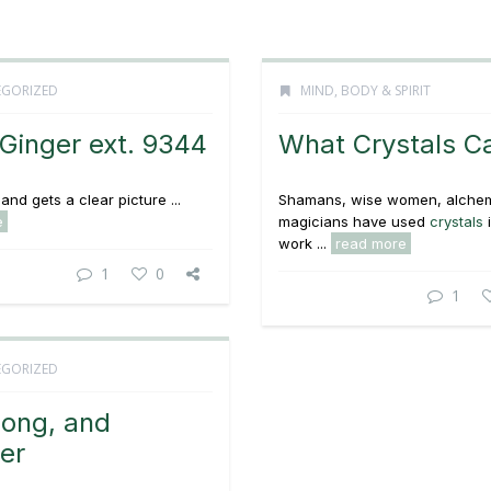
GORIZED
MIND, BODY & SPIRIT
Ginger ext. 9344
What Crystals C
and gets a clear picture ...
Shamans, wise women, alchem
e
magicians have used
crystals
i
work ...
read more
1
0
1
GORIZED
Long, and
er