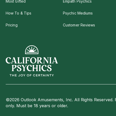
Most Gifted
Empath Psychics
How To & Tips
Psychic Mediums
Pricing
Customer Reviews
©2026 Outlook Amusements, Inc. All Rights Reserved. 
only. Must be 18 years or older.