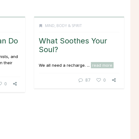
MIND, BODY & SPIRIT
an Do
What Soothes Your
Soul?
ists, and
n their
We all need a recharge. ...
read more
87
0
0