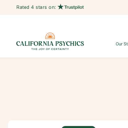
Rated 4 stars on:
Our St