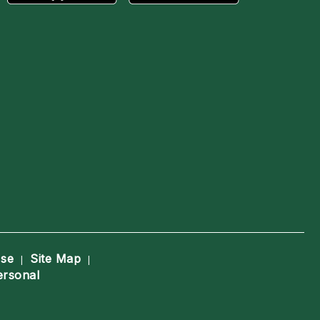
Use
Site Map
|
|
ersonal