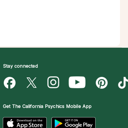
Stay connected
Get The
California Psychics Mobile App