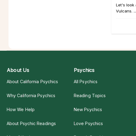
Let's look
Vulcans. ..
About Us
Psychics
About California Psychics
All Psychics
Why California Psychics
Reading Topics
How We Help
New Psychics
About Psychic Readings
Love Psychics