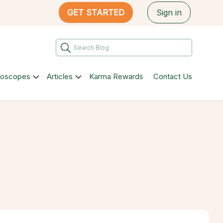
GET STARTED
Sign in
roscopes
Articles
Karma Rewards
Contact Us