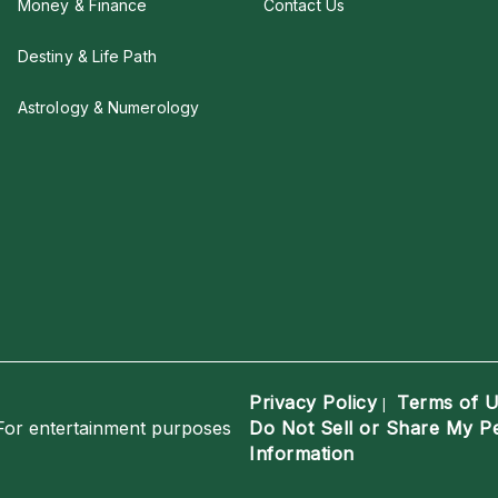
Money & Finance
Contact Us
Destiny & Life Path
Astrology & Numerology
Privacy Policy
Terms of 
|
For entertainment purposes
Do Not Sell or Share My P
Information