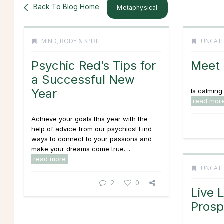
Back To Blog Home
Metaphysical
MIND, BODY & SPIRIT
UNCATE
Psychic Red’s Tips for
Meet 
a Successful New
Year
Is calming 
read mor
Achieve your goals this year with the
help of advice from our psychics! Find
ways to connect to your passions and
make your dreams come true. ...
read more
UNCATE
2
0
Live 
Prosp