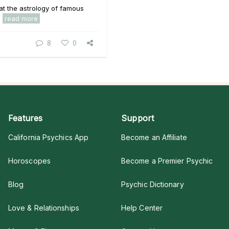
 at the astrology of famous
.
read more
8
0
Features
Support
California Psychics App
Become an Affiliate
Horoscopes
Become a Premier Psychic
Blog
Psychic Dictionary
Love & Relationships
Help Center