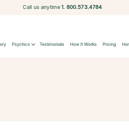
Call us anytime
1.
800.573.4784
ory
Psychics
Testimonials
How It Works
Pricing
Ho