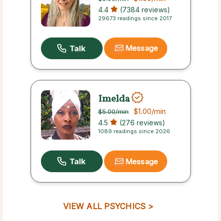
4.4
(7384 reviews)
29673 readings since 2017
Message
Imelda
$1.00
/min
$5.00
/min
4.5
(276 reviews)
1089 readings since 2026
Message
VIEW ALL PSYCHICS >