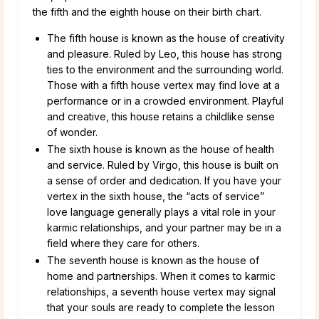
the fifth and the eighth house on their birth chart.
The fifth house is known as the house of creativity
and pleasure. Ruled by Leo, this house has strong
ties to the environment and the surrounding world.
Those with a fifth house vertex may find love at a
performance or in a crowded environment. Playful
and creative, this house retains a childlike sense
of wonder.
The sixth house is known as the house of health
and service. Ruled by Virgo, this house is built on
a sense of order and dedication. If you have your
vertex in the sixth house, the “acts of service”
love language generally plays a vital role in your
karmic relationships, and your partner may be in a
field where they care for others.
The seventh house is known as the house of
home and partnerships. When it comes to karmic
relationships, a seventh house vertex may signal
that your souls are ready to complete the lesson