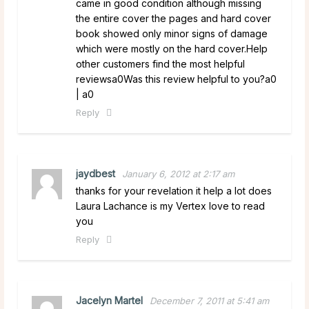
came in good condition although missing
the entire cover the pages and hard cover
book showed only minor signs of damage
which were mostly on the hard cover.Help
other customers find the most helpful
reviewsa0Was this review helpful to you?a0
| a0
Reply
jaydbest
January 6, 2012 at 2:17 am
thanks for your revelation it help a lot does
Laura Lachance is my Vertex love to read
you
Reply
Jacelyn Martel
December 7, 2011 at 5:41 am