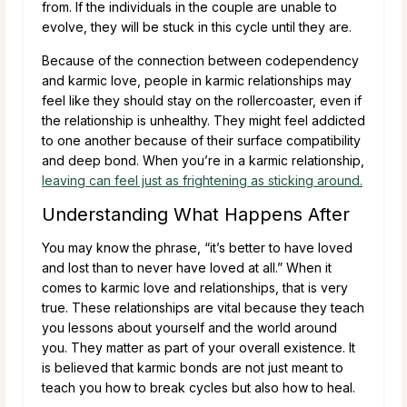
from. If the individuals in the couple are unable to
evolve, they will be stuck in this cycle until they are.
Because of the connection between codependency
and karmic love, people in karmic relationships may
feel like they should stay on the rollercoaster, even if
the relationship is unhealthy. They might feel addicted
to one another because of their surface compatibility
and deep bond. When you’re in a karmic relationship,
leaving can feel just as frightening as sticking around.
Understanding What Happens After
You may know the phrase, “it’s better to have loved
and lost than to never have loved at all.” When it
comes to karmic love and relationships, that is very
true. These relationships are vital because they teach
you lessons about yourself and the world around
you. They matter as part of your overall existence. It
is believed that karmic bonds are not just meant to
teach you how to break cycles but also how to heal.