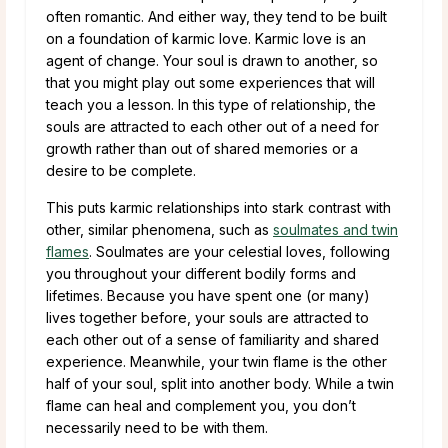
often romantic. And either way, they tend to be built
on a foundation of karmic love. Karmic love is an
agent of change. Your soul is drawn to another, so
that you might play out some experiences that will
teach you a lesson. In this type of relationship, the
souls are attracted to each other out of a need for
growth rather than out of shared memories or a
desire to be complete.
This puts karmic relationships into stark contrast with
other, similar phenomena, such as
soulmates and twin
flames
. Soulmates are your celestial loves, following
you throughout your different bodily forms and
lifetimes. Because you have spent one (or many)
lives together before, your souls are attracted to
each other out of a sense of familiarity and shared
experience. Meanwhile, your twin flame is the other
half of your soul, split into another body. While a twin
flame can heal and complement you, you don’t
necessarily need to be with them.