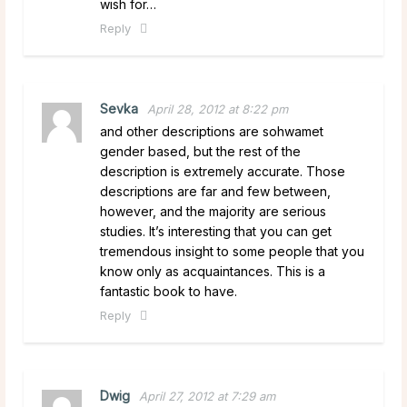
wish for…
Reply
Sevka
April 28, 2012 at 8:22 pm
and other descriptions are sohwamet
gender based, but the rest of the
description is extremely accurate. Those
descriptions are far and few between,
however, and the majority are serious
studies. It’s interesting that you can get
tremendous insight to some people that you
know only as acquaintances. This is a
fantastic book to have.
Reply
Dwig
April 27, 2012 at 7:29 am