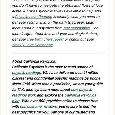
you don’t have to navigate the ebbs and flows of love
alone. A Love Psychic is always available to help and
a
Psychic Love Reading
is exactly what you need to
get your relationship on the path to forever. Learn
more about our psychics from
real testimonials
. For
more insight about love and your astrological chart,
get your
free birth chart report
or check out your
Weekly Love Horoscope
.
About California Psychics:
California Psychics is the most trusted source of
psychic readings
. We have delivered over 11 million
discreet and confidential psychic readings by phone
since 1995. More than a prediction, we are your guide
for life’s journey. Learn more about
how psychic
readings work
and explore the
California Psychics
blog
. With over 500 psychics online to choose from
with
real customer reviews
, you’re sure to find the
best psychics for you. Call one of our trusted and