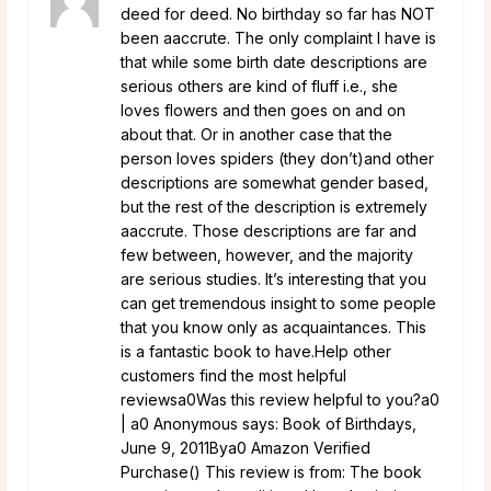
deed for deed. No birthday so far has NOT
been aaccrute. The only complaint I have is
that while some birth date descriptions are
serious others are kind of fluff i.e., she
loves flowers and then goes on and on
about that. Or in another case that the
person loves spiders (they don’t)and other
descriptions are somewhat gender based,
but the rest of the description is extremely
aaccrute. Those descriptions are far and
few between, however, and the majority
are serious studies. It’s interesting that you
can get tremendous insight to some people
that you know only as acquaintances. This
is a fantastic book to have.Help other
customers find the most helpful
reviewsa0Was this review helpful to you?a0
| a0 Anonymous says: Book of Birthdays,
June 9, 2011Bya0 Amazon Verified
Purchase() This review is from: The book