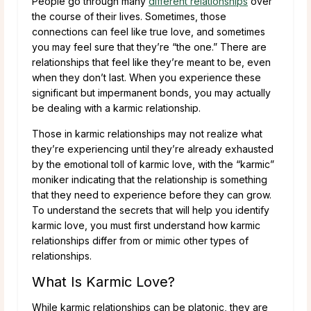
People go through many
different relationships
over
the course of their lives. Sometimes, those
connections can feel like true love, and sometimes
you may feel sure that they’re “the one.” There are
relationships that feel like they’re meant to be, even
when they don’t last. When you experience these
significant but impermanent bonds, you may actually
be dealing with a karmic relationship.
Those in karmic relationships may not realize what
they’re experiencing until they’re already exhausted
by the emotional toll of karmic love, with the “karmic”
moniker indicating that the relationship is something
that they need to experience before they can grow.
To understand the secrets that will help you identify
karmic love, you must first understand how karmic
relationships differ from or mimic other types of
relationships.
What Is Karmic Love?
While karmic relationships can be platonic, they are