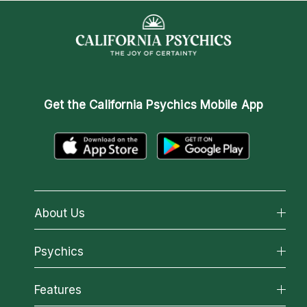
Get the
California Psychics Mobile App
About Us
About California Psychics
Psychics
Why California Psychics
All Psychics
Features
How We Help
Reading Topics