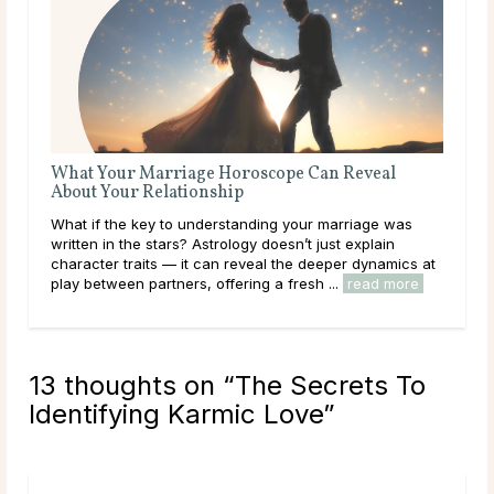
What Your Marriage Horoscope Can Reveal
The
About Your Relationship
Love
What if the key to understanding your marriage was
you
written in the stars? Astrology doesn’t just explain
hear
character traits — it can reveal the deeper dynamics at
path
play between partners, offering a fresh ...
read more
rea
13 thoughts on “
The Secrets To
Identifying Karmic Love
”