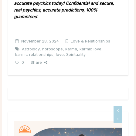
accurate psychics today! Confidential and secure,
real psychics, accurate predictions, 100%
guaranteed.
November 28, 2024
Love & Relationships
Astrology
,
horoscope
,
karma
,
karmic love
,
karmic relationships
,
love
,
Spirituality
0
Share