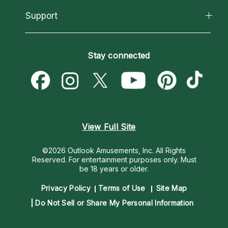
About Psychic Readings
California Psychics App
Support
New Psychics
Most Gifted
Horoscopes
Love Psychics
How To & Tips
Become an Affiliate
Blog
Empath Psychics
Pricing
Stay connected
Become a Premier Psychic
Love & Relationships
Psychic Mediums
Psychic Dictionary
Money & Finance
Customer Reviews
Help Center
Destiny & Life Path
Contact Us
Astrology & Numerology
View Full Site
©2026 Outlook Amusements, Inc. All Rights
Reserved.
For entertainment purposes only. Must
be 18 years or older.
Privacy Policy
Terms of Use
Site Map
Do Not Sell or Share My Personal Information