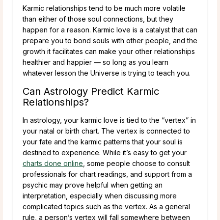
Karmic relationships tend to be much more volatile
than either of those soul connections, but they
happen for a reason. Karmic love is a catalyst that can
prepare you to bond souls with other people, and the
growth it facilitates can make your other relationships
healthier and happier — so long as you learn
whatever lesson the Universe is trying to teach you.
Can Astrology Predict Karmic
Relationships?
In astrology, your karmic love is tied to the “vertex” in
your natal or birth chart. The vertex is connected to
your fate and the karmic patterns that your soul is
destined to experience. While it’s easy to get your
charts done online
, some people choose to consult
professionals for chart readings, and support from a
psychic may prove helpful when getting an
interpretation, especially when discussing more
complicated topics such as the vertex. As a general
rule, a person’s vertex will fall somewhere between