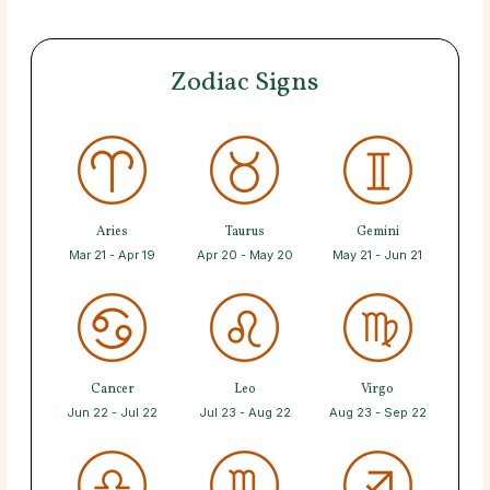
Zodiac Signs
Aries
Taurus
Gemini
Mar 21 - Apr 19
Apr 20 - May 20
May 21 - Jun 21
Cancer
Leo
Virgo
Jun 22 - Jul 22
Jul 23 - Aug 22
Aug 23 - Sep 22