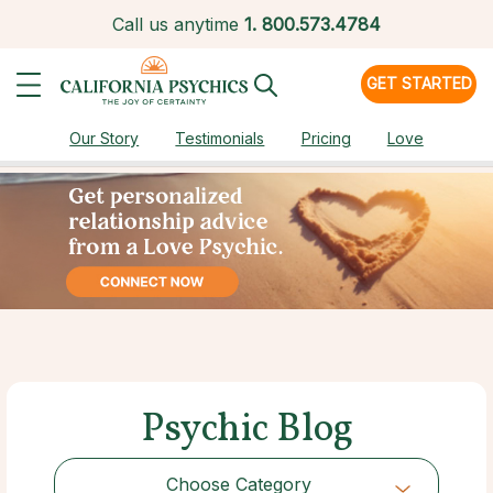
Call us anytime
1.
800.573.4784
GET STARTED
Our Story
Testimonials
Pricing
Love
Psychic Blog
Choose Category
Choose Category