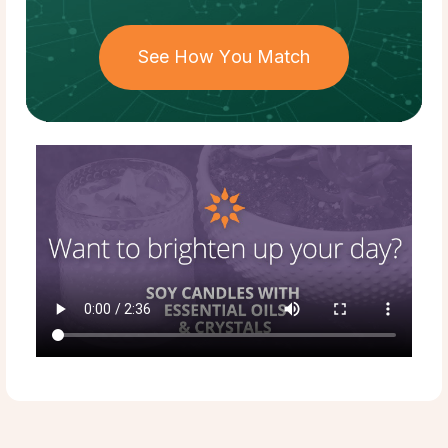
See How You Match