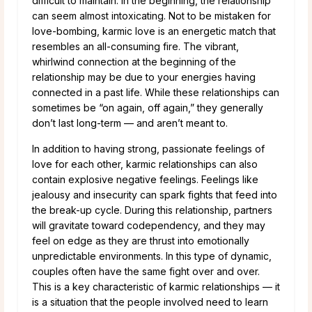
difficult to maintain. In the beginning, the relationship
can seem almost intoxicating. Not to be mistaken for
love-bombing, karmic love is an energetic match that
resembles an all-consuming fire. The vibrant,
whirlwind connection at the beginning of the
relationship may be due to your energies having
connected in a past life. While these relationships can
sometimes be “on again, off again,” they generally
don’t last long-term — and aren’t meant to.
In addition to having strong, passionate feelings of
love for each other, karmic relationships can also
contain explosive negative feelings. Feelings like
jealousy and insecurity can spark fights that feed into
the break-up cycle. During this relationship, partners
will gravitate toward codependency, and they may
feel on edge as they are thrust into emotionally
unpredictable environments. In this type of dynamic,
couples often have the same fight over and over.
This is a key characteristic of karmic relationships — it
is a situation that the people involved need to learn