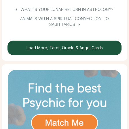
WHAT IS YOUR LUNAR RETURN IN ASTROLOGY?
ANIMALS WITH A SPIRITUAL CONNECTION TO
SAGITTARIUS
Load More, Tarot, Oracle & Angel Cards