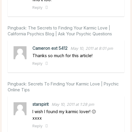
Reply
Pingback:
The Secrets to Finding Your Karmic Love |
California Psychics Blog | Ask Your Psychic Questions
Cameron ext 5412
May 10, 2011 at 8:01 pm
Thanks so much for this article!
Reply
Pingback:
Secrets To Finding Your Karmic Love | Psychic
Online Tips
starspirit
May 10, 2011 at 1:28 pm
I wish I found my karmic lover! 🙁
xxxx
Reply