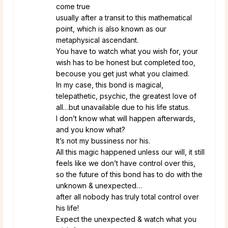
come true
usually after a transit to this mathematical
point, which is also known as our
metaphysical ascendant.
You have to watch what you wish for, your
wish has to be honest but completed too,
becouse you get just what you claimed.
In my case, this bond is magical,
telepathetic, psychic, the greatest love of
all…but unavailable due to his life status.
I don’t know what will happen afterwards,
and you know what?
It’s not my bussiness nor his.
All this magic happened unless our will, it still
feels like we don’t have control over this,
so the future of this bond has to do with the
unknown & unexpected…
after all nobody has truly total control over
his life!
Expect the unexpected & watch what you