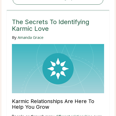
The Secrets To Identifying
Karmic Love
By
Amanda Grace
Karmic Relationships Are Here To
Help You Grow