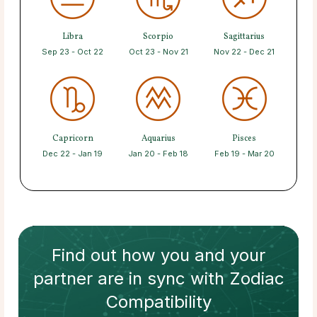
Libra
Scorpio
Sagittarius
Sep 23 - Oct 22
Oct 23 - Nov 21
Nov 22 - Dec 21
Capricorn
Aquarius
Pisces
Dec 22 - Jan 19
Jan 20 - Feb 18
Feb 19 - Mar 20
Find out how
you and your
partner
are in sync with
Zodiac
Compatibility