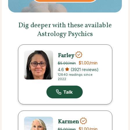
Dig deeper with these available
Astrology Psychics
Farley
$1.00
/min
$5.00
/min
4.6
(3921 reviews)
12840 readings since
2022
Karmen
$1.00
/min
$5.00
/min