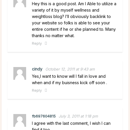
Hey this is a good post. Am I Able to utilize a
variety of it by myself wellness and
weightloss blog? I’ll obviously backlink to
your website so folks is able to see your
entire content if he or she planned to. Many
thanks no matter what.
Reply
cindy
October 12, 2011 at 9:43 am
Yes,I want to know will I fall in love and
when and if my buisness kick off soon .
Reply
fb697604815
July 3, 2011 at 1:18 pm
I agree with the last comment, I wish I can
find it too.