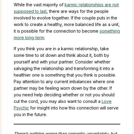
While the vast majority of
karmic relationships are not
supposed to last
, there are ways for the people
involved to evolve together. If the couple puts in the
work to create a healthy, more balanced life as a unit,
it is possible for the connection to become
something
more long-term
.
If you think you are in a karmic relationship, take
some time to sit down and think about it, both by
yourself and with your partner. Consider whether
salvaging the relationship and transforming it into a
healthier one is something that you think is possible.
Pay attention to any current imbalances where one
partner may be feeling worn down by the other. If
you need help deciding whether or not you should
cut the cord, you may also want to consult a
Love
Psychic
for insight into how this connection will serve
you in the future.
There’s nothing worse than romantic uncertainty, but