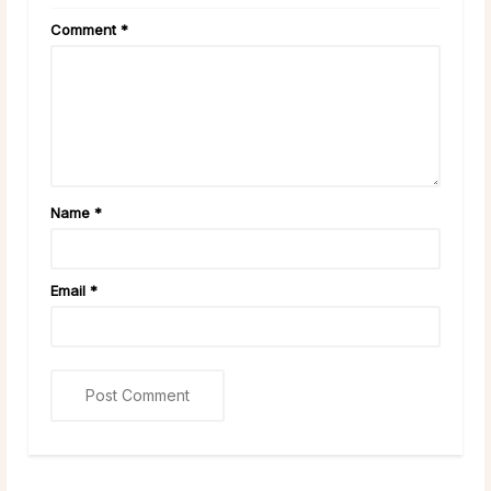
Comment
*
Name
*
Email
*