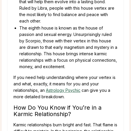
that will help them evolve into a lasting bond.
Ruled by Libra, people with this house vertex are
the most likely to find balance and peace with
each other.
The eighth house is known as the house of
passion and sexual energy. Unsurprisingly ruled
by Scorpio, those with their vertex in this house
are drawn to that early magnetism and mystery in a
relationship. This house brings intense karmic
relationships with a focus on physical connections,
money, and excitement.
If you need help understanding where your vertex is
and what, exactly, it means for you and your
relationships, an
Astrology Psychic
can give you a
more detailed breakdown.
How Do You Know if You’re in a
Karmic Relationship?
Karmic relationships burn bright and fast. That flame is