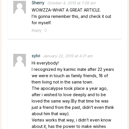
Sherry
October 4, 2013 at 7:26 am
WOWZZA–WHAT A GREAT ARTICLE.
I’m gonna remember this, and check it out
for myself.
Reply
sylvi
January 22, 2013 at 4:21 am
Hi everybody!
I recognized my karmic mate after 22 years
we were in touch as family friends, 18 of
them living not in the same town.
The apocalypse took place a year ago,
after i wished to love deeply and to be
loved the same way.(By that time he was
just a friend from the past, didn’t even think
about him that way).
Vertex works that way, i didn’t even know
about it, has the power to make wishes