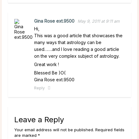
Gina Rose ext.9500
May 9, 2011 at 9:11 am
Hi,
This was a good article that showcases the
many ways that astrology can be
used…….and I love reading a good article
on the very complex subject of astrology.
Great work !
Blessed Be )O(
Gina Rose ext.9500
Reply
Leave a Reply
Your email address will not be published. Required fields
are marked *