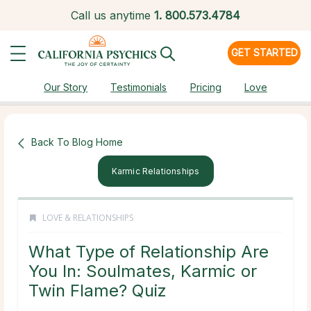
Call us anytime
1.
800.573.4784
GET STARTED
Our Story
Testimonials
Pricing
Love
Back To Blog Home
Karmic Relationships
LOVE & RELATIONSHIPS
What Type of Relationship Are
You In: Soulmates, Karmic or
Twin Flame? Quiz