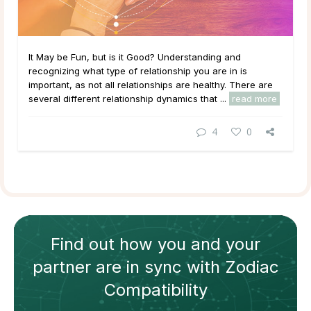
It May be Fun, but is it Good? Understanding and
recognizing what type of relationship you are in is
important, as not all relationships are healthy. There are
several different relationship dynamics that ...
read more
4
0
Find out how
you and your
partner
are in sync with
Zodiac
Compatibility