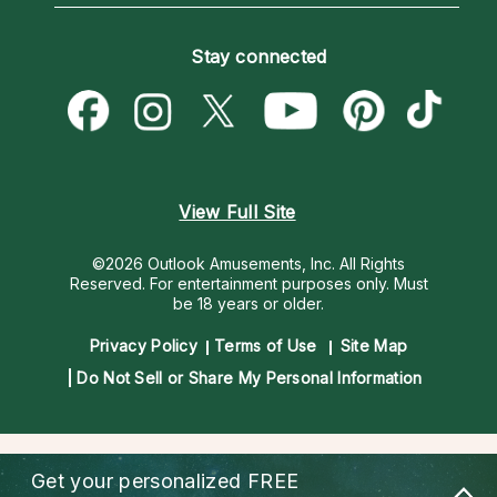
How To & Tips
Become an Affiliate
Blog
Empath Psychics
Pricing
Stay connected
Become a Premier Psychic
Love & Relationships
Psychic Mediums
Psychic Dictionary
Money & Finance
Customer Reviews
Help Center
Destiny & Life Path
Contact Us
Astrology & Numerology
View Full Site
©2026 Outlook Amusements, Inc. All Rights
Reserved.
For entertainment purposes only. Must
be 18 years or older.
Privacy Policy
Terms of Use
Site Map
Do Not Sell or Share My Personal Information
Get your personalized
FREE