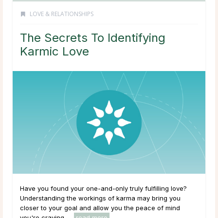
LOVE & RELATIONSHIPS
The Secrets To Identifying
Karmic Love
Have you found your one-and-only truly fulfilling love?
Understanding the workings of karma may bring you
closer to your goal and allow you the peace of mind
you're craving. ...
read more