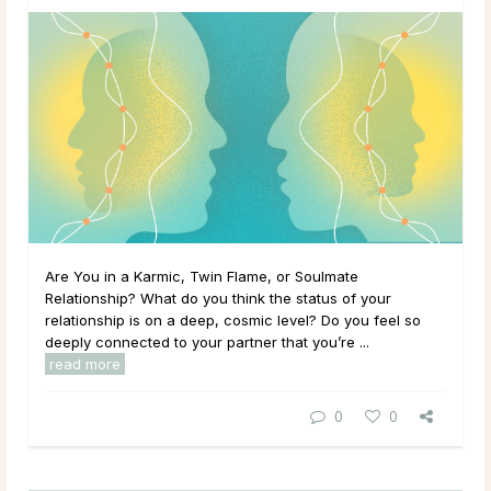
Are You in a Karmic, Twin Flame, or Soulmate
Relationship? What do you think the status of your
relationship is on a deep, cosmic level? Do you feel so
deeply connected to your partner that you’re ...
read more
0
0