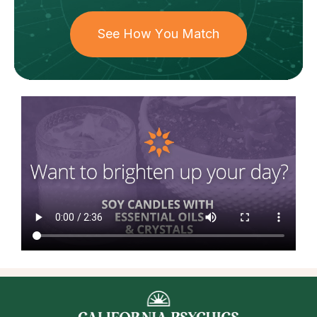
See How You Match