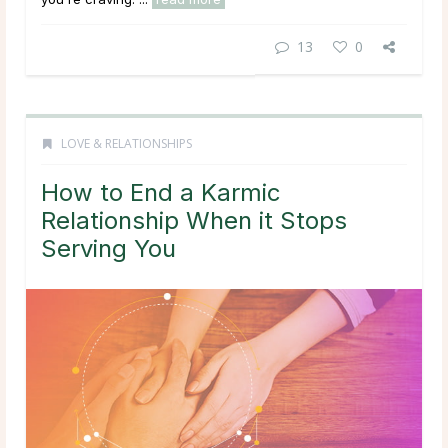
13
0
LOVE & RELATIONSHIPS
How to End a Karmic
Relationship When it Stops
Serving You