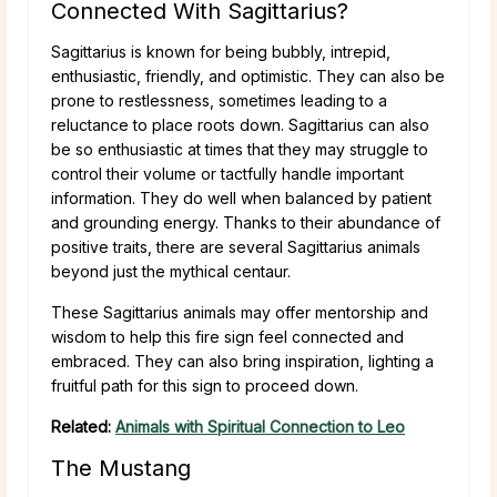
Connected With Sagittarius?
Sagittarius is known for being bubbly, intrepid,
enthusiastic, friendly, and optimistic. They can also be
prone to restlessness, sometimes leading to a
reluctance to place roots down. Sagittarius can also
be so enthusiastic at times that they may struggle to
control their volume or tactfully handle important
information. They do well when balanced by patient
and grounding energy. Thanks to their abundance of
positive traits, there are several Sagittarius animals
beyond just the mythical centaur.
These Sagittarius animals may offer mentorship and
wisdom to help this fire sign feel connected and
embraced. They can also bring inspiration, lighting a
fruitful path for this sign to proceed down.
Related:
Animals with Spiritual Connection to Leo
The Mustang