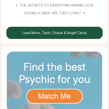
THE SECRETS TO IDENTIFYING KARMIC LOVE
DATING A LIBRA: ARE THEY LOYAL?
Load More, Tarot, Oracle & Angel Cards