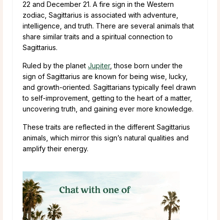
22 and December 21. A fire sign in the Western
zodiac, Sagittarius is associated with adventure,
intelligence, and truth. There are several animals that
share similar traits and a spiritual connection to
Sagittarius.
Ruled by the planet
Jupiter
, those born under the
sign of Sagittarius are known for being wise, lucky,
and growth-oriented. Sagittarians typically feel drawn
to self-improvement, getting to the heart of a matter,
uncovering truth, and gaining ever more knowledge.
These traits are reflected in the different Sagittarius
animals, which mirror this sign’s natural qualities and
amplify their energy.