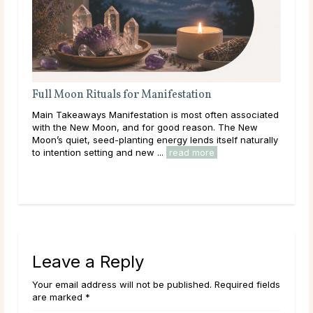
 Rituals for Manifestation
Full Moon Rituals:
Energy
ways Manifestation is most often associated
Main Takeaways Every 
ew Moon, and for good reason. The New
reaches its fullest ex
t, seed-planting energy lends itself naturally
energy peaks before be
 setting and new ...
read more
Across cultures and thr
read more
Leave a Reply
Your email address will not be published. Required fields
are marked *