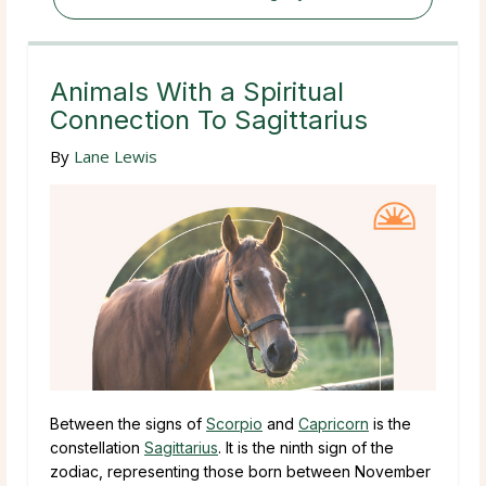
Animals With a Spiritual
Connection To Sagittarius
By
Lane Lewis
Between the signs of
Scorpio
and
Capricorn
is the
constellation
Sagittarius
. It is the ninth sign of the
zodiac, representing those born between November