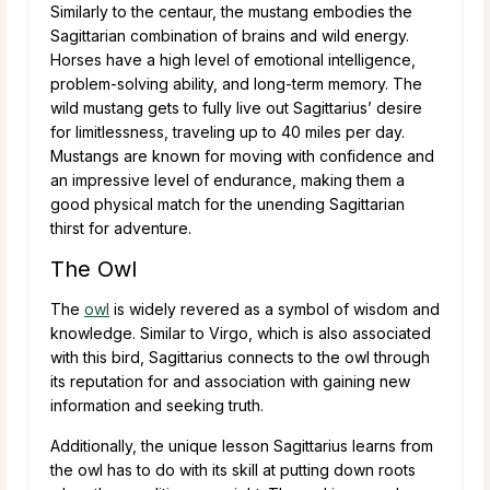
Similarly to the centaur, the mustang embodies the
Sagittarian combination of brains and wild energy.
Horses have a high level of emotional intelligence,
problem-solving ability, and long-term memory. The
wild mustang gets to fully live out Sagittarius’ desire
for limitlessness, traveling up to 40 miles per day.
Mustangs are known for moving with confidence and
an impressive level of endurance, making them a
good physical match for the unending Sagittarian
thirst for adventure.
The Owl
The
owl
is widely revered as a symbol of wisdom and
knowledge. Similar to Virgo, which is also associated
with this bird, Sagittarius connects to the owl through
its reputation for and association with gaining new
information and seeking truth.
Additionally, the unique lesson Sagittarius learns from
the owl has to do with its skill at putting down roots