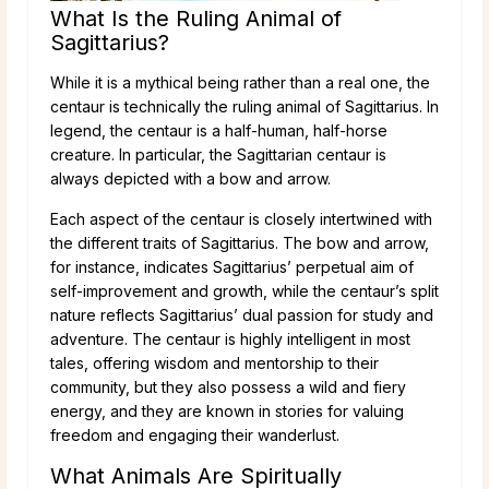
What Is the Ruling Animal of
Sagittarius?
While it is a mythical being rather than a real one, the
centaur is technically the ruling animal of Sagittarius. In
legend, the centaur is a half-human, half-horse
creature. In particular, the Sagittarian centaur is
always depicted with a bow and arrow.
Each aspect of the centaur is closely intertwined with
the different traits of Sagittarius. The bow and arrow,
for instance, indicates Sagittarius’ perpetual aim of
self-improvement and growth, while the centaur’s split
nature reflects Sagittarius’ dual passion for study and
adventure. The centaur is highly intelligent in most
tales, offering wisdom and mentorship to their
community, but they also possess a wild and fiery
energy, and they are known in stories for valuing
freedom and engaging their wanderlust.
What Animals Are Spiritually