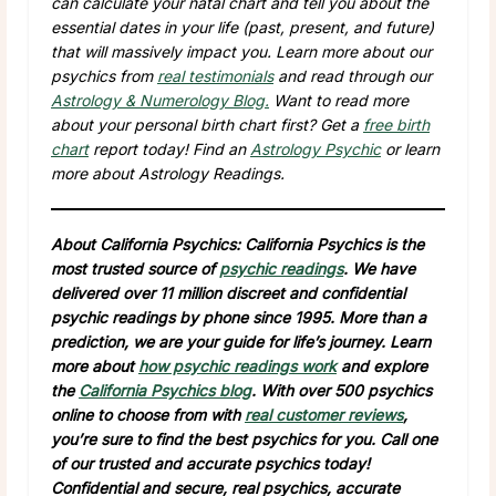
can calculate your natal chart and tell you about the
essential dates in your life (past, present, and future)
that will massively impact you. Learn more about our
psychics from
real testimonials
and read through our
Astrology & Numerology Blog.
Want to read more
about your personal birth chart first? Get a
free birth
chart
report today! Find an
Astrology Psychic
or learn
more about Astrology Readings.
About California Psychics: California Psychics is the
most trusted source of
psychic readings
. We have
delivered over 11 million discreet and confidential
psychic readings by phone since 1995. More than a
prediction, we are your guide for life’s journey. Learn
more about
how psychic readings work
and explore
the
California Psychics blog
. With over 500 psychics
online to choose from with
real customer reviews
,
you’re sure to find the best psychics for you. Call one
of our trusted and accurate psychics today!
Confidential and secure, real psychics, accurate