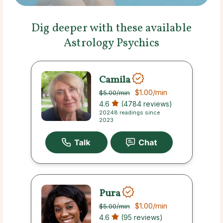
Dig deeper with these available
Astrology Psychics
Camila
$1.00
/min
$5.00
/min
4.6
(4784 reviews)
20248 readings since
2023
Pura
$1.00
/min
$5.00
/min
4.6
(95 reviews)