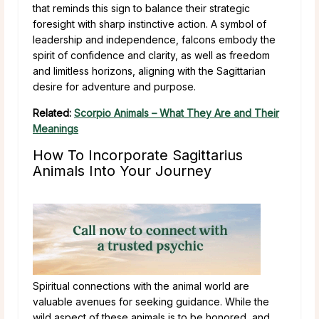
that reminds this sign to balance their strategic
foresight with sharp instinctive action. A symbol of
leadership and independence, falcons embody the
spirit of confidence and clarity, as well as freedom
and limitless horizons, aligning with the Sagittarian
desire for adventure and purpose.
Related:
Scorpio Animals – What They Are and Their
Meanings
How To Incorporate Sagittarius
Animals Into Your Journey
Spiritual connections with the animal world are
valuable avenues for seeking guidance. While the
wild aspect of these animals is to be honored, and