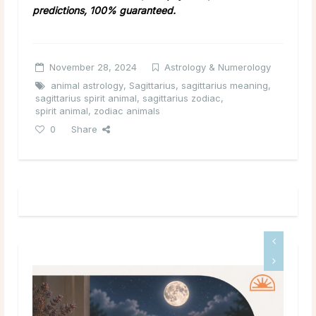
predictions, 100% guaranteed.
November 28, 2024
Astrology & Numerology
animal astrology
,
Sagittarius
,
sagittarius meaning
,
sagittarius spirit animal
,
sagittarius zodiac
,
spirit animal
,
zodiac animals
0
Share