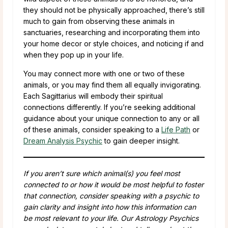
they should not be physically approached, there’s still
much to gain from observing these animals in
sanctuaries, researching and incorporating them into
your home decor or style choices, and noticing if and
when they pop up in your life.
You may connect more with one or two of these
animals, or you may find them all equally invigorating.
Each Sagittarius will embody their spiritual
connections differently. If you’re seeking additional
guidance about your unique connection to any or all
of these animals, consider speaking to a
Life Path
or
Dream Analysis Psychic
to gain deeper insight.
If you aren’t sure which animal(s) you feel most
connected to or how it would be most helpful to foster
that connection, consider speaking with a psychic to
gain clarity and insight into how this information can
be most relevant to your life. Our Astrology Psychics