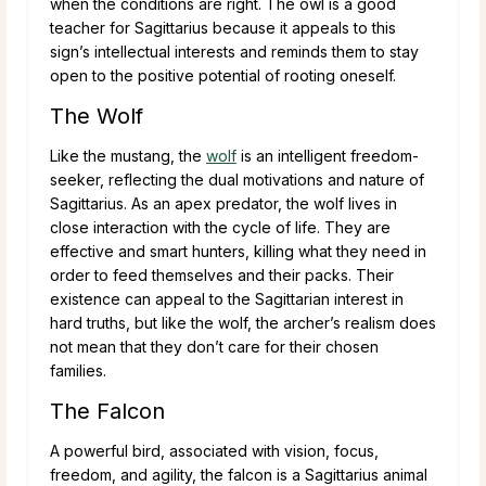
when the conditions are right. The owl is a good
teacher for Sagittarius because it appeals to this
sign’s intellectual interests and reminds them to stay
open to the positive potential of rooting oneself.
The Wolf
Like the mustang, the
wolf
is an intelligent freedom-
seeker, reflecting the dual motivations and nature of
Sagittarius. As an apex predator, the wolf lives in
close interaction with the cycle of life. They are
effective and smart hunters, killing what they need in
order to feed themselves and their packs. Their
existence can appeal to the Sagittarian interest in
hard truths, but like the wolf, the archer’s realism does
not mean that they don’t care for their chosen
families.
The Falcon
A powerful bird, associated with vision, focus,
freedom, and agility, the falcon is a Sagittarius animal