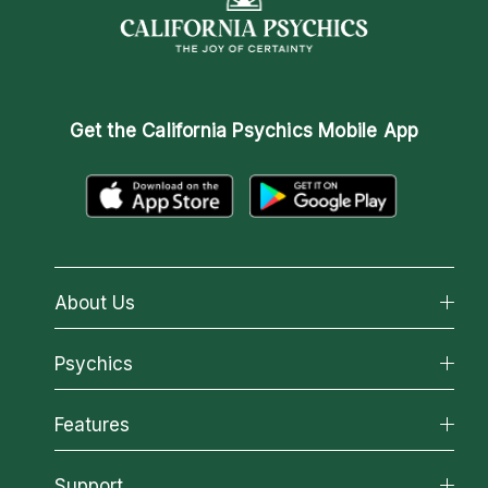
Get the
California Psychics Mobile App
About Us
About California Psychics
Psychics
Why California Psychics
All Psychics
Features
How We Help
Reading Topics
About Psychic Readings
California Psychics App
Support
New Psychics
Most Gifted