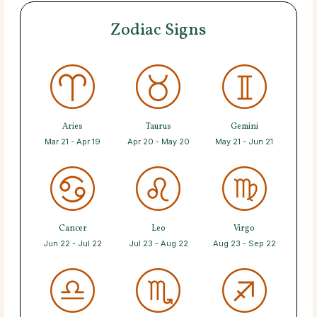
Zodiac Signs
Aries
Taurus
Gemini
Mar 21 - Apr 19
Apr 20 - May 20
May 21 - Jun 21
Cancer
Leo
Virgo
Jun 22 - Jul 22
Jul 23 - Aug 22
Aug 23 - Sep 22