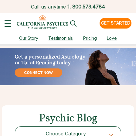
Call us anytime
1.
800.573.4784
GET STARTED
Our Story
Testimonials
Pricing
Love
Psychic Blog
Choose Category
Choose Category