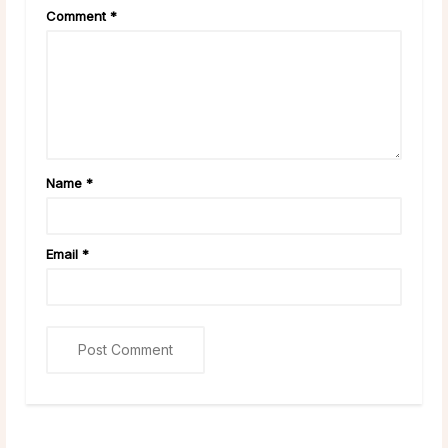
Comment
*
Name
*
Email
*