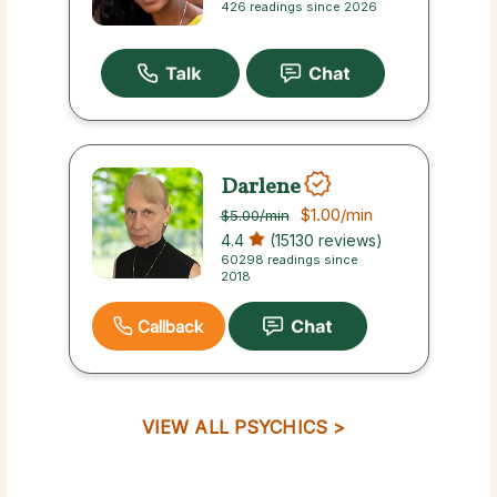
426 readings since 2026
Darlene
$1.00
/min
$5.00
/min
4.4
(15130 reviews)
60298 readings since
2018
Callback
VIEW ALL PSYCHICS >