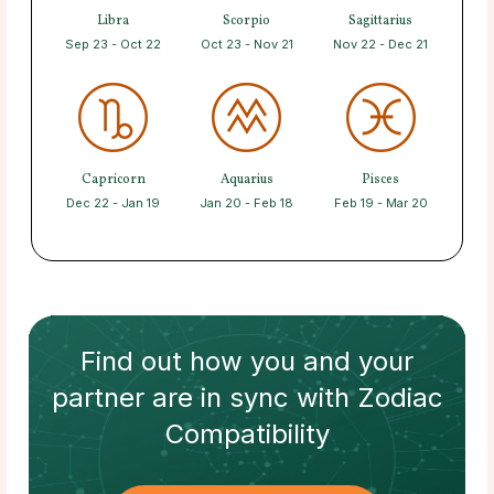
Libra
Scorpio
Sagittarius
Sep 23 - Oct 22
Oct 23 - Nov 21
Nov 22 - Dec 21
Capricorn
Aquarius
Pisces
Dec 22 - Jan 19
Jan 20 - Feb 18
Feb 19 - Mar 20
Find out how
you and your
partner
are in sync with
Zodiac
Compatibility