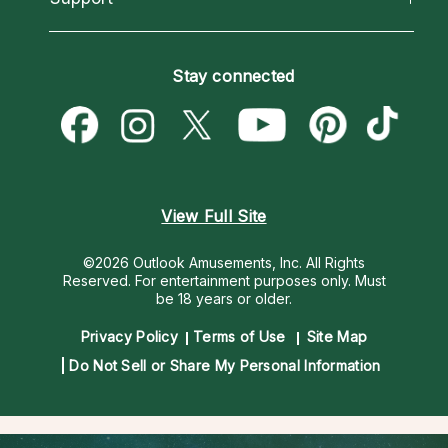
Horoscopes
Love Psychics
How To & Tips
Become an Affiliate
Blog
Empath Psychics
Pricing
Stay connected
Become a Premier Psychic
Love & Relationships
Psychic Mediums
Psychic Dictionary
Money & Finance
Customer Reviews
Help Center
Destiny & Life Path
Contact Us
Astrology & Numerology
View Full Site
©2026 Outlook Amusements, Inc. All Rights
Reserved.
For entertainment purposes only. Must
be 18 years or older.
Privacy Policy
Terms of Use
Site Map
Do Not Sell or Share My Personal Information