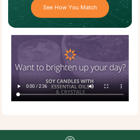
See How You Match