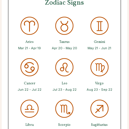
Zodiac Signs
Aries
Taurus
Gemini
Mar 21 - Apr 19
Apr 20 - May 20
May 21 - Jun 21
Cancer
Leo
Virgo
Jun 22 - Jul 22
Jul 23 - Aug 22
Aug 23 - Sep 22
Libra
Scorpio
Sagittarius