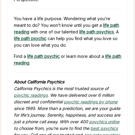
You have a life purpose. Wondering what you’re
meant to do? You won’t know until you get a
life path
reading
with one of our talented
life path psychics
. A
life path psychic
can help you find what you love so
you can love what you do.
Find a
life path psychic
or learn more about a
life path
reading
.
About California Psychics
California Psychics is the most trusted source of
psychic readings
. We have delivered over 6 million
discreet and confidential
psychic readings by phone
since 1995. More than a prediction, we are your guide
for life’s journey. Serenity, happiness, and success are
just a phone call away. With over 400
psychics online
to choose from, you’re sure to find the
best psychics
for you. Call one of our trusted and
accurate psychics