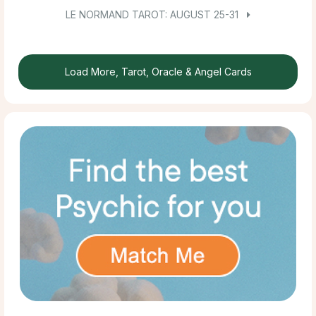
LE NORMAND TAROT: AUGUST 25-31
Load More, Tarot, Oracle & Angel Cards