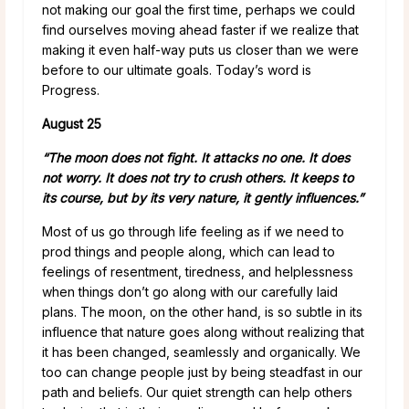
not making our goal the first time, perhaps we could
find ourselves moving ahead faster if we realize that
making it even half-way puts us closer than we were
before to our ultimate goals. Today’s word is
Progress.
August 25
“The moon does not fight. It attacks no one. It does
not worry. It does not try to crush others. It keeps to
its course, but by its very nature, it gently influences.”
Most of us go through life feeling as if we need to
prod things and people along, which can lead to
feelings of resentment, tiredness, and helplessness
when things don’t go along with our carefully laid
plans. The moon, on the other hand, is so subtle in its
influence that nature goes along without realizing that
it has been changed, seamlessly and organically. We
too can change people just by being steadfast in our
path and beliefs. Our quiet strength can help others