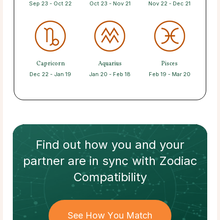
Sep 23 - Oct 22
Oct 23 - Nov 21
Nov 22 - Dec 21
Capricorn
Aquarius
Pisces
Dec 22 - Jan 19
Jan 20 - Feb 18
Feb 19 - Mar 20
Find out how
you and your
partner
are in sync with
Zodiac
Compatibility
See How You Match