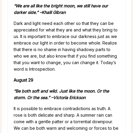
“We are all like the bright moon, we still have our
darker side.” –
Khalil Gibran
Dark and light need each other so that they can be
appreciated for what they are and what they bring to
us. It is important to embrace our darkness just as we
embrace our light in order to become whole. Realize
that there is no shame in having shadowy parts to
who we are, but also know that if you find something
that you want to change, you can change it. Today’s
word is Introspection.
August 29
“Be both soft and wild. Just like the moon. Or the
storm. Or the sea.”
–
Victoria Erickson
It is possible to embrace contradictions as truth. A
rose is both delicate and sharp. A summer rain can
come with a gentle patter or a torrential downpour.
We can be both warm and welcoming or forces to be