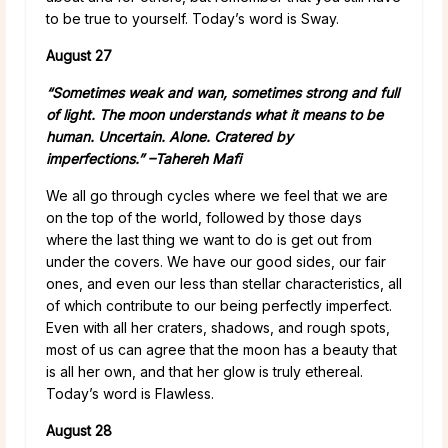
to be true to yourself. Today’s word is Sway.
August 27
“Sometimes weak and wan, sometimes strong and full
of light. The moon understands what it means to be
human.
Uncertain. Alone. Cratered by
imperfections.” –
Tahereh Mafi
We all go through cycles where we feel that we are
on the top of the world, followed by those days
where the last thing we want to do is get out from
under the covers. We have our good sides, our fair
ones, and even our less than stellar characteristics, all
of which contribute to our being perfectly imperfect.
Even with all her craters, shadows, and rough spots,
most of us can agree that the moon has a beauty that
is all her own, and that her glow is truly ethereal.
Today’s word is Flawless.
August 28