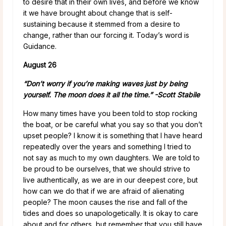
to desire that in their own lives, and before we know
it we have brought about change that is self-
sustaining because it stemmed from a desire to
change, rather than our forcing it. Today’s word is
Guidance.
August 26
“Don’t worry if you’re making waves just by being
yourself. The moon does it all the time.” -Scott Stabile
How many times have you been told to stop rocking
the boat, or be careful what you say so that you don’t
upset people? I know it is something that I have heard
repeatedly over the years and something I tried to
not say as much to my own daughters. We are told to
be proud to be ourselves, that we should strive to
live authentically, as we are in our deepest core, but
how can we do that if we are afraid of alienating
people? The moon causes the rise and fall of the
tides and does so unapologetically. It is okay to care
about and for others, but remember that you still have