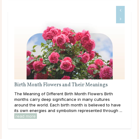
gs
What Should I Do With My Life?
Birth
Throughout life, humans are constantly growing,
ures
learning, and exploring new options in the world around
d to have
them. As a result of this, it can be easy to get
hrough ...
overwhelmed by options, to feel trapped in the ...
read more