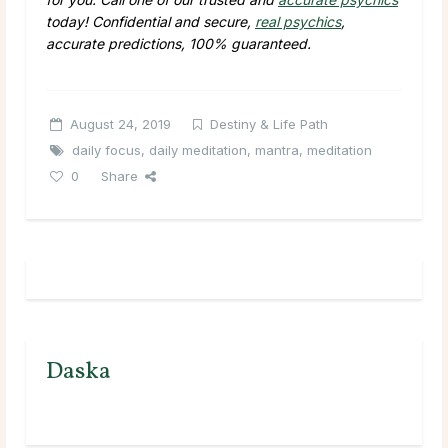
today! Confidential and secure,
real psychics
,
accurate predictions, 100% guaranteed.
August 24, 2019
Destiny & Life Path
daily focus
,
daily meditation
,
mantra
,
meditation
0
Share
Daska