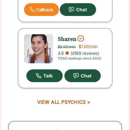
Callback
Sharen
$1.00
/min
$5.00
/min
4.6
(4189 reviews)
17292 readings since 2022
VIEW ALL PSYCHICS >