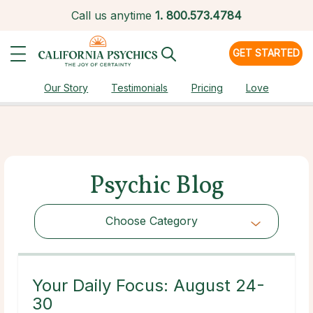
Call us anytime
1.
800.573.4784
GET STARTED
Our Story
Testimonials
Pricing
Love
Psychic Blog
Choose Category
Choose Category
Your Daily Focus: August 24-
30