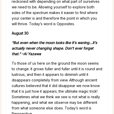
reckoned with depending on what part of ourselves
we need to be. Allowing yourself to explore both
sides of the spectrum makes it easier to find where
your center is and therefore the point in which you
will thrive. Today’s word is Opposites.
August 30
“But even when the moon looks like it’s waning…it’s
actually never changing shape. Don’t ever forget
that.” –
Ai Yazawa
To those of us here on the ground the moon seems
to change. It grows fuller and fuller until it is round and
lustrous, and then it appears to diminish until it
disappears completely from view. Although ancient
cultures believed that it did disappear we now know
that it is just how it appears; the ultimate magic trick!
Sometimes what we think we see is not what is really
happening, and what we observe may be different
from what someone else does. Today’s word is
Perspective.