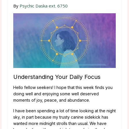
By
Psychic Daska ext. 6750
Understanding Your Daily Focus
Hello fellow seekers! I hope that this week finds you
doing well and enjoying some well deserved
moments of joy, peace, and abundance.
I have been spending a lot of time looking at the night
sky, in part because my trusty canine sidekick has
wanted more midnight strolls than usual. We have