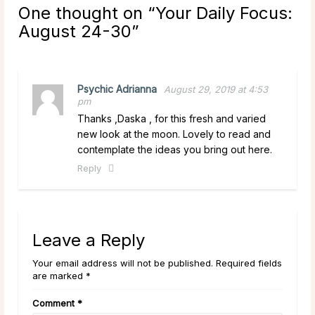
One thought on “
Your Daily Focus:
August 24-30
”
Psychic Adrianna
August 29, 2019 at 4:53
pm
Thanks ,Daska , for this fresh and varied
new look at the moon. Lovely to read and
contemplate the ideas you bring out here.
Reply
Leave a Reply
Your email address will not be published. Required fields
are marked *
Comment
*