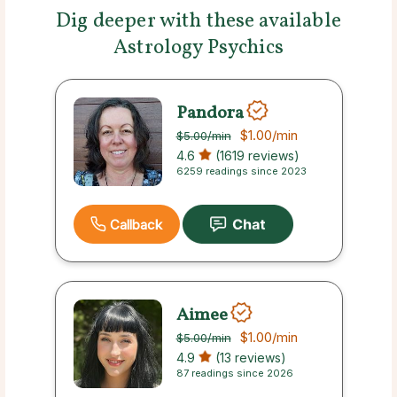
Dig deeper with these available
Astrology Psychics
Pandora
$1.00
/min
$5.00
/min
4.6
(1619 reviews)
6259 readings since 2023
Callback
Aimee
$1.00
/min
$5.00
/min
4.9
(13 reviews)
87 readings since 2026