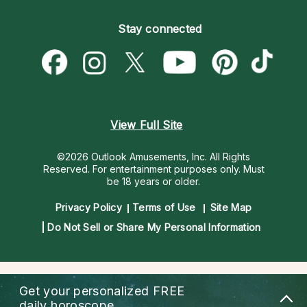
Become an Affiliate
Blog
Empath Psychics
Pricing
Stay connected
Become a Premier Psychic
Love & Relationships
Psychic Mediums
Psychic Dictionary
Money & Finance
Customer Reviews
Help Center
Destiny & Life Path
Contact Us
Astrology & Numerology
View Full Site
©2026 Outlook Amusements, Inc. All Rights
Reserved.
For entertainment purposes only. Must
be 18 years or older.
Privacy Policy
Terms of Use
Site Map
Do Not Sell or Share My Personal Information
Get your personalized
FREE
daily horoscope