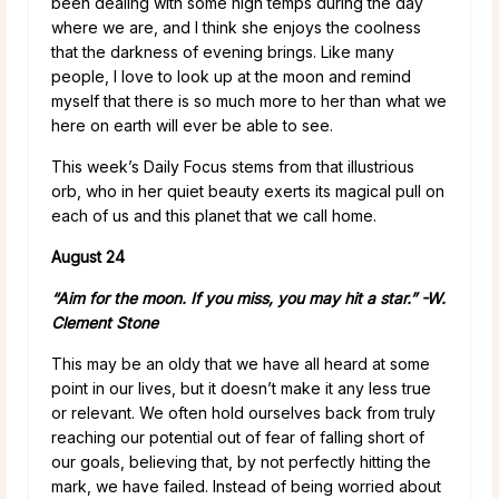
been dealing with some high temps during the day
where we are, and I think she enjoys the coolness
that the darkness of evening brings. Like many
people, I love to look up at the moon and remind
myself that there is so much more to her than what we
here on earth will ever be able to see.
This week’s Daily Focus stems from that illustrious
orb, who in her quiet beauty exerts its magical pull on
each of us and this planet that we call home.
August 24
“Aim for the moon. If you miss, you may hit a star.” -W.
Clement Stone
This may be an oldy that we have all heard at some
point in our lives, but it doesn’t make it any less true
or relevant. We often hold ourselves back from truly
reaching our potential out of fear of falling short of
our goals, believing that, by not perfectly hitting the
mark, we have failed. Instead of being worried about