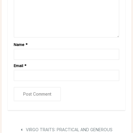
Name
*
Email
*
VIRGO TRAITS: PRACTICAL AND GENEROUS