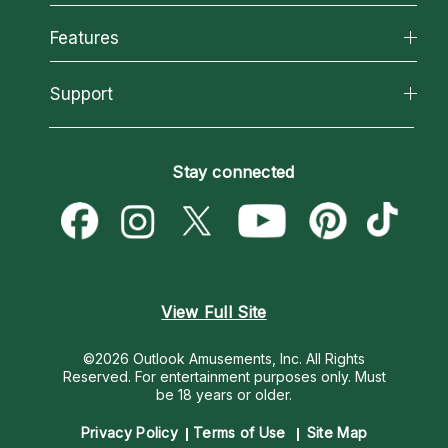
Why California Psychics
All Psychics
Features
How We Help
Reading Topics
About Psychic Readings
California Psychics App
Support
New Psychics
Most Gifted
Horoscopes
Love Psychics
How To & Tips
Become an Affiliate
Blog
Empath Psychics
Pricing
Stay connected
Become a Premier Psychic
Love & Relationships
Psychic Mediums
Psychic Dictionary
Money & Finance
Customer Reviews
Help Center
Destiny & Life Path
Contact Us
Astrology & Numerology
View Full Site
©2026 Outlook Amusements, Inc. All Rights
Reserved.
For entertainment purposes only. Must
be 18 years or older.
Privacy Policy
Terms of Use
Site Map