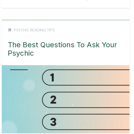
PSYCHIC READING TIPS
The Best Questions To Ask Your
Psychic