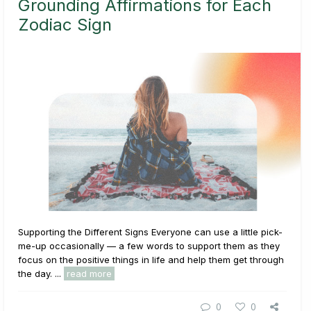
Grounding Affirmations for Each
Zodiac Sign
Supporting the Different Signs Everyone can use a little pick-
me-up occasionally — a few words to support them as they
focus on the positive things in life and help them get through
the day. ...
read more
0
0