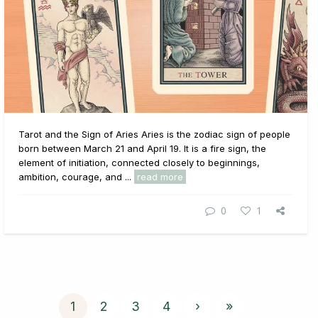
Tarot and the Sign of Aries Aries is the zodiac sign of people
born between March 21 and April 19. It is a fire sign, the
element of initiation, connected closely to beginnings,
ambition, courage, and ...
read more
0
1
1
2
3
4
›
»