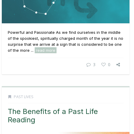
Powerful and Passionate As we find ourselves in the middle
of the spookiest, spiritually charged month of the year it is no
surprise that we arrive at a sign that is considered to be one
of the more ...
read more
3
0
PAST LIVES
The Benefits of a Past Life
Reading