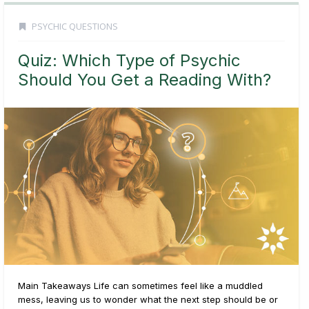
PSYCHIC QUESTIONS
Quiz: Which Type of Psychic
Should You Get a Reading With?
Main Takeaways Life can sometimes feel like a muddled
mess, leaving us to wonder what the next step should be or