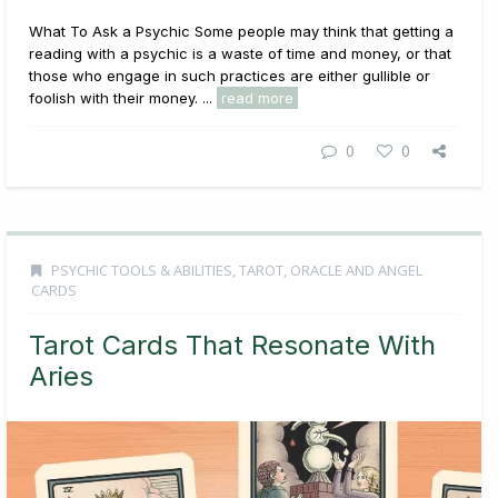
What To Ask a Psychic Some people may think that getting a
reading with a psychic is a waste of time and money, or that
those who engage in such practices are either gullible or
foolish with their money. ...
read more
0
0
PSYCHIC TOOLS & ABILITIES
,
TAROT, ORACLE AND ANGEL
CARDS
Tarot Cards That Resonate With
Aries