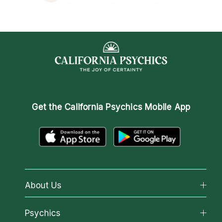
Get the
California Psychics Mobile App
About Us
About California Psychics
Psychics