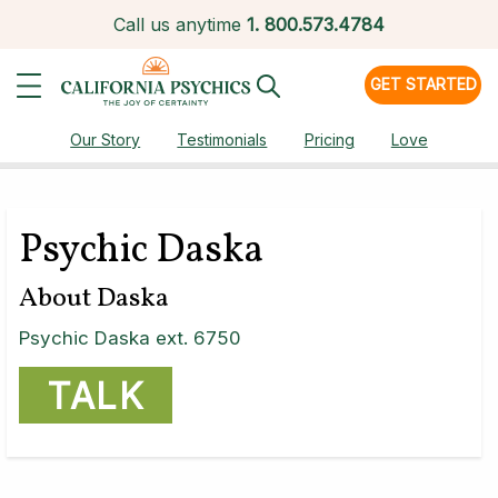
Call us anytime
1.
800.573.4784
GET STARTED
Our Story
Testimonials
Pricing
Love
Psychic Daska
About Daska
Psychic Daska ext. 6750
TALK