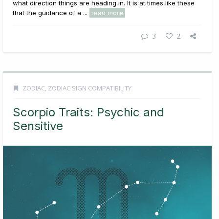
what direction things are heading in. It is at times like these
that the guidance of a ...
read more
3
2
ZODIAC
,
ZODIAC SIGN COMPATIBILITY
Scorpio Traits: Psychic and
Sensitive