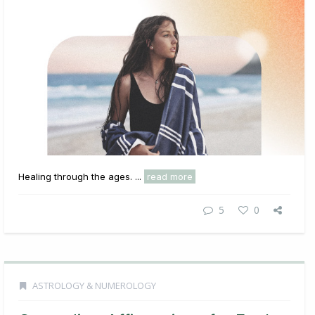
Healing through the ages. ...
read more
5
0
ASTROLOGY & NUMEROLOGY