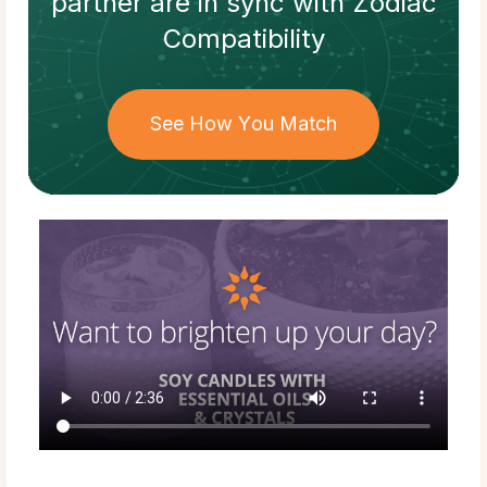
partner
are in sync with
Zodiac
Compatibility
See How You Match