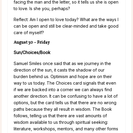
facing the man and the letter, so it tells us she is open
to love. Is she you, perhaps?
Reflect: Am I open to love today? What are the ways I
can be open and still be clear-minded and take good
care of myself?
August 30 – Friday
Sun/Choices/Book
Samuel Smiles once said that as we journey in the
direction of the sun, it casts the shadow of our
burden behind us. Optimism and hope are on their
way to us today. The Choices card signals that even
if we are backed into a corner we can always find
another direction. It can be confusing to have a lot of
options, but the card tells us that there are no wrong
paths because they all result in wisdom. The Book
follows, telling us that there are vast amounts of
wisdom available to us through spiritual seeking:
literature, workshops, mentors, and many other forms