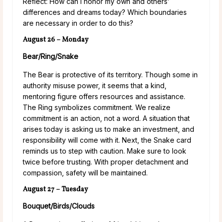
Reflect: How can I honor my own and others’
differences and dreams today? Which boundaries
are necessary in order to do this?
August 26 – Monday
Bear/Ring/Snake
The Bear is protective of its territory. Though some in
authority misuse power, it seems that a kind,
mentoring figure offers resources and assistance.
The Ring symbolizes commitment. We realize
commitment is an action, not a word. A situation that
arises today is asking us to make an investment, and
responsibility will come with it. Next, the Snake card
reminds us to step with caution. Make sure to look
twice before trusting. With proper detachment and
compassion, safety will be maintained.
August 27 – Tuesday
Bouquet/Birds/Clouds