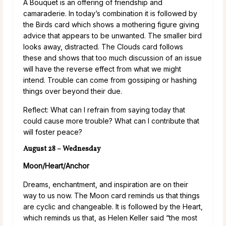
A Bouquet is an offering of friendship and
camaraderie. In today’s combination it is followed by
the Birds card which shows a mothering figure giving
advice that appears to be unwanted. The smaller bird
looks away, distracted. The Clouds card follows
these and shows that too much discussion of an issue
will have the reverse effect from what we might
intend. Trouble can come from gossiping or hashing
things over beyond their due.
Reflect: What can I refrain from saying today that
could cause more trouble? What can I contribute that
will foster peace?
August 28 – Wednesday
Moon/Heart/Anchor
Dreams, enchantment, and inspiration are on their
way to us now. The Moon card reminds us that things
are cyclic and changeable. It is followed by the Heart,
which reminds us that, as Helen Keller said “the most