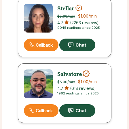
Stellar
$1.00
/min
$5.00
/min
4.7
(2263 reviews)
9045 readings since 2025
Callback
Salvatore
$1.00
/min
$5.00
/min
4.7
(618 reviews)
1962 readings since 2025
Callback