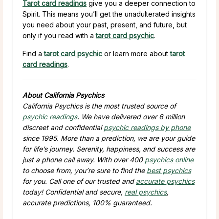
Tarot card readings
give you a deeper connection to
Spirit. This means you’ll get the unadulterated insights
you need about your past, present, and future, but
only if you read with a
tarot card psychic
.
Find a
tarot card psychic
or learn more about
tarot
card readings
.
About California Psychics
California Psychics is the most trusted source of
psychic readings
. We have delivered over 6 million
discreet and confidential
psychic readings by phone
since 1995. More than a prediction, we are your guide
for life’s journey. Serenity, happiness, and success are
just a phone call away. With over 400
psychics online
to choose from, you’re sure to find the
best psychics
for you. Call one of our trusted and
accurate psychics
today! Confidential and secure,
real psychics
,
accurate predictions, 100% guaranteed.