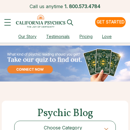
Call us anytime
1.
800.573.4784
GET STARTED
Our Story
Testimonials
Pricing
Love
Psychic Blog
Choose Category
Choose Category