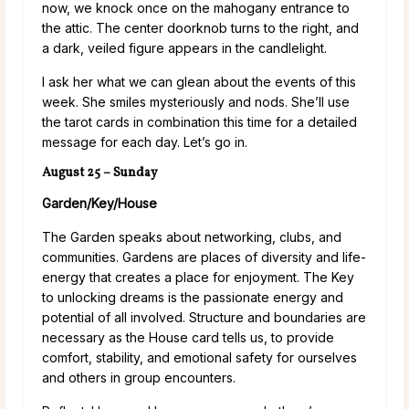
now, we knock once on the mahogany entrance to
the attic. The center doorknob turns to the right, and
a dark, veiled figure appears in the candlelight.
I ask her what we can glean about the events of this
week. She smiles mysteriously and nods. She’ll use
the tarot cards in combination this time for a detailed
message for each day. Let’s go in.
August 25 – Sunday
Garden/Key/House
The Garden speaks about networking, clubs, and
communities. Gardens are places of diversity and life-
energy that creates a place for enjoyment. The Key
to unlocking dreams is the passionate energy and
potential of all involved. Structure and boundaries are
necessary as the House card tells us, to provide
comfort, stability, and emotional safety for ourselves
and others in group encounters.