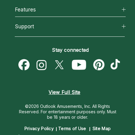
Why California Psychics
All Psychics
Features
How We Help
Reading Topics
About Psychic Readings
California Psychics App
Support
New Psychics
Most Gifted
Horoscopes
Love Psychics
How To & Tips
Become an Affiliate
Blog
Empath Psychics
Pricing
Stay connected
Become a Premier Psychic
Love & Relationships
Psychic Mediums
Psychic Dictionary
Money & Finance
Customer Reviews
Help Center
Destiny & Life Path
Contact Us
Astrology & Numerology
View Full Site
©2026 Outlook Amusements, Inc. All Rights
Reserved.
For entertainment purposes only. Must
be 18 years or older.
Privacy Policy
Terms of Use
Site Map