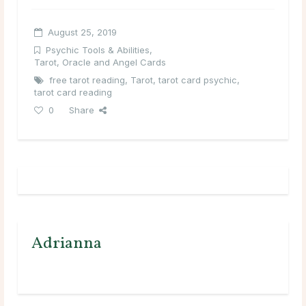
August 25, 2019
Psychic Tools & Abilities
,
Tarot, Oracle and Angel Cards
free tarot reading
,
Tarot
,
tarot card psychic
,
tarot card reading
0
Share
Adrianna