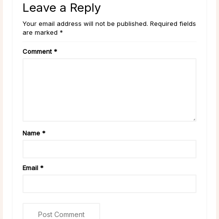
Leave a Reply
Your email address will not be published. Required fields
are marked *
Comment
*
Name
*
Email
*