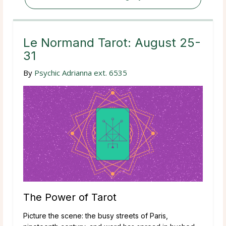
Le Normand Tarot: August 25-
31
By
Psychic Adrianna ext. 6535
The Power of Tarot
Picture the scene: the busy streets of Paris,