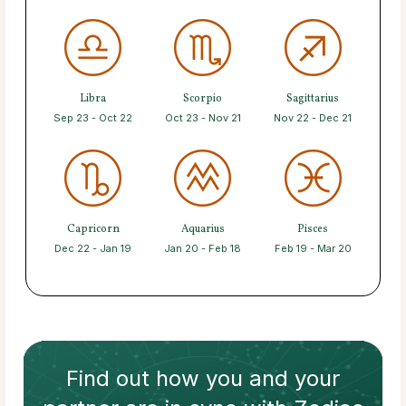
Libra
Scorpio
Sagittarius
Sep 23 - Oct 22
Oct 23 - Nov 21
Nov 22 - Dec 21
Capricorn
Aquarius
Pisces
Dec 22 - Jan 19
Jan 20 - Feb 18
Feb 19 - Mar 20
Find out how
you and your