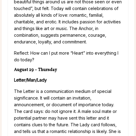
beautiful things around us are not those seen or even
touched”, but felt. Today will contain celebrations of
absolutely all kinds of love: romantic, familial,
charitable, and erotic. It includes passion for activities
and things like art or music. The Anchor, in
combination, suggests permanence, courage,
endurance, loyalty, and commitment.
Reflect: How can I put more “Heart” into everything I
do today?
August 29 – Thursday
Letter/Man/Lady
The Letter is a communication medium of special
significance. It will contain an invitation,
announcement, or document of importance today.
The card says: do not ignore it. A male soul mate or
potential partner may have sent this letter and it
contains clues to the future. The Lady card follows,
and tells us that a romantic relationship is likely. She is