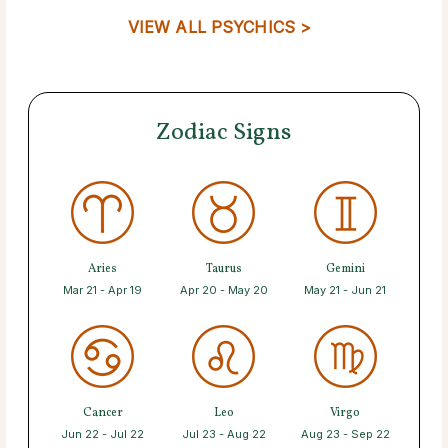
VIEW ALL PSYCHICS >
Zodiac Signs
Aries
Taurus
Gemini
Mar 21 - Apr 19
Apr 20 - May 20
May 21 - Jun 21
Cancer
Leo
Virgo
Jun 22 - Jul 22
Jul 23 - Aug 22
Aug 23 - Sep 22