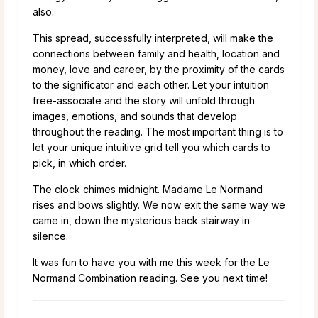
also.
This spread, successfully interpreted, will make the
connections between family and health, location and
money, love and career, by the proximity of the cards
to the significator and each other. Let your intuition
free-associate and the story will unfold through
images, emotions, and sounds that develop
throughout the reading. The most important thing is to
let your unique intuitive grid tell you which cards to
pick, in which order.
The clock chimes midnight. Madame Le Normand
rises and bows slightly. We now exit the same way we
came in, down the mysterious back stairway in
silence.
It was fun to have you with me this week for the Le
Normand Combination reading. See you next time!