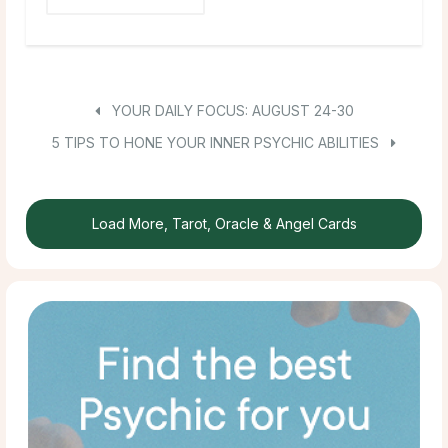
YOUR DAILY FOCUS: AUGUST 24-30
5 TIPS TO HONE YOUR INNER PSYCHIC ABILITIES
Load More, Tarot, Oracle & Angel Cards