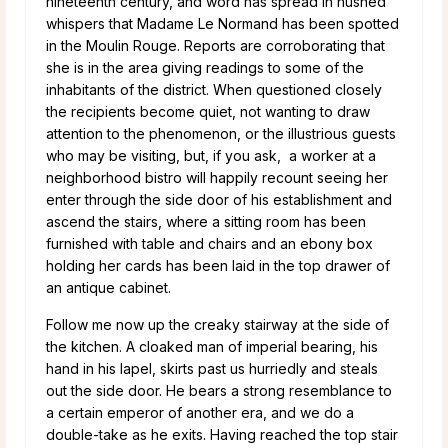
nineteenth century, and word has spread in hushed
whispers that Madame Le Normand has been spotted
in the Moulin Rouge. Reports are corroborating that
she is in the area giving readings to some of the
inhabitants of the district. When questioned closely
the recipients become quiet, not wanting to draw
attention to the phenomenon, or the illustrious guests
who may be visiting, but, if you ask, a worker at a
neighborhood bistro will happily recount seeing her
enter through the side door of his establishment and
ascend the stairs, where a sitting room has been
furnished with table and chairs and an ebony box
holding her cards has been laid in the top drawer of
an antique cabinet.
Follow me now up the creaky stairway at the side of
the kitchen. A cloaked man of imperial bearing, his
hand in his lapel, skirts past us hurriedly and steals
out the side door. He bears a strong resemblance to
a certain emperor of another era, and we do a
double-take as he exits. Having reached the top stair