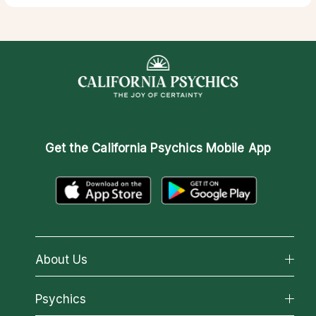
Get the
California Psychics Mobile App
About Us
About California Psychics
Psychics