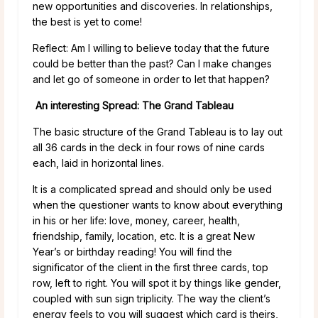
new opportunities and discoveries. In relationships,
the best is yet to come!
Reflect: Am I willing to believe today that the future
could be better than the past? Can I make changes
and let go of someone in order to let that happen?
An interesting Spread: The Grand Tableau
The basic structure of the Grand Tableau is to lay out
all 36 cards in the deck in four rows of nine cards
each, laid in horizontal lines.
It is a complicated spread and should only be used
when the questioner wants to know about everything
in his or her life: love, money, career, health,
friendship, family, location, etc. It is a great New
Year’s or birthday reading! You will find the
significator of the client in the first three cards, top
row, left to right. You will spot it by things like gender,
coupled with sun sign triplicity. The way the client’s
energy feels to you will suggest which card is theirs,