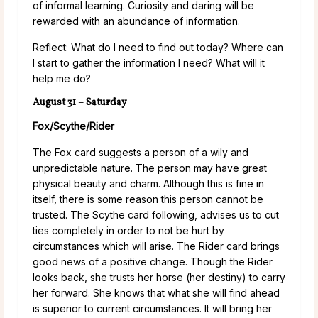
of informal learning. Curiosity and daring will be
rewarded with an abundance of information.
Reflect: What do I need to find out today? Where can
I start to gather the information I need? What will it
help me do?
August 31 – Saturday
Fox/Scythe/Rider
The Fox card suggests a person of a wily and
unpredictable nature. The person may have great
physical beauty and charm. Although this is fine in
itself, there is some reason this person cannot be
trusted. The Scythe card following, advises us to cut
ties completely in order to not be hurt by
circumstances which will arise. The Rider card brings
good news of a positive change. Though the Rider
looks back, she trusts her horse (her destiny) to carry
her forward. She knows that what she will find ahead
is superior to current circumstances. It will bring her