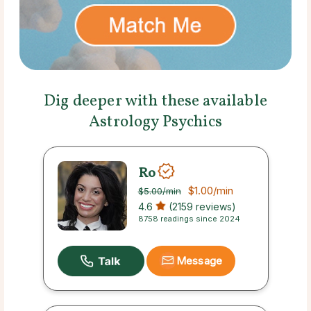
Dig deeper with these available
Astrology Psychics
Ro
$1.00
/min
$5.00
/min
4.6
(2159 reviews)
8758 readings since 2024
Message