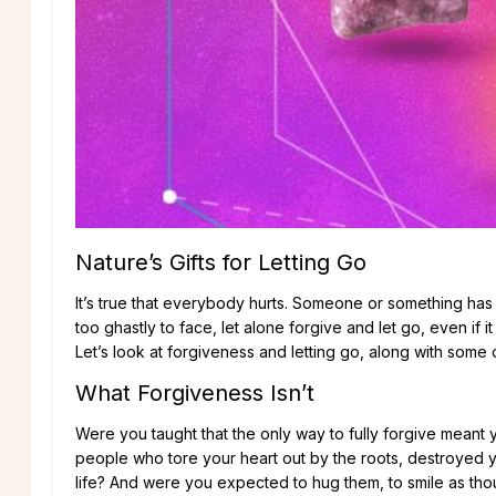
Nature’s Gifts for Letting Go
It’s true that everybody hurts. Someone or something has
too ghastly to face, let alone forgive and let go, even if it 
Let’s look at forgiveness and letting go, along with some o
What Forgiveness Isn’t
Were you taught that the only way to fully forgive mean
people who tore your heart out by the roots, destroyed y
life? And were you expected to hug them, to smile as th