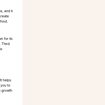
s, and it
create
thout.
n for its
, Third
is
It helps
s you to
lm growth