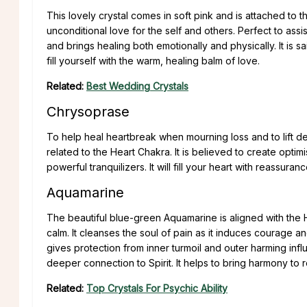
This lovely crystal comes in soft pink and is attached to th
unconditional love for the self and others. Perfect to assis
and brings healing both emotionally and physically. It is 
fill yourself with the warm, healing balm of love.
Related:
Best Wedding Crystals
Chrysoprase
To help heal heartbreak when mourning loss and to lift de
related to the Heart Chakra. It is believed to create opti
powerful tranquilizers. It will fill your heart with reassuran
Aquamarine
The beautiful blue-green Aquamarine is aligned with the He
calm. It cleanses the soul of pain as it induces courage a
gives protection from inner turmoil and outer harming influ
deeper connection to Spirit. It helps to bring harmony to 
Related:
Top Crystals For Psychic Ability