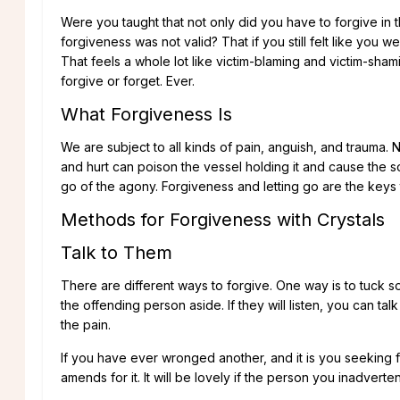
Were you taught that not only did you have to forgive in t
forgiveness was not valid? That if you still felt like y
That feels a whole lot like victim-blaming and victim-sham
forgive or forget. Ever.
What Forgiveness Is
We are subject to all kinds of pain, anguish, and trauma. No
and hurt can poison the vessel holding it and cause the s
go of the agony. Forgiveness and letting go are the keys 
Methods for Forgiveness with Crystals
Talk to Them
There are different ways to forgive. One way is to tuck s
the offending person aside. If they will listen, you can tal
the pain.
If you have ever wronged another, and it is you seeking
amends for it. It will be lovely if the person you inadverte