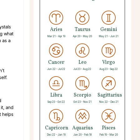
ystals
Aries
Taurus
Gemini
ng what
Mar 21 - Apr 19
Apr 20 - May 20
May 21 - Jun 21
n as a
Cancer
Leo
Virgo
Jun 22 - Jul 22
Jul 23 - Aug 22
Aug 23 - Sep 22
n’t
elf.
Libra
Scorpio
Sagittarius
d
Sep 23 - Oct 22
Oct 23 - Nov 21
Nov 22 - Dec 21
it, and
t helps
Capricorn
Aquarius
Pisces
Dec 22 - Jan 19
Jan 20 - Feb 18
Feb 19 - Mar 20