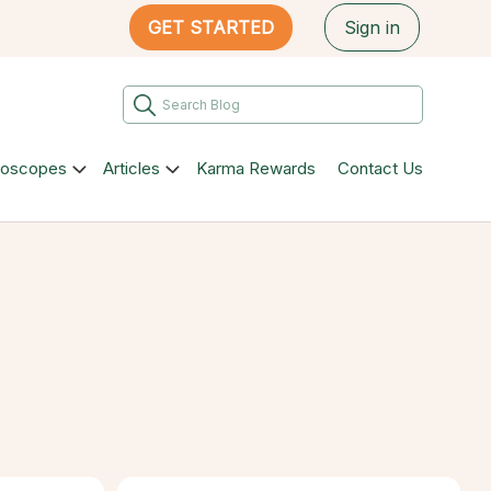
GET STARTED
Sign in
roscopes
Articles
Karma Rewards
Contact Us