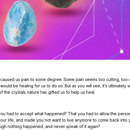
 caused us pain to some degree. Some pain seems too cutting, too c
would be healing for us to do so. But as you will see, it’s ultimately wo
f the crystals nature has gifted us to help us heal.
t you had to accept what happened? That you had to allow the perso
our life, and made you not want to live anymore to come back into 
ough nothing happened, and never speak of it again?