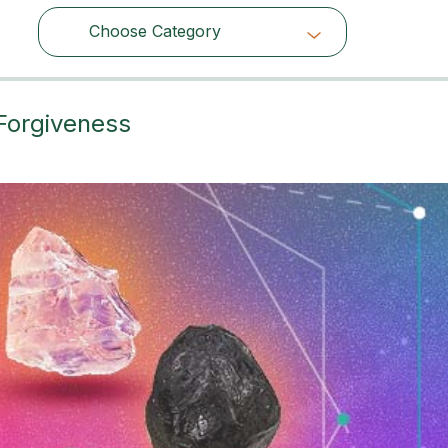
Choose Category
Choose Category
 Forgiveness