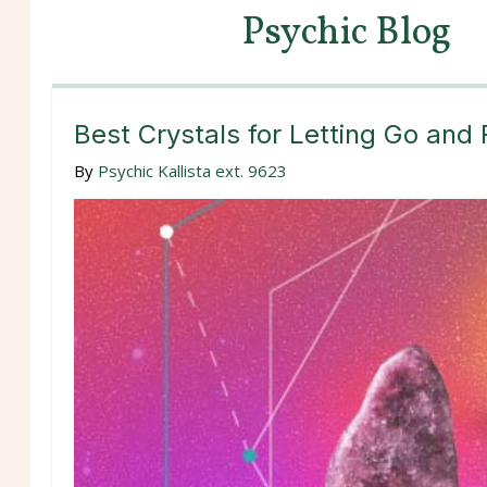
Psychic Blog
Best Crystals for Letting Go and
By
Psychic Kallista ext. 9623