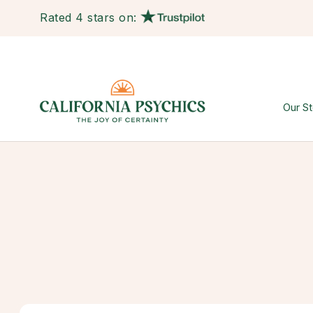
Rated 4 stars on:
Our St