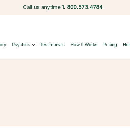
Call us anytime
1.
800.573.4784
ory
Psychics
Testimonials
How It Works
Pricing
Ho