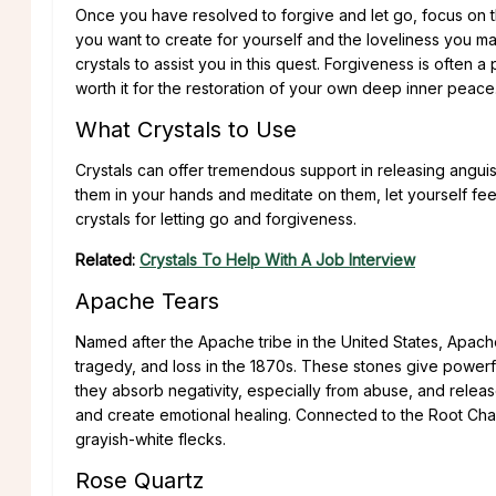
Once you have resolved to forgive and let go, focus on the
you want to create for yourself and the loveliness you ma
crystals to assist you in this quest. Forgiveness is often a
worth it for the restoration of your own deep inner peace
What Crystals to Use
Crystals can offer tremendous support in releasing anguis
them in your hands and meditate on them, let yourself fee
crystals for letting go and forgiveness.
Related:
Crystals To Help With A Job Interview
Apache Tears
Named after the Apache tribe in the United States, Apach
tragedy, and loss in the 1870s. These stones give powerful
they absorb negativity, especially from abuse, and release
and create emotional healing. Connected to the Root Chak
grayish-white flecks.
Rose Quartz