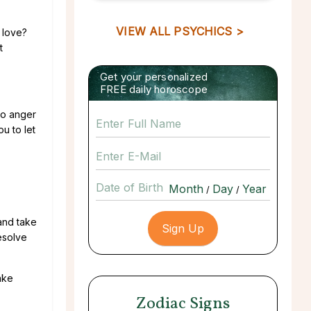
VIEW ALL PSYCHICS >
 love?
t
Get your personalized
FREE daily horoscope
 to anger
u to let
Date of Birth
/
/
 and take
resolve
ake
Zodiac Signs