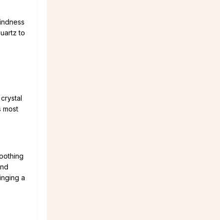
kindness
uartz to
crystal
s most
soothing
and
inging a