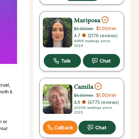
Mariposa
$1.00
/min
$5.00
/min
4.7
(2176 reviews)
6989 readings since
2024
ruel,
Camila
rth it.
$1.00
/min
$5.00
/min
4.6
(4775 reviews)
20208 readings since
2023
n or
Callback
your