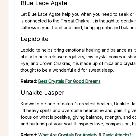
Blue Lace Agate
Let Blue Lace Agate help you when you need to seek or gi
is connected to the Throat Chakra. It is thought to gently 
stillness in your heart and mind, bringing calm and balance
Lepidolite
Lepidolite helps bring emotional healing and balance as it 
ability to help release negativity, this crystal comes in sh
Eye, and Crown Chakras, it is made up of mica and crystalliz
thought to be a wonderful aid for sweet sleep.
Related:
Best Crystals For Good Dreams
Unakite Jasper
Known to be one of nature’s greatest healers, Unakite Ja
lift heavy spirits and overcome heartache and pain. It gives 
focus on what is positive, giving balance, strength, and cou
and nurturing of your soul. It inspires love, compassion, 
Related:
What Are Crystals For Anxiety & Panic Attacks?