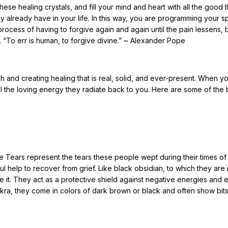
se healing crystals, and fill your mind and heart with all the good 
y already have in your life. In this way, you are programming your s
 process of having to forgive again and again until the pain lessens, bu
. “To err is human, to forgive divine.” ~ Alexander Pope
h and creating healing that is real, solid, and ever-present. When y
l the loving energy they radiate back to you. Here are some of the 
e Tears represent the tears these people wept during their times of
 help to recover from grief. Like black obsidian, to which they are 
 it. They act as a protective shield against negative energies and en
ra, they come in colors of dark brown or black and often show bits