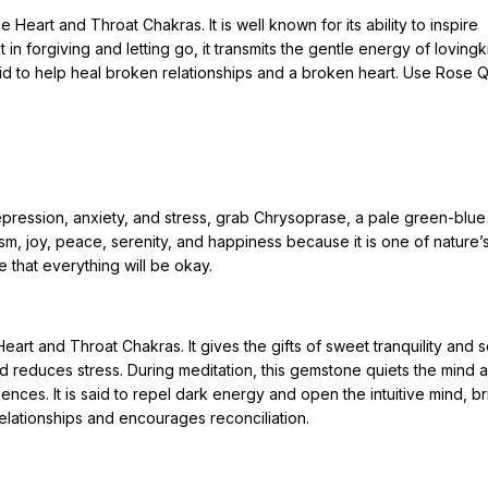
e Heart and Throat Chakras. It is well known for its ability to inspire
t in forgiving and letting go, it transmits the gentle energy of loving
said to help heal broken relationships and a broken heart. Use Rose Q
pression, anxiety, and stress, grab Chrysoprase, a pale green-blue 
mism, joy, peace, serenity, and happiness because it is one of nature’
ce that everything will be okay.
art and Throat Chakras. It gives the gifts of sweet tranquility and 
nd reduces stress. During meditation, this gemstone quiets the mind 
ences. It is said to repel dark energy and open the intuitive mind, br
relationships and encourages reconciliation.