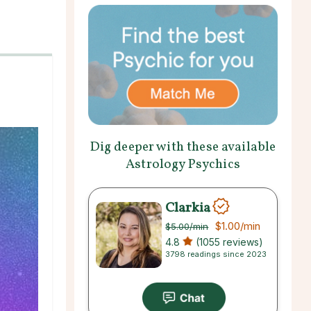
Dig deeper with these available
Astrology Psychics
Clarkia
$1.00
/min
$5.00
/min
4.8
(1055 reviews)
3798 readings since 2023