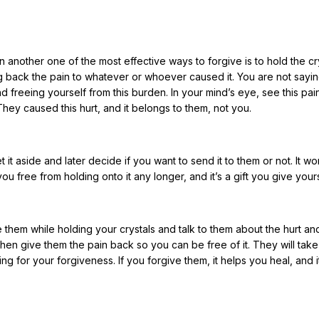
hen another one of the most effective ways to forgive is to hold the cr
g back the pain to whatever or whoever caused it. You are not sayi
nd freeing yourself from this burden. In your mind’s eye, see this pai
 They caused this hurt, and it belongs to them, not you.
it aside and later decide if you want to send it to them or not. It wo
ou free from holding onto it any longer, and it’s a gift you give yours
 them while holding your crystals and talk to them about the hurt an
hen give them the pain back so you can be free of it. They will take 
ng for your forgiveness. If you forgive them, it helps you heal, and i