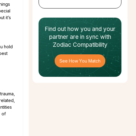
things
pecial
t it’s
Find out how
you and your
partner
are in sync with
Zodiac Compatibility
ou hold
best
See How You Match
 trauma,
related,
tities
 of