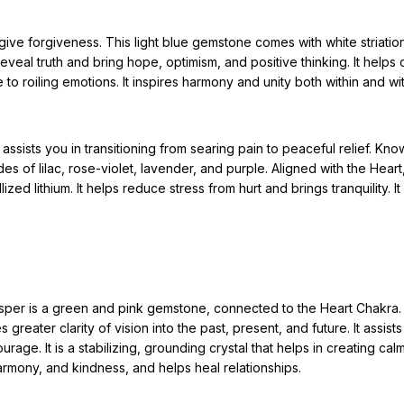
ve forgiveness. This light blue gemstone comes with white striation
reveal truth and bring hope, optimism, and positive thinking. It helps 
 to roiling emotions. It inspires harmony and unity both within and wi
assists you in transitioning from searing pain to peaceful relief. Know
ades of lilac, rose-violet, lavender, and purple. Aligned with the Heart
ed lithium. It helps reduce stress from hurt and brings tranquility. It 
sper is a green and pink gemstone, connected to the Heart Chakra. 
greater clarity of vision into the past, present, and future. It assist
rage. It is a stabilizing, grounding crystal that helps in creating ca
harmony, and kindness, and helps heal relationships.