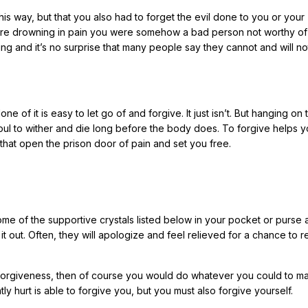
his way, but that you also had to forget the evil done to you or your
ou were drowning in pain you were somehow a bad person not worthy of
ing and it’s no surprise that many people say they cannot and will no
ne of it is easy to let go of and forgive. It just isn’t. But hanging on
oul to wither and die long before the body does. To forgive helps yo
that open the prison door of pain and set you free.
ome of the supportive crystals listed below in your pocket or purse
k it out. Often, they will apologize and feel relieved for a chance to 
 forgiveness, then of course you would do whatever you could to m
ntly hurt is able to forgive you, but you must also forgive yourself.