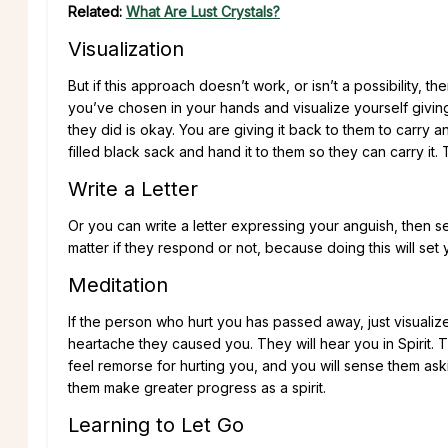
Related:
What Are Lust Crystals?
Visualization
But if this approach doesn’t work, or isn’t a possibility, t
you’ve chosen in your hands and visualize yourself givin
they did is okay. You are giving it back to them to carry a
filled black sack and hand it to them so they can carry it.
Write a Letter
Or you can write a letter expressing your anguish, then set 
matter if they respond or not, because doing this will set y
Meditation
If the person who hurt you has passed away, just visualize
heartache they caused you. They will hear you in Spirit. T
feel remorse for hurting you, and you will sense them aski
them make greater progress as a spirit.
Learning to Let Go