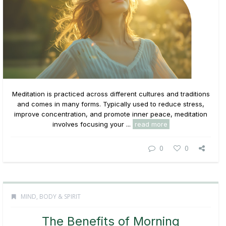
Meditation is practiced across different cultures and traditions
and comes in many forms. Typically used to reduce stress,
improve concentration, and promote inner peace, meditation
involves focusing your ...
read more
0
0
MIND, BODY & SPIRIT
The Benefits of Morning