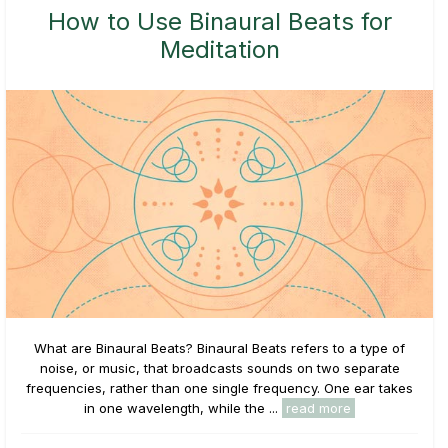
How to Use Binaural Beats for
Meditation
What are Binaural Beats? Binaural Beats refers to a type of
noise, or music, that broadcasts sounds on two separate
frequencies, rather than one single frequency. One ear takes
in one wavelength, while the ...
read more