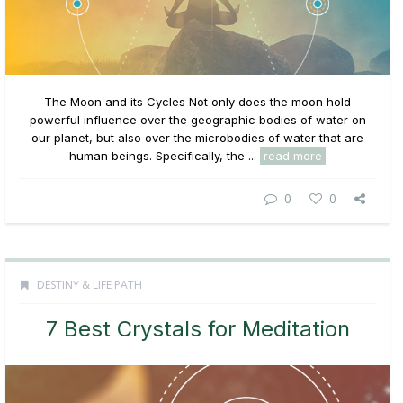
The Moon and its Cycles Not only does the moon hold
powerful influence over the geographic bodies of water on
our planet, but also over the microbodies of water that are
human beings. Specifically, the ...
read more
0
0
DESTINY & LIFE PATH
7 Best Crystals for Meditation