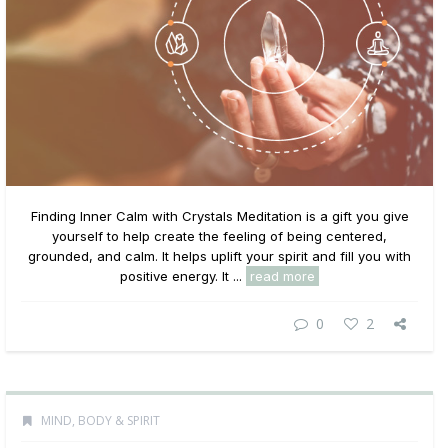
Finding Inner Calm with Crystals Meditation is a gift you give
yourself to help create the feeling of being centered,
grounded, and calm. It helps uplift your spirit and fill you with
positive energy. It ...
read more
0
2
MIND, BODY & SPIRIT