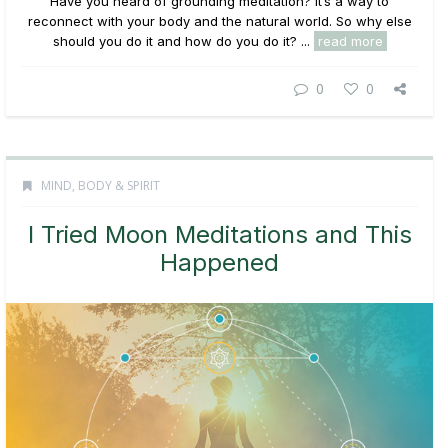
Have you heard of grounding meditation? It’s a way to
reconnect with your body and the natural world. So why else
should you do it and how do you do it? ...
read more
0
0
MIND, BODY & SPIRIT
I Tried Moon Meditations and This
Happened