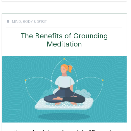
MIND, BODY & SPIRIT
The Benefits of Grounding
Meditation