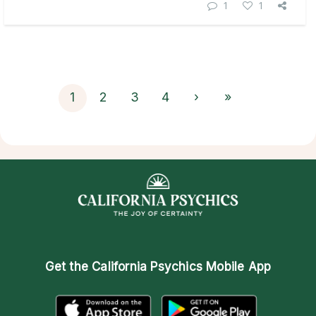
1
1
1
2
3
4
›
»
Get the
California Psychics Mobile App