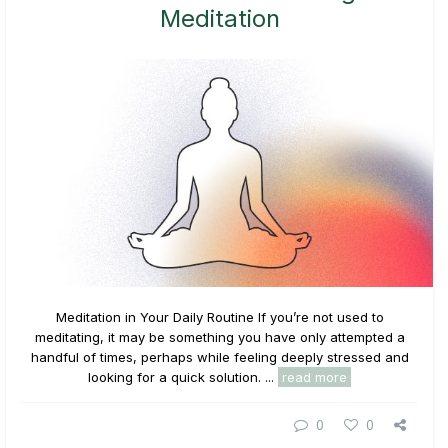
Meditation
Meditation in Your Daily Routine If you’re not used to
meditating, it may be something you have only attempted a
handful of times, perhaps while feeling deeply stressed and
looking for a quick solution. ...
read more
0
0