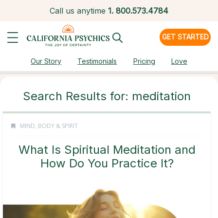
Call us anytime
1.
800.573.4784
GET STARTED
Our Story
Testimonials
Pricing
Love
Search Results for: meditation
MIND, BODY & SPIRIT
What Is Spiritual Meditation and
How Do You Practice It?