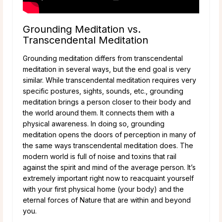
Grounding Meditation vs.
Transcendental Meditation
Grounding meditation differs from transcendental
meditation in several ways, but the end goal is very
similar. While transcendental meditation requires very
specific postures, sights, sounds, etc., grounding
meditation brings a person closer to their body and
the world around them. It connects them with a
physical awareness. In doing so, grounding
meditation opens the doors of perception in many of
the same ways transcendental meditation does. The
modern world is full of noise and toxins that rail
against the spirit and mind of the average person. It’s
extremely important right now to reacquaint yourself
with your first physical home (your body) and the
eternal forces of Nature that are within and beyond
you.