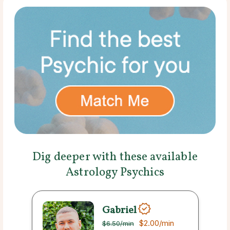
Dig deeper with these available
Astrology Psychics
Gabriel
$2.00
/min
$6.50
/min