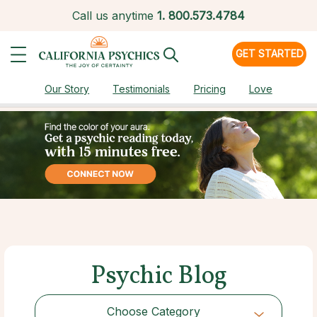
Call us anytime
1.
800.573.4784
GET STARTED
Our Story
Testimonials
Pricing
Love
Psychic Blog
Choose Category
Choose Category