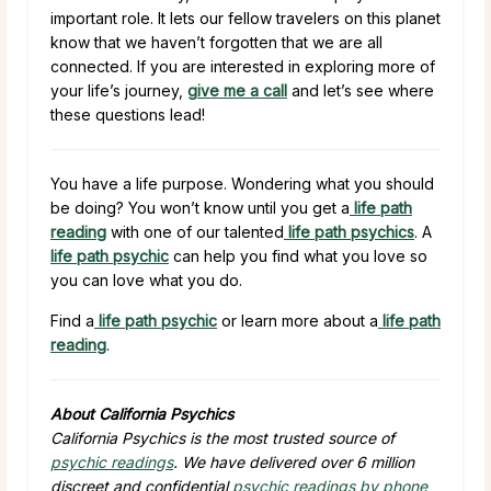
important role. It lets our fellow travelers on this planet
know that we haven’t forgotten that we are all
connected. If you are interested in exploring more of
your life’s journey,
give me a call
and let’s see where
these questions lead!
You have a life purpose. Wondering what you should
be doing? You won’t know until you get a
life path
reading
with one of our talented
life path psychics
. A
life path psychic
can help you find what you love so
you can love what you do.
Find a
life path psychic
or learn more about a
life path
reading
.
About California Psychics
California Psychics is the most trusted source of
psychic readings
. We have delivered over 6 million
discreet and confidential
psychic readings by phone