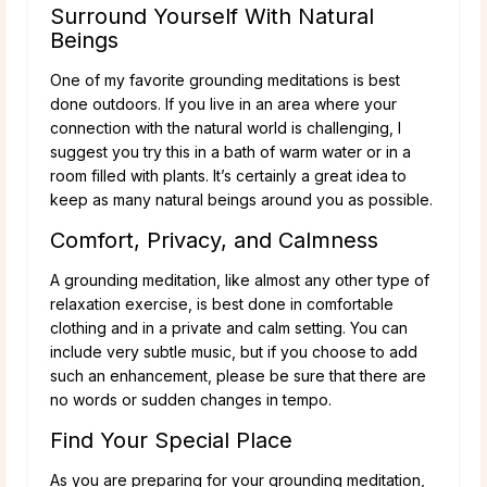
Surround Yourself With Natural
Beings
One of my favorite grounding meditations is best
done outdoors. If you live in an area where your
connection with the natural world is challenging, I
suggest you try this in a bath of warm water or in a
room filled with plants. It’s certainly a great idea to
keep as many natural beings around you as possible.
Comfort, Privacy, and Calmness
A grounding meditation, like almost any other type of
relaxation exercise, is best done in comfortable
clothing and in a private and calm setting. You can
include very subtle music, but if you choose to add
such an enhancement, please be sure that there are
no words or sudden changes in tempo.
Find Your Special Place
As you are preparing for your grounding meditation,