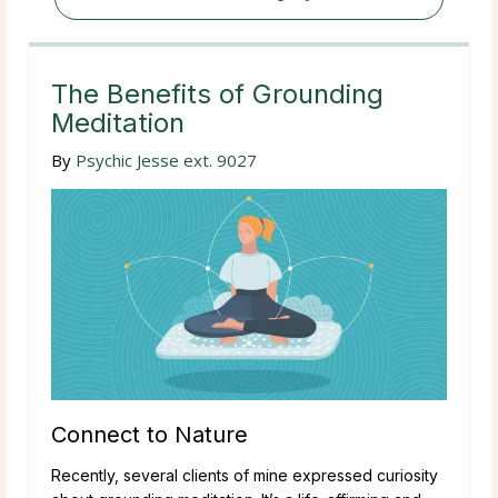
The Benefits of Grounding
Meditation
By
Psychic Jesse ext. 9027
Connect to Nature
Recently, several clients of mine expressed curiosity