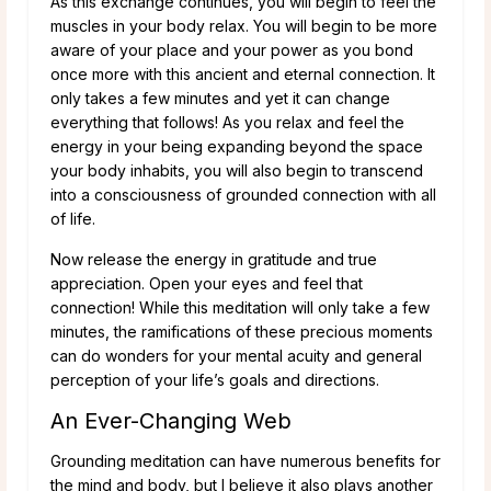
As this exchange continues, you will begin to feel the
muscles in your body relax. You will begin to be more
aware of your place and your power as you bond
once more with this ancient and eternal connection. It
only takes a few minutes and yet it can change
everything that follows! As you relax and feel the
energy in your being expanding beyond the space
your body inhabits, you will also begin to transcend
into a consciousness of grounded connection with all
of life.
Now release the energy in gratitude and true
appreciation. Open your eyes and feel that
connection! While this meditation will only take a few
minutes, the ramifications of these precious moments
can do wonders for your mental acuity and general
perception of your life’s goals and directions.
An Ever-Changing Web
Grounding meditation can have numerous benefits for
the mind and body, but I believe it also plays another