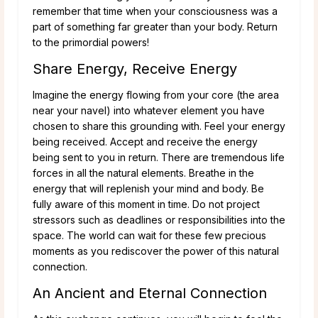
remember that time when your consciousness was a
part of something far greater than your body. Return
to the primordial powers!
Share Energy, Receive Energy
Imagine the energy flowing from your core (the area
near your navel) into whatever element you have
chosen to share this grounding with. Feel your energy
being received. Accept and receive the energy
being sent to you in return. There are tremendous life
forces in all the natural elements. Breathe in the
energy that will replenish your mind and body. Be
fully aware of this moment in time. Do not project
stressors such as deadlines or responsibilities into the
space. The world can wait for these few precious
moments as you rediscover the power of this natural
connection.
An Ancient and Eternal Connection