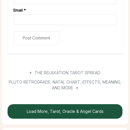
Email
*
THE RELAXATION TAROT SPREAD
PLUTO RETROGRADE: NATAL CHART, EFFECTS, MEANING,
AND MORE
Load More, Tarot, Oracle & Angel Cards