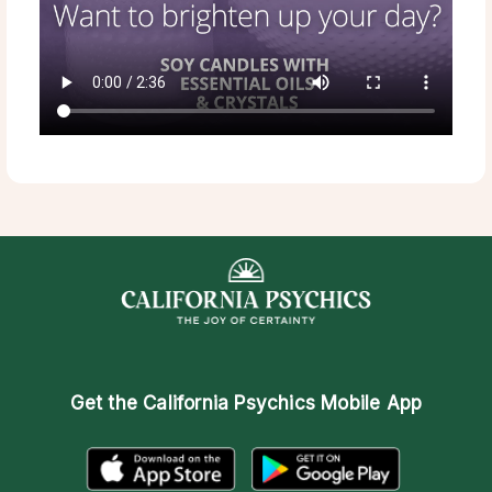
Get the
California Psychics Mobile App