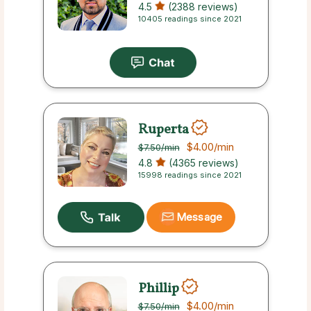
4.5
(2388 reviews)
10405 readings since 2021
Ruperta
$4.00
/min
$7.50
/min
4.8
(4365 reviews)
15998 readings since 2021
Message
Phillip
$4.00
/min
$7.50
/min