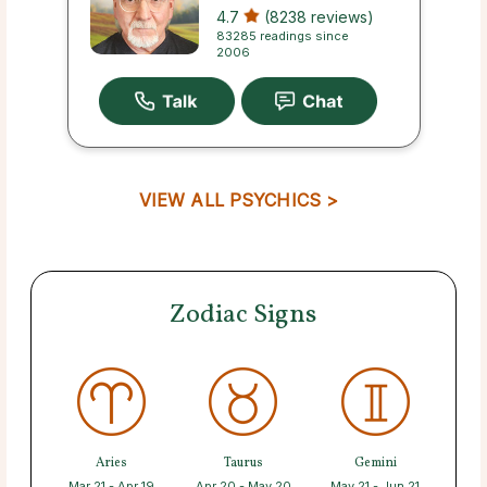
4.7
(8238 reviews)
83285 readings since
2006
VIEW ALL PSYCHICS >
Zodiac Signs
Aries
Taurus
Gemini
Mar 21 - Apr 19
Apr 20 - May 20
May 21 - Jun 21