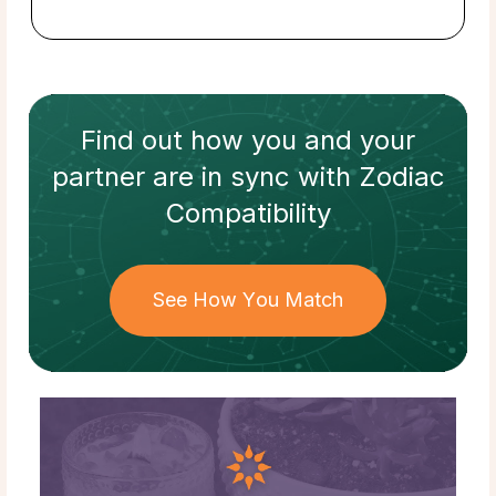
Find out how
you and your
partner
are in sync with
Zodiac
Compatibility
See How You Match