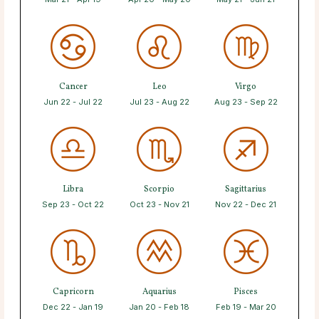
Cancer
Leo
Virgo
Jun 22 - Jul 22
Jul 23 - Aug 22
Aug 23 - Sep 22
Libra
Scorpio
Sagittarius
Sep 23 - Oct 22
Oct 23 - Nov 21
Nov 22 - Dec 21
Capricorn
Aquarius
Pisces
Dec 22 - Jan 19
Jan 20 - Feb 18
Feb 19 - Mar 20