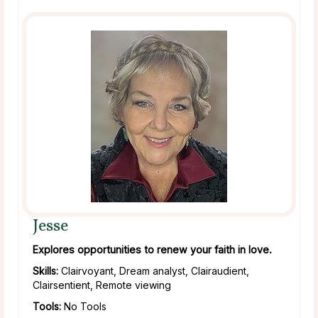
Jesse
Explores opportunities to renew your faith in love.
Skills:
Clairvoyant, Dream analyst, Clairaudient,
Clairsentient, Remote viewing
Tools:
No Tools