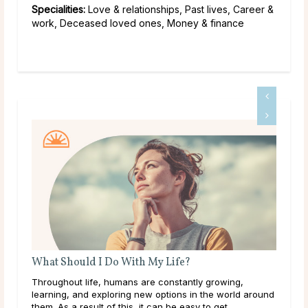
Specialities:
Love & relationships, Past lives, Career &
work, Deceased loved ones, Money & finance
What Should I Do With My Life?
Throughout life, humans are constantly growing,
learning, and exploring new options in the world around
them. As a result of this, it can be easy to get