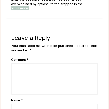
overwhelmed by options, to feel trapped in the ...
read more
Leave a Reply
Your email address will not be published. Required fields
are marked *
Comment
*
Name
*