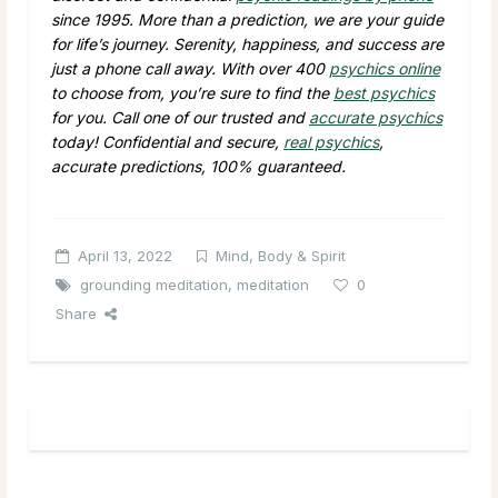
since 1995. More than a prediction, we are your guide
for life’s journey. Serenity, happiness, and success are
just a phone call away. With over 400
psychics online
to choose from, you’re sure to find the
best psychics
for you. Call one of our trusted and
accurate psychics
today! Confidential and secure,
real psychics
,
accurate predictions, 100% guaranteed.
April 13, 2022
Mind, Body & Spirit
grounding meditation
,
meditation
0
Share