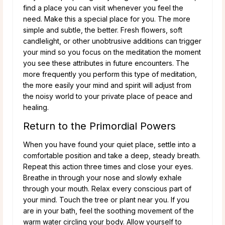
find a place you can visit whenever you feel the
need. Make this a special place for you. The more
simple and subtle, the better. Fresh flowers, soft
candlelight, or other unobtrusive additions can trigger
your mind so you focus on the meditation the moment
you see these attributes in future encounters. The
more frequently you perform this type of meditation,
the more easily your mind and spirit will adjust from
the noisy world to your private place of peace and
healing.
Return to the Primordial Powers
When you have found your quiet place, settle into a
comfortable position and take a deep, steady breath.
Repeat this action three times and close your eyes.
Breathe in through your nose and slowly exhale
through your mouth. Relax every conscious part of
your mind. Touch the tree or plant near you. If you
are in your bath, feel the soothing movement of the
warm water circling your body. Allow yourself to