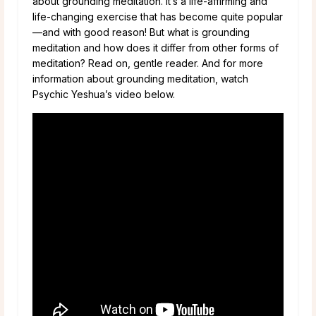
about grounding meditation. It’s a life-affirming and
life-changing exercise that has become quite popular
—and with good reason! But what is grounding
meditation and how does it differ from other forms of
meditation? Read on, gentle reader. And for more
information about grounding meditation, watch
Psychic Yeshua’s video below.