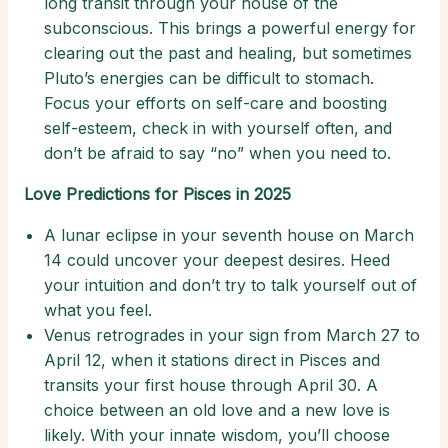
long transit through your house of the
subconscious. This brings a powerful energy for
clearing out the past and healing, but sometimes
Pluto’s energies can be difficult to stomach.
Focus your efforts on self-care and boosting
self-esteem, check in with yourself often, and
don’t be afraid to say “no” when you need to.
Love Predictions for Pisces in 2025
A lunar eclipse in your seventh house on March
14 could uncover your deepest desires. Heed
your intuition and don’t try to talk yourself out of
what you feel.
Venus retrogrades in your sign from March 27 to
April 12, when it stations direct in Pisces and
transits your first house through April 30. A
choice between an old love and a new love is
likely. With your innate wisdom, you’ll choose