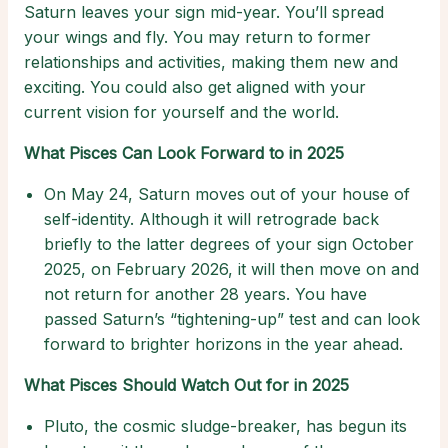
Saturn leaves your sign mid-year. You’ll spread
your wings and fly. You may return to former
relationships and activities, making them new and
exciting. You could also get aligned with your
current vision for yourself and the world.
What Pisces Can Look Forward to in 2025
On May 24, Saturn moves out of your house of
self-identity. Although it will retrograde back
briefly to the latter degrees of your sign October
2025, on February 2026, it will then move on and
not return for another 28 years. You have
passed Saturn’s “tightening-up” test and can look
forward to brighter horizons in the year ahead.
What Pisces Should Watch Out for in 2025
Pluto, the cosmic sludge-breaker, has begun its