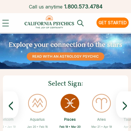
1.
800.573.4784
Call us anytime
GET STARTED
Select Sign:
<
>
Pisces
apricorn
Aquarius
Scorpio
Cancer
Libra
Virgo
Leo
Aries
Tau
Feb 19 • Mar 20
 22 • Jan 19
Jan 20 • Feb 18
Jun 22 • Jul 22
Jul 23 • Aug 22
Aug 23 • Sep 22
Sep 23 • Oct 22
Oct 23 • Nov 21
Mar 21 • Apr 19
Apr 2