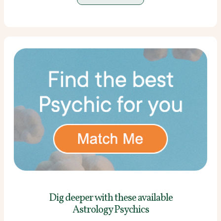
Dig deeper with these
available
Astrology Psychics