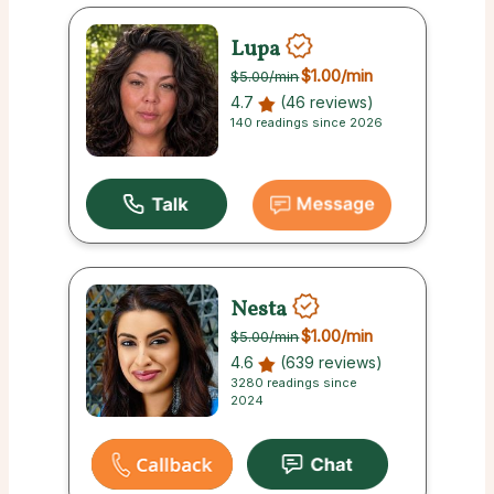
Lupa
$1.00
/min
$5.00
/min
4.7
(46 reviews)
140 readings since 2026
Nesta
$1.00
/min
$5.00
/min
4.6
(639 reviews)
3280 readings since
2024