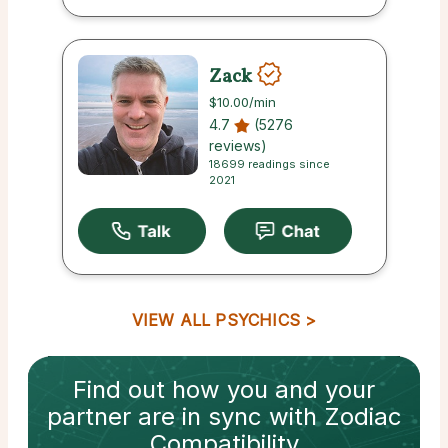
Zack
$10.00
/min
4.7
(5276
reviews)
18699 readings since
2021
VIEW ALL PSYCHICS
Find out how
you and your
partner
are in sync with
Zodiac
Compatibility