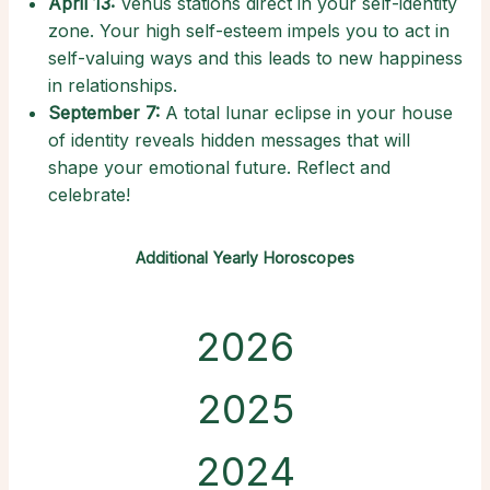
April 13:
Venus stations direct in your self-identity
zone. Your high self-esteem impels you to act in
self-valuing ways and this leads to new happiness
in relationships.
September 7:
A total lunar eclipse in your house
of identity reveals hidden messages that will
shape your emotional future. Reflect and
celebrate!
Additional Yearly Horoscopes
2026
2025
2024