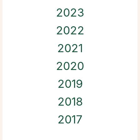
2023
2022
2021
2020
2019
2018
2017