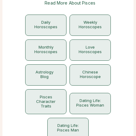
Read More About Pisces
Daily
Weekly
Horoscopes
Horoscopes
Monthly
Love
Horoscopes
Horoscopes
Astrology
Chinese
Blog
Horoscope
Pisces
Dating Life:
Character
Pisces Woman
Traits
Dating Life:
Pisces Man