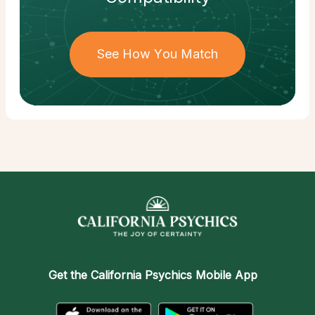
See How You Match
Get the
California Psychics Mobile App