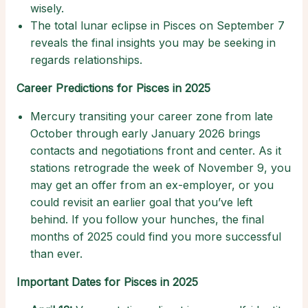
wisely.
The total lunar eclipse in Pisces on September 7
reveals the final insights you may be seeking in
regards relationships.
Career Predictions for Pisces in 2025
Mercury transiting your career zone from late
October through early January 2026 brings
contacts and negotiations front and center. As it
stations retrograde the week of November 9, you
may get an offer from an ex-employer, or you
could revisit an earlier goal that you’ve left
behind. If you follow your hunches, the final
months of 2025 could find you more successful
than ever.
Important Dates for Pisces in 2025