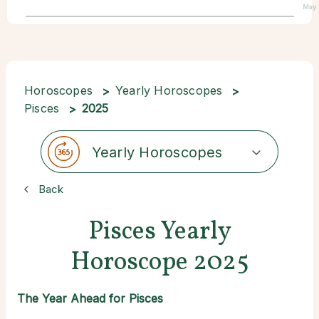
May 
Horoscopes
Yearly Horoscopes
Pisces
2025
Yearly Horoscopes
Back
Pisces Yearly
Horoscope 2025
The Year Ahead for Pisces