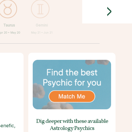
>
Taurus
Gemini
pr 20 • May 20
May 21 • Jun 21
Dig deeper with these
available
Benefic,
Astrology Psychics