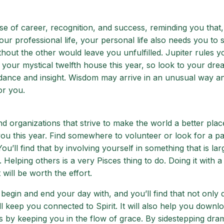
 of career, recognition, and success, reminding you that,
our professional life, your personal life also needs you to
hout the other would leave you unfulfilled. Jupiter rules y
 your mystical twelfth house this year, so look to your dre
uidance and insight. Wisdom may arrive in an unusual way a
or you.
nd organizations that strive to make the world a better place
ou this year. Find somewhere to volunteer or look for a pa
ou’ll find that by involving yourself in something that is la
. Helping others is a very Pisces thing to do. Doing it with 
 will be worth the effort.
n begin and end your day with, and you’ll find that not only d
l keep you connected to Spirit. It will also help you downl
rs by keeping you in the flow of grace. By sidestepping dr