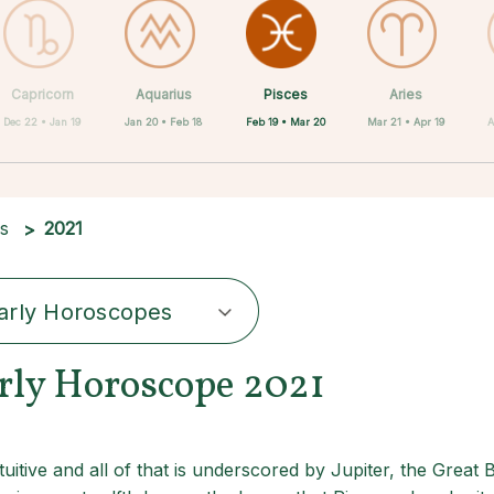
Pisces
Capricorn
Aquarius
Scorpio
Cancer
Libra
Virgo
Leo
Aries
Feb 19 • Mar 20
Dec 22 • Jan 19
Jan 20 • Feb 18
Jun 22 • Jul 22
Jul 23 • Aug 22
Aug 23 • Sep 22
Sep 23 • Oct 22
Oct 23 • Nov 21
Mar 21 • Apr 19
A
es
2021
arly Horoscopes
arly Horoscope 2021
uitive and all of that is underscored by Jupiter, the Great 