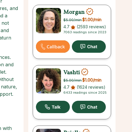
r
res, and
Morgan
nd a
$1.00
/min
$5.00
/min
 not
4.7
(2593 reviews)
 and
7063 readings since 2023
Saturn
nces.
ion and
Vashti
et.
without
$1.00
/min
$5.00
/min
 nature,
4.7
(1624 reviews)
6433 readings since 2025
pport.
n with