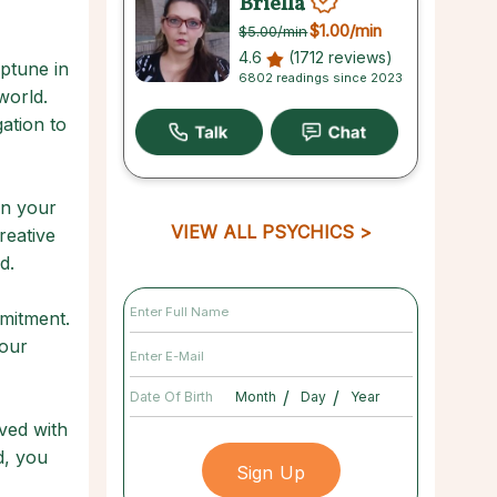
Briella
$1.00
/min
$5.00
/min
4.6
(1712 reviews)
ptune in
6802 readings since 2023
world.
ation to
in your
VIEW ALL PSYCHICS
reative
d.
mmitment.
your
/
/
Date Of Birth
lved with
d, you