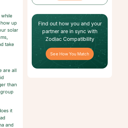
 while
 show up
Find out how
you and your
our solar
partner
are in sync with
ams,
Zodiac Compatibility
nd take
See How You Match
 are all
id
rger than
a group
oes it
oad
ama and