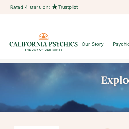
Rated 4 stars on:
Our Story
Psychi