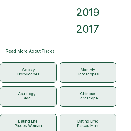
2019
2017
Read More About Pisces
Weekly
Monthly
Horoscopes
Horoscopes
Astrology
Chinese
Blog
Horoscope
Dating Life:
Dating Life:
Pisces Woman
Pisces Man