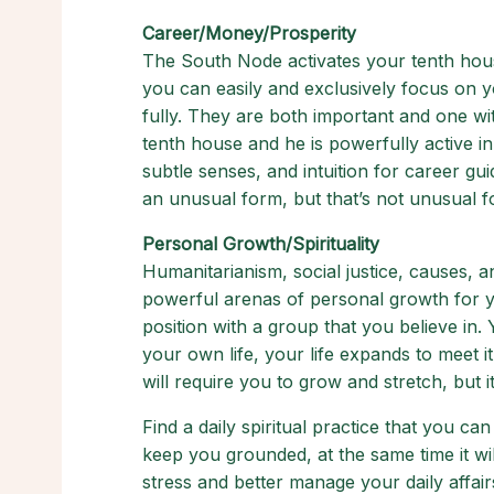
Career/Money/Prosperity
The South Node activates your tenth house
you can easily and exclusively focus on y
fully. They are both important and one wit
tenth house and he is powerfully active in
subtle senses, and intuition for career g
an unusual form, but that’s not unusual f
Personal Growth/Spirituality
Humanitarianism, social justice, causes, a
powerful arenas of personal growth for y
position with a group that you believe in. Y
your own life, your life expands to meet it
will require you to grow and stretch, but it
Find a daily spiritual practice that you ca
keep you grounded, at the same time it wil
stress and better manage your daily affai