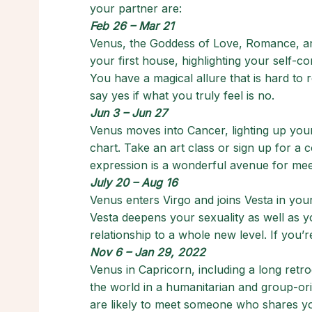
your partner are:
Feb 26 – Mar 21
Venus, the Goddess of Love, Romance, an
your first house, highlighting your self-c
You have a magical allure that is hard to
say yes if what you truly feel is no.
Jun 3 – Jun 27
Venus moves into Cancer, lighting up your 
chart. Take an art class or sign up for a
expression is a wonderful avenue for mee
July 20 – Aug 16
Venus enters Virgo and joins Vesta in you
Vesta deepens your sexuality as well as yo
relationship to a whole new level. If you’r
Nov 6 – Jan 29, 2022
Venus in Capricorn, including a long retro
the world in a humanitarian and group-ori
are likely to meet someone who shares you