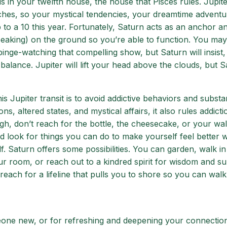
 in your twelfth house, the house that Pisces rules. Jupite
hes, so your mystical tendencies, your dreamtime adventu
t up to a 10 this year. Fortunately, Saturn acts as an anchor a
peaking) on the ground so you’re able to function. You may
binge-watching that compelling show, but Saturn will insist,
y balance. Jupiter will lift your head above the clouds, but 
 Jupiter transit is to avoid addictive behaviors and substa
s, altered states, and mystical affairs, it also rules addict
h, don’t reach for the bottle, the cheesecake, or your wall
d look for things you can do to make yourself feel better 
. Saturn offers some possibilities. You can garden, walk in
ur room, or reach out to a kindred spirit for wisdom and su
 reach for a lifeline that pulls you to shore so you can walk
meone new, or for refreshing and deepening your connectio