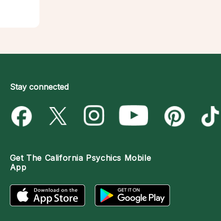
Stay connected
Get The
California Psychics Mobile
App