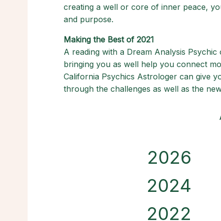
creating a well or core of inner peace, you
and purpose.
Making the Best of 2021
A reading with a Dream Analysis Psychic
bringing you as well help you connect more
California Psychics Astrologer can give y
through the challenges as well as the new
2026
2024
2022