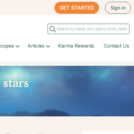
GET STARTED
Sign in
scopes
Articles
Karma Rewards
Contact Us