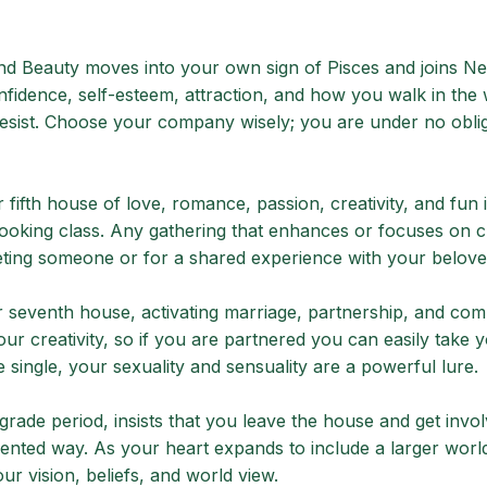
d Beauty moves into your own sign of Pisces and joins Ne
onfidence, self-esteem, attraction, and how you walk in the 
 resist. Choose your company wisely; you are under no oblig
fifth house of love, romance, passion, creativity, and fun 
 cooking class. Any gathering that enhances or focuses on c
ting someone or for a shared experience with your belove
r seventh house, activating marriage, partnership, and co
ur creativity, so if you are partnered you can easily take 
e single, your sexuality and sensuality are a powerful lure.
grade period, insists that you leave the house and get invo
ented way. As your heart expands to include a larger worl
r vision, beliefs, and world view.