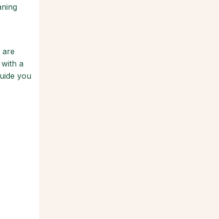
aning
 are
 with a
guide you