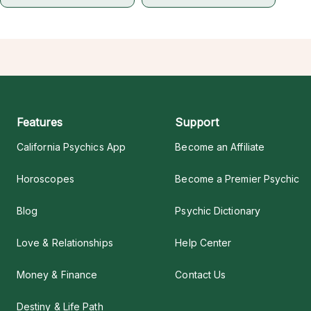
Features
Support
California Psychics App
Become an Affiliate
Horoscopes
Become a Premier Psychic
Blog
Psychic Dictionary
Love & Relationships
Help Center
Money & Finance
Contact Us
Destiny & Life Path