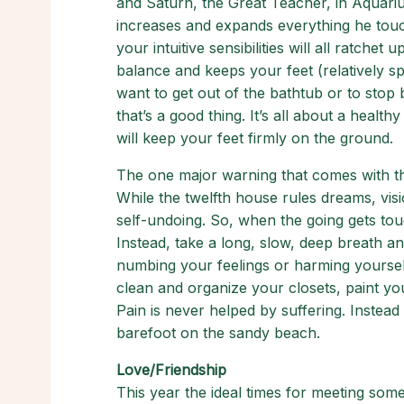
and Saturn, the Great Teacher, in Aquarius
increases and expands everything he touc
your intuitive sensibilities will all ratche
balance and keeps your feet (relatively s
want to get out of the bathtub or to stop 
that’s a good thing. It’s all about a health
will keep your feet firmly on the ground.
The one major warning that comes with this
While the twelfth house rules dreams, vision
self-undoing. So, when the going gets toug
Instead, take a long, slow, deep breath an
numbing your feelings or harming yourself
clean and organize your closets, paint yo
Pain is never helped by suffering. Instead
barefoot on the sandy beach.
Love/Friendship
This year the ideal times for meeting so