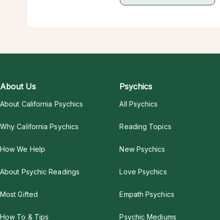
About Us
Psychics
About California Psychics
All Psychics
Why California Psychics
Reading Topics
How We Help
New Psychics
About Psychic Readings
Love Psychics
Most Gifted
Empath Psychics
How To & Tips
Psychic Mediums