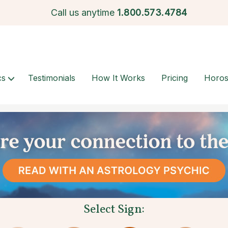
Call us anytime
1.
800.573.4784
cs
Testimonials
How It Works
Pricing
Horo
Select Sign: