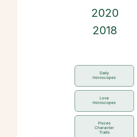
2020
2018
Daily
Horoscopes
Love
Horoscopes
Pisces
Character
Traits