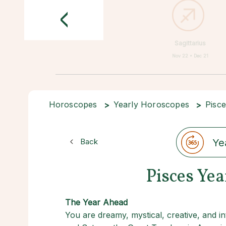
<
Sagittarius
Nov 22 • Dec 21
Horoscopes
Yearly Horoscopes
Pisc
Back
Ye
Pisces Ye
The Year Ahead
You are dreamy, mystical, creative, and int