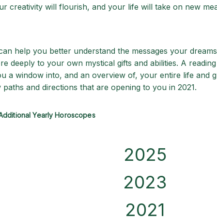
r creativity will flourish, and your life will take on new me
 can help you better understand the messages your dreams
 deeply to your own mystical gifts and abilities. A reading
ou a window into, and an overview of, your entire life and 
 paths and directions that are opening to you in 2021.
Additional Yearly Horoscopes
2025
2023
2021