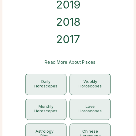
2019
2018
2017
Read More About Pisces
Daily
Weekly
Horoscopes
Horoscopes
Monthly
Love
Horoscopes
Horoscopes
Astrology
Chinese
Blog
Horoscope