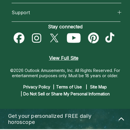
California Psychics App
About Psychic Readings
Support
New Psychics
Horoscopes
Most Gifted
Become an Affiliate
Stay connected
Love Psychics
Blog
How To & Tips
Become a Premier Psychic
Empath Psychics
Love & Relationships
Pricing
Psychic Dictionary
Psychic Mediums
View Full Site
Money & Finance
Help Center
Customer Reviews
©2026 Outlook Amusements, Inc. All Rights Reserved.
For
Destiny & Life Path
entertainment purposes only. Must be 18 years or older.
Contact Us
Astrology & Numerology
Privacy Policy
Terms of Use
Site Map
| Do Not Sell or Share My Personal Information
Get your personalized
FREE daily
horoscope