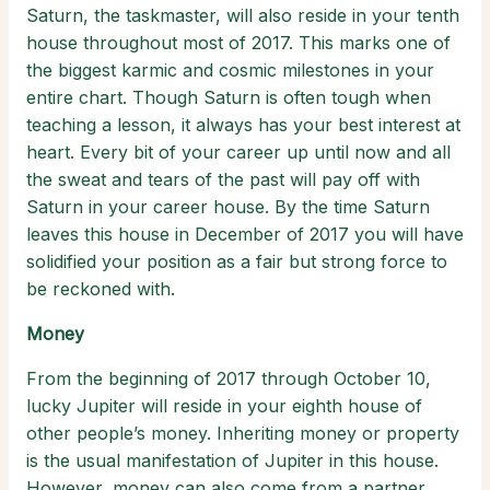
Saturn, the taskmaster, will also reside in your tenth
house throughout most of 2017. This marks one of
the biggest karmic and cosmic milestones in your
entire chart. Though Saturn is often tough when
teaching a lesson, it always has your best interest at
heart. Every bit of your career up until now and all
the sweat and tears of the past will pay off with
Saturn in your career house. By the time Saturn
leaves this house in December of 2017 you will have
solidified your position as a fair but strong force to
be reckoned with.
Money
From the beginning of 2017 through October 10,
lucky Jupiter will reside in your eighth house of
other people’s money. Inheriting money or property
is the usual manifestation of Jupiter in this house.
However, money can also come from a partner,