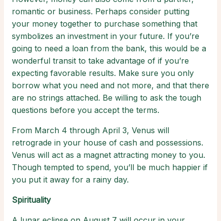
romantic or business. Perhaps consider putting
your money together to purchase something that
symbolizes an investment in your future. If you’re
going to need a loan from the bank, this would be a
wonderful transit to take advantage of if you’re
expecting favorable results. Make sure you only
borrow what you need and not more, and that there
are no strings attached. Be willing to ask the tough
questions before you accept the terms.
From March 4 through April 3, Venus will
retrograde in your house of cash and possessions.
Venus will act as a magnet attracting money to you.
Though tempted to spend, you’ll be much happier if
you put it away for a rainy day.
Spirituality
A lunar eclipse on August 7 will occur in your