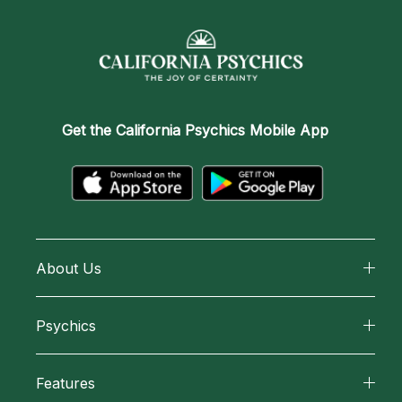
Get the
California Psychics Mobile App
About Us
About California Psychics
Psychics
Why California Psychics
All Psychics
Features
How We Help
Reading Topics