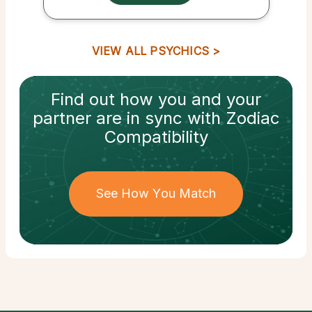
VIEW ALL PSYCHICS
Find out how
you and your
partner
are in sync with
Zodiac
Compatibility
See How You Match