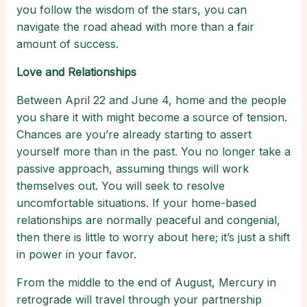
you follow the wisdom of the stars, you can
navigate the road ahead with more than a fair
amount of success.
Love and Relationships
Between April 22 and June 4, home and the people
you share it with might become a source of tension.
Chances are you’re already starting to assert
yourself more than in the past. You no longer take a
passive approach, assuming things will work
themselves out. You will seek to resolve
uncomfortable situations. If your home-based
relationships are normally peaceful and congenial,
then there is little to worry about here; it’s just a shift
in power in your favor.
From the middle to the end of August, Mercury in
retrograde will travel through your partnership