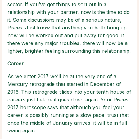
sector. If you’ve got things to sort out in a
relationship with your partner, now is the time to do
it. Some discussions may be of a serious nature,
Pisces. Just know that anything you both bring up
now will be worked out and put away for good. If
there were any major troubles, there will now be a
lighter, brighter feeling surrounding this relationship.
Career
As we enter 2017 we’ll be at the very end of a
Mercury retrograde that started in December of
2016. This retrograde slides into your tenth house of
careers just before it goes direct again. Your Pisces
2017 horoscope says that although you feel your
career is possibly running at a slow pace, trust that
once the middle of January arrives, it will be in full
swing again.