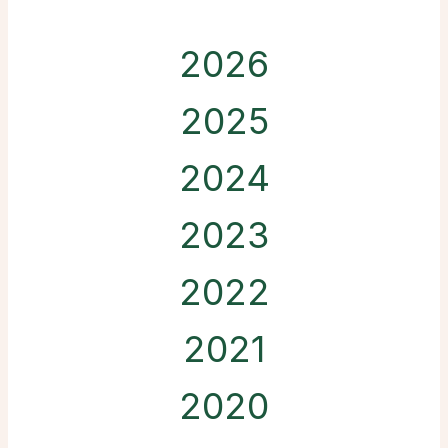
2026
2025
2024
2023
2022
2021
2020