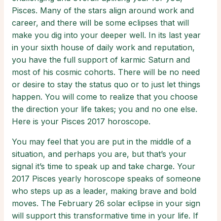
Pisces. Many of the stars align around work and
career, and there will be some eclipses that will
make you dig into your deeper well. In its last year
in your sixth house of daily work and reputation,
you have the full support of karmic Saturn and
most of his cosmic cohorts. There will be no need
or desire to stay the status quo or to just let things
happen. You will come to realize that you choose
the direction your life takes; you and no one else.
Here is your Pisces 2017 horoscope.
You may feel that you are put in the middle of a
situation, and perhaps you are, but that’s your
signal it’s time to speak up and take charge. Your
2017 Pisces yearly horoscope speaks of someone
who steps up as a leader, making brave and bold
moves. The February 26 solar eclipse in your sign
will support this transformative time in your life. If