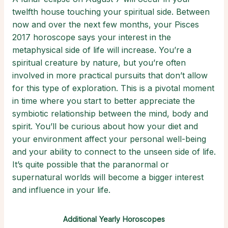
twelfth house touching your spiritual side. Between
now and over the next few months, your Pisces
2017 horoscope says your interest in the
metaphysical side of life will increase. You’re a
spiritual creature by nature, but you’re often
involved in more practical pursuits that don’t allow
for this type of exploration. This is a pivotal moment
in time where you start to better appreciate the
symbiotic relationship between the mind, body and
spirit. You’ll be curious about how your diet and
your environment affect your personal well-being
and your ability to connect to the unseen side of life.
It’s quite possible that the paranormal or
supernatural worlds will become a bigger interest
and influence in your life.
Additional Yearly Horoscopes