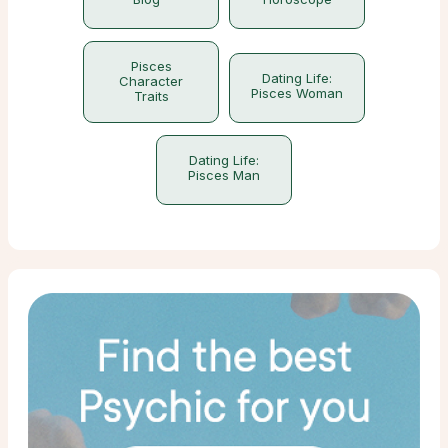
Pisces
Dating Life:
Character
Pisces Woman
Traits
Dating Life:
Pisces Man