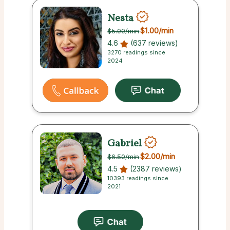
Nesta
$1.00
/min
$5.00
/min
4.6
(637 reviews)
3270 readings since
2024
Gabriel
$2.00
/min
$6.50
/min
4.5
(2387 reviews)
10393 readings since
2021