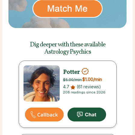
Dig deeper with these
available
Astrology Psychics
Potter
$1.00
/min
$5.00
/min
4.7
(61 reviews)
208 readings since 2026