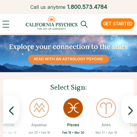
1.
800.573.4784
Call us anytime
GET STARTED
Select Sign:
<
>
Pisces
apricorn
Aquarius
Scorpio
Cancer
Libra
Virgo
Leo
Aries
Tau
Feb 19 • Mar 20
 22 • Jan 19
Jan 20 • Feb 18
Jun 22 • Jul 22
Jul 23 • Aug 22
Aug 23 • Sep 22
Sep 23 • Oct 22
Oct 23 • Nov 21
Mar 21 • Apr 19
Apr 2