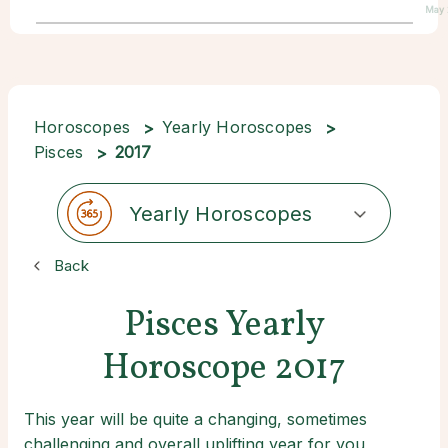
May 
Horoscopes
Yearly Horoscopes
Pisces
2017
Yearly Horoscopes
Back
Pisces Yearly
Horoscope 2017
This year will be quite a changing, sometimes
challenging and overall uplifting year for you,