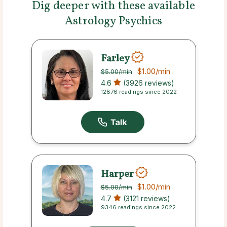
Dig deeper with these available
Astrology Psychics
Farley
$1.00
/min
$5.00
/min
4.6
(3926 reviews)
12876 readings since 2022
Harper
$1.00
/min
$5.00
/min
4.7
(3121 reviews)
9346 readings since 2022