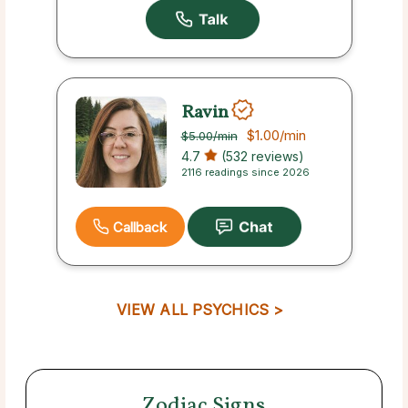
Ravin
$1.00
/min
$5.00
/min
4.7
(532 reviews)
2116 readings since 2026
Callback
VIEW ALL PSYCHICS >
Zodiac Signs