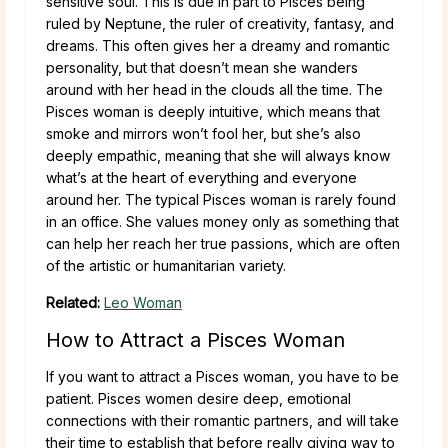
sensitive soul. This is due in part to Pisces being
ruled by Neptune, the ruler of creativity, fantasy, and
dreams. This often gives her a dreamy and romantic
personality, but that doesn’t mean she wanders
around with her head in the clouds all the time. The
Pisces woman is deeply intuitive, which means that
smoke and mirrors won’t fool her, but she’s also
deeply empathic, meaning that she will always know
what’s at the heart of everything and everyone
around her. The typical Pisces woman is rarely found
in an office. She values money only as something that
can help her reach her true passions, which are often
of the artistic or humanitarian variety.
Related:
Leo Woman
How to Attract a Pisces Woman
If you want to attract a Pisces woman, you have to be
patient. Pisces women desire deep, emotional
connections with their romantic partners, and will take
their time to establish that before really giving way to