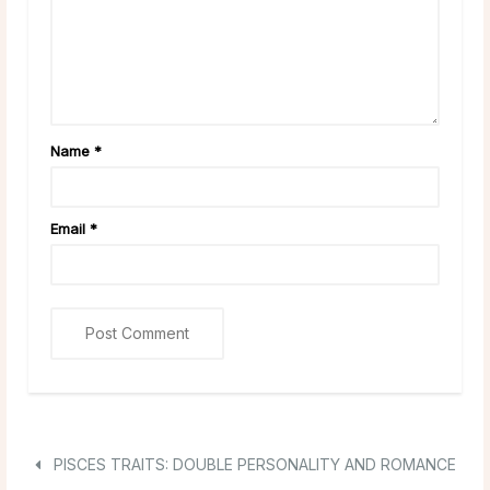
Name
*
Email
*
PISCES TRAITS: DOUBLE PERSONALITY AND ROMANCE