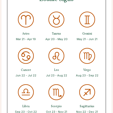
Aries
Taurus
Gemini
Mar 21 - Apr 19
Apr 20 - May 20
May 21 - Jun 21
Cancer
Leo
Virgo
Jun 22 - Jul 22
Jul 23 - Aug 22
Aug 23 - Sep 22
Libra
Scorpio
Sagittarius
Sep 23 - Oct 22
Oct 23 - Nov 21
Nov 22 - Dec 21