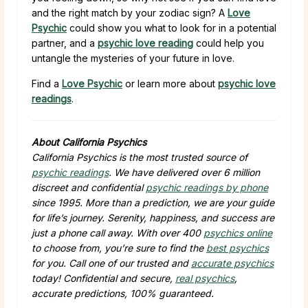
and the right match by your zodiac sign? A
Love
Psychic
could show you what to look for in a potential
partner, and a
psychic love reading
could help you
untangle the mysteries of your future in love.
Find a
Love Psychic
or learn more about
psychic love
readings
.
About California Psychics
California Psychics is the most trusted source of
psychic readings
. We have delivered over 6 million
discreet and confidential
psychic readings by phone
since 1995. More than a prediction, we are your guide
for life’s journey. Serenity, happiness, and success are
just a phone call away. With over 400
psychics online
to choose from, you’re sure to find the
best psychics
for you. Call one of our trusted and
accurate psychics
today! Confidential and secure,
real psychics
,
accurate predictions, 100% guaranteed.