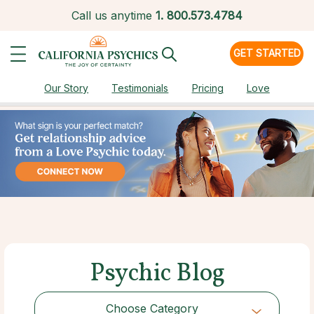
Call us anytime
1.
800.573.4784
GET STARTED
Our Story
Testimonials
Pricing
Love
Psychic Blog
Choose Category
Choose Category