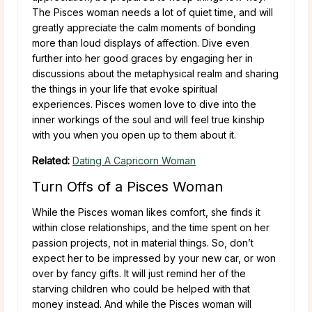
The Pisces woman needs a lot of quiet time, and will
greatly appreciate the calm moments of bonding
more than loud displays of affection. Dive even
further into her good graces by engaging her in
discussions about the metaphysical realm and sharing
the things in your life that evoke spiritual
experiences. Pisces women love to dive into the
inner workings of the soul and will feel true kinship
with you when you open up to them about it.
Related:
Dating A Capricorn Woman
Turn Offs of a Pisces Woman
While the Pisces woman likes comfort, she finds it
within close relationships, and the time spent on her
passion projects, not in material things. So, don’t
expect her to be impressed by your new car, or won
over by fancy gifts. It will just remind her of the
starving children who could be helped with that
money instead. And while the Pisces woman will