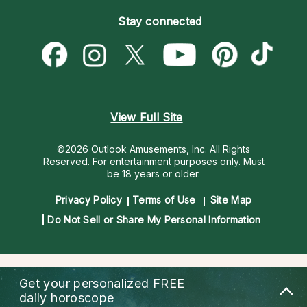
Become an Affiliate
Blog
Empath Psychics
Pricing
Stay connected
Become a Premier Psychic
Love & Relationships
Psychic Mediums
Psychic Dictionary
Money & Finance
Customer Reviews
Help Center
Destiny & Life Path
Contact Us
Astrology & Numerology
View Full Site
©2026 Outlook Amusements, Inc. All Rights
Reserved.
For entertainment purposes only. Must
be 18 years or older.
Privacy Policy
Terms of Use
Site Map
Do Not Sell or Share My Personal Information
Get your personalized
FREE
daily horoscope