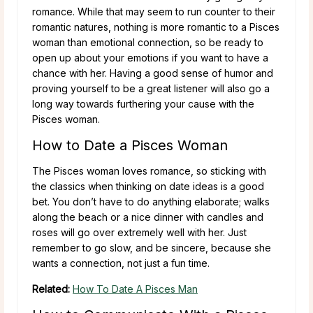
romance. While that may seem to run counter to their
romantic natures, nothing is more romantic to a Pisces
woman than emotional connection, so be ready to
open up about your emotions if you want to have a
chance with her. Having a good sense of humor and
proving yourself to be a great listener will also go a
long way towards furthering your cause with the
Pisces woman.
How to Date a Pisces Woman
The Pisces woman loves romance, so sticking with
the classics when thinking on date ideas is a good
bet. You don’t have to do anything elaborate; walks
along the beach or a nice dinner with candles and
roses will go over extremely well with her. Just
remember to go slow, and be sincere, because she
wants a connection, not just a fun time.
Related:
How To Date A Pisces Man