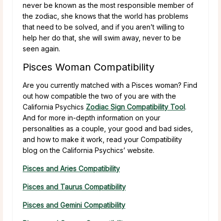
never be known as the most responsible member of
the zodiac, she knows that the world has problems
that need to be solved, and if you aren’t willing to
help her do that, she will swim away, never to be
seen again.
Pisces Woman Compatibility
Are you currently matched with a Pisces woman? Find
out how compatible the two of you are with the
California Psychics
Zodiac Sign Compatibility Tool
.
And for more in-depth information on your
personalities as a couple, your good and bad sides,
and how to make it work, read your Compatibility
blog on the California Psychics’ website.
Pisces and Aries Compatibility
Pisces and Taurus Compatibility
Pisces and Gemini Compatibility