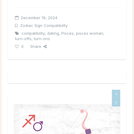
December 19, 2024
Zodiac Sign Compatibility
compatibility
,
dating
,
Pisces
,
pisces woman
,
turn-offs
,
turn-ons
0
Share