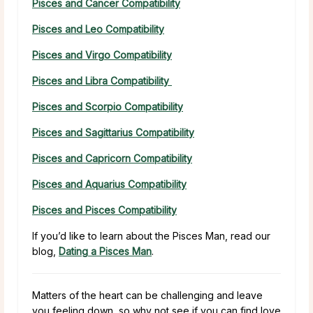
Pisces and Cancer Compatibility
Pisces and Leo Compatibility
Pisces and Virgo Compatibility
Pisces and Libra Compatibility
Pisces and Scorpio Compatibility
Pisces and Sagittarius Compatibility
Pisces and Capricorn Compatibility
Pisces and Aquarius Compatibility
Pisces and Pisces Compatibility
If you’d like to learn about the Pisces Man, read our
blog,
Dating a Pisces Man
.
Matters of the heart can be challenging and leave
you feeling down, so why not see if you can find love