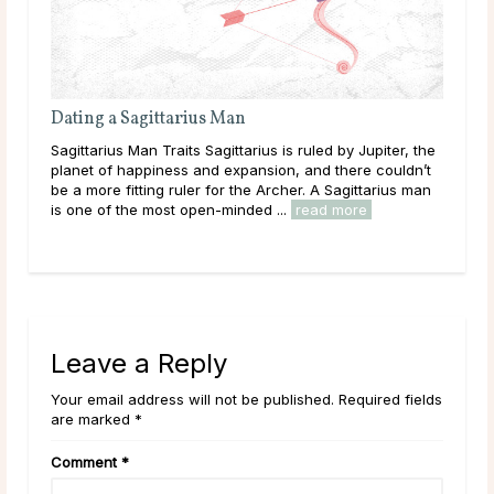
Attracting & Dating a Sagittarius Woman
upiter, the
Sagittarius Woman Traits It’s hard to find a more
 couldn’t
adventurous and enthusiastic person than the
tarius man
Sagittarius woman. Ruled by Jupiter, the planet of
happiness and expansion, she views life as a grand ...
read more
Leave a Reply
Your email address will not be published. Required fields
are marked *
Comment
*