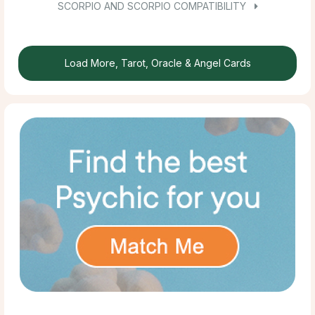
SCORPIO AND SCORPIO COMPATIBILITY
Load More, Tarot, Oracle & Angel Cards