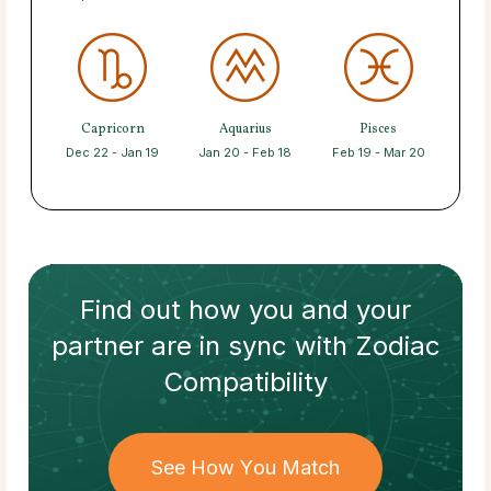
Capricorn
Aquarius
Pisces
Dec 22 - Jan 19
Jan 20 - Feb 18
Feb 19 - Mar 20
Find out how
you and your
partner
are in sync with
Zodiac
Compatibility
See How You Match