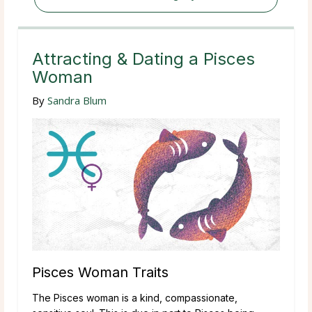
Attracting & Dating a Pisces
Woman
By
Sandra Blum
Pisces Woman Traits
The Pisces woman is a kind, compassionate,