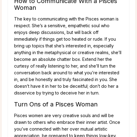
How to Communicate With a Pisces
Woman
The key to communicating with the Pisces woman is
respect. She’s a sensitive, empathetic soul who
enjoys deep discussions, but will back off
immediately if things get too heated or rude. If you
bring up topics that she’s interested in, especially
anything in the metaphysical or creative realms, she’ll
become an absolute chatter box. Extend her the
curtesy of really listening to her, and she’ll turn the
conversation back around to what you’re interested
in, and be honestly and truly fascinated in you. She
doesn’t have it in her to be deceitful; don’t do her a
disservice by trying to deceive her in turn.
Turn Ons of a Pisces Woman
Pisces women are very creative souls and will be
drawn to others who embrace their inner artist. Once
you’ve connected with her over mutual artistic
appreciation, be prepared to keep things low-key.